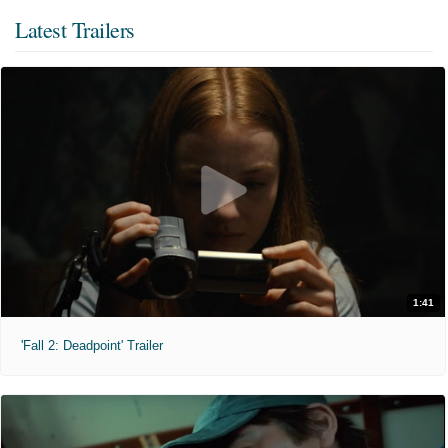
Latest Trailers
1:41
'Fall 2: Deadpoint' Trailer