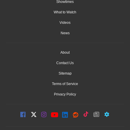
Showtimes
What to Watch
Videos
News
About
Contact Us
Sitemap
Terms of Service
Privacy Policy