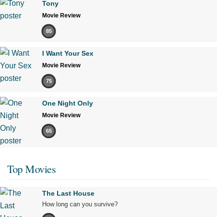
Tony
Movie Review
85
I Want Your Sex
Movie Review
75
One Night Only
Movie Review
65
Top Movies
The Last House
How long can you survive?