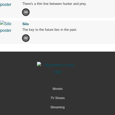
There's a thin line between hunter and prey.
64
Silo
The key to the future lies in the past.
82
Movies
TV Shows
Streaming