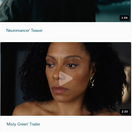
1:09
'Neuromancer' Teaser
2:20
'Misty Green' Trailer