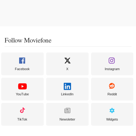
Follow Moviefone
Facebook
X
Instagram
YouTube
LinkedIn
Reddit
TikTok
Newsletter
Widgets