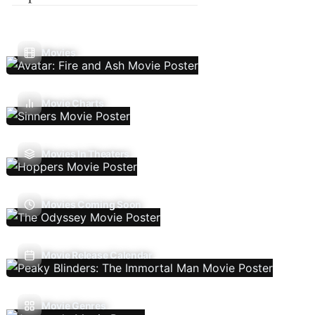
Movies
Movie Charts
Movies In Theaters
Movies Coming Soon
Movie Release Calendar
Movie Genres