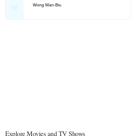
Wong Man-Biu
W
Explore Movies and TV Shows