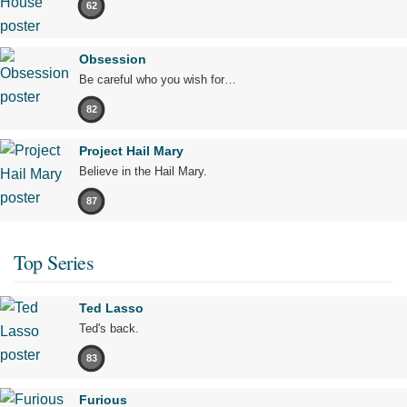
62
Obsession
Be careful who you wish for…
82
Project Hail Mary
Believe in the Hail Mary.
87
Top Series
Ted Lasso
Ted's back.
83
Furious