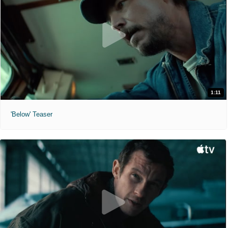
1:11
'Below' Teaser