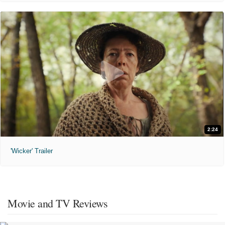
2:24
'Wicker' Trailer
Movie and TV Reviews