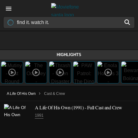
HIGHLIGHTS
›
A Life Of His Own
Cast & Crew
A Life Of His Own
(1991)
- Full Cast and Crew
1991