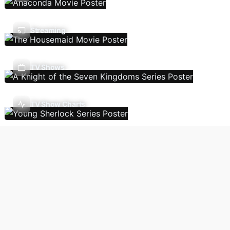
Streaming
TV Shows
TV Show Charts