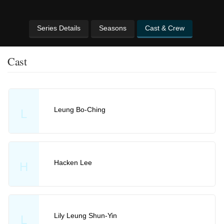
Series Details
Seasons
Cast & Crew
Cast
Leung Bo-Ching
L
Hacken Lee
H
Lily Leung Shun-Yin
L