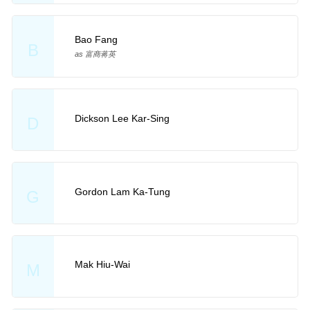
Bao Fang
B
as 富商蒋英
Dickson Lee Kar-Sing
D
Gordon Lam Ka-Tung
G
Mak Hiu-Wai
M