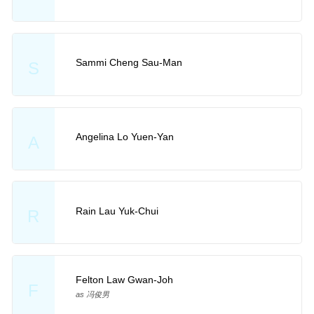
Sammi Cheng Sau-Man
S
Angelina Lo Yuen-Yan
A
Rain Lau Yuk-Chui
R
Felton Law Gwan-Joh
F
as 冯俊男