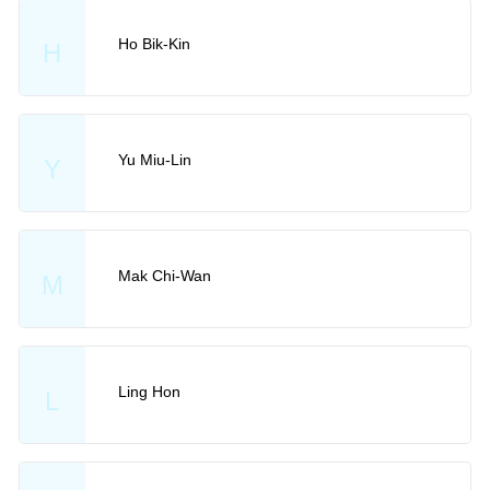
Ho Bik-Kin
H
Yu Miu-Lin
Y
Mak Chi-Wan
M
Ling Hon
L