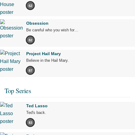
62
Obsession
Be careful who you wish for…
82
Project Hail Mary
Believe in the Hail Mary.
87
Top Series
Ted Lasso
Ted's back.
83