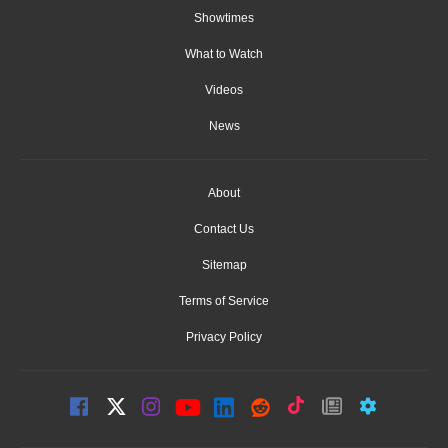
Showtimes
What to Watch
Videos
News
About
Contact Us
Sitemap
Terms of Service
Privacy Policy