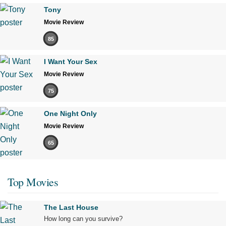
Tony
Movie Review
85
I Want Your Sex
Movie Review
75
One Night Only
Movie Review
65
Top Movies
The Last House
How long can you survive?