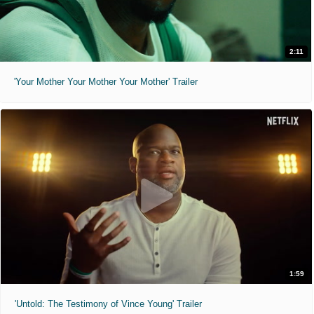
2:11
'Your Mother Your Mother Your Mother' Trailer
1:59
'Untold: The Testimony of Vince Young' Trailer