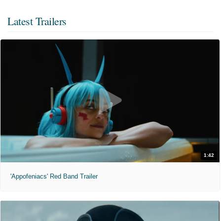
Latest Trailers
1:42
'Appofeniacs' Red Band Trailer