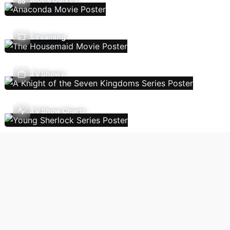
Streaming
TV Shows
TV Show Charts