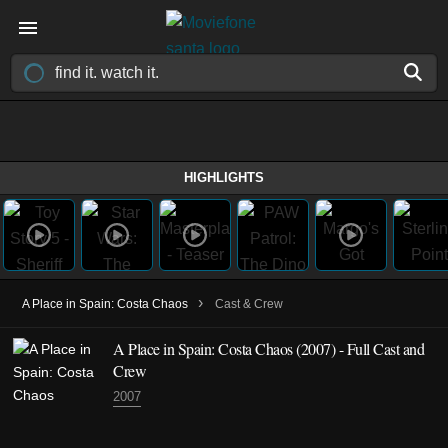
HIGHLIGHTS
›
A Place in Spain: Costa Chaos
Cast & Crew
A Place in Spain: Costa Chaos
(2007)
- Full Cast and
Crew
2007