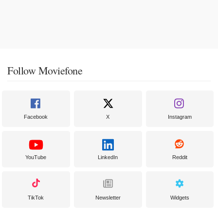
Follow Moviefone
Facebook
X
Instagram
YouTube
LinkedIn
Reddit
TikTok
Newsletter
Widgets