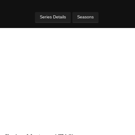
Series Details
Seasons