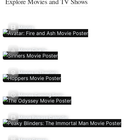
Explore Movies and TV Shows
Movies
Movie Charts
Movies In Theaters
Movies Coming Soon
Movie Release Calendar
Movie Genres