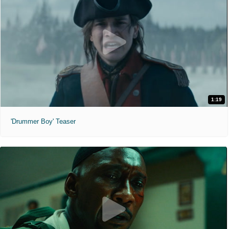
1:19
'Drummer Boy' Teaser