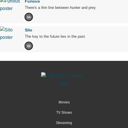
Furious
There's a thin line between hunter and prey.
64
Silo
The key to the future lies in the past.
82
Movies
TV Shows
Streaming