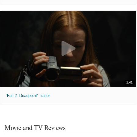
1:41
'Fall 2: Deadpoint' Trailer
Movie and TV Reviews