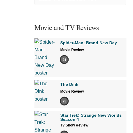
Movie and TV Reviews
Spider-Man: Brand New Day
Movie Review
91
The Dink
Movie Review
75
Star Trek: Strange New Worlds
Season 4
TV Show Review