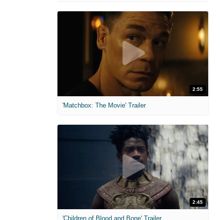
2:55
'Matchbox: The Movie' Trailer
2:45
'Children of Blood and Bone' Trailer