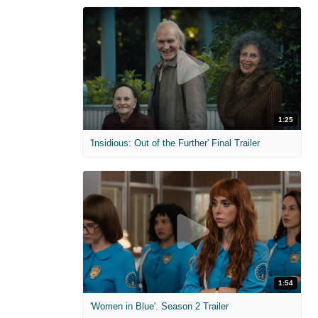
1:25
'Insidious: Out of the Further' Final Trailer
1:54
'Women in Blue'. Season 2 Trailer