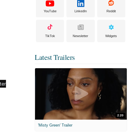
YouTube
LinkedIn
Reddit
TikTok
Newsletter
Widgets
Latest Trailers
2:20
'Misty Green' Trailer