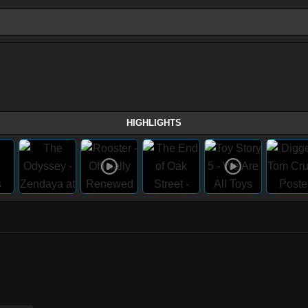
HIGHLIGHTS