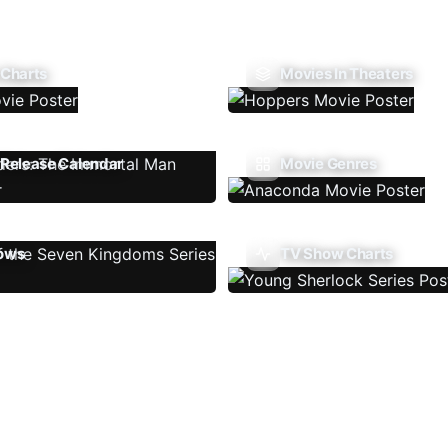
 Charts
Movies In Theaters
Release Calendar
Movie Genres
ows
TV Show Charts