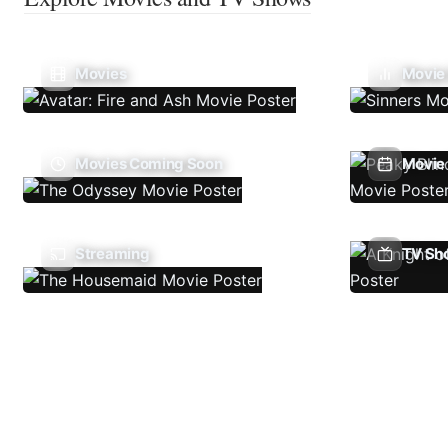
Movies
Movie
Movies Coming Soon
Movie 
Streaming
TV Sh