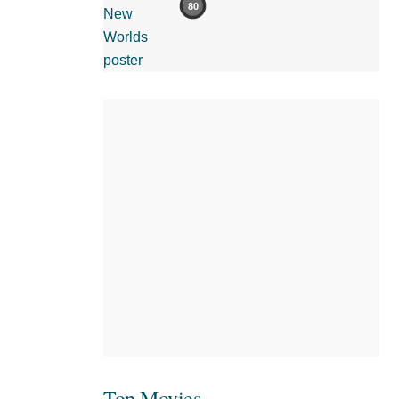
80
Top Movies