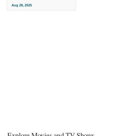
Aug 28, 2025
Explore Movies and TV Shows