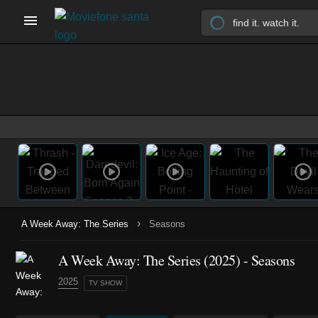
›
A Week Away: The Series
Seasons
A Week Away: The Series
(2025)
- Seasons
2025
TV SHOW