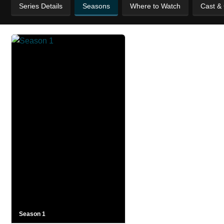
Series Details
Seasons
Where to Watch
Cast &
Season 1