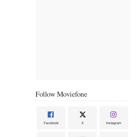
Follow Moviefone
Facebook
X
Instagram