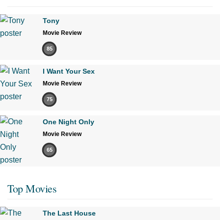
Tony
Movie Review
85
I Want Your Sex
Movie Review
75
One Night Only
Movie Review
65
Top Movies
The Last House