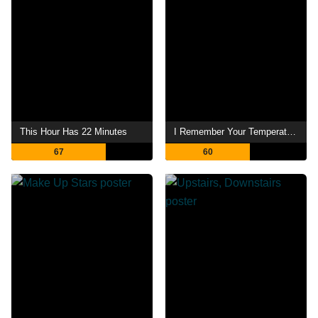
This Hour Has 22 Minutes
I Remember Your Temperature
67
60