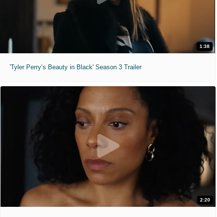
1:38
'Tyler Perry’s Beauty in Black' Season 3 Trailer
2:20