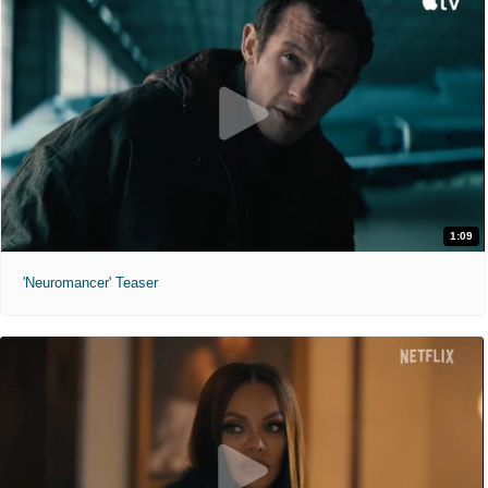
1:09
'Neuromancer' Teaser