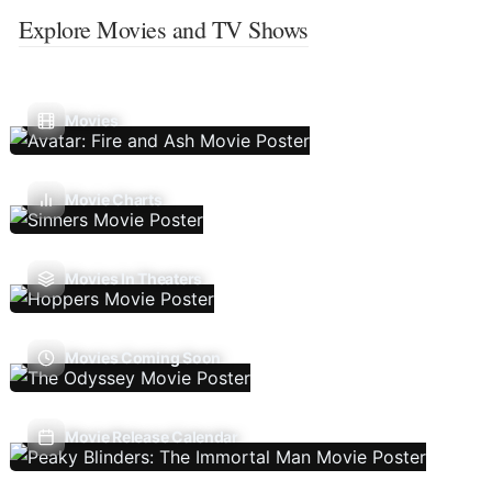
Explore Movies and TV Shows
Movies
Movie Charts
Movies In Theaters
Movies Coming Soon
Movie Release Calendar