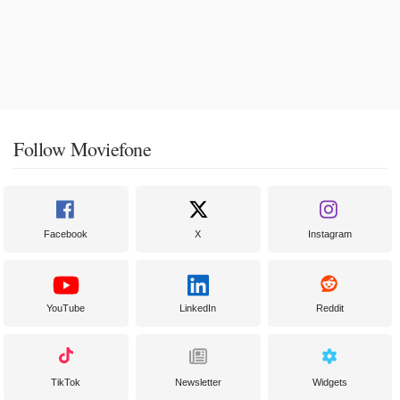
Follow Moviefone
Facebook
X
Instagram
YouTube
LinkedIn
Reddit
TikTok
Newsletter
Widgets