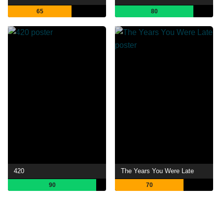
65
80
420
The Years You Were Late
90
70