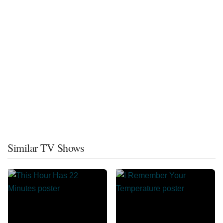
Similar TV Shows