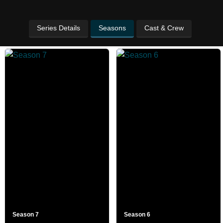
Series Details
Seasons
Cast & Crew
Season 7
Season 6