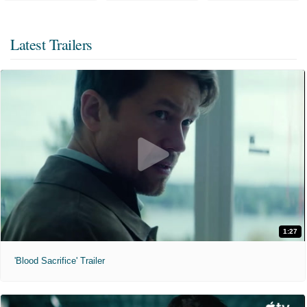
Latest Trailers
1:27
'Blood Sacrifice' Trailer