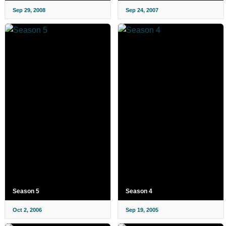
Sep 29, 2008
Sep 24, 2007
Season 5
Season 4
Oct 2, 2006
Sep 19, 2005