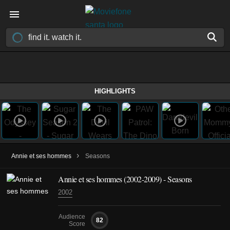
HIGHLIGHTS
›
Annie et ses hommes
Seasons
Annie et ses hommes
(2002-2009)
- Seasons
2002
Audience
82
Score