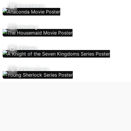
Movie Genres
Streaming
TV Shows
TV Show Charts