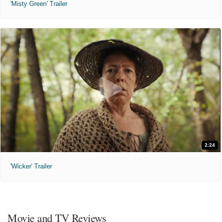
'Misty Green' Trailer
2:24
'Wicker' Trailer
Movie and TV Reviews