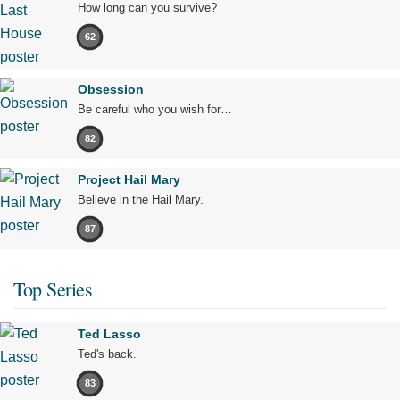
How long can you survive?
62
Obsession
Be careful who you wish for…
82
Project Hail Mary
Believe in the Hail Mary.
87
Top Series
Ted Lasso
Ted's back.
83