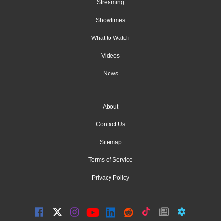
Streaming
Showtimes
What to Watch
Videos
News
About
Contact Us
Sitemap
Terms of Service
Privacy Policy