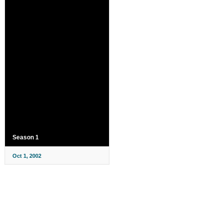
Season 1
Oct 1, 2002