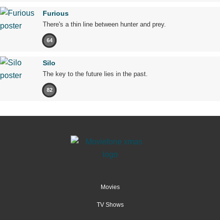
Furious
There's a thin line between hunter and prey.
64
Silo
The key to the future lies in the past.
82
Movies
TV Shows