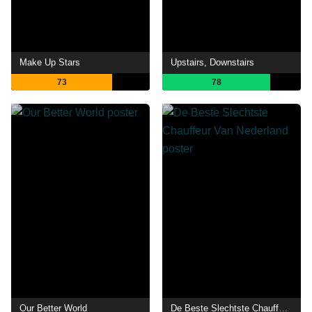
Make Up Stars
Upstairs, Downstairs
73
78
Our Better World
De Beste Slechtste Chauffeur Van Nederland