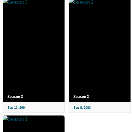
Season 3
Season 2
Sep 13, 2004
Sep 8, 2003