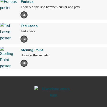
Furious
There's a thin line between hunter and prey.
65
Ted Lasso
Ted's back.
83
Sterling Point
Uncover the secrets.
70