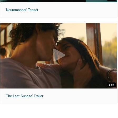
'Neuromancer' Teaser
1:54
'The Last Sunrise' Trailer