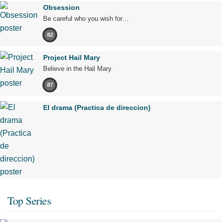
Obsession
Be careful who you wish for…
82
Project Hail Mary
Believe in the Hail Mary.
87
El drama (Practica de direccion)
Top Series