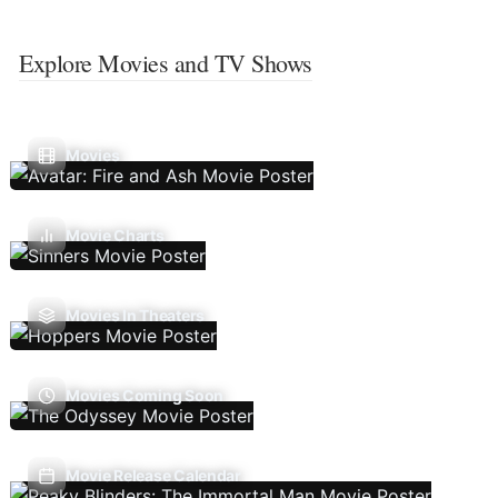
Explore Movies and TV Shows
Movies
Movie Charts
Movies In Theaters
Movies Coming Soon
Movie Release Calendar