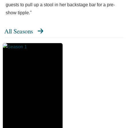
guests to pull up a stool in her backstage bar for a pre-
show tipple."
All Seasons