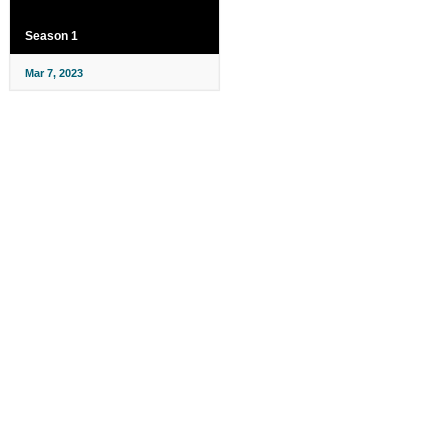
Season 1
Mar 7, 2023