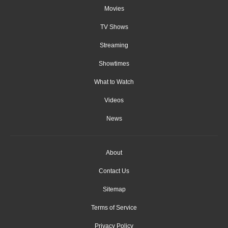
Movies
TV Shows
Streaming
Showtimes
What to Watch
Videos
News
About
Contact Us
Sitemap
Terms of Service
Privacy Policy