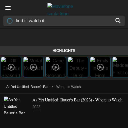
HIGHLIGHTS
›
As Yet Untitled: Bauer's Bar
Where to Watch
As Yet Untitled: Bauer's Bar
(2023)
- Where to Watch
2023