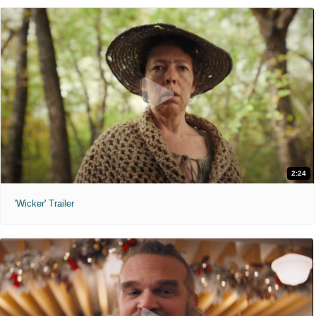
2:24
'Wicker' Trailer