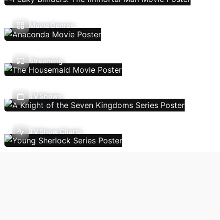
Movie Genres
Streaming
TV Shows
TV Show Charts