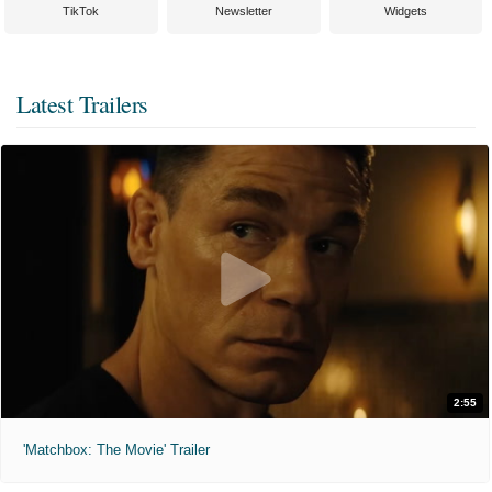
TikTok
Newsletter
Widgets
Latest Trailers
2:55
'Matchbox: The Movie' Trailer