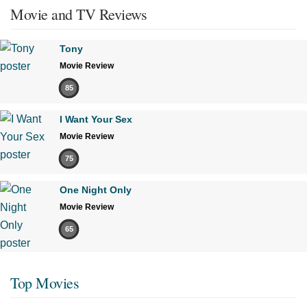
Movie and TV Reviews
Tony
Movie Review
85
I Want Your Sex
Movie Review
75
One Night Only
Movie Review
65
Top Movies