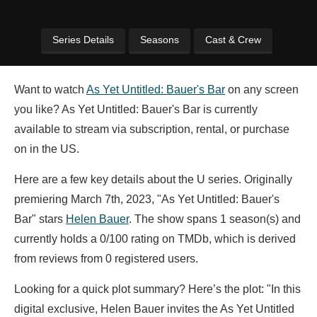
Series Details
Seasons
Cast & Crew
Want to watch
As Yet Untitled: Bauer's Bar
on any screen
you like? As Yet Untitled: Bauer's Bar is currently
available to stream via subscription, rental, or purchase
on in the US.
Here are a few key details about the U series. Originally
premiering March 7th, 2023, "As Yet Untitled: Bauer's
Bar" stars
Helen Bauer
. The show spans 1 season(s) and
currently holds a 0/100 rating on TMDb, which is derived
from reviews from 0 registered users.
Looking for a quick plot summary? Here’s the plot: "In this
digital exclusive, Helen Bauer invites the As Yet Untitled