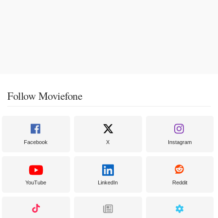
Follow Moviefone
Facebook
X
Instagram
YouTube
LinkedIn
Reddit