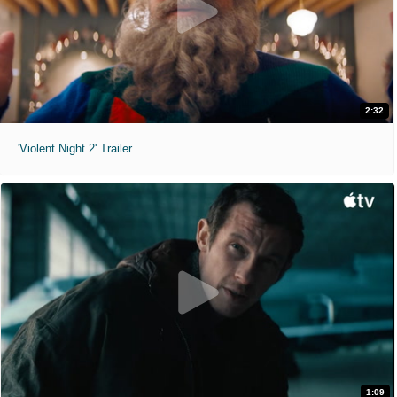
2:32
'Violent Night 2' Trailer
1:09