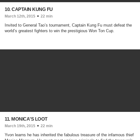
10. CAPTAIN KUNG FU
March 12th, 2015
22 min
Invited to General Tao’s tournament, Captain Kung Fu must defeat the
world’s greatest fighters to win the prestigious Won Ton Cup.
11. MONICA'S LOOT
March 19th, 2015
22 min
Yvon learns he has inherited the fabulous treasure of the infamous thief