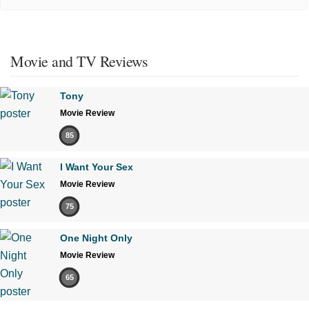
Movie and TV Reviews
Tony
Movie Review
85
I Want Your Sex
Movie Review
75
One Night Only
Movie Review
65