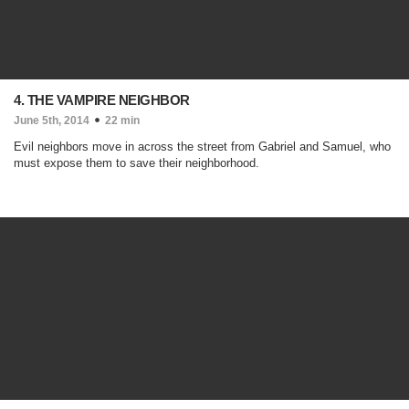
4. THE VAMPIRE NEIGHBOR
June 5th, 2014
22 min
Evil neighbors move in across the street from Gabriel and Samuel, who
must expose them to save their neighborhood.