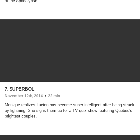
of the Apocalypse.
7. SUPERBOL
November 12th, 2014
22 min
Monique realizes Lucien has become super-intelligent after being struck
by lightning. She signs them up for a TV quiz show featuring Quebec's
brightest couples.