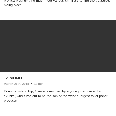
Monica Magnum. He must meet various criminals to find the treasure's
hiding place.
12. MOMO
March 26th, 2015
22 min
During a fishing trip, Carole is rescued by a young man raised by
skunks, who turns out to be the son of the world’s largest toilet paper
producer.