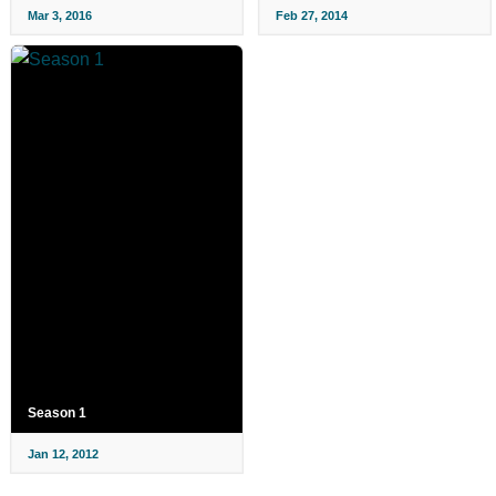
Mar 3, 2016
Feb 27, 2014
Season 1
Jan 12, 2012