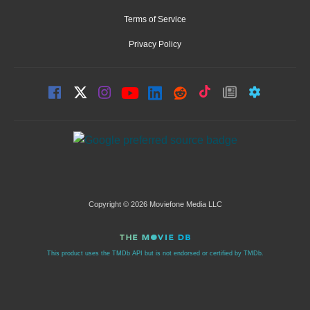
Terms of Service
Privacy Policy
Copyright © 2026 Moviefone Media LLC
This product uses the TMDb API but is not endorsed or certified by TMDb.