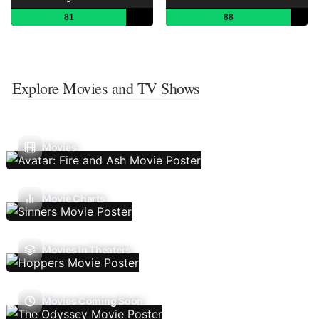
81
88
Explore Movies and TV Shows
Movies
Movie Charts
Movies In Theaters
Movies Coming Soon