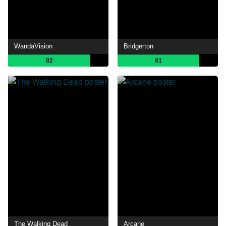
WandaVision
Bridgerton
82
81
The Walking Dead
Arcane