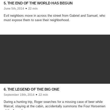
5. THE END OF THE WORLD HAS BEGUN
June 5th, 2014
22 min
Evil neighbors move in across the street from Gabriel and Samuel, who
must expose them to save their neighborhood.
6. THE LEGEND OF THE BIG ONE
September 19th, 2014
22 min
During a hunting trip, Roger searches for a missing case of beer while
Marcel, staying at the cabin, accidentally summons the Four Horsemen