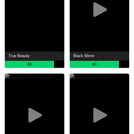
True Beauty
Black Mirror
83
83