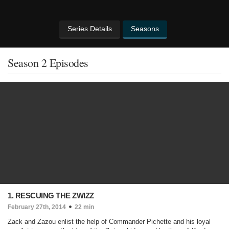
Series Details
Seasons
Season 2 Episodes
1. RESCUING THE ZWIZZ
February 27th, 2014
22 min
Zack and Zazou enlist the help of Commander Pichette and his loyal