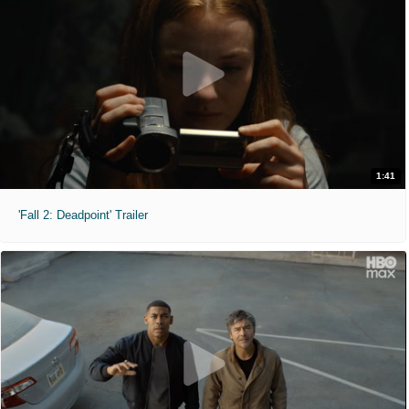
1:41
'Fall 2: Deadpoint' Trailer