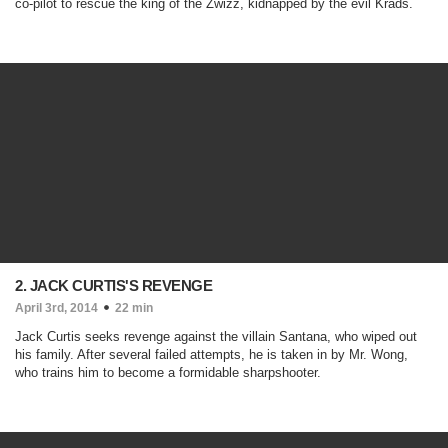
co-pilot to rescue the king of the Zwizz, kidnapped by the evil Krads.
2. JACK CURTIS'S REVENGE
April 3rd, 2014
22 min
Jack Curtis seeks revenge against the villain Santana, who wiped out
his family. After several failed attempts, he is taken in by Mr. Wong,
who trains him to become a formidable sharpshooter.