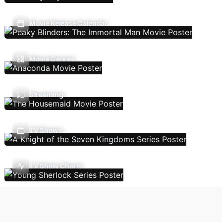
Movie Release Calendar
Movie Genres
Streaming
TV Shows
TV Show Charts