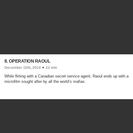
8. OPERATION RAOUL
December 10th, 2014
22 min
While flirting with a Canadian secret service agent, Raoul ends up with a
microfilm sought after by all the world’s mafias.