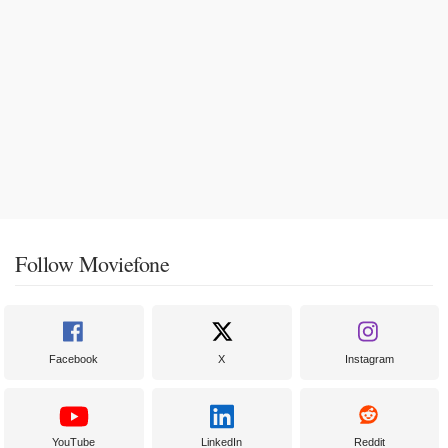
Follow Moviefone
Facebook
X
Instagram
YouTube
LinkedIn
Reddit