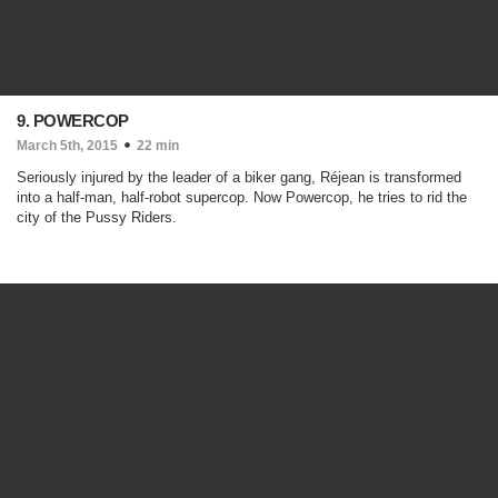
9. POWERCOP
March 5th, 2015
22 min
Seriously injured by the leader of a biker gang, Réjean is transformed
into a half-man, half-robot supercop. Now Powercop, he tries to rid the
city of the Pussy Riders.