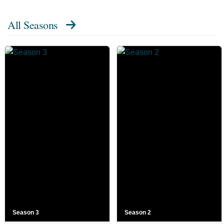
All Seasons
Season 3
Season 2