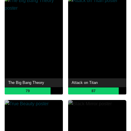
The Big Bang Theory
Attack on Titan
79
87