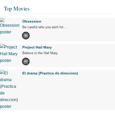
Top Movies
Obsession
Be careful who you wish for…
82
Project Hail Mary
Believe in the Hail Mary.
87
El drama (Practica de direccion)