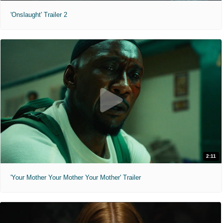
'Onslaught' Trailer 2
2:11
'Your Mother Your Mother Your Mother' Trailer