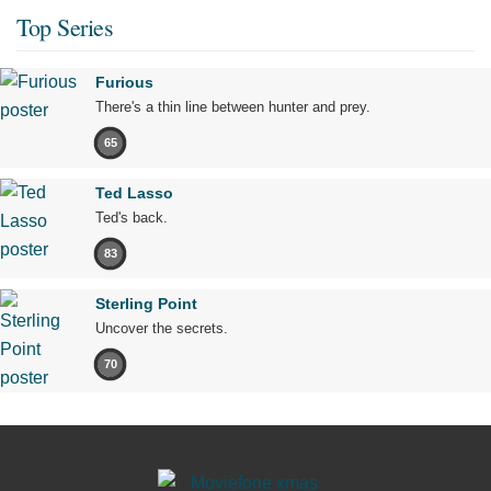
Top Series
Furious
There's a thin line between hunter and prey.
65
Ted Lasso
Ted's back.
83
Sterling Point
Uncover the secrets.
70