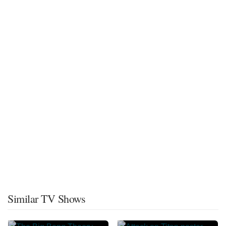
Similar TV Shows