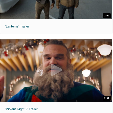
2:55
'Lanterns' Trailer
2:32
'Violent Night 2' Trailer