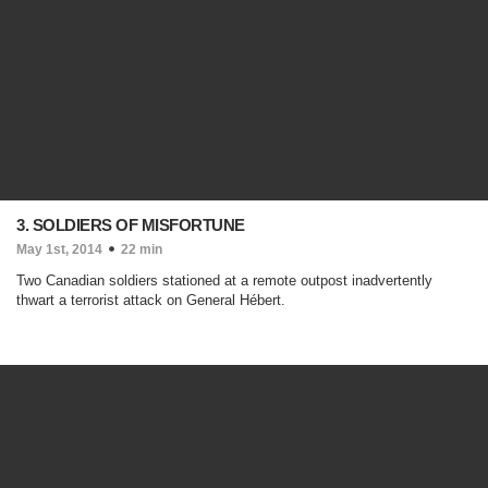
3. SOLDIERS OF MISFORTUNE
May 1st, 2014
22 min
Two Canadian soldiers stationed at a remote outpost inadvertently
thwart a terrorist attack on General Hébert.