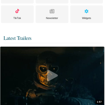
TikTok
Newsletter
Widgets
Latest Trailers
1:57