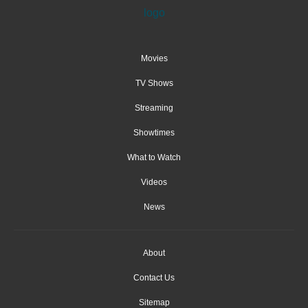
Movies
TV Shows
Streaming
Showtimes
What to Watch
Videos
News
About
Contact Us
Sitemap