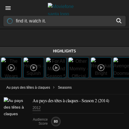
HIGHLIGHTS
›
Au pays des têtes à claques
Seasons
Au pays des têtes à claques - Season 2 (2014)
2012
Audience
80
Score