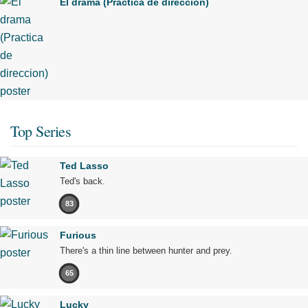
El drama (Practica de direccion)
Top Series
Ted Lasso
Ted's back.
83
Furious
There's a thin line between hunter and prey.
65
Lucky