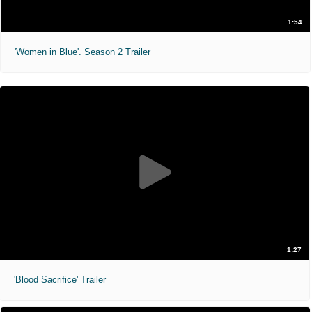
1:54
'Women in Blue'. Season 2 Trailer
1:27
'Blood Sacrifice' Trailer