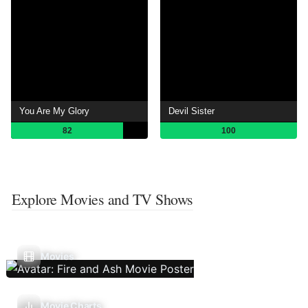
You Are My Glory
Devil Sister
82
100
Explore Movies and TV Shows
Movies
Movie Charts