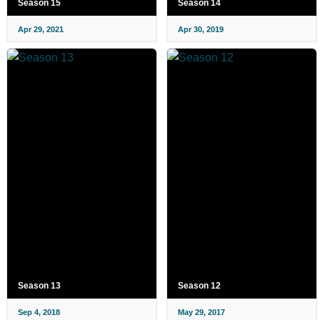
Season 15
Season 14
Apr 29, 2021
Apr 30, 2019
Season 13
Season 12
Sep 4, 2018
May 29, 2017