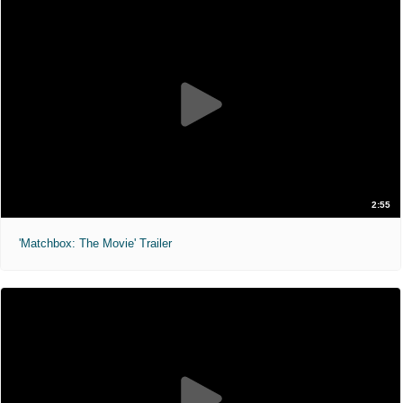
2:55
'Matchbox: The Movie' Trailer