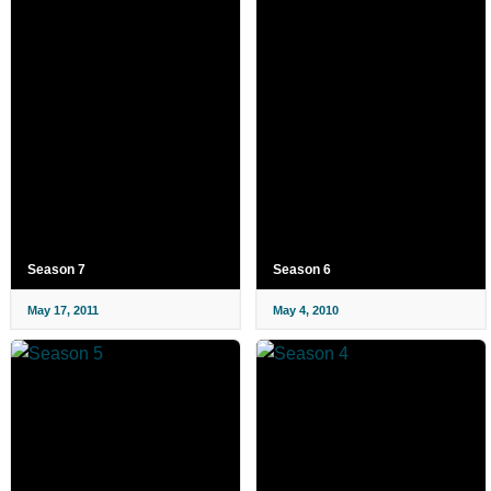
Season 7
Season 6
May 17, 2011
May 4, 2010