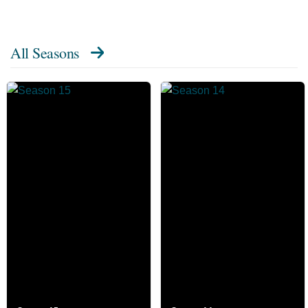
All Seasons