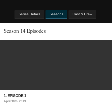
Series Details
Seasons
Cast & Crew
Season 14 Episodes
1. EPISODE 1
April 30th, 2019