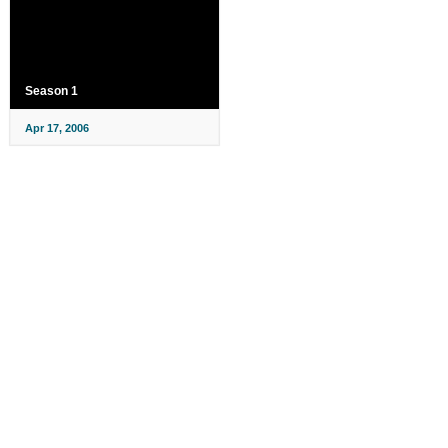
Season 1
Apr 17, 2006