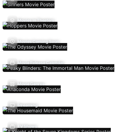
Movies In Theaters
Movies Coming Soon
Movie Release Calendar
Movie Genres
Streaming
TV Shows