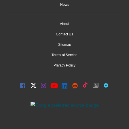
News
About
Contact Us
Sitemap
Terms of Service
Privacy Policy