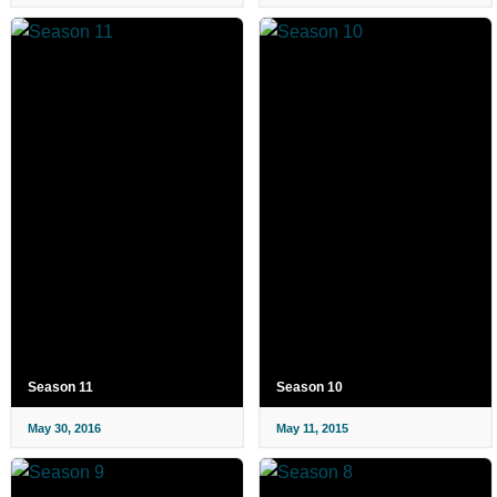
Season 11
Season 10
May 30, 2016
May 11, 2015