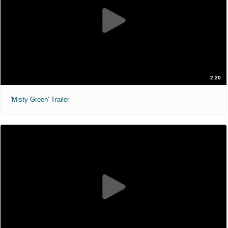
2:20
'Misty Green' Trailer