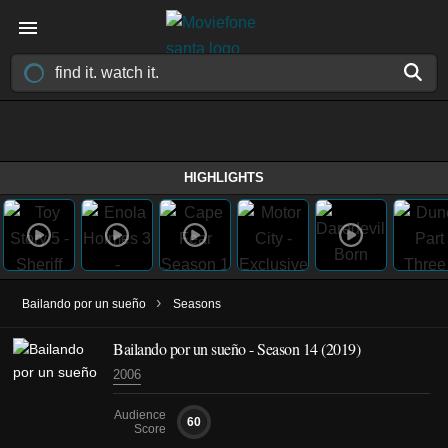
HIGHLIGHTS
›
Bailando por un sueño
Seasons
Bailando por un sueño - Season 14 (2019)
2006
Audience
60
Score