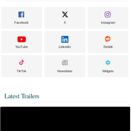
Facebook
X
Instagram
YouTube
LinkedIn
Reddit
TikTok
Newsletter
Widgets
Latest Trailers