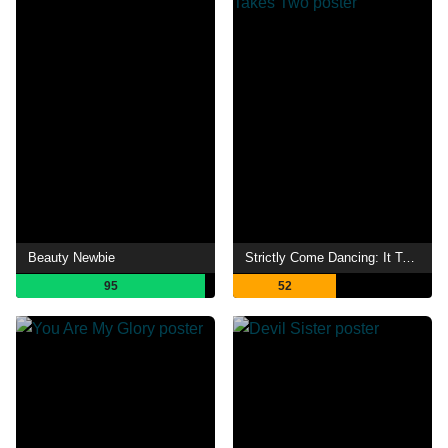
Beauty Newbie
Strictly Come Dancing: It Takes Two
95
52