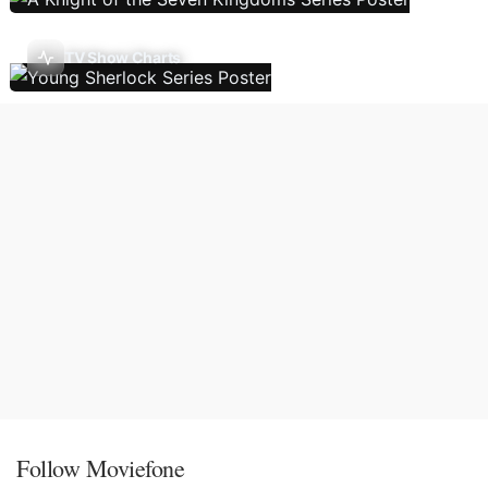
TV Show Charts
Follow Moviefone