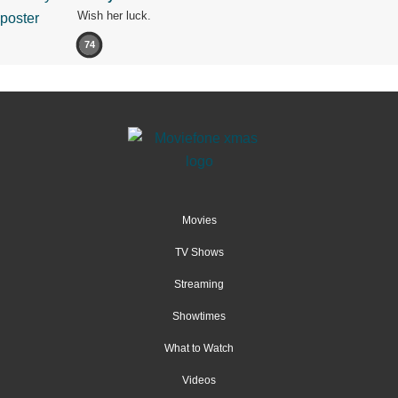
Wish her luck.
74
Movies
TV Shows
Streaming
Showtimes
What to Watch
Videos