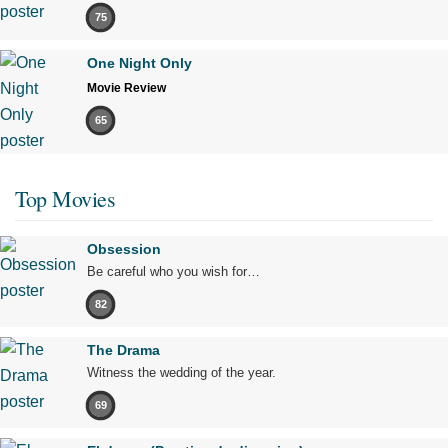
75
One Night Only
Movie Review
65
Top Movies
Obsession
Be careful who you wish for…
82
The Drama
Witness the wedding of the year.
69