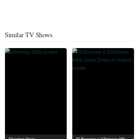
Similar TV Shows