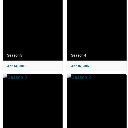
Season 5
Season 4
Apr 14, 2008
Apr 16, 2007