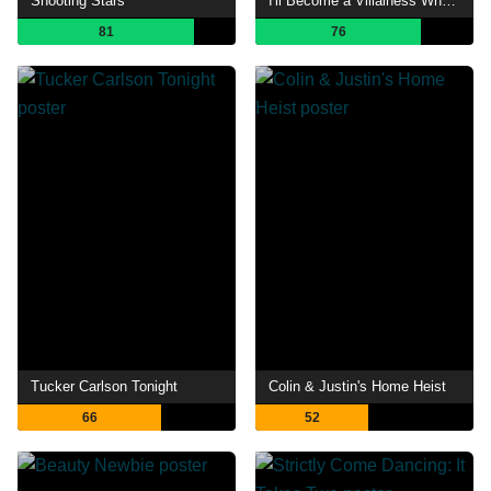
Shooting Stars
I'll Become a Villainess Who Goes Down in History
81
76
Tucker Carlson Tonight
Colin & Justin's Home Heist
66
52