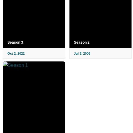
Season 3
Season 2
Oct 2, 2022
Jul 3, 2006