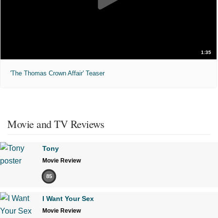
1:35
'The Thomas Crown Affair' Teaser
Movie and TV Reviews
Tony
Movie Review
85
I Want Your Sex
Movie Review