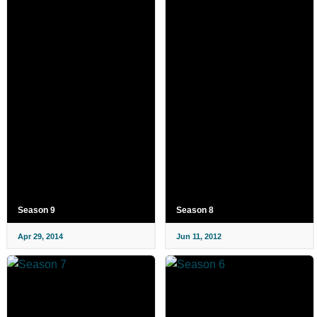
Season 9
Season 8
Apr 29, 2014
Jun 11, 2012