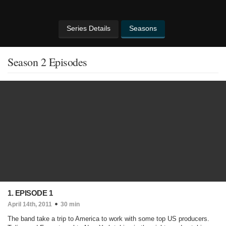
Series Details
Seasons
Season 2 Episodes
1. EPISODE 1
April 14th, 2011
30 min
The band take a trip to America to work with some top US producers.