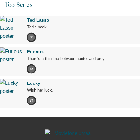
Top Series
Ted Lasso
Ted's back.
83
Furious
There's a thin line between hunter and prey.
65
Lucky
Wish her luck.
74