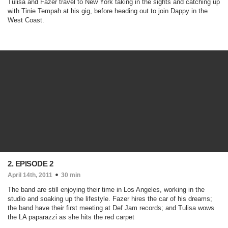
Tulisa and Fazer travel to New York taking in the sights and catching up
with Tinie Tempah at his gig, before heading out to join Dappy in the
West Coast.
2. EPISODE 2
April 14th, 2011
30 min
The band are still enjoying their time in Los Angeles, working in the
studio and soaking up the lifestyle. Fazer hires the car of his dreams;
the band have their first meeting at Def Jam records; and Tulisa wows
the LA paparazzi as she hits the red carpet