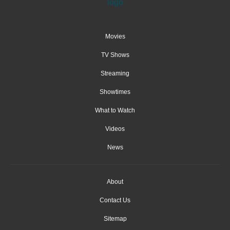
Movies
TV Shows
Streaming
Showtimes
What to Watch
Videos
News
About
Contact Us
Sitemap