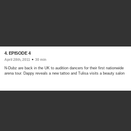
4. EPISODE 4
April 28th, 2011
30 min
N-Dubz are back in the UK to audition dancers for their first nationwide
arena tour. Dappy reveals a new tattoo and Tulisa visits a beauty salon