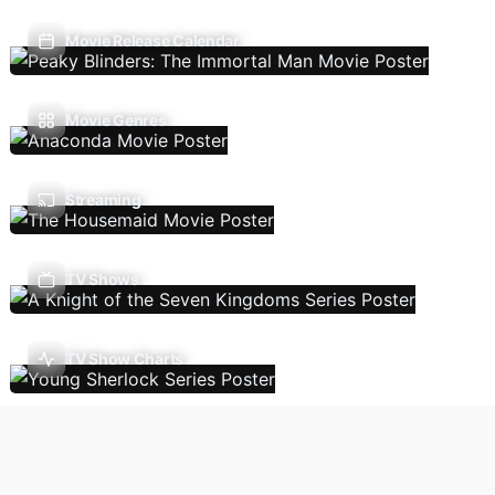
Movie Release Calendar
Movie Genres
Streaming
TV Shows
TV Show Charts