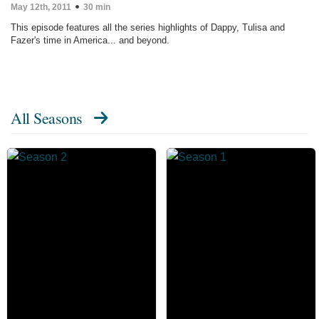
May 12th, 2011
30 min
This episode features all the series highlights of Dappy, Tulisa and
Fazer's time in America... and beyond.
All Seasons