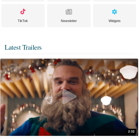
TikTok
Newsletter
Widgets
Latest Trailers
2:32