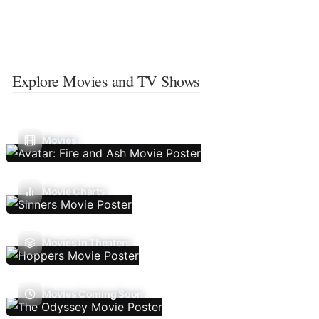
Explore Movies and TV Shows
Movies
Movie Charts
Movies In Theaters
Movies Coming Soon