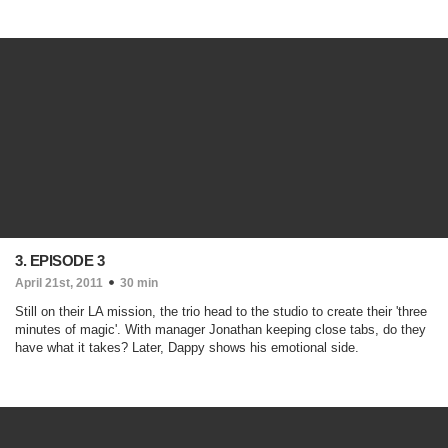
3. EPISODE 3
April 21st, 2011
30 min
Still on their LA mission, the trio head to the studio to create their 'three
minutes of magic'. With manager Jonathan keeping close tabs, do they
have what it takes? Later, Dappy shows his emotional side.