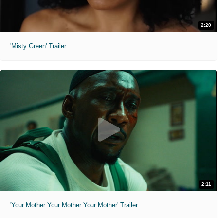
2:20
'Misty Green' Trailer
2:11
'Your Mother Your Mother Your Mother' Trailer