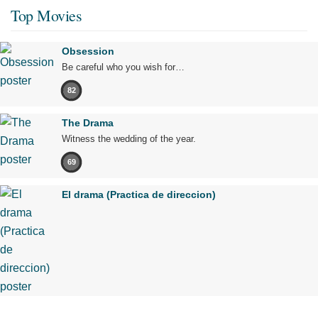
Top Movies
Obsession
Be careful who you wish for…
82
The Drama
Witness the wedding of the year.
69
El drama (Practica de direccion)