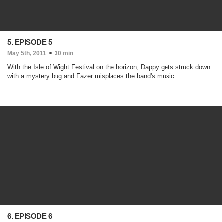
5. EPISODE 5
May 5th, 2011
30 min
With the Isle of Wight Festival on the horizon, Dappy gets struck down
with a mystery bug and Fazer misplaces the band's music
6. EPISODE 6