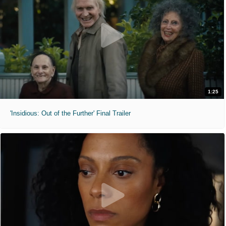
1:25
'Insidious: Out of the Further' Final Trailer