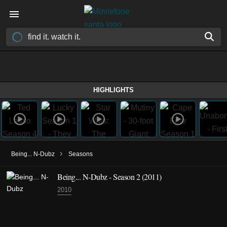
HIGHLIGHTS
›
Being... N-Dubz
Seasons
Being... N-Dubz - Season 2 (2011)
2010