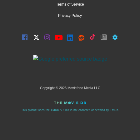
Terms of Service
Privacy Policy
Copyright © 2026 Moviefone Media LLC
This product uses the TMDb API but is not endorsed or certified by TMDb.