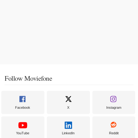
Follow Moviefone
Facebook
X
Instagram
YouTube
LinkedIn
Reddit