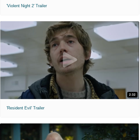
'Violent Night 2' Trailer
2:32
'Resident Evil' Trailer