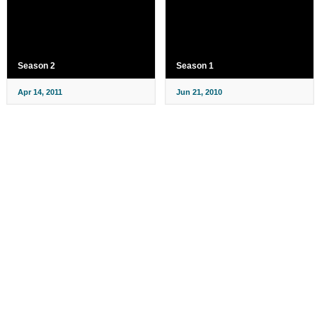
Season 2
Season 1
Apr 14, 2011
Jun 21, 2010