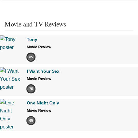
Movie and TV Reviews
Tony
Movie Review
85
I Want Your Sex
Movie Review
75
One Night Only
Movie Review
65