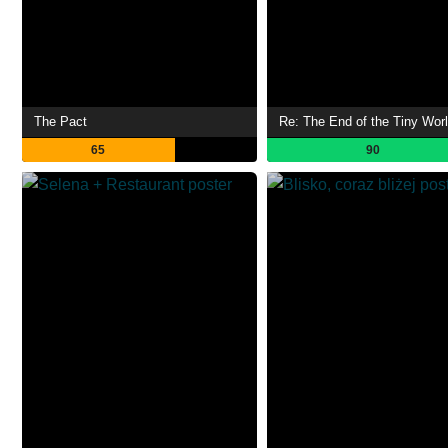
The Pact
65
90