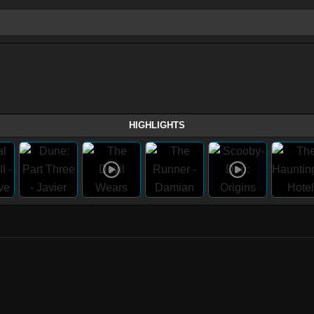
HIGHLIGHTS