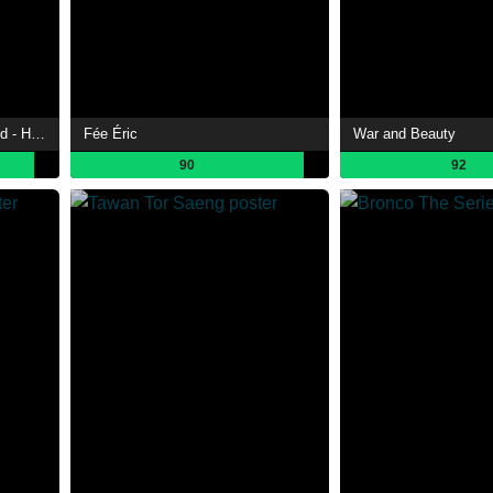
Re: The End of the Tiny World - Half a Year Later
Fée Éric
War and Beauty
90
92