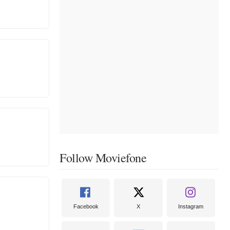
Follow Moviefone
Facebook
X
Instagram