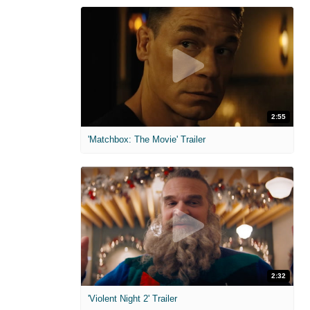
2:55
'Matchbox: The Movie' Trailer
2:32
'Violent Night 2' Trailer