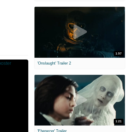
1:57
'Onslaught' Trailer 2
1:21
'Ebenezer' Trailer