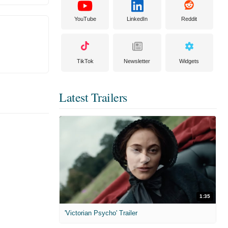
YouTube
LinkedIn
Reddit
TikTok
Newsletter
Widgets
Latest Trailers
1:35
'Victorian Psycho' Trailer