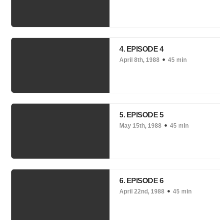
4. EPISODE 4
April 8th, 1988
45 min
5. EPISODE 5
May 15th, 1988
45 min
6. EPISODE 6
April 22nd, 1988
45 min