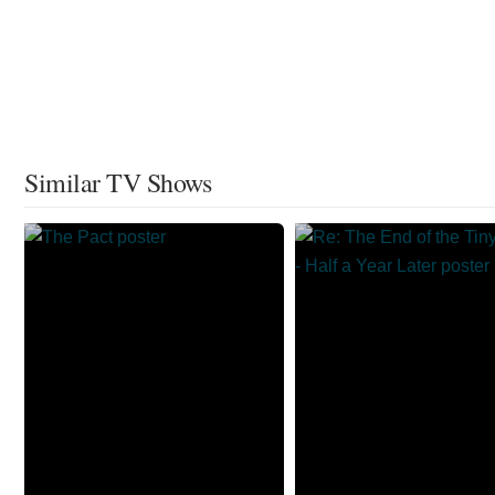
Similar TV Shows