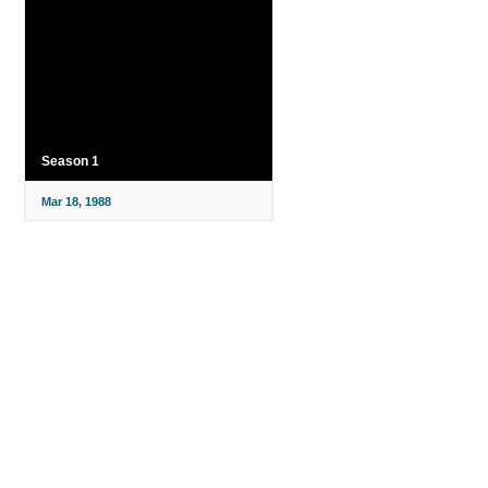
Season 1
Mar 18, 1988