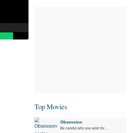
Top Movies
Obsession
Be careful who you wish for…