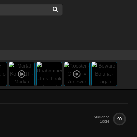
Audience
90
Score