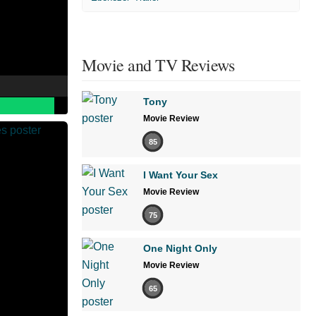
Movie and TV Reviews
Tony
Movie Review
85
I Want Your Sex
Movie Review
75
One Night Only
Movie Review
65