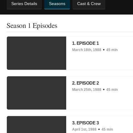
Series Details
Seasons
Cast & Crew
Season 1 Episodes
1. EPISODE 1
March 18th, 1988
45 min
2. EPISODE 2
March 25th, 1988
45 min
3. EPISODE 3
April 1st, 1988
45 min