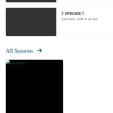
7. EPISODE 7
April 29th, 1988
45 min
All Seasons