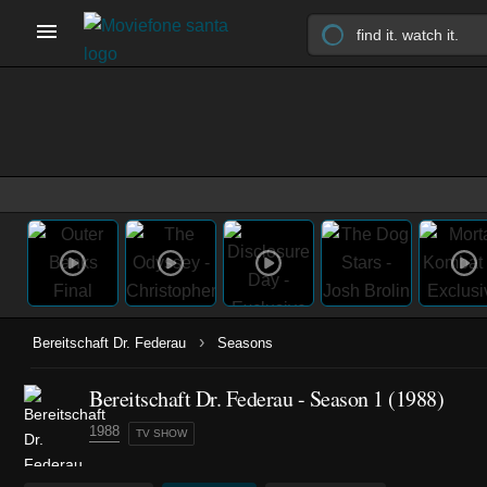
›
Bereitschaft Dr. Federau
Seasons
Bereitschaft Dr. Federau - Season 1 (1988)
1988
TV SHOW