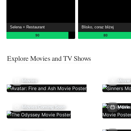
Selena + Restaurant
Blisko, coraz bliżej
90
80
Explore Movies and TV Shows
Movies
Movie
Movies Coming Soon
Movie 