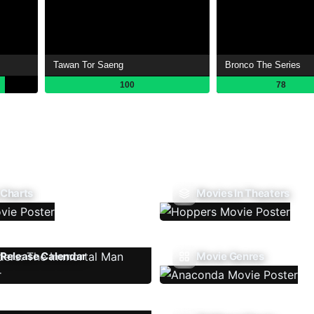
Tawan Tor Saeng
Bronco The Series
100
78
 Charts
Movies In Theaters
Release Calendar
Movie Genres