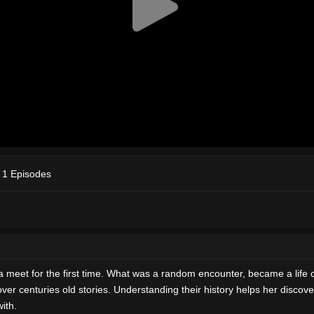
 1 Episodes
et for the first time. What was a random encounter, became a life cha
r centuries old stories. Understanding their history helps her discover
with.