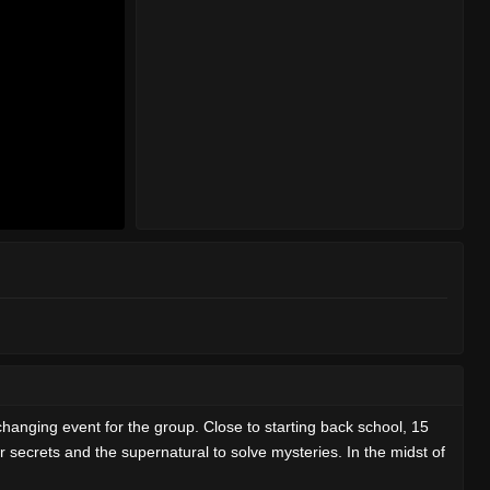
nging event for the group. Close to starting back school, 15
 secrets and the supernatural to solve mysteries. In the midst of