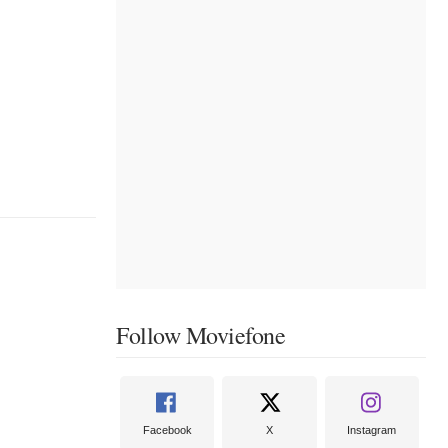
Follow Moviefone
Facebook
X
Instagram