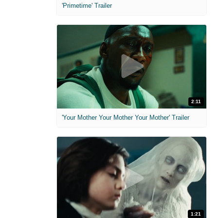
'Primetime' Trailer
2:11
'Your Mother Your Mother Your Mother' Trailer
1:21