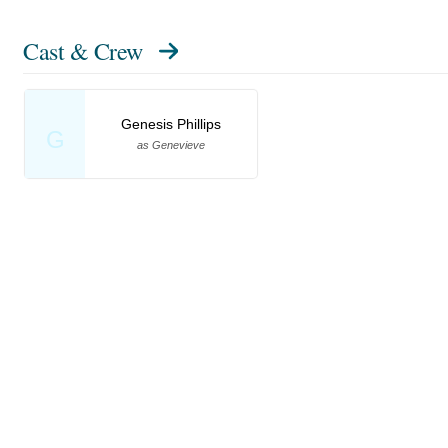
Cast & Crew
Genesis Phillips
G
as Genevieve