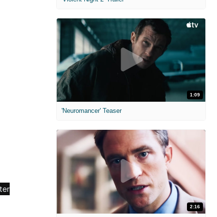
1:09
'Neuromancer' Teaser
2:16