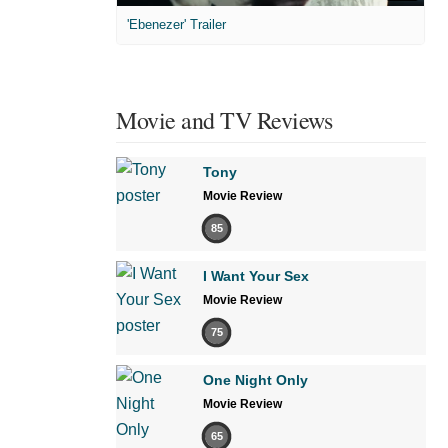
'Ebenezer' Trailer
Movie and TV Reviews
Tony
Movie Review
85
I Want Your Sex
Movie Review
75
One Night Only
Movie Review
65