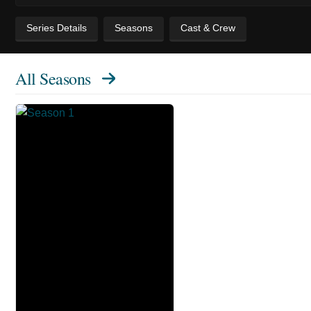
Series Details
Seasons
Cast & Crew
All Seasons