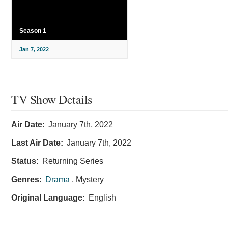
Season 1
Jan 7, 2022
TV Show Details
Air Date:
January 7th, 2022
Last Air Date:
January 7th, 2022
Status:
Returning Series
Genres:
Drama
, Mystery
Original Language:
English