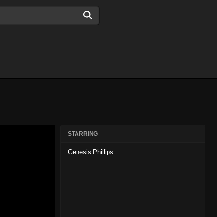
STARRING
Genesis Phillips