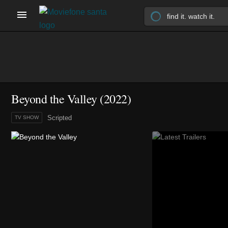
Beyond the Valley
(2022)
Scripted
TV SHOW