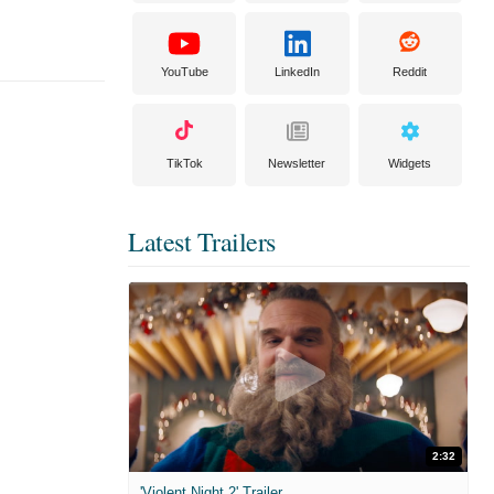
YouTube
LinkedIn
Reddit
TikTok
Newsletter
Widgets
Latest Trailers
2:32
'Violent Night 2' Trailer