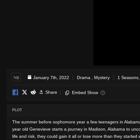
NR
January 7th, 2022
Drama
,
Mystery
1 Seasons,
Share
Embed Show
i
PLOT
The summer before sophomore year a few teenagers in Alabama me
year old Genevieve starts a journey in Madison, Alabama to uncove
life and risk, they could gain it all or lose more than they started 