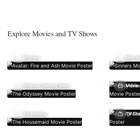
Explore Movies and TV Shows
Movies
Movie
Movies Coming Soon
Movie 
Streaming
TV Sh