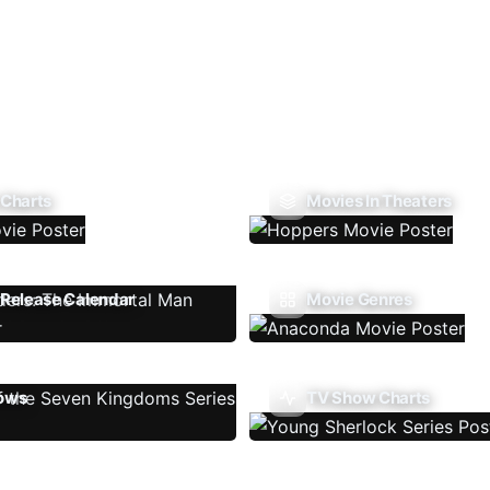
 Charts
Movies In Theaters
Release Calendar
Movie Genres
ows
TV Show Charts