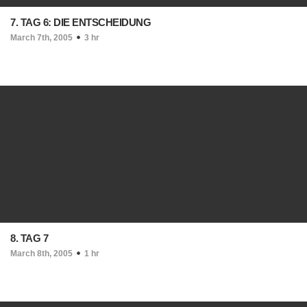
7. TAG 6: DIE ENTSCHEIDUNG
March 7th, 2005
3 hr
8. TAG 7
March 8th, 2005
1 hr