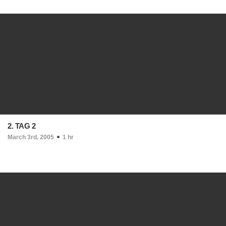
2. TAG 2
March 3rd, 2005
1 hr