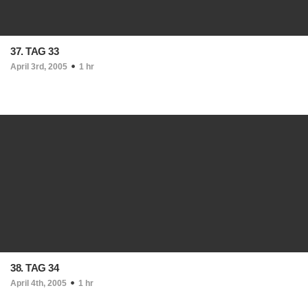
37. TAG 33
April 3rd, 2005
1 hr
38. TAG 34
April 4th, 2005
1 hr