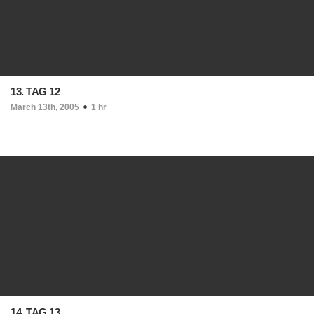
13. TAG 12
March 13th, 2005
1 hr
14. TAG 13