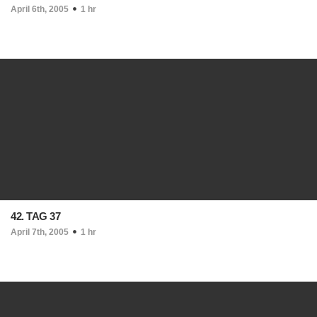
April 6th, 2005
1 hr
42. TAG 37
April 7th, 2005
1 hr