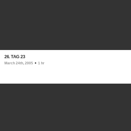
26. TAG 23
March 24th, 2005
1 hr