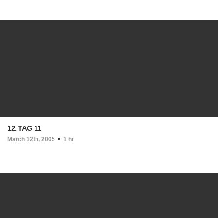
12. TAG 11
March 12th, 2005
1 hr