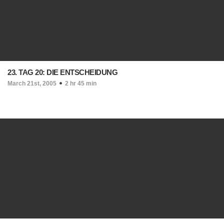
23. TAG 20: DIE ENTSCHEIDUNG
March 21st, 2005
2 hr 45 min