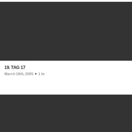
19. TAG 17
March 18th, 2005
1 hr