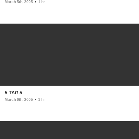
March 5th, 2005
1 hr
5. TAG 5
March 6th, 2005
1 hr