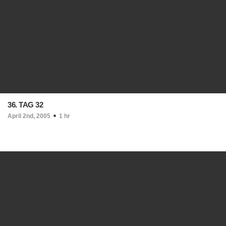
36. TAG 32
April 2nd, 2005
1 hr