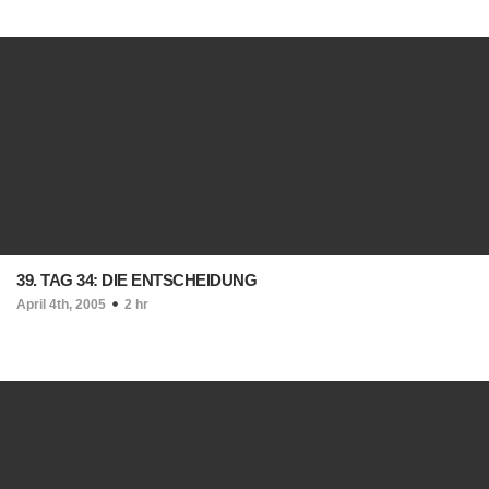
39. TAG 34: DIE ENTSCHEIDUNG
April 4th, 2005
2 hr