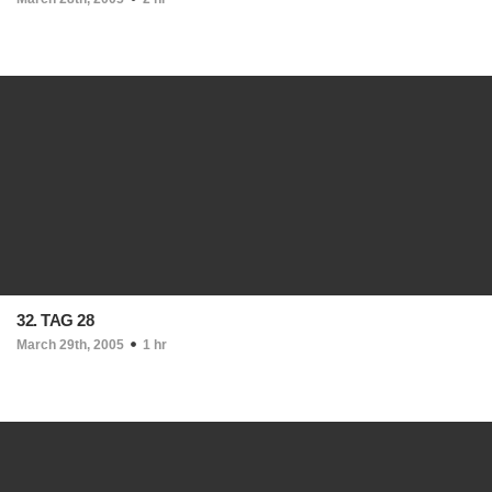
32. TAG 28
March 29th, 2005
1 hr