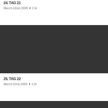
24. TAG 21
March 22nd, 2005
1 hr
25. TAG 22
March 23rd, 2005
1 hr