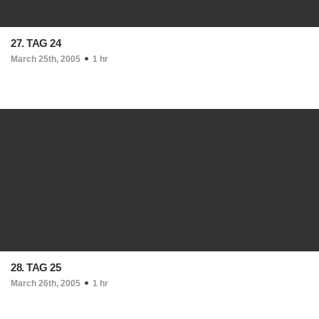
27. TAG 24
March 25th, 2005
1 hr
28. TAG 25
March 26th, 2005
1 hr