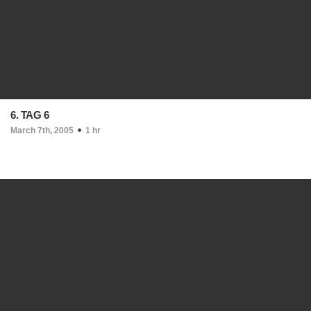
6. TAG 6
March 7th, 2005
1 hr