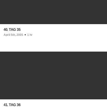
40. TAG 35
April 5th, 2005
1 hr
41. TAG 36