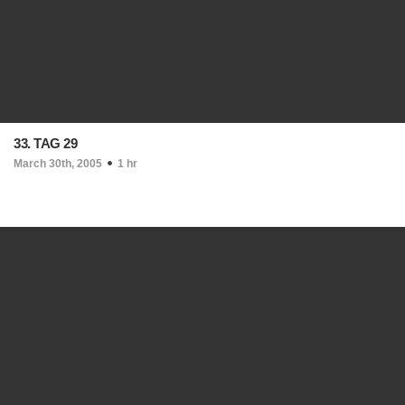
33. TAG 29
March 30th, 2005
1 hr