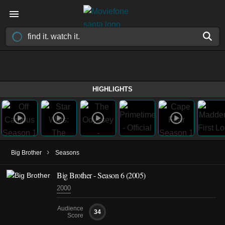
HIGHLIGHTS
›
Big Brother
Seasons
Big Brother - Season 6 (2005)
2000
Audience
34
Score