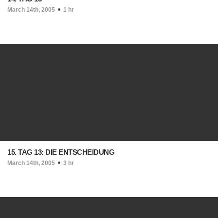
March 14th, 2005
1 hr
15. TAG 13: DIE ENTSCHEIDUNG
March 14th, 2005
3 hr