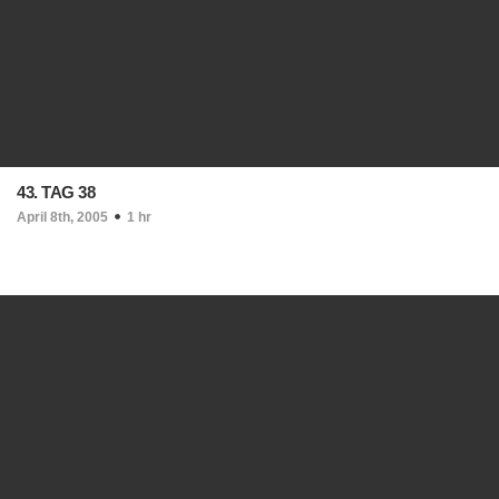
43. TAG 38
April 8th, 2005
1 hr