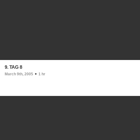
9. TAG 8
March 9th, 2005
1 hr