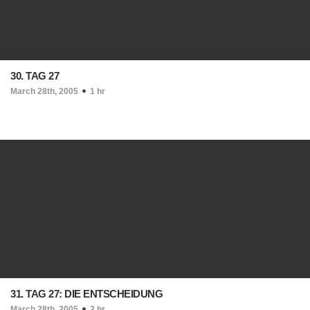
30. TAG 27
March 28th, 2005
1 hr
31. TAG 27: DIE ENTSCHEIDUNG
March 28th, 2005
2 hr