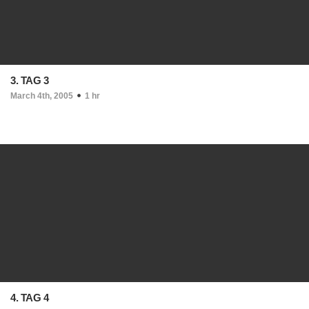
3. TAG 3
March 4th, 2005
1 hr
4. TAG 4