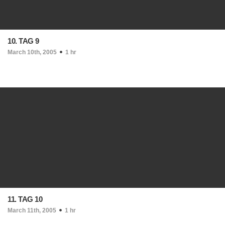
10. TAG 9
March 10th, 2005
1 hr
11. TAG 10
March 11th, 2005
1 hr