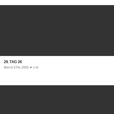
29. TAG 26
March 27th, 2005
1 hr