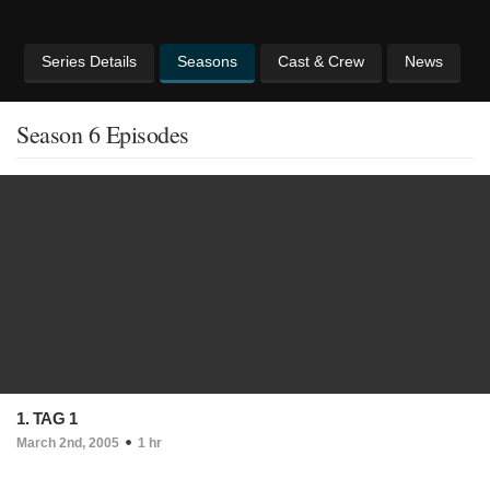
Series Details
Seasons
Cast & Crew
News
Season 6 Episodes
1. TAG 1
March 2nd, 2005
1 hr