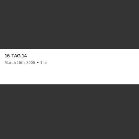
16. TAG 14
March 15th, 2005
1 hr