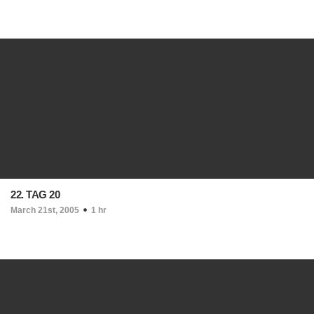
22. TAG 20
March 21st, 2005
1 hr