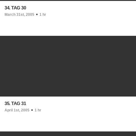
34. TAG 30
March 31st, 2005
1 hr
35. TAG 31
April 1st, 2005
1 hr