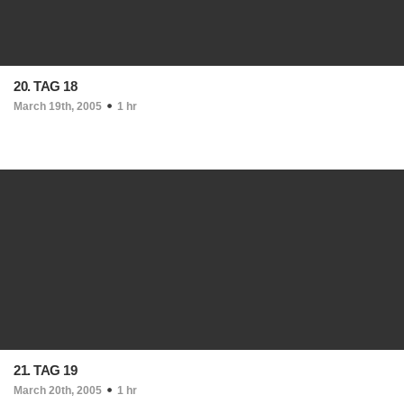
20. TAG 18
March 19th, 2005
1 hr
21. TAG 19
March 20th, 2005
1 hr