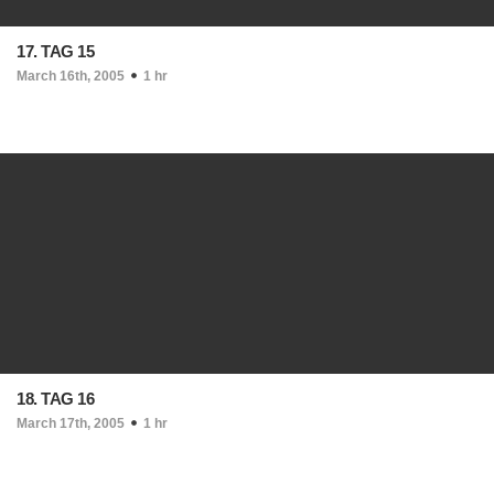
17. TAG 15
March 16th, 2005
1 hr
18. TAG 16
March 17th, 2005
1 hr