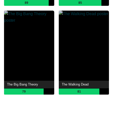
89
85
The Big Bang Theory
The Walking Dead
79
81