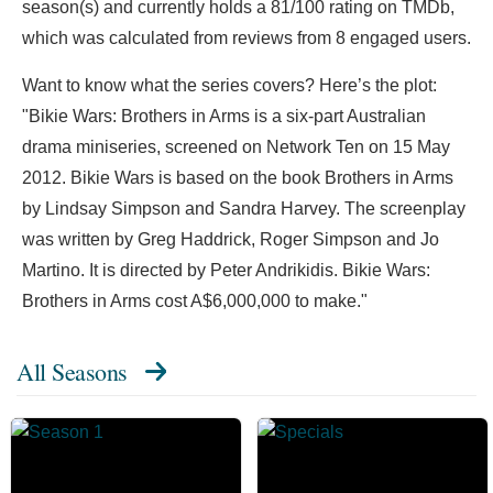
season(s) and currently holds a 81/100 rating on TMDb,
which was calculated from reviews from 8 engaged users.
Want to know what the series covers? Here’s the plot:
"Bikie Wars: Brothers in Arms is a six-part Australian
drama miniseries, screened on Network Ten on 15 May
2012. Bikie Wars is based on the book Brothers in Arms
by Lindsay Simpson and Sandra Harvey. The screenplay
was written by Greg Haddrick, Roger Simpson and Jo
Martino. It is directed by Peter Andrikidis. Bikie Wars:
Brothers in Arms cost A$6,000,000 to make."
All Seasons