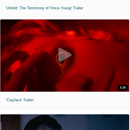
'Untold: The Testimony of Vince Young' Trailer
2:26
'Clayface' Trailer