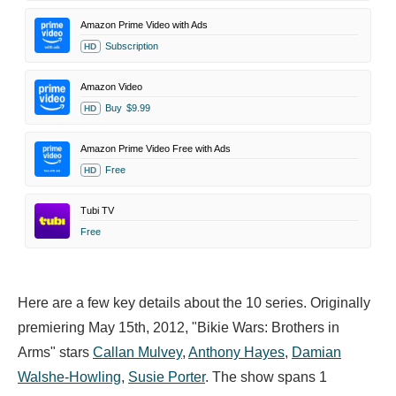
Amazon Prime Video with Ads
Subscription
HD
Amazon Video
Buy
$9.99
HD
Amazon Prime Video Free with Ads
Free
HD
Tubi TV
Free
Here are a few key details about the 10 series. Originally
premiering May 15th, 2012, "Bikie Wars: Brothers in
Arms" stars
Callan Mulvey
,
Anthony Hayes
,
Damian
Walshe-Howling
,
Susie Porter
. The show spans 1