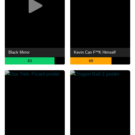
Black Mirror
Kevin Can F**K Himself
83
69