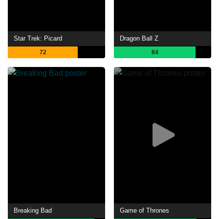
Star Trek: Picard
Dragon Ball Z
72
84
Breaking Bad
Game of Thrones