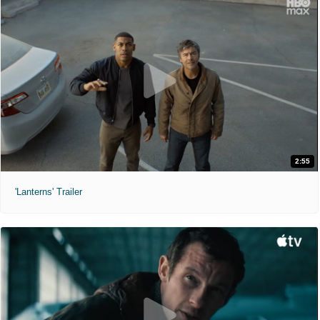
2:55
'Lanterns' Trailer