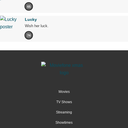
65
Lucky
Wish her luck.
74
Movies
TV Shows
Streaming
Showtimes