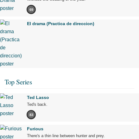
69
El drama (Practica de direccion)
Top Series
Ted Lasso
Ted's back.
83
Furious
There's a thin line between hunter and prey.