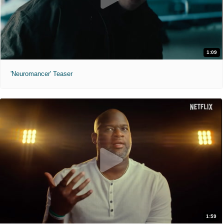
1:09
'Neuromancer' Teaser
1:59