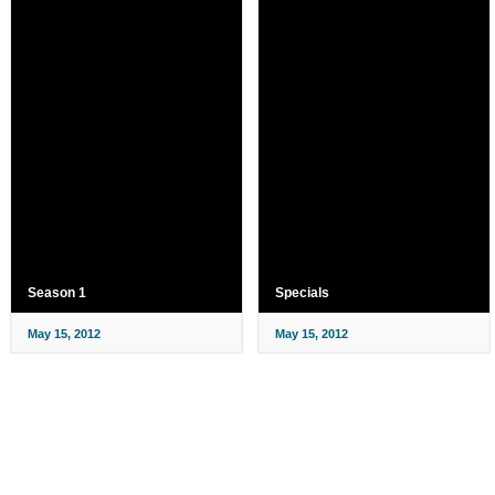
Season 1
Specials
May 15, 2012
May 15, 2012