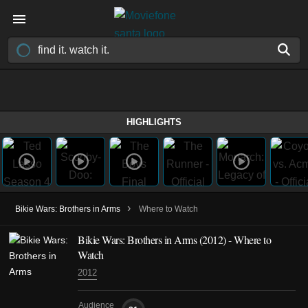
HIGHLIGHTS
›
Bikie Wars: Brothers in Arms
Where to Watch
Bikie Wars: Brothers in Arms
(2012)
- Where to
Watch
2012
Audience