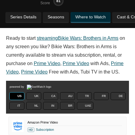
81
Score
Series Details
Seasons
Where to Watch
Cast & C
Ready to start
streaming
Bikie Wars: Brothers in Arms
on
any screen you like? Bikie Wars: Brothers in Arms is
currently available to stream via subscription, rental, or
purchase on
Prime Video
,
Prime Video
with Ads,
Prime
Video
,
Prime Video
Free with Ads, Tubi TV in the US.
powered by
US
UK
CA
AU
TR
FR
DE
IT
NL
IN
BR
UAE
Amazon Prime Video
Subscription
HD