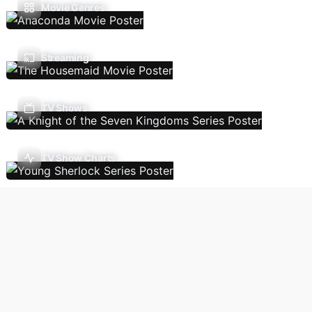
Movie Genres
Streaming
TV Shows
TV Show Charts