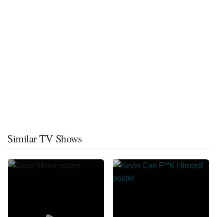
Similar TV Shows