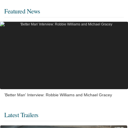
Featured News
'Better Man' Interview: Robbie Williams and Michael Gracey
Latest Trailers