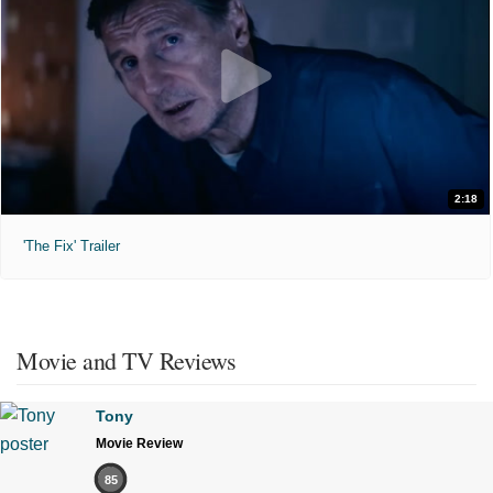
2:18
'The Fix' Trailer
Movie and TV Reviews
Tony
Movie Review
85