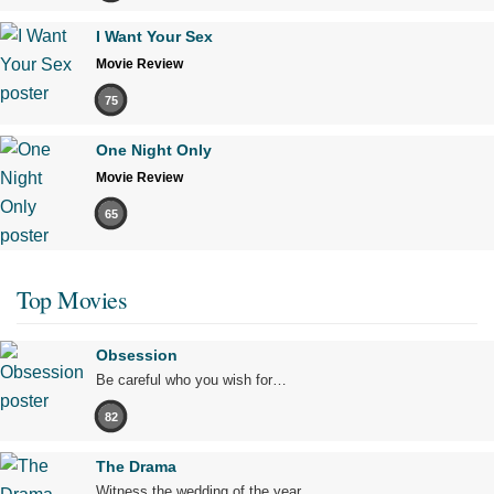
I Want Your Sex
Movie Review
75
One Night Only
Movie Review
65
Top Movies
Obsession
Be careful who you wish for…
82
The Drama
Witness the wedding of the year.