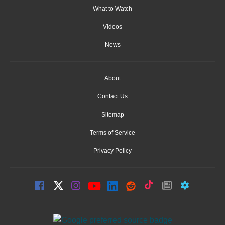
What to Watch
Videos
News
About
Contact Us
Sitemap
Terms of Service
Privacy Policy