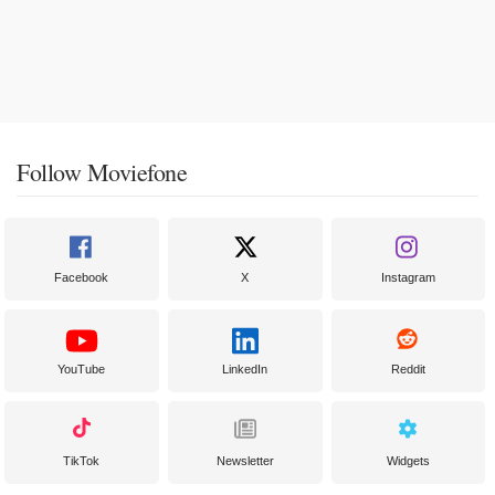
Follow Moviefone
Facebook
X
Instagram
YouTube
LinkedIn
Reddit
TikTok
Newsletter
Widgets