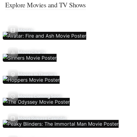
Explore Movies and TV Shows
Movies
Movie Charts
Movies In Theaters
Movies Coming Soon
Movie Release Calendar