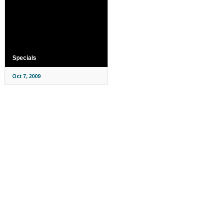
Specials
Oct 7, 2009