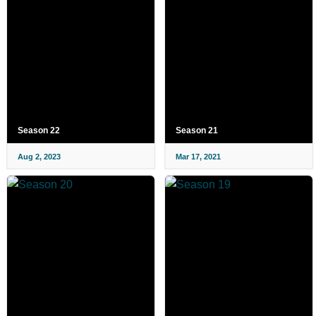
Season 22
Season 21
Aug 2, 2023
Mar 17, 2021