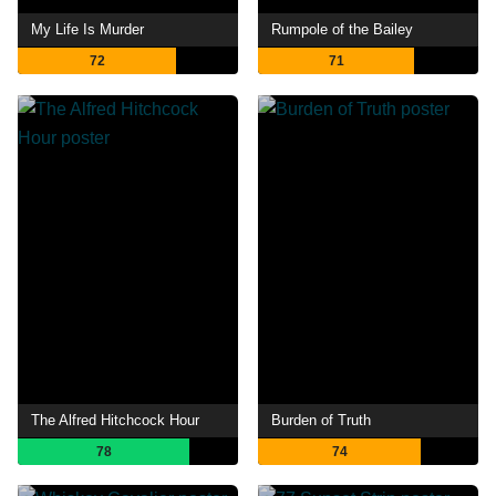
My Life Is Murder
Rumpole of the Bailey
72
71
The Alfred Hitchcock Hour
Burden of Truth
78
74