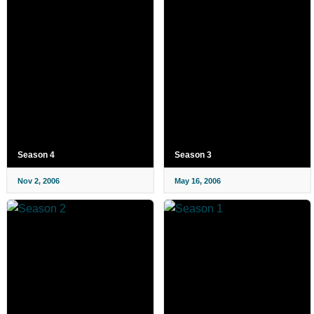
Season 4
Season 3
Nov 2, 2006
May 16, 2006