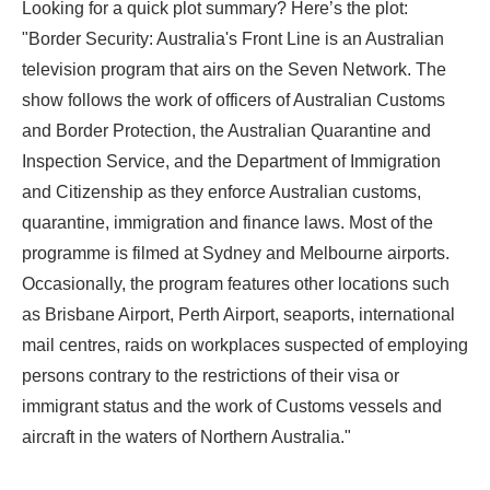
Looking for a quick plot summary? Here’s the plot:
"Border Security: Australia's Front Line is an Australian
television program that airs on the Seven Network. The
show follows the work of officers of Australian Customs
and Border Protection, the Australian Quarantine and
Inspection Service, and the Department of Immigration
and Citizenship as they enforce Australian customs,
quarantine, immigration and finance laws. Most of the
programme is filmed at Sydney and Melbourne airports.
Occasionally, the program features other locations such
as Brisbane Airport, Perth Airport, seaports, international
mail centres, raids on workplaces suspected of employing
persons contrary to the restrictions of their visa or
immigrant status and the work of Customs vessels and
aircraft in the waters of Northern Australia."