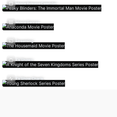
Movie Release Calendar
Movie Genres
Streaming
TV Shows
TV Show Charts