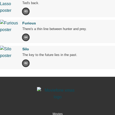
Ted's back.
83
Furious
There's a thin line between hunter and prey.
64
Silo
The key to the future lies in the past.
82
Movies