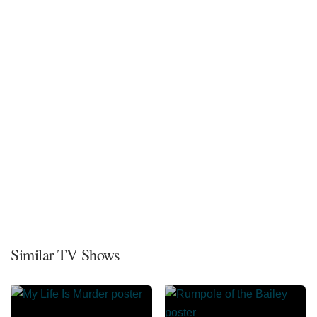
Similar TV Shows