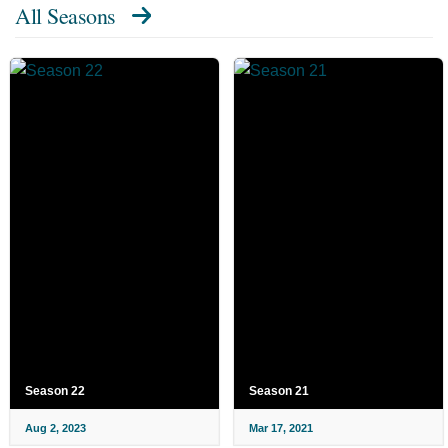
All Seasons
Season 22
Season 21
Aug 2, 2023
Mar 17, 2021