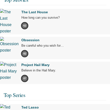
The Last House
How long can you survive?
62
Obsession
Be careful who you wish for…
82
Project Hail Mary
Believe in the Hail Mary.
87
Top Series
Ted Lasso