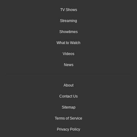
TV Shows
Streaming
Showtimes
What to Watch
Videos
News
About
Contact Us
Sitemap
Terms of Service
Privacy Policy