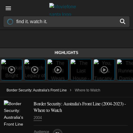
HIGHLIGHTS
›
Border Security: Australia's Front Line
Where to Watch
Border Security: Australia's Front Line
(2004-2023)
-
Where to Watch
2004
Audience