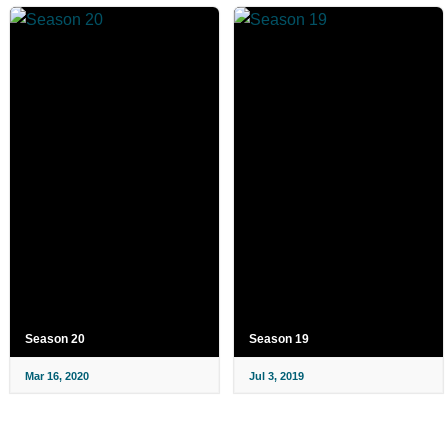
Season 20
Season 19
Mar 16, 2020
Jul 3, 2019