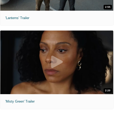
2:55
'Lanterns' Trailer
2:20
'Misty Green' Trailer