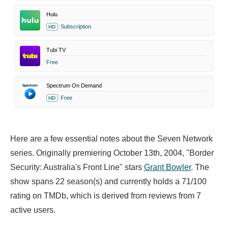
Hulu
Subscription
HD
Tubi TV
Free
Spectrum On Demand
Free
HD
Here are a few essential notes about the Seven Network
series. Originally premiering October 13th, 2004, "Border
Security: Australia's Front Line" stars
Grant Bowler
. The
show spans 22 season(s) and currently holds a 71/100
rating on TMDb, which is derived from reviews from 7
active users.