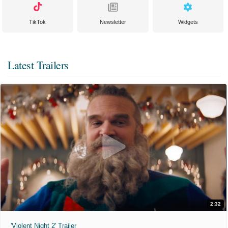
TikTok
Newsletter
Widgets
Latest Trailers
2:32
'Violent Night 2' Trailer