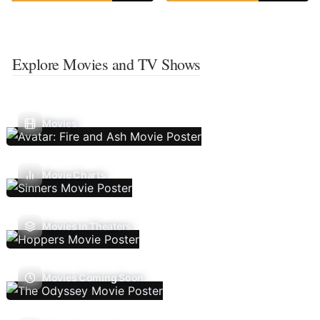
Explore Movies and TV Shows
Movies
Movie Charts
Movies In Theaters
Movies Coming Soon