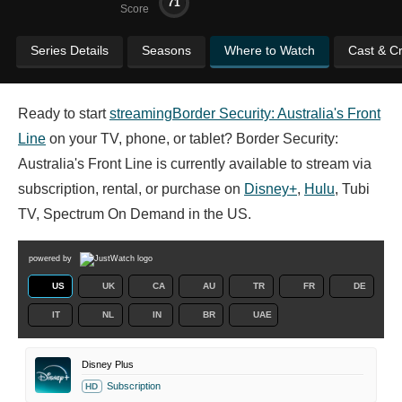
71
Score
Series Details
Seasons
Where to Watch
Cast & C
Ready to start
streaming
Border Security: Australia's Front
Line
on your TV, phone, or tablet? Border Security:
Australia's Front Line is currently available to stream via
subscription, rental, or purchase on
Disney+
,
Hulu
, Tubi
TV, Spectrum On Demand in the US.
powered by
US
UK
CA
AU
TR
FR
DE
IT
NL
IN
BR
UAE
Disney Plus
Subscription
HD