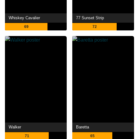
Whiskey Cavalier
77 Sunset Strip
69
72
Walker
Baretta
71
65