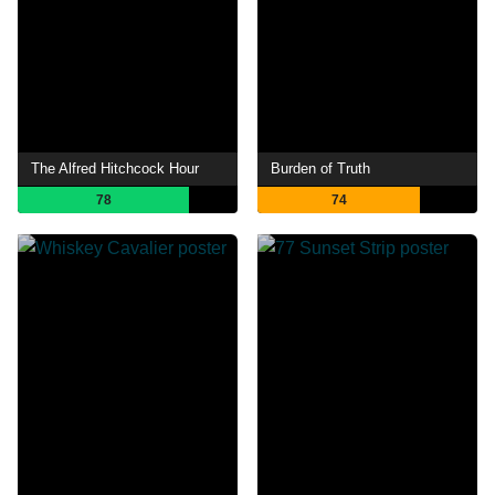
The Alfred Hitchcock Hour
Burden of Truth
78
74