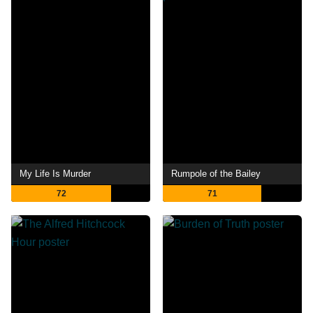
My Life Is Murder
Rumpole of the Bailey
72
71