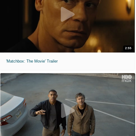
2:55
'Matchbox: The Movie' Trailer