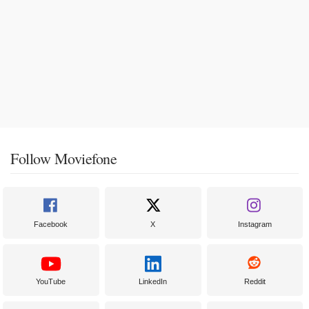
Follow Moviefone
Facebook
X
Instagram
YouTube
LinkedIn
Reddit