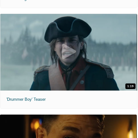
1:19
'Drummer Boy' Teaser