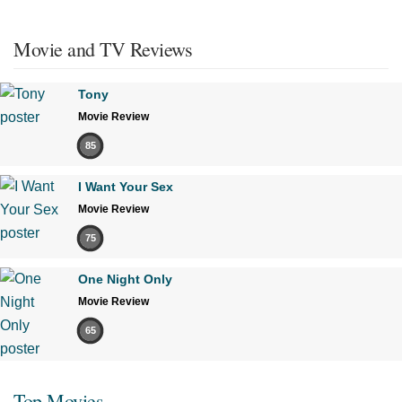
Movie and TV Reviews
Tony
Movie Review
85
I Want Your Sex
Movie Review
75
One Night Only
Movie Review
65
Top Movies