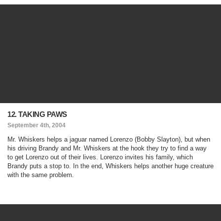
12. TAKING PAWS
September 4th, 2004
Mr. Whiskers helps a jaguar named Lorenzo (Bobby Slayton), but when
his driving Brandy and Mr. Whiskers at the hook they try to find a way
to get Lorenzo out of their lives. Lorenzo invites his family, which
Brandy puts a stop to. In the end, Whiskers helps another huge creature
with the same problem.