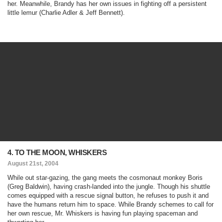
her. Meanwhile, Brandy has her own issues in fighting off a persistent
little lemur (Charlie Adler & Jeff Bennett).
4. TO THE MOON, WHISKERS
August 21st, 2004
While out star-gazing, the gang meets the cosmonaut monkey Boris
(Greg Baldwin), having crash-landed into the jungle. Though his shuttle
comes equipped with a rescue signal button, he refuses to push it and
have the humans return him to space. While Brandy schemes to call for
her own rescue, Mr. Whiskers is having fun playing spaceman and