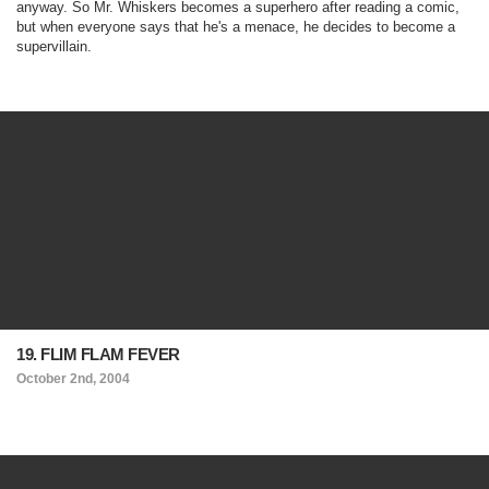
anyway. So Mr. Whiskers becomes a superhero after reading a comic,
but when everyone says that he's a menace, he decides to become a
supervillain.
19. FLIM FLAM FEVER
October 2nd, 2004