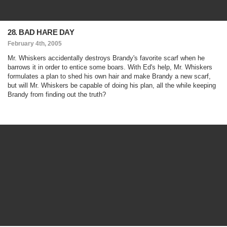
28. BAD HARE DAY
February 4th, 2005
Mr. Whiskers accidentally destroys Brandy's favorite scarf when he
barrows it in order to entice some boars. With Ed's help, Mr. Whiskers
formulates a plan to shed his own hair and make Brandy a new scarf,
but will Mr. Whiskers be capable of doing his plan, all the while keeping
Brandy from finding out the truth?