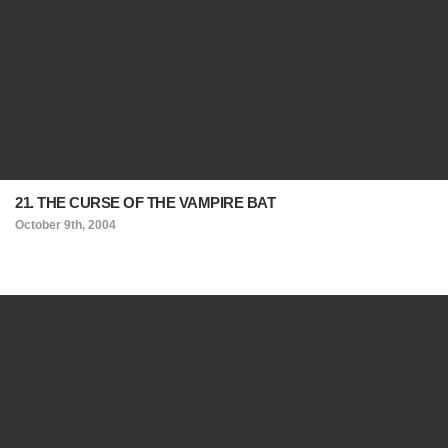
21. THE CURSE OF THE VAMPIRE BAT
October 9th, 2004