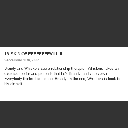
13. SKIN OF EEEEEEEEVILL!!!
September 11th, 2004
Brandy and Whiskers see a relationship therapist, Whiskers takes an
exercise too far and pretends that he's Brandy, and vice versa.
Everybody thinks this, except Brandy. In the end, Whiskers is back to
his old self.