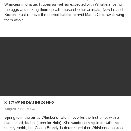
Whiskers in charge. It goes as well as expected with Whiskers losing
the eggs and mixing them up with those of other animals. Now he and
Brandy must retrieve the correct babies to avid Mama Croc swallowing
them whole.
3. CYRANOSAURUS REX
August 21st, 2004
Spring is in the air as Whisker’s falls in love for the first time: with a
giant lizard, Isabel (Jennifer Hale). She wants nothing to do with the
smelly rabbit, but Coach Brandy is determined that Whiskers can woo