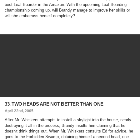
best Leaf Boarder in the Amazon. With the upcoming Leaf Boarding
championship coming up, will Brandy manage to improve her skills or
will she embarrass herself completely?
33. TWO HEADS ARE NOT BETTER THAN ONE
April 22nd, 2005
After Mr. Whiskers attempts to install a skylight into the house, nearly
destroying it all in the process, Brandy insults him claiming that he
doesn't think things out. When Mr. Whiskers consults Ed for advice, he
goes to the Forbidden Swamp, obtaining himself a second head, one