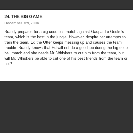
24. THE BIG GAME
December 3rd, 2004
Brandy prepares for a big coco ball match against Gaspar Le Gecko's
team, which is the best in the jungle. However, despite her attempts to
train the team, Ed the Otter keeps messing up and causes the team
trouble. Brandy knows that Ed will not do a good job during the big coco
ball match and she needs Mr. Whiskers to cut him from the team, but
will Mr. Whiskers be able to cut one of his best friends from the team or
not?