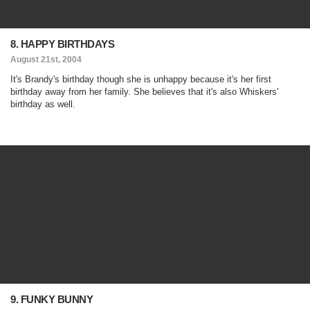
8. HAPPY BIRTHDAYS
August 21st, 2004
It's Brandy's birthday though she is unhappy because it's her first
birthday away from her family. She believes that it's also Whiskers'
birthday as well.
9. FUNKY BUNNY