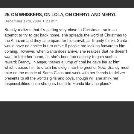
25. ON WHISKERS, ON LOLA, ON CHERYL AND MERYL
December 17th, 2004
23 min
Brandy realizes that it's getting very close to Christmas, so in an
attempt to try to get back home, she spreads the word of Christmas to
the Amazon and they all prepare for his arrival, as Brandy thinks Santa
would have no choice but to arrive if people are looking forward to him
coming. However, when Santa does arrive, she realizes that he doesn't
want to take her home, as she's been too naughty to gain such a
reward; Brandy, in anger, tosses a lump of coal he gave her at him,
which causes him to crash his sleigh into the ground. Now, Brandy must
take on the mantle of Santa Claus and work with her friends to deliver
presents to all the world's girls and boys, though will she shirk her
responsibilities once she gets home to Florida like she plans?