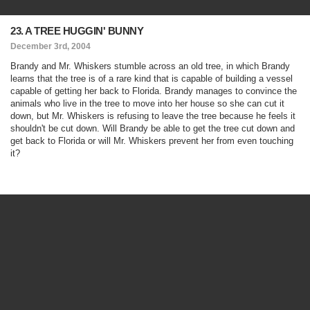
23. A TREE HUGGIN' BUNNY
December 3rd, 2004
Brandy and Mr. Whiskers stumble across an old tree, in which Brandy
learns that the tree is of a rare kind that is capable of building a vessel
capable of getting her back to Florida. Brandy manages to convince the
animals who live in the tree to move into her house so she can cut it
down, but Mr. Whiskers is refusing to leave the tree because he feels it
shouldn't be cut down. Will Brandy be able to get the tree cut down and
get back to Florida or will Mr. Whiskers prevent her from even touching
it?