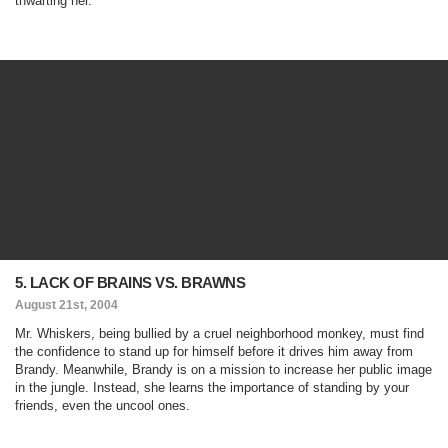
thwarting her.
5. LACK OF BRAINS VS. BRAWNS
August 21st, 2004
Mr. Whiskers, being bullied by a cruel neighborhood monkey, must find
the confidence to stand up for himself before it drives him away from
Brandy. Meanwhile, Brandy is on a mission to increase her public image
in the jungle. Instead, she learns the importance of standing by your
friends, even the uncool ones.