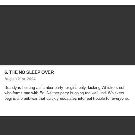
6. THE NO SLEEP OVER
August 21st, 2004
Brandy is hosting a slumber party for girls only, kicking Whiskers out
who forms one with Ed. Neither party is going too well until Whiskers
begins a prank-war that quickly escalates into real trouble for everyone.