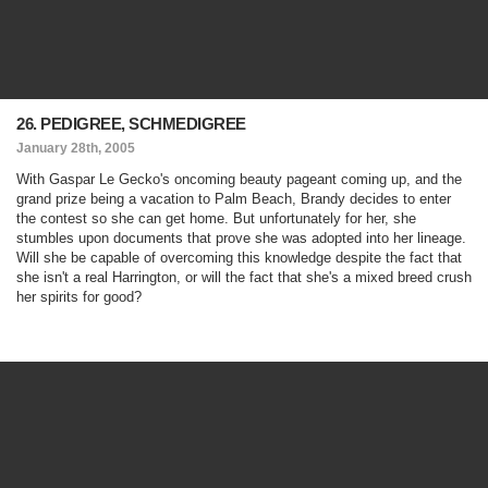
26. PEDIGREE, SCHMEDIGREE
January 28th, 2005
With Gaspar Le Gecko's oncoming beauty pageant coming up, and the
grand prize being a vacation to Palm Beach, Brandy decides to enter
the contest so she can get home. But unfortunately for her, she
stumbles upon documents that prove she was adopted into her lineage.
Will she be capable of overcoming this knowledge despite the fact that
she isn't a real Harrington, or will the fact that she's a mixed breed crush
her spirits for good?