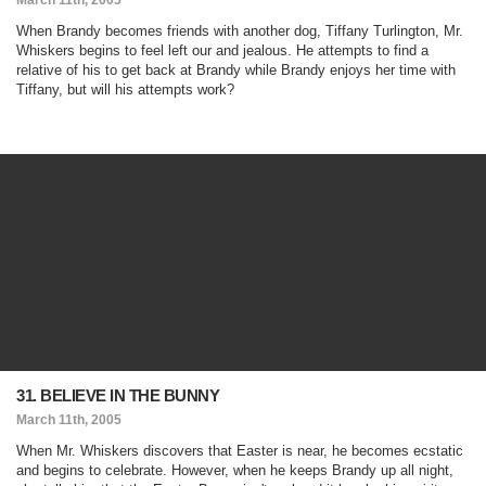
March 11th, 2005
When Brandy becomes friends with another dog, Tiffany Turlington, Mr.
Whiskers begins to feel left our and jealous. He attempts to find a
relative of his to get back at Brandy while Brandy enjoys her time with
Tiffany, but will his attempts work?
31. BELIEVE IN THE BUNNY
March 11th, 2005
When Mr. Whiskers discovers that Easter is near, he becomes ecstatic
and begins to celebrate. However, when he keeps Brandy up all night,