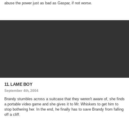
abuse the power just as bad as Gaspar, if not worse.
11. LAME BOY
September 4th, 2004
Brandy stumbles across a suitcase that they weren't aware of, she finds
a portable video game and she gives it to Mr. Whiskers to get him to
stop bothering her. In the end, he finally has to save Brandy from falling
off a cliff.