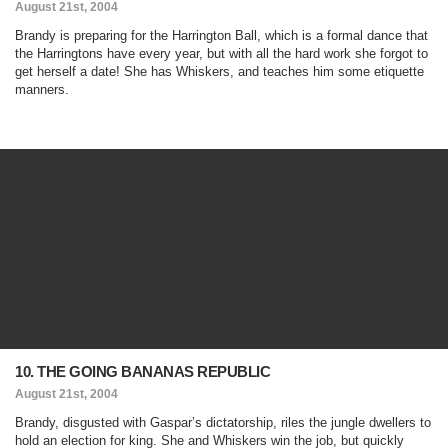
August 21st, 2004
Brandy is preparing for the Harrington Ball, which is a formal dance that
the Harringtons have every year, but with all the hard work she forgot to
get herself a date! She has Whiskers, and teaches him some etiquette
manners.
10. THE GOING BANANAS REPUBLIC
August 21st, 2004
Brandy, disgusted with Gaspar’s dictatorship, riles the jungle dwellers to
hold an election for king. She and Whiskers win the job, but quickly