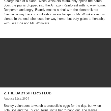
a cargo hold of a plane. When Whiskers mistakenly opens the hatch
door, the pair is dropped into the Amazon Rainforest with no way home.
Desperate and angry, Brandy makes a deal with the dictator lizard
Gaspar: a way back to civilization in exchange for Mr. Whiskers as his
dinner. In the end, she loses her way home, but truly gains a friendship
with Lola Boa and Mr. Whiskers.
2. THE BABYSITTER'S FLUB
August 21st, 2004
Brandy volunteers to watch a crocodile’s eggs for the day, but when
Lola Boa and the Toucan Twins invite her to hang out, she leaves