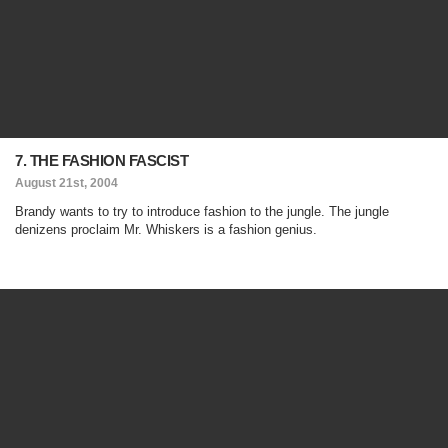
7. THE FASHION FASCIST
August 21st, 2004
Brandy wants to try to introduce fashion to the jungle. The jungle
denizens proclaim Mr. Whiskers is a fashion genius.