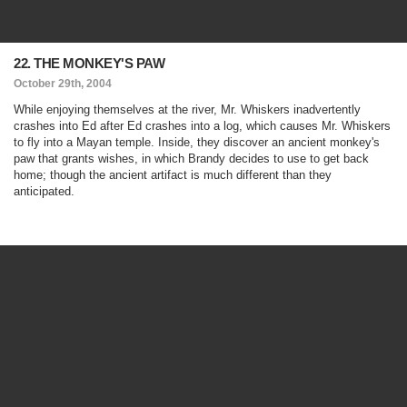
22. THE MONKEY'S PAW
October 29th, 2004
While enjoying themselves at the river, Mr. Whiskers inadvertently
crashes into Ed after Ed crashes into a log, which causes Mr. Whiskers
to fly into a Mayan temple. Inside, they discover an ancient monkey's
paw that grants wishes, in which Brandy decides to use to get back
home; though the ancient artifact is much different than they
anticipated.