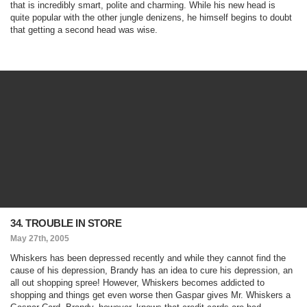
that is incredibly smart, polite and charming. While his new head is
quite popular with the other jungle denizens, he himself begins to doubt
that getting a second head was wise.
34. TROUBLE IN STORE
May 27th, 2005
Whiskers has been depressed recently and while they cannot find the
cause of his depression, Brandy has an idea to cure his depression, an
all out shopping spree! However, Whiskers becomes addicted to
shopping and things get even worse then Gaspar gives Mr. Whiskers a