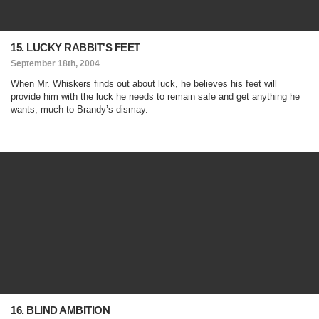
15. LUCKY RABBIT'S FEET
September 18th, 2004
When Mr. Whiskers finds out about luck, he believes his feet will
provide him with the luck he needs to remain safe and get anything he
wants, much to Brandy’s dismay.
16. BLIND AMBITION