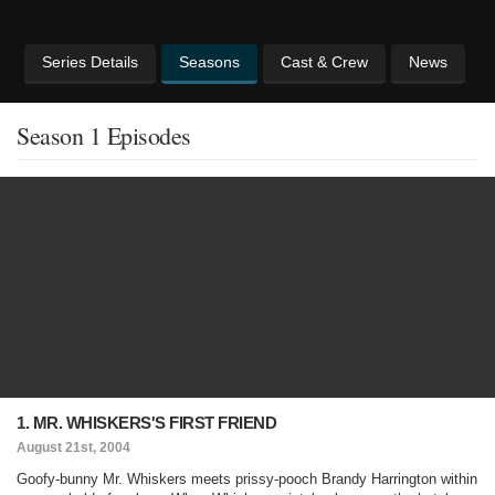
Series Details
Seasons
Cast & Crew
News
Season 1 Episodes
1. MR. WHISKERS'S FIRST FRIEND
August 21st, 2004
Goofy-bunny Mr. Whiskers meets prissy-pooch Brandy Harrington within