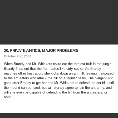
20. PRIVATE ANTICS, MAJOR PROBLEMS
October 2nd, 2004
When Brandy and Mr. Whiskers try to eat the tastiest fruit in the jungle,
Brandy finds out that the fruit tastes like dirty socks. As Brandy
marches off in frustration, she kicks down an ant hill, leaving it exposed
to the ant eaters who attack the hill on a regular basis. The Sargent Ant
goes after Brandy to get her and Mr. Whiskers to defend the ant hill until
the mound can be fixed, but will Brandy agree to join the ant army, and
will she even be capable of defending the hill from the ant eaters, or
not?