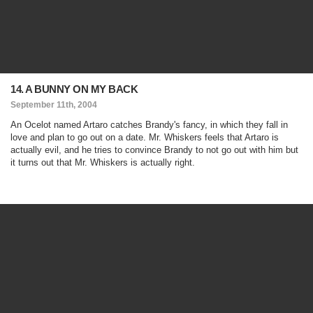
14. A BUNNY ON MY BACK
September 11th, 2004
An Ocelot named Artaro catches Brandy's fancy, in which they fall in
love and plan to go out on a date. Mr. Whiskers feels that Artaro is
actually evil, and he tries to convince Brandy to not go out with him but
it turns out that Mr. Whiskers is actually right.