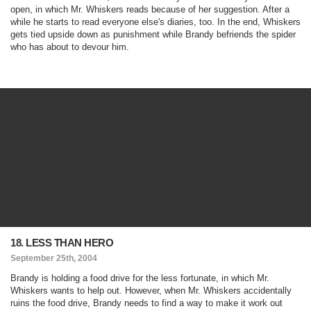
open, in which Mr. Whiskers reads because of her suggestion. After a
while he starts to read everyone else's diaries, too. In the end, Whiskers
gets tied upside down as punishment while Brandy befriends the spider
who has about to devour him.
18. LESS THAN HERO
September 25th, 2004
Brandy is holding a food drive for the less fortunate, in which Mr.
Whiskers wants to help out. However, when Mr. Whiskers accidentally
ruins the food drive, Brandy needs to find a way to make it work out