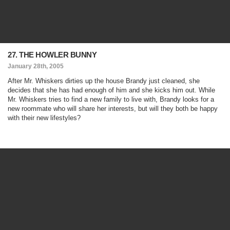
27. THE HOWLER BUNNY
January 28th, 2005
After Mr. Whiskers dirties up the house Brandy just cleaned, she
decides that she has had enough of him and she kicks him out. While
Mr. Whiskers tries to find a new family to live with, Brandy looks for a
new roommate who will share her interests, but will they both be happy
with their new lifestyles?