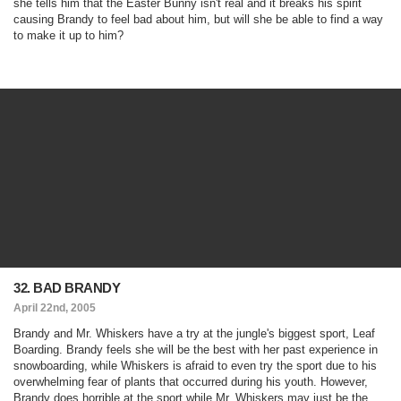
she tells him that the Easter Bunny isn't real and it breaks his spirit
causing Brandy to feel bad about him, but will she be able to find a way
to make it up to him?
32. BAD BRANDY
April 22nd, 2005
Brandy and Mr. Whiskers have a try at the jungle's biggest sport, Leaf
Boarding. Brandy feels she will be the best with her past experience in
snowboarding, while Whiskers is afraid to even try the sport due to his
overwhelming fear of plants that occurred during his youth. However,
Brandy does horrible at the sport while Mr. Whiskers may just be the