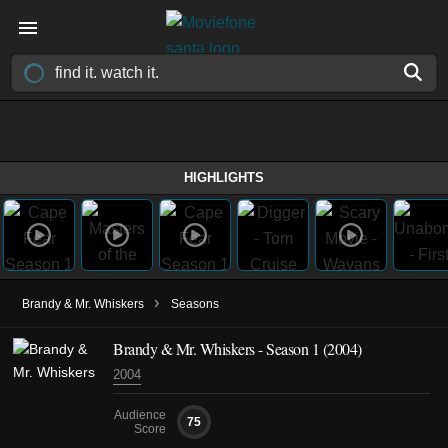
HIGHLIGHTS
›
Brandy & Mr. Whiskers
Seasons
Brandy & Mr. Whiskers - Season 1 (2004)
2004
Audience
75
Score