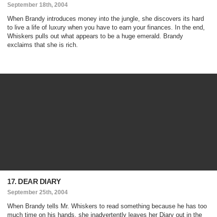
September 18th, 2004
When Brandy introduces money into the jungle, she discovers its hard
to live a life of luxury when you have to earn your finances. In the end,
Whiskers pulls out what appears to be a huge emerald. Brandy
exclaims that she is rich.
17. DEAR DIARY
September 25th, 2004
When Brandy tells Mr. Whiskers to read something because he has too
much time on his hands, she inadvertently leaves her Diary out in the