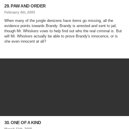
29. PAW AND ORDER
February 4th, 2005
When many of the jungle denizens have items go missing, all the
evidence points towards Brandy. Brandy is arrested and sent to jail,
though Mr. Whiskers vows to help find out who the real criminal is. But
will Mr. Whiskers actually be able to prove Brandy's innocence, or is
she even innocent at all?
30. ONE OF A KIND