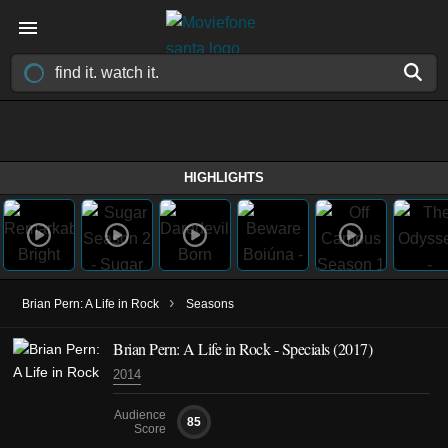
HIGHLIGHTS
›
Brian Pern: A Life in Rock
Seasons
Brian Pern: A Life in Rock - Specials (2017)
2014
Audience
85
Score