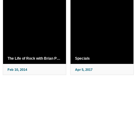
The Life of Rock with Brian Pern
Specials
Feb 10, 2014
Apr 5, 2017