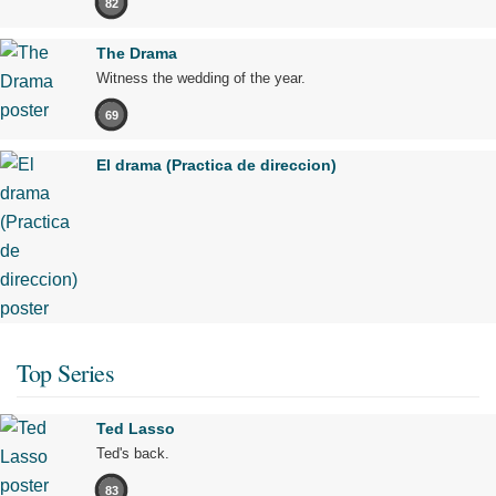
82
The Drama
Witness the wedding of the year.
69
El drama (Practica de direccion)
Top Series
Ted Lasso
Ted's back.
83