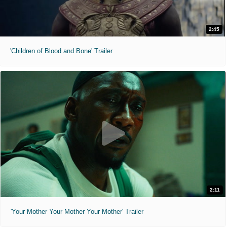
2:45
'Children of Blood and Bone' Trailer
2:11
'Your Mother Your Mother Your Mother' Trailer