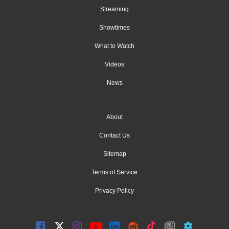
Streaming
Showtimes
What to Watch
Videos
News
About
Contact Us
Sitemap
Terms of Service
Privacy Policy