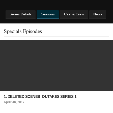
Series Details
Seasons
Cast & Crew
News
Specials Episodes
1. DELETED SCENES_OUTAKES SERIES 1
April 5th, 2017