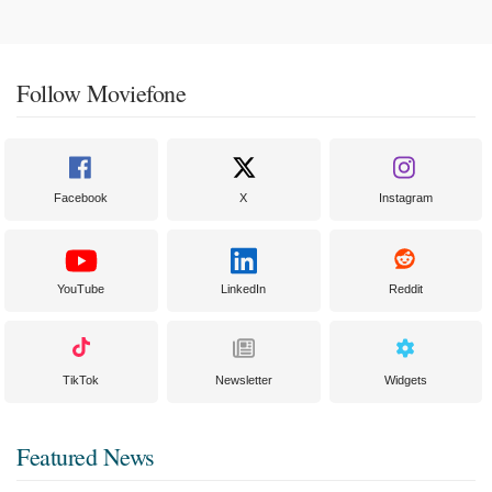
Follow Moviefone
Facebook
X
Instagram
YouTube
LinkedIn
Reddit
TikTok
Newsletter
Widgets
Featured News