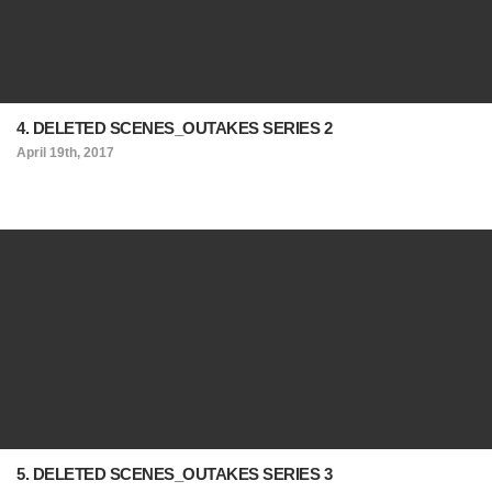
4. DELETED SCENES_OUTAKES SERIES 2
April 19th, 2017
5. DELETED SCENES_OUTAKES SERIES 3