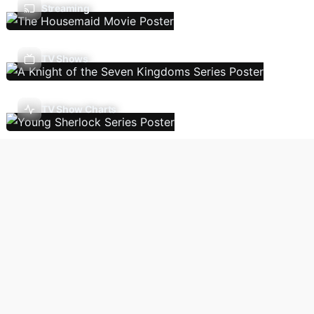
Streaming
TV Shows
TV Show Charts