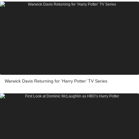
Warwick Davis Returning for ‘Harry Potter’ TV Series