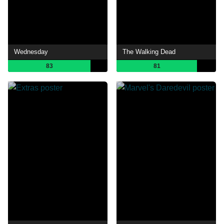
Wednesday
The Walking Dead
83
81