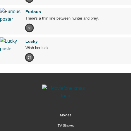
Furious
There's a thin line between hunter and prey.
65
Lucky
Wish her luck.
74
Movies
TV Shows