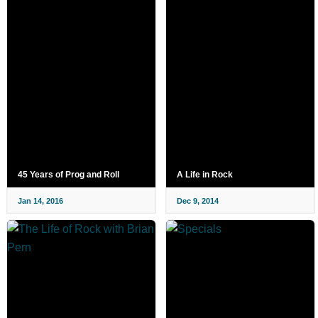
45 Years of Prog and Roll
A Life in Rock
Jan 14, 2016
Dec 9, 2014