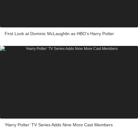
First Look at Dominic McLaughlin as HBO’s Harry Potter
‘Harry Potter’ TV Series Adds Nine More Cast Members