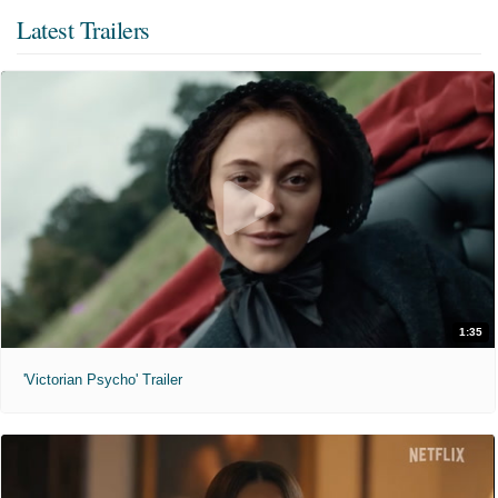
Latest Trailers
1:35
'Victorian Psycho' Trailer