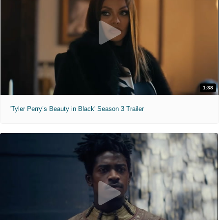
1:38
'Tyler Perry’s Beauty in Black' Season 3 Trailer