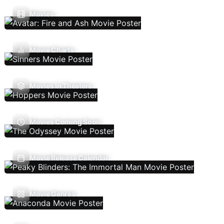
Movies
Movie Charts
Movies In Theaters
Movies Coming Soon
Movie Release Calendar
Movie Genres