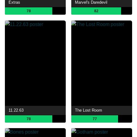
Extras
Marvel's Daredevil
78
82
11.22.63
The Lost Room
78
77