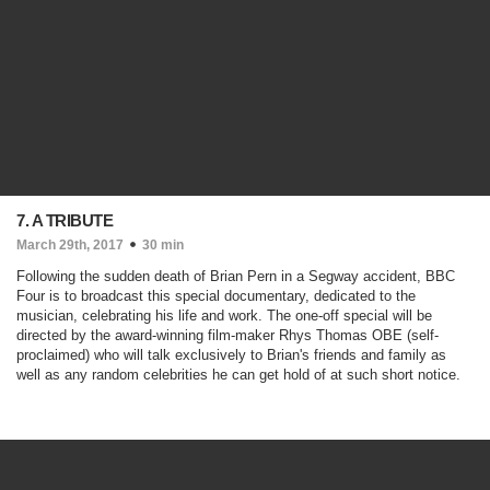
7. A TRIBUTE
March 29th, 2017
30 min
Following the sudden death of Brian Pern in a Segway accident, BBC
Four is to broadcast this special documentary, dedicated to the
musician, celebrating his life and work. The one-off special will be
directed by the award-winning film-maker Rhys Thomas OBE (self-
proclaimed) who will talk exclusively to Brian's friends and family as
well as any random celebrities he can get hold of at such short notice.