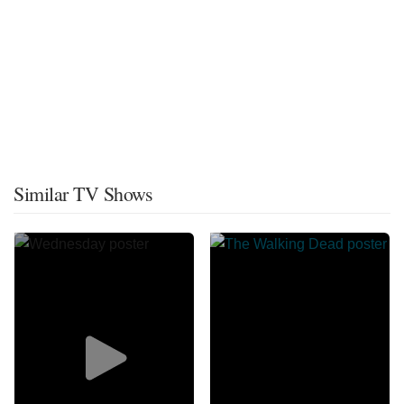
Similar TV Shows