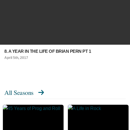
8. A YEAR IN THE LIFE OF BRIAN PERN PT 1
April 5th, 2017
All Seasons