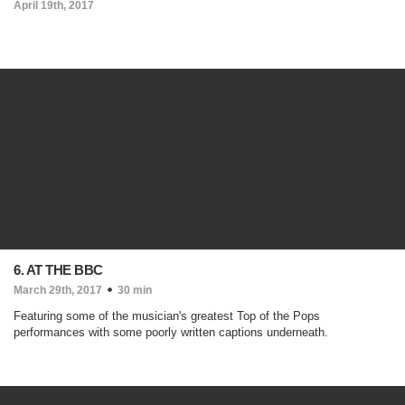
April 19th, 2017
6. AT THE BBC
March 29th, 2017
30 min
Featuring some of the musician's greatest Top of the Pops
performances with some poorly written captions underneath.