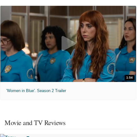
1:54
'Women in Blue'. Season 2 Trailer
Movie and TV Reviews