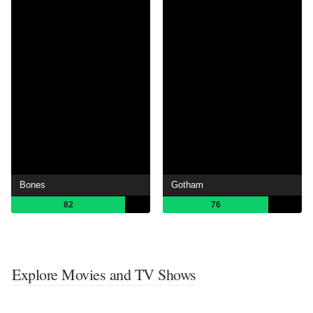
Bones
Gotham
82
76
Explore Movies and TV Shows