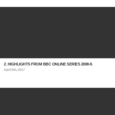
2. HIGHLIGHTS FROM BBC ONLINE SERIES 2008-9.
April 5th, 2017