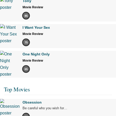
Tony
Movie Review
85
I Want Your Sex
Movie Review
75
One Night Only
Movie Review
65
Top Movies
Obsession
Be careful who you wish for…