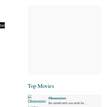
Top Movies
Obsession
Be careful who you wish for…