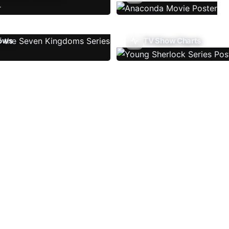
ows
TV Show Charts