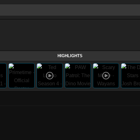
HIGHLIGHTS