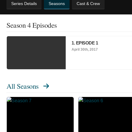
Series Details
Seasons
Cast & Crew
Season 4 Episodes
1. EPISODE 1
April 30th, 2017
All Seasons