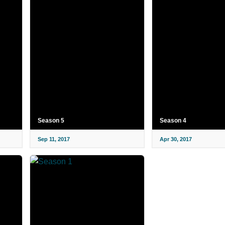
Season 5
Season 4
Sep 11, 2017
Apr 30, 2017