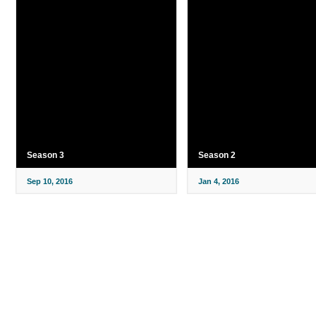
Season 3
Season 2
Sep 10, 2016
Jan 4, 2016