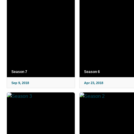
Season 7
Season 6
Sep 9, 2018
Apr 23, 2018