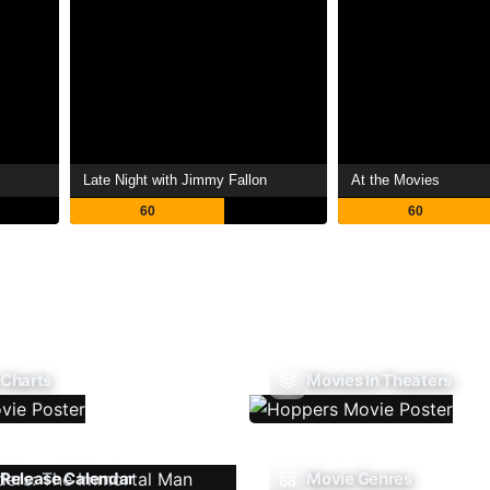
Late Night with Jimmy Fallon
At the Movies
60
60
 Charts
Movies In Theaters
Release Calendar
Movie Genres