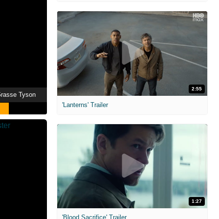
2:55
eGrasse Tyson
'Lanterns' Trailer
1:27
'Blood Sacrifice' Trailer