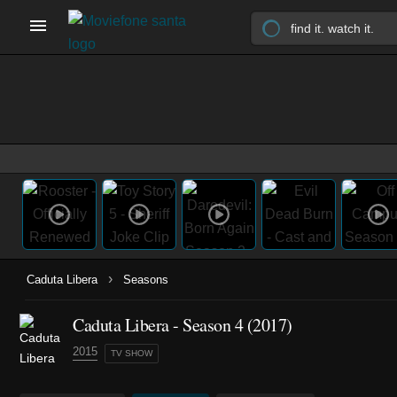
›
Caduta Libera
Seasons
Caduta Libera - Season 4 (2017)
2015
TV SHOW