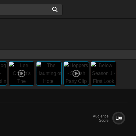
Audience
100
Score