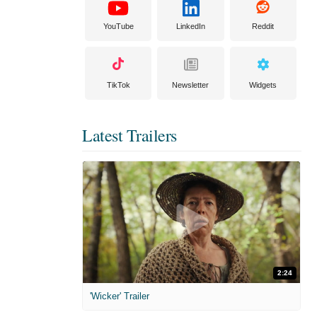
YouTube
LinkedIn
Reddit
TikTok
Newsletter
Widgets
Latest Trailers
2:24
'Wicker' Trailer