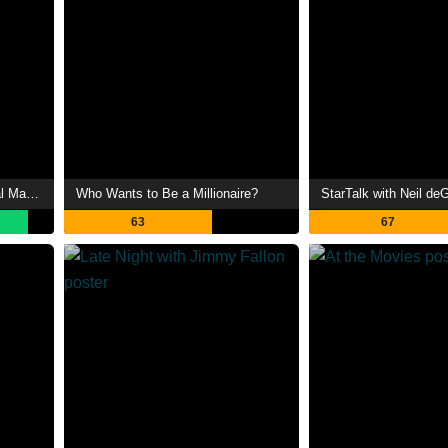
Peaky Blinders: The Immortal Man Podcast
Who Wants to Be a Millionaire?
StarTalk with Neil d
63
67