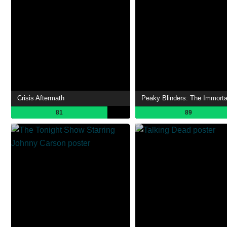
Crisis Aftermath
81
89