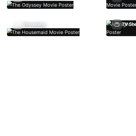
Streaming
TV Sh