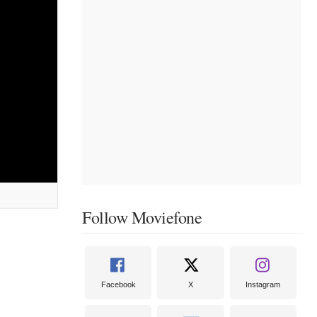
Follow Moviefone
Facebook
X
Instagram