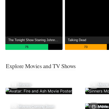
The Tonight Show Starring Johnny Carson
Talking Dead
75
73
Explore Movies and TV Shows
Movies
Movie
Movies Coming Soon
Movie 