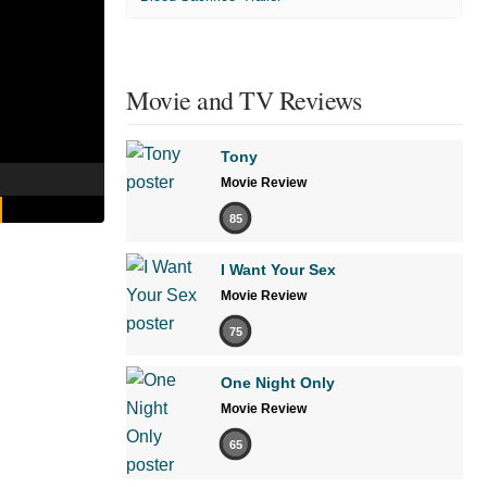
Movie and TV Reviews
Tony
Movie Review
85
I Want Your Sex
Movie Review
75
One Night Only
Movie Review
65