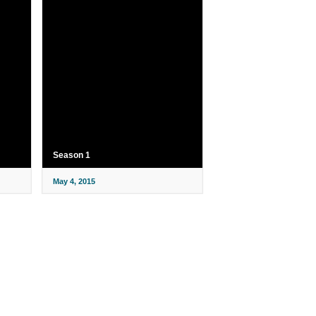
Season 1
May 4, 2015