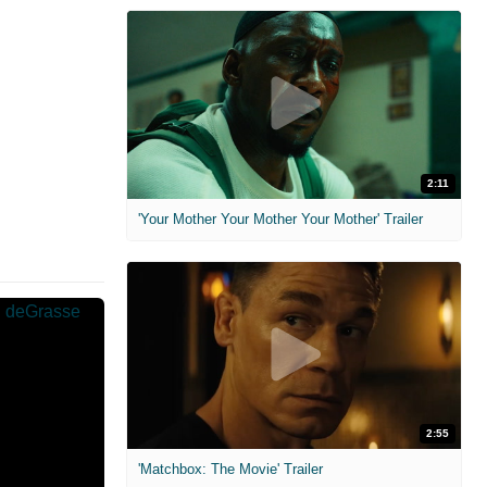
2:11
'Your Mother Your Mother Your Mother' Trailer
2:55
'Matchbox: The Movie' Trailer