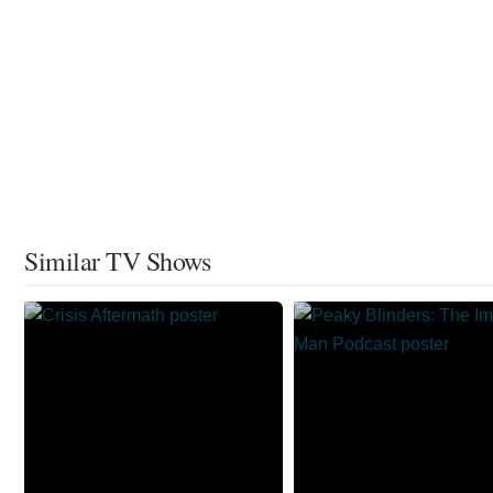
Similar TV Shows