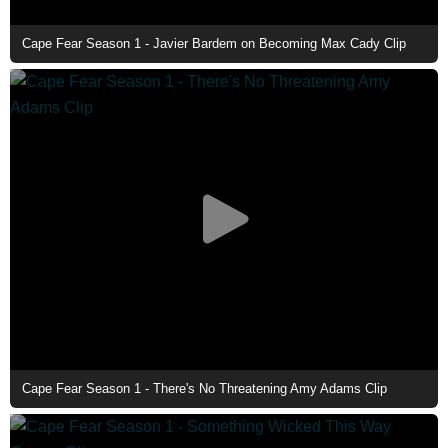
Cape Fear Season 1 - Javier Bardem on Becoming Max Cady Clip
Cape Fear Season 1 - There's No Threatening Amy Adams Clip