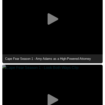
Cape Fear Season 1 - Amy Adams as a High-Powered Attorney