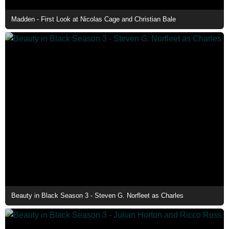
Madden - First Look at Nicolas Cage and Christian Bale
Beauty in Black Season 3 - Steven G. Norfleet as Charles