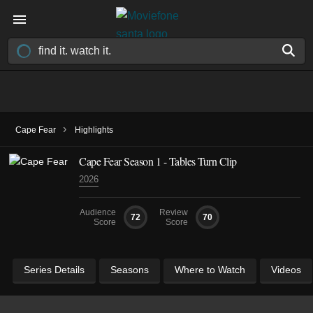
›
Cape Fear
Highlights
Cape Fear Season 1 - Tables Turn Clip
2026
Audience
Review
72
70
Score
Score
Series Details
Seasons
Where to Watch
Videos