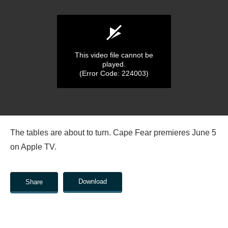
This video file cannot be
played.
(Error Code: 224003)
0
seconds
The tables are about to turn. Cape Fear premieres June 5
of
0
on Apple TV.
seconds
Download
Share