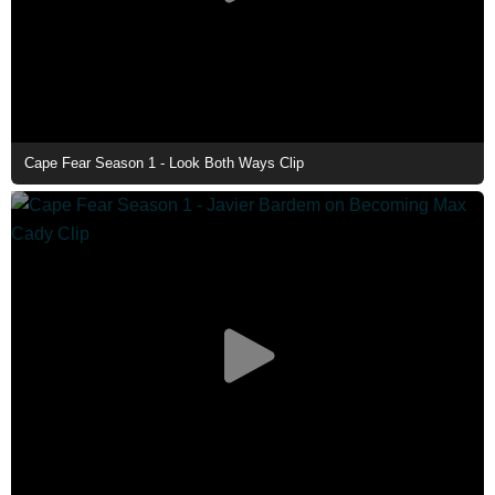
Cape Fear Season 1 - Look Both Ways Clip