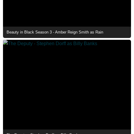
Beauty in Black Season 3 - Amber Reign Smith as Rain