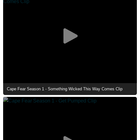
Cape Fear Season 1 - Something Wicked This Way Comes Clip