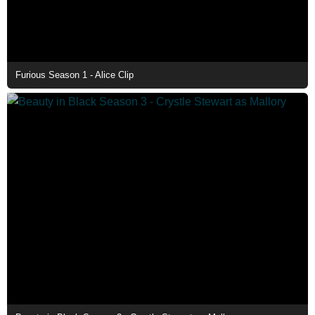
Furious Season 1 - Alice Clip