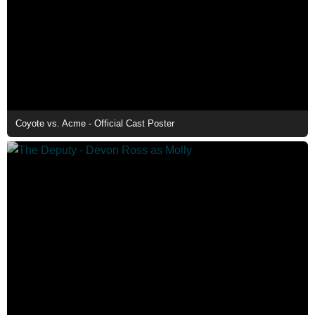
Coyote vs. Acme - Official Cast Poster