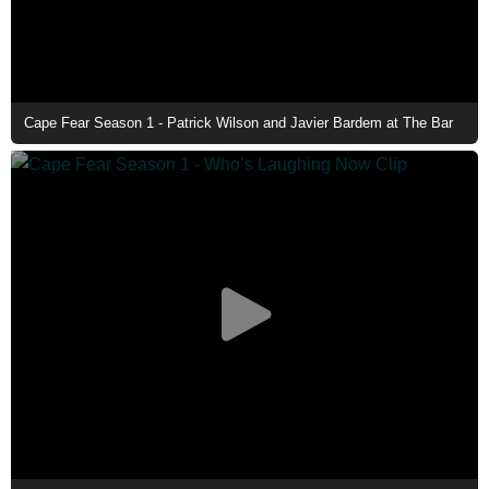
Cape Fear Season 1 - Patrick Wilson and Javier Bardem at The Bar