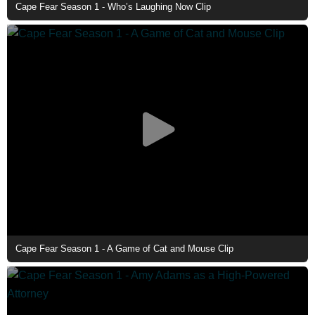
Cape Fear Season 1 - Who’s Laughing Now Clip
Cape Fear Season 1 - A Game of Cat and Mouse Clip