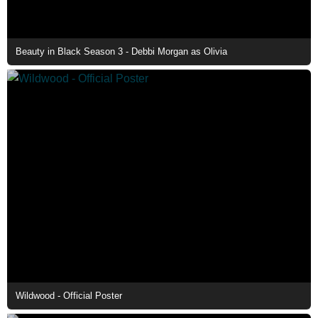
Beauty in Black Season 3 - Debbi Morgan as Olivia
Wildwood - Official Poster