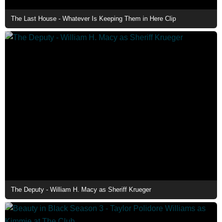
The Last House - Whatever Is Keeping Them in Here Clip
The Deputy - William H. Macy as Sheriff Krueger