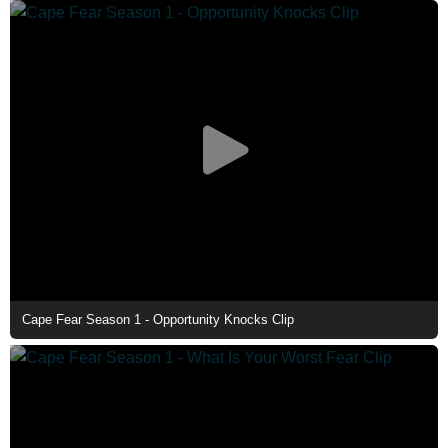
Cape Fear Season 1 - Opportunity Knocks Clip