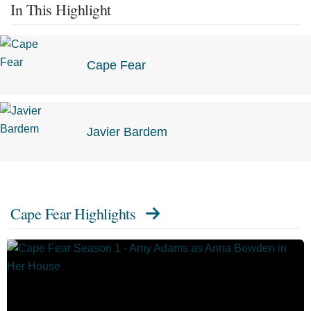
In This Highlight
Cape Fear
Javier Bardem
Cape Fear Highlights