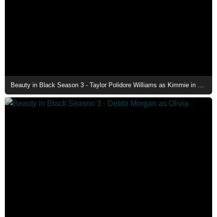
Beauty in Black Season 3 - Taylor Polidore Williams as Kimmie in The Family Mansion