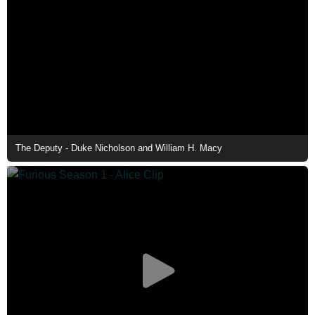
The Deputy - Duke Nicholson and William H. Macy