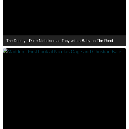
The Deputy - Duke Nicholson as Toby with a Baby on The Road