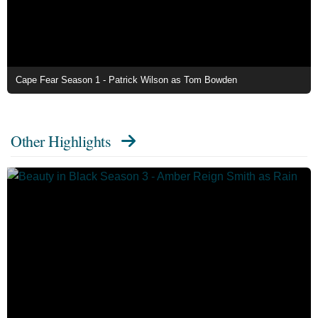
Cape Fear Season 1 - Patrick Wilson as Tom Bowden
Other Highlights