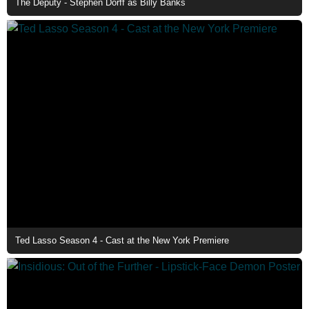
The Deputy - Stephen Dorff as Billy Banks
Ted Lasso Season 4 - Cast at the New York Premiere