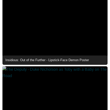
Insidious: Out of the Further - Lipstick-Face Demon Poster