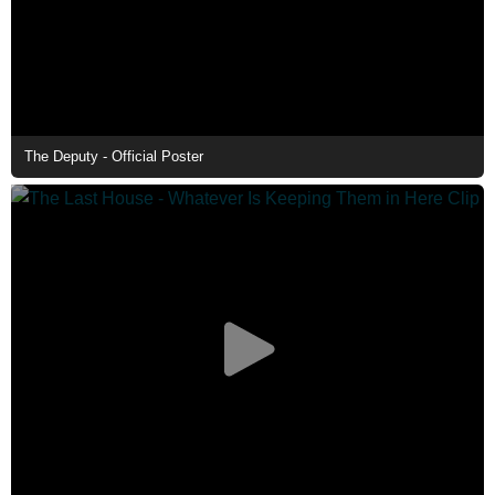
The Deputy - Official Poster