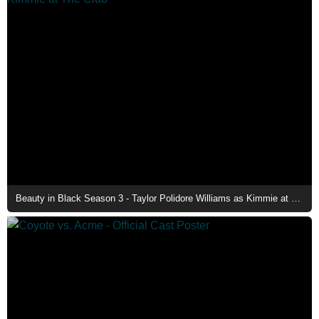
Beauty in Black Season 3 - Taylor Polidore Williams as Kimmie at The Club