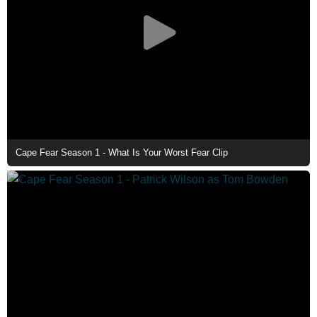
Cape Fear Season 1 - What Is Your Worst Fear Clip