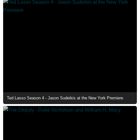
Ted Lasso Season 4 - Jason Sudeikis at the New York Premiere