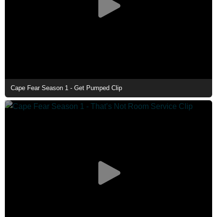
Cape Fear Season 1 - Get Pumped Clip