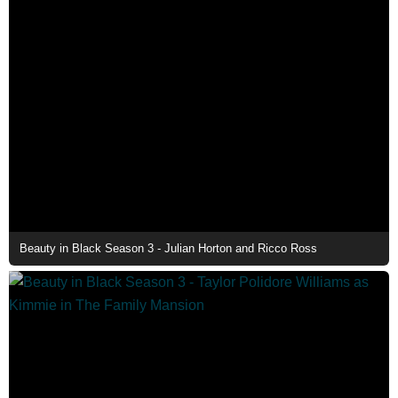
Beauty in Black Season 3 - Julian Horton and Ricco Ross