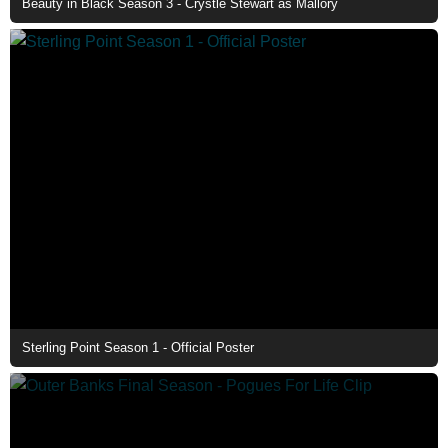
Beauty in Black Season 3 - Crystle Stewart as Mallory
Sterling Point Season 1 - Official Poster