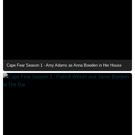
Cape Fear Season 1 - Amy Adams as Anna Bowden in Her House