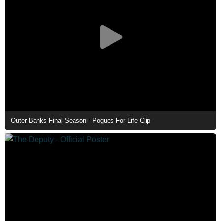
Outer Banks Final Season - Pogues For Life Clip