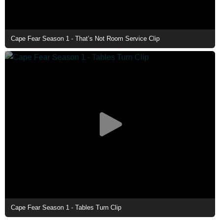
Cape Fear Season 1 - That’s Not Room Service Clip
Cape Fear Season 1 - Tables Turn Clip