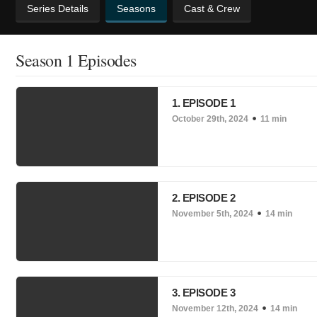
Series Details
Seasons
Cast & Crew
Season 1 Episodes
1. EPISODE 1
October 29th, 2024
11 min
2. EPISODE 2
November 5th, 2024
14 min
3. EPISODE 3
November 12th, 2024
14 min