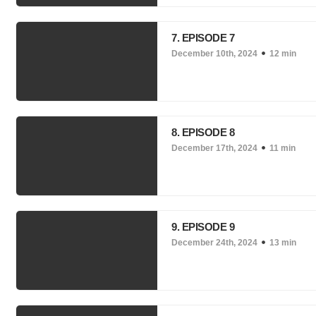
7. EPISODE 7
December 10th, 2024
12 min
8. EPISODE 8
December 17th, 2024
11 min
9. EPISODE 9
December 24th, 2024
13 min