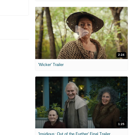
2:24
'Wicker' Trailer
1:25
'Insidious: Out of the Further' Final Trailer