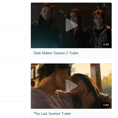
2:25
'Dark Matter' Season 2 Trailer
1:54
'The Last Sunrise' Trailer