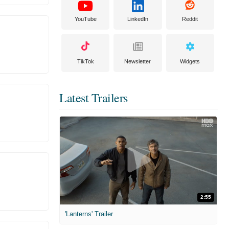
YouTube
LinkedIn
Reddit
TikTok
Newsletter
Widgets
Latest Trailers
2:55
'Lanterns' Trailer