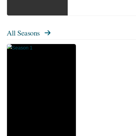
All Seasons