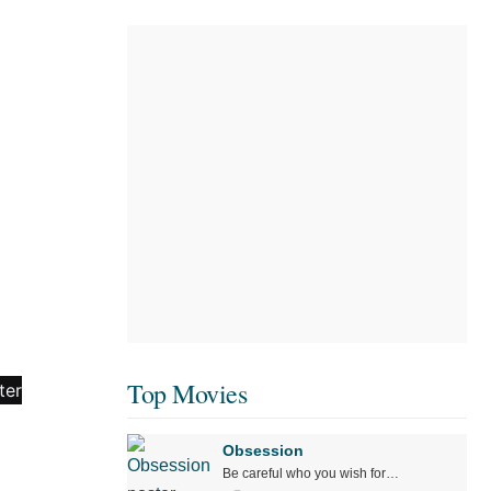
Top Movies
Obsession
Be careful who you wish for…