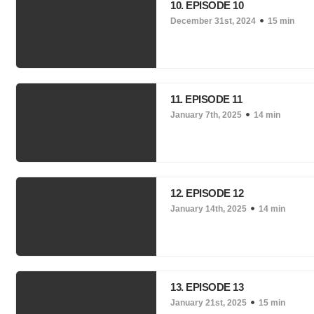
10. EPISODE 10
December 31st, 2024
15 min
11. EPISODE 11
January 7th, 2025
14 min
12. EPISODE 12
January 14th, 2025
14 min
13. EPISODE 13
January 21st, 2025
15 min