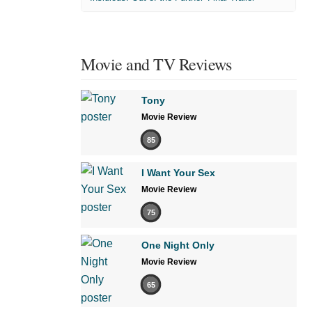
Movie and TV Reviews
Tony
Movie Review
85
I Want Your Sex
Movie Review
75
One Night Only
Movie Review
65