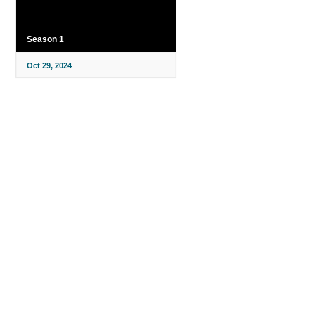
Season 1
Oct 29, 2024