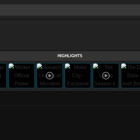
HIGHLIGHTS