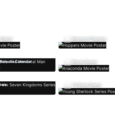
 Charts
Movies In Theaters
Release Calendar
Movie Genres
ows
TV Show Charts