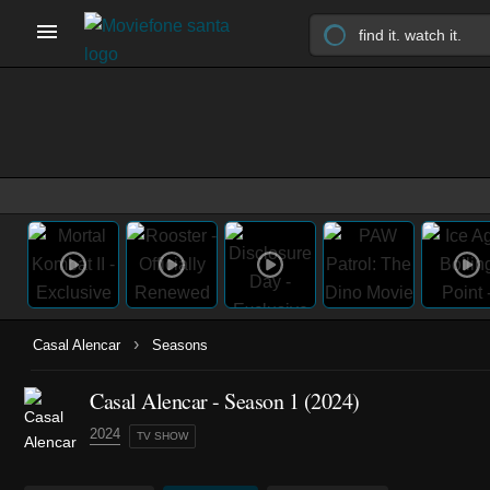
›
Casal Alencar
Seasons
Casal Alencar - Season 1 (2024)
2024
TV SHOW