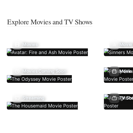
Explore Movies and TV Shows
Movies
Movie
Movies Coming Soon
Movie 
Streaming
TV Sh