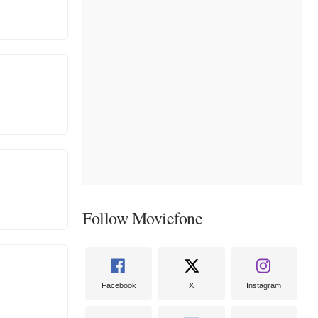
Follow Moviefone
Facebook
X
Instagram