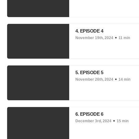
4. EPISODE 4
November 19th, 2024
11 min
5. EPISODE 5
November 26th, 2024
14 min
6. EPISODE 6
December 3rd, 2024
15 min