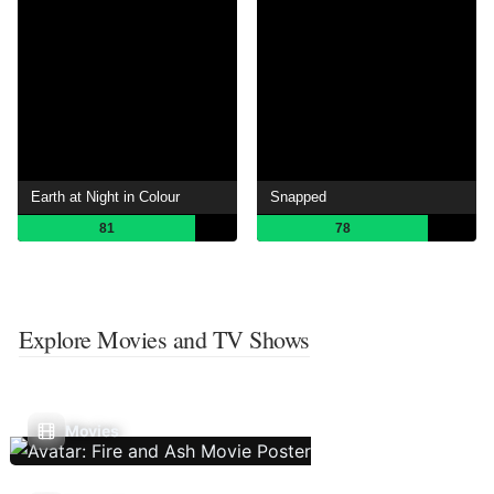
Earth at Night in Colour
Snapped
81
78
Explore Movies and TV Shows
Movies