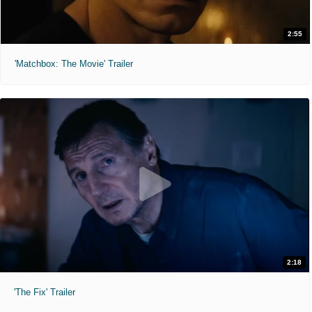
2:55
'Matchbox: The Movie' Trailer
2:18
'The Fix' Trailer