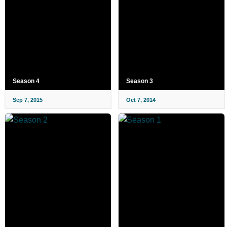
Season 4
Season 3
Sep 7, 2015
Oct 7, 2014