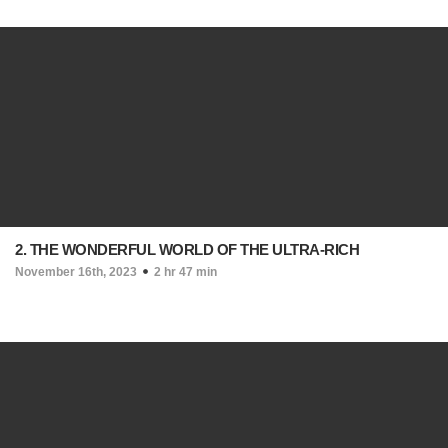
2. THE WONDERFUL WORLD OF THE ULTRA-RICH
November 16th, 2023
2 hr 47 min