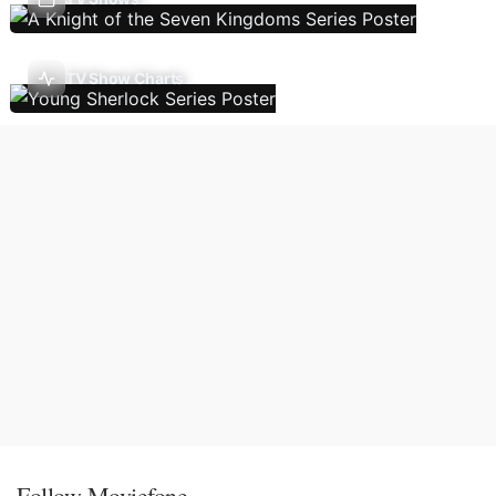
TV Show Charts
Follow Moviefone