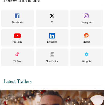
Facebook
X
Instagram
YouTube
LinkedIn
Reddit
TikTok
Newsletter
Widgets
Latest Trailers