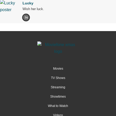
Lucky
Wish her luck.
74
Movies
TV Shows
Streaming
Showtimes
What to Watch
Videos