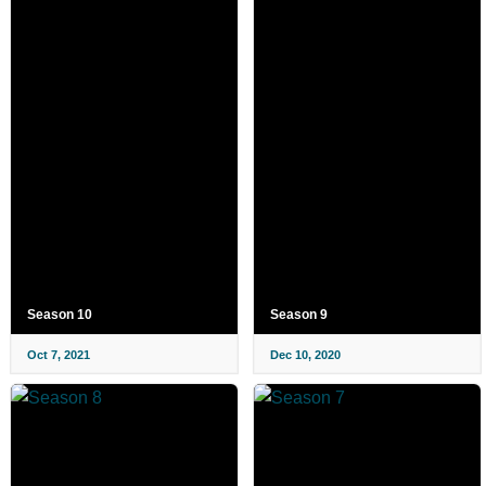
Season 10
Season 9
Oct 7, 2021
Dec 10, 2020