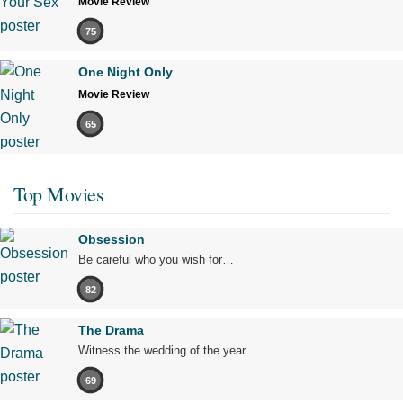
Movie Review
75
One Night Only
Movie Review
65
Top Movies
Obsession
Be careful who you wish for…
82
The Drama
Witness the wedding of the year.
69