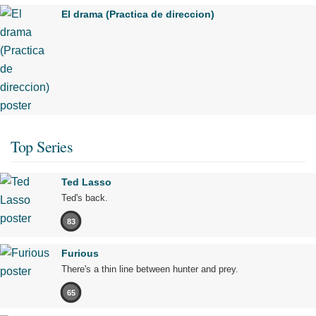
El drama (Practica de direccion)
Top Series
Ted Lasso
Ted's back.
83
Furious
There's a thin line between hunter and prey.
65