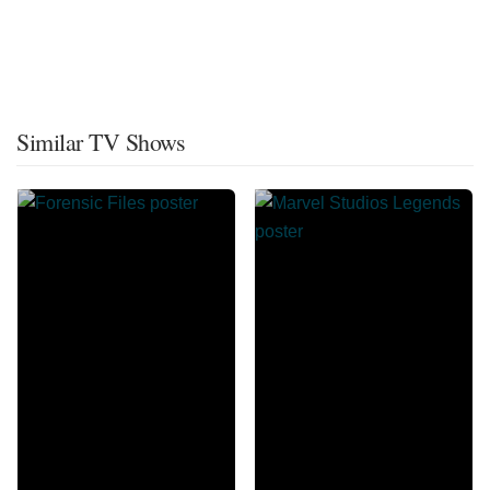
Similar TV Shows