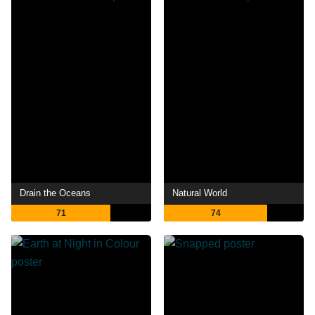
Drain the Oceans
Natural World
71
74