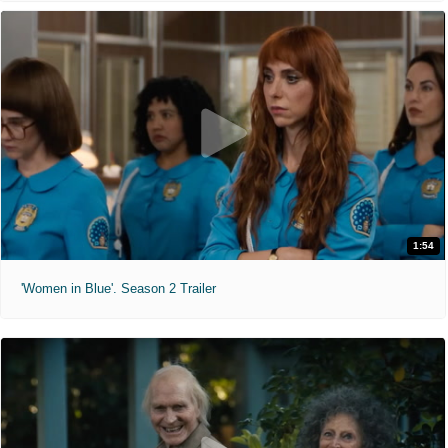
1:54
'Women in Blue'. Season 2 Trailer