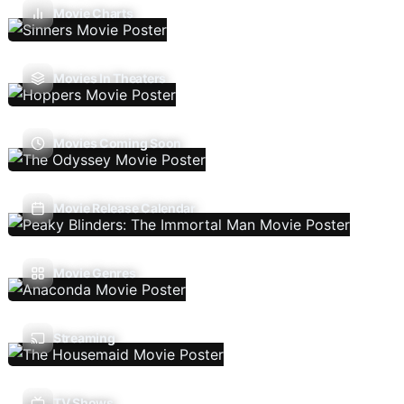
Movie Charts
Movies In Theaters
Movies Coming Soon
Movie Release Calendar
Movie Genres
Streaming
TV Shows