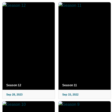
Season 12
Season 11
Sep 28, 2023
Sep 15, 2022