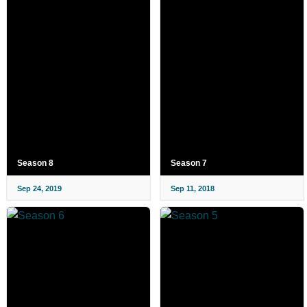
Season 8
Season 7
Sep 24, 2019
Sep 11, 2018