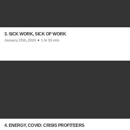
3. SICK WORK, SICK OF WORK
January 25th, 2024
1 hr 55 min
4. ENERGY, COVID: CRISIS PROFITEERS