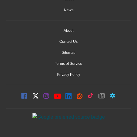
News
About
Contact Us
Sitemap
Terms of Service
Privacy Policy