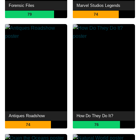
Forensic Files
Marvel Studios Legends
79
74
Antiques Roadshow
How Do They Do It?
74
76