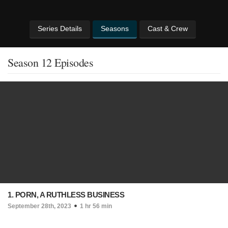
Series Details
Seasons
Cast & Crew
Season 12 Episodes
1. PORN, A RUTHLESS BUSINESS
September 28th, 2023
1 hr 56 min