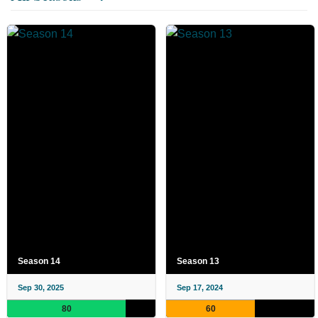
Season 14
Season 13
Sep 30, 2025
Sep 17, 2024
80
60