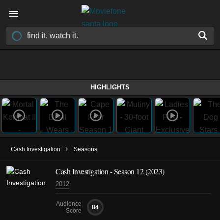
HIGHLIGHTS
›
Cash Investigation
Seasons
Cash Investigation - Season 12 (2023)
2012
Audience
84
Score