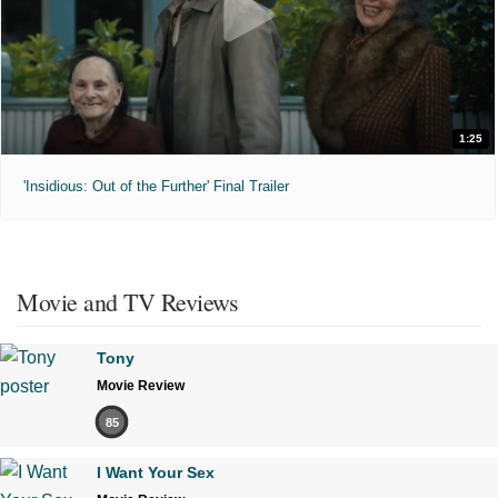
1:25
'Insidious: Out of the Further' Final Trailer
Movie and TV Reviews
Tony
Movie Review
85
I Want Your Sex