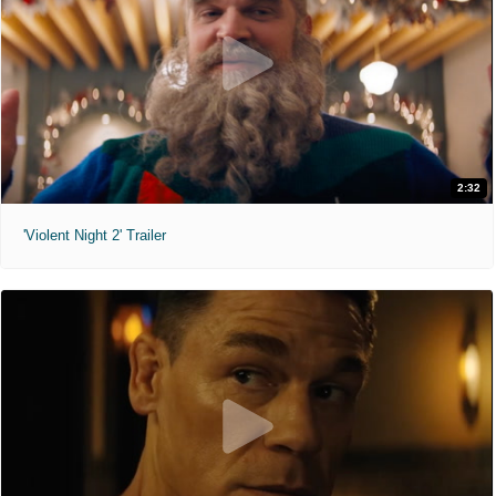
2:32
'Violent Night 2' Trailer