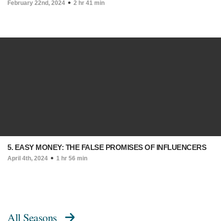
February 22nd, 2024
2 hr 41 min
5. EASY MONEY: THE FALSE PROMISES OF INFLUENCERS
April 4th, 2024
1 hr 56 min
All Seasons