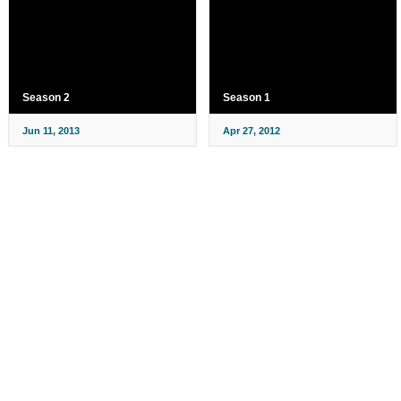
Season 2
Season 1
Jun 11, 2013
Apr 27, 2012