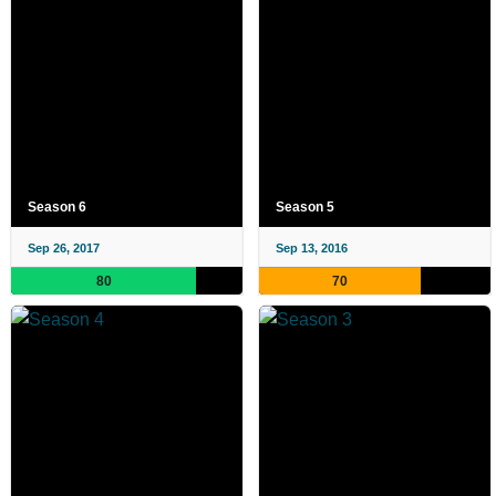
Season 6
Season 5
Sep 26, 2017
Sep 13, 2016
80
70