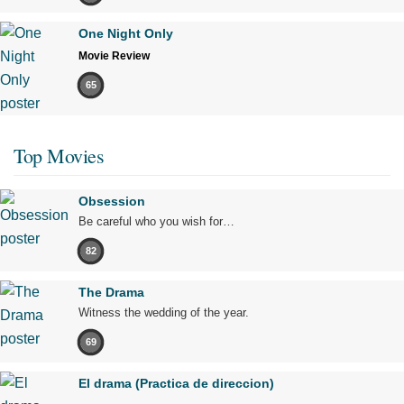
One Night Only
Movie Review
65
Top Movies
Obsession
Be careful who you wish for…
82
The Drama
Witness the wedding of the year.
69
El drama (Practica de direccion)