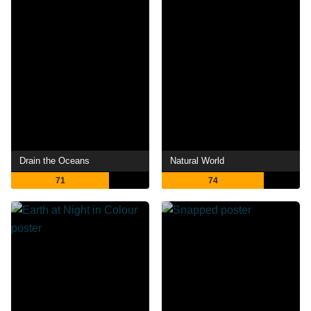
Drain the Oceans
Natural World
71
74