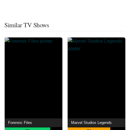
Similar TV Shows
Forensic Files
Marvel Studios Legends