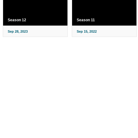
Season 12
Season 11
Sep 28, 2023
Sep 15, 2022