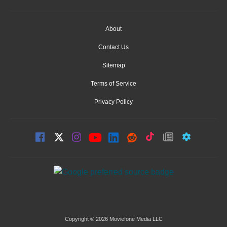
About
Contact Us
Sitemap
Terms of Service
Privacy Policy
Copyright © 2026 Moviefone Media LLC