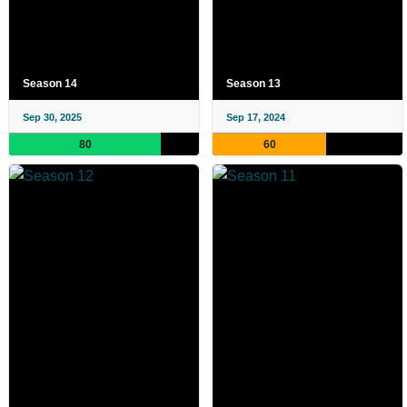
Season 14
Season 13
Sep 30, 2025
Sep 17, 2024
80
60