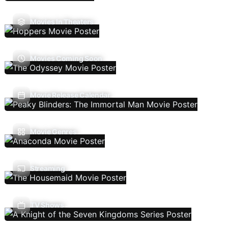
Movies In Theaters
Movies Coming Soon
Movie Release Calendar
Movie Genres
Streaming
TV Shows