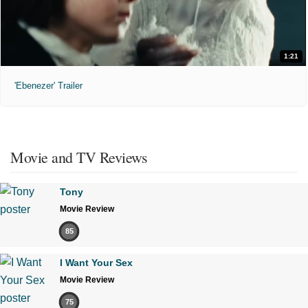
1:21
'Ebenezer' Trailer
Movie and TV Reviews
Tony
Movie Review
85
I Want Your Sex
Movie Review
75