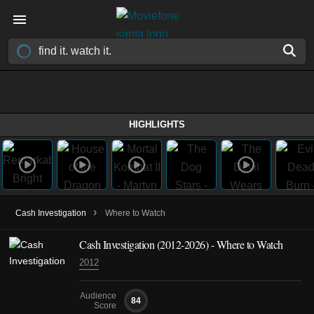
HIGHLIGHTS
›
Cash Investigation
Where to Watch
Cash Investigation
(2012-2026)
- Where to Watch
2012
Audience
84
Score