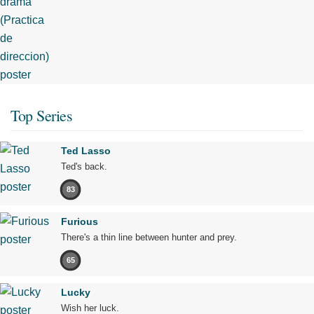
Top Series
Ted Lasso
Ted's back.
83
Furious
There's a thin line between hunter and prey.
65
Lucky
Wish her luck.