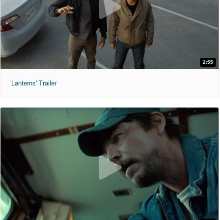
2:55
'Lanterns' Trailer