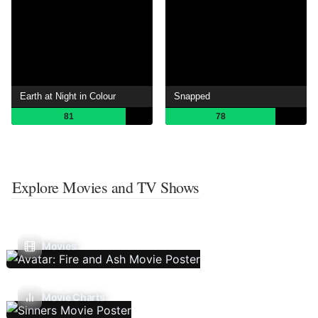
Earth at Night in Colour
Snapped
81
78
Explore Movies and TV Shows
Movies
Movie Charts