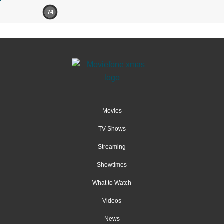
74
Movies
TV Shows
Streaming
Showtimes
What to Watch
Videos
News