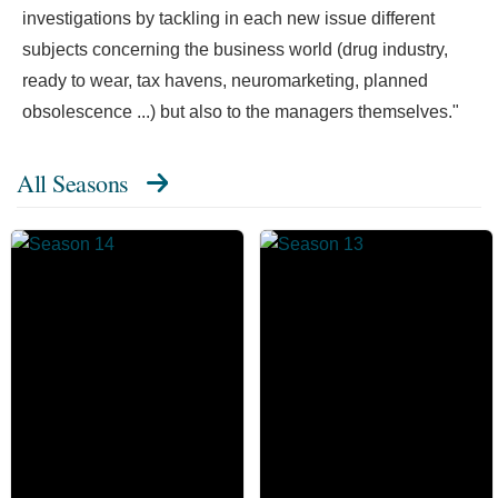
investigations by tackling in each new issue different
subjects concerning the business world (drug industry,
ready to wear, tax havens, neuromarketing, planned
obsolescence ...) but also to the managers themselves."
All Seasons