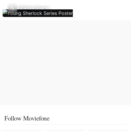
TV Show Charts
Follow Moviefone