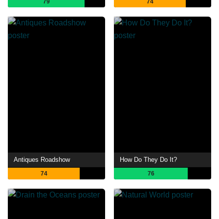
79
74
Antiques Roadshow
How Do They Do It?
74
76