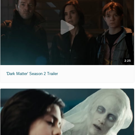
2:25
'Dark Matter' Season 2 Trailer