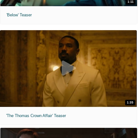
1:11
'Below' Teaser
1:35
'The Thomas Crown Affair' Teaser