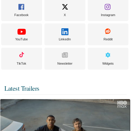
Facebook
X
Instagram
YouTube
LinkedIn
Reddit
TikTok
Newsletter
Widgets
Latest Trailers