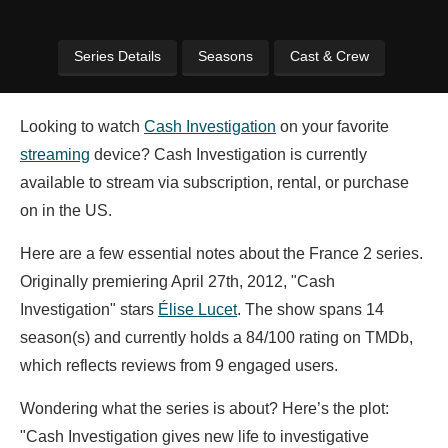
Series Details
Seasons
Cast & Crew
Looking to watch
Cash Investigation
on your favorite
streaming
device? Cash Investigation is currently
available to stream via subscription, rental, or purchase
on in the US.
Here are a few essential notes about the France 2 series.
Originally premiering April 27th, 2012, "Cash
Investigation" stars
Élise Lucet
. The show spans 14
season(s) and currently holds a 84/100 rating on TMDb,
which reflects reviews from 9 engaged users.
Wondering what the series is about? Here’s the plot:
"Cash Investigation gives new life to investigative