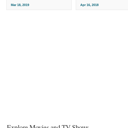
Mar 18, 2019
Apr 16, 2018
Explore Movies and TV Shows