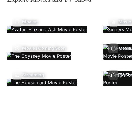
Movies
Movie
Movies Coming Soon
Movie 
Streaming
TV Sh