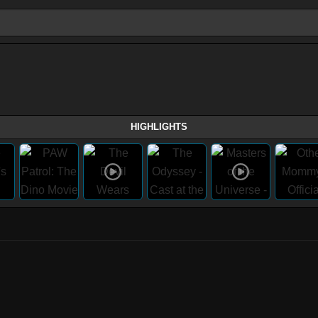
HIGHLIGHTS