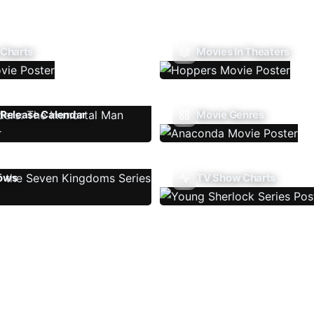
 Charts
Movies In Theaters
Release Calendar
Movie Genres
ows
TV Show Charts