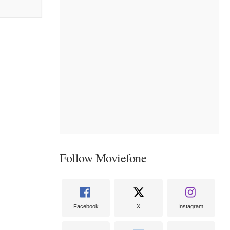
Follow Moviefone
Facebook
X
Instagram