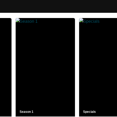
Season 1
Specials