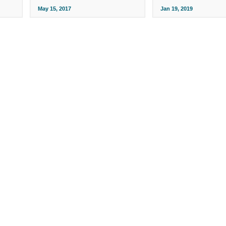
May 15, 2017
Jan 19, 2019