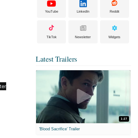
YouTube
LinkedIn
Reddit
TikTok
Newsletter
Widgets
Latest Trailers
1:27
'Blood Sacrifice' Trailer