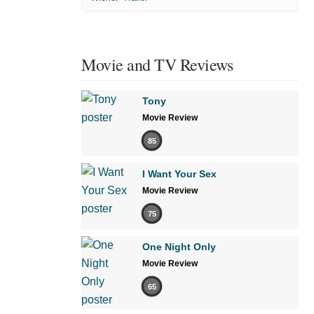
Movie and TV Reviews
Tony
Movie Review
85
I Want Your Sex
Movie Review
75
One Night Only
Movie Review
65