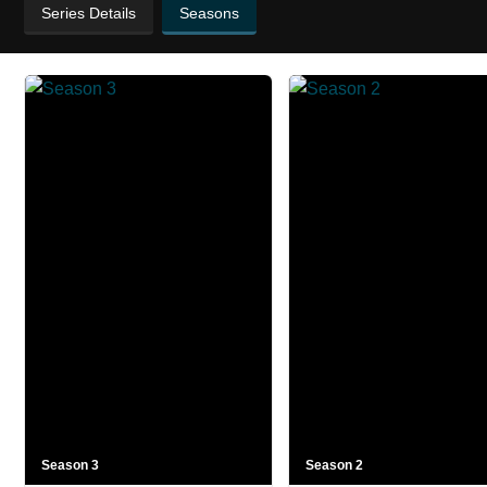
Series Details
Seasons
Season 3
Season 2