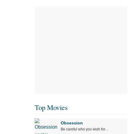
Top Movies
Obsession
Be careful who you wish for…