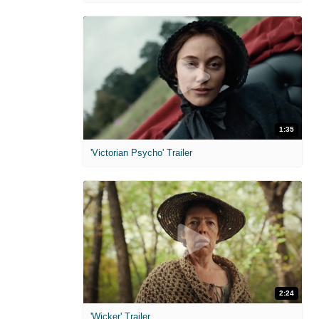
1:35
'Victorian Psycho' Trailer
2:24
'Wicker' Trailer