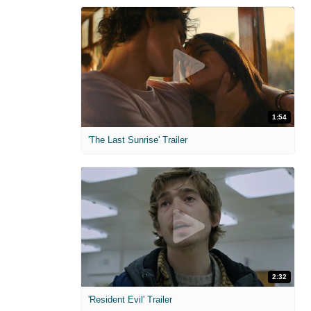
1:54
'The Last Sunrise' Trailer
2:32
'Resident Evil' Trailer