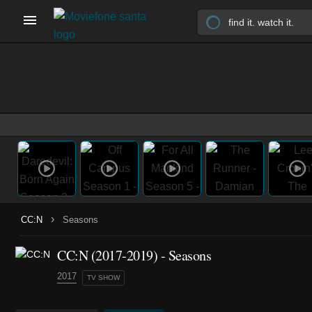
›
CC:N
Seasons
CC:N
(2017-2019)
- Seasons
2017
TV SHOW