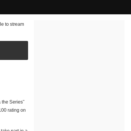
le to stream
 the Series"
100 rating on
take part in a