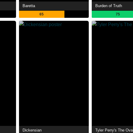
Baretta
Burden of Truth
65
75
Dickensian
Tyler Perry's The Ova