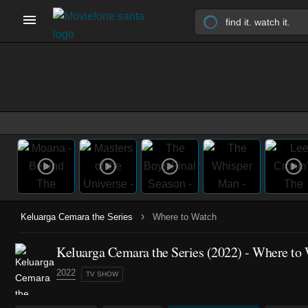
›
Keluarga Cemara the Series
Where to Watch
Keluarga Cemara the Series
(2022)
- Where to 
2022
TV SHOW