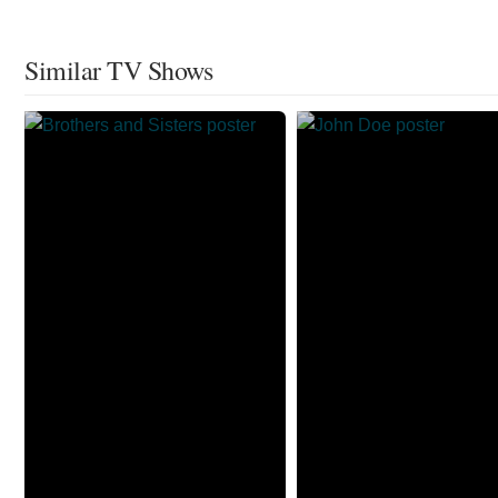
Similar TV Shows