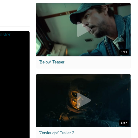
1:11
'Below' Teaser
1:57
'Onslaught' Trailer 2