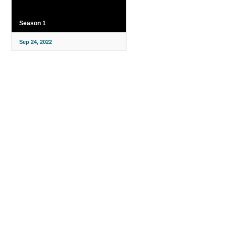
Season 1
Sep 24, 2022