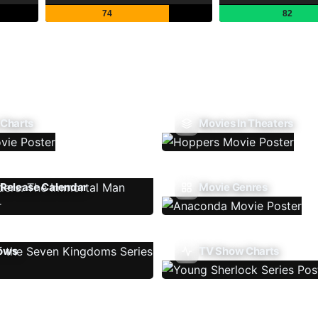
74
82
 Charts
Movies In Theaters
Release Calendar
Movie Genres
ows
TV Show Charts