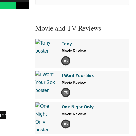
Movie and TV Reviews
Tony
Movie Review
85
I Want Your Sex
Movie Review
75
One Night Only
Movie Review
65