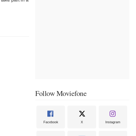
Follow Moviefone
Facebook
X
Instagram