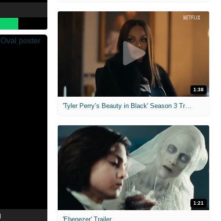
1:38
'Tyler Perry’s Beauty in Black' Season 3 Trailer
1:21
l
'Ebenezer' Trailer