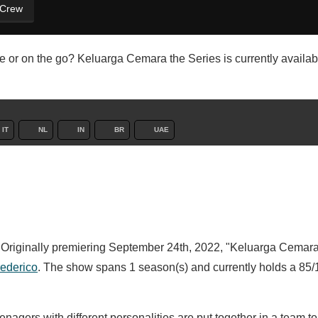
 Crew
 or on the go? Keluarga Cemara the Series is currently availab
IT
NL
IN
BR
UAE
. Originally premiering September 24th, 2022, "Keluarga Cemara
rederico
. The show spans 1 season(s) and currently holds a 85/
agers with different personalities are put together in a team to 