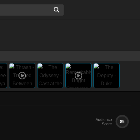
Audience
85
Score