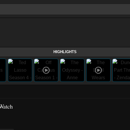
HIGHLIGHTS
Watch