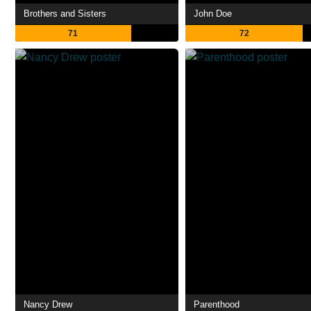
Brothers and Sisters
John Doe
71
72
Nancy Drew
Parenthood