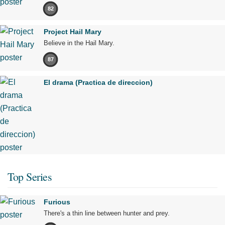
82
Project Hail Mary
Believe in the Hail Mary.
87
El drama (Practica de direccion)
Top Series
Furious
There's a thin line between hunter and prey.