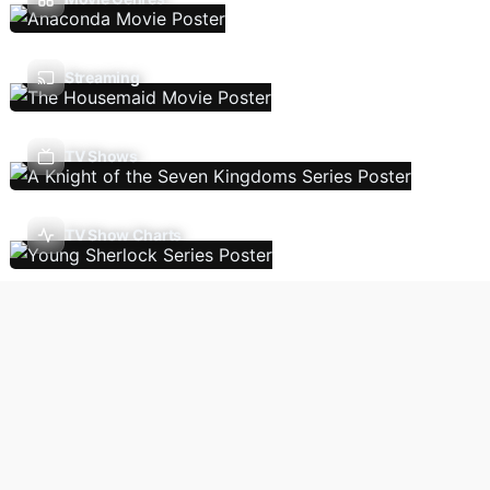
Streaming
TV Shows
TV Show Charts