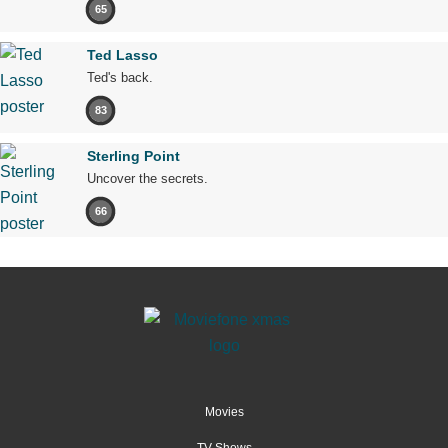
65
Ted Lasso
Ted's back.
83
Sterling Point
Uncover the secrets.
66
Movies
TV Shows