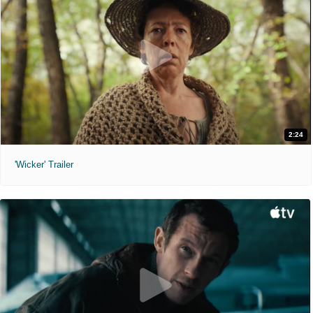
2:24
'Wicker' Trailer