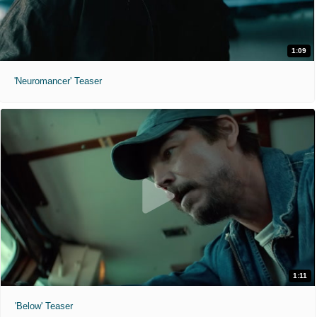
1:09
'Neuromancer' Teaser
1:11
'Below' Teaser