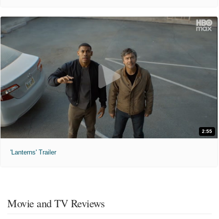
2:55
'Lanterns' Trailer
Movie and TV Reviews