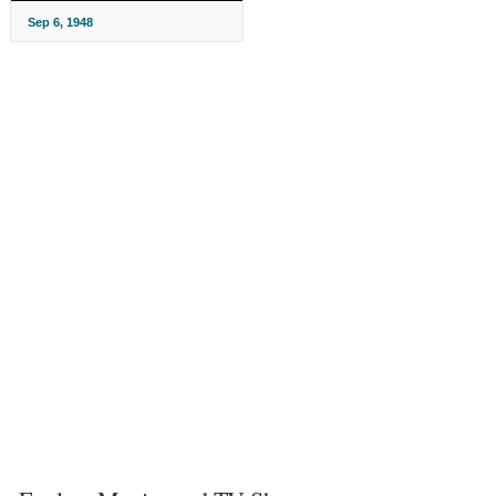
Sep 6, 1948