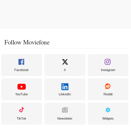
Follow Moviefone
Facebook
X
Instagram
YouTube
LinkedIn
Reddit
TikTok
Newsletter
Widgets