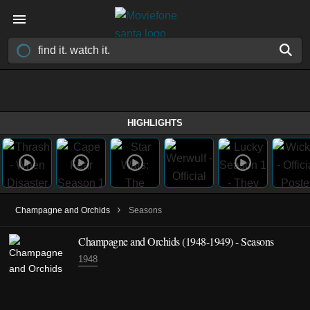
HIGHLIGHTS
›
Champagne and Orchids
Seasons
Champagne and Orchids
(1948-1949)
- Seasons
1948