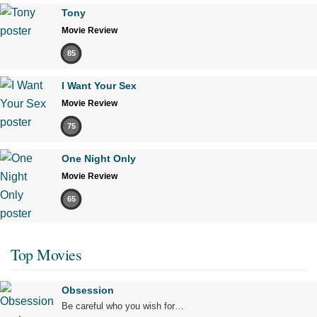
Tony
Movie Review
85
I Want Your Sex
Movie Review
75
One Night Only
Movie Review
65
Top Movies
Obsession
Be careful who you wish for…