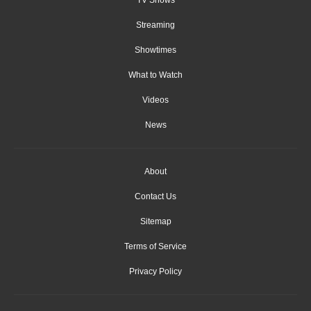
Streaming
Showtimes
What to Watch
Videos
News
About
Contact Us
Sitemap
Terms of Service
Privacy Policy