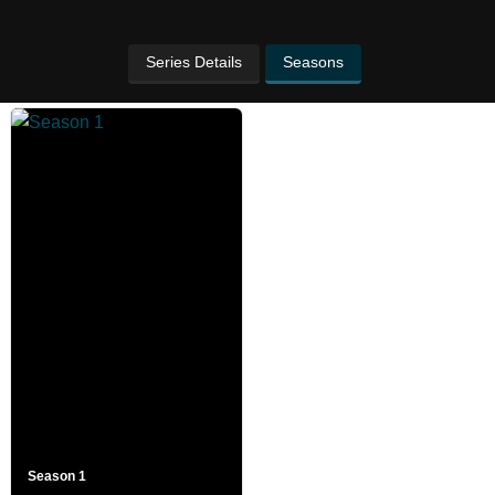
Series Details
Seasons
Season 1