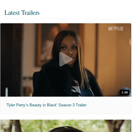
Latest Trailers
1:38
'Tyler Perry’s Beauty in Black' Season 3 Trailer