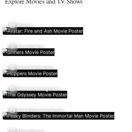
Explore Movies and TV Shows
Movies
Movie Charts
Movies In Theaters
Movies Coming Soon
Movie Release Calendar
Movie Genres