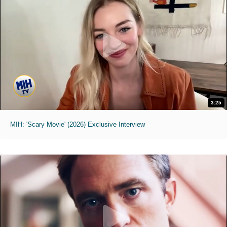
3:25
MIH: 'Scary Movie' (2026) Exclusive Interview