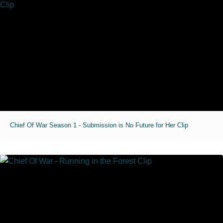
Chief Of War Season 1 - Submission is No Future for Her Clip