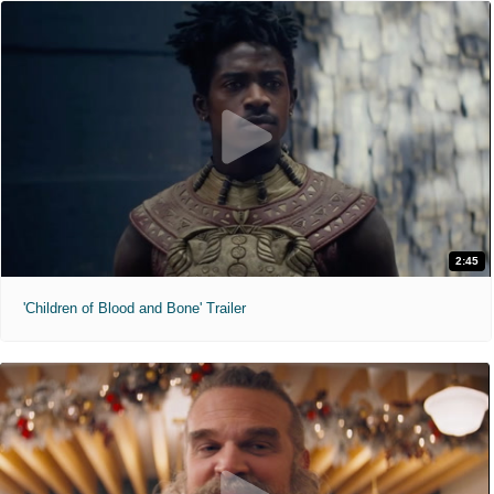
2:45
'Children of Blood and Bone' Trailer