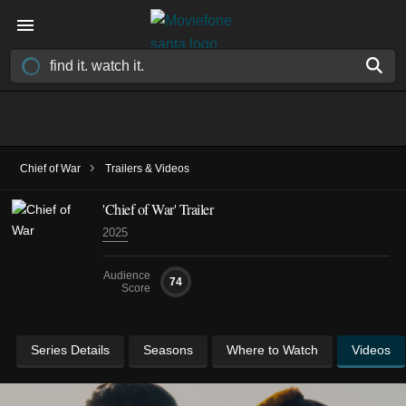
›
Chief of War
Trailers & Videos
'Chief of War' Trailer
2025
Audience
74
Score
Series Details
Seasons
Where to Watch
Videos