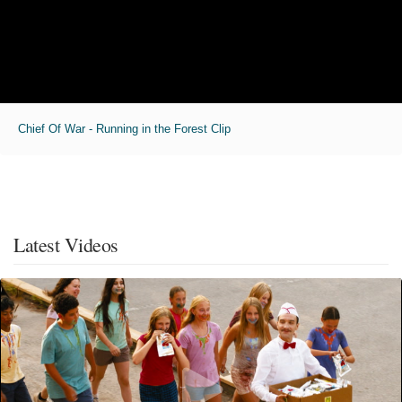
Chief Of War - Running in the Forest Clip
Latest Videos