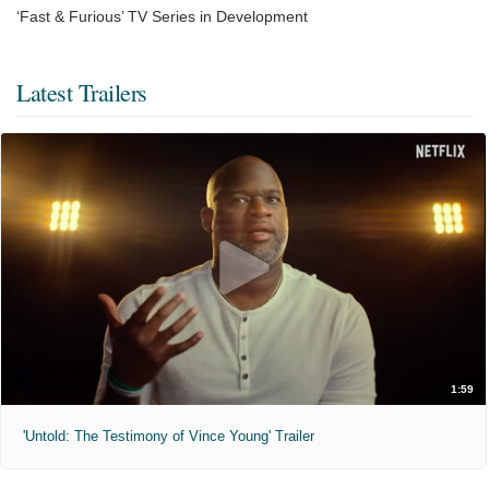
‘Fast & Furious’ TV Series in Development
Latest Trailers
1:59
'Untold: The Testimony of Vince Young' Trailer