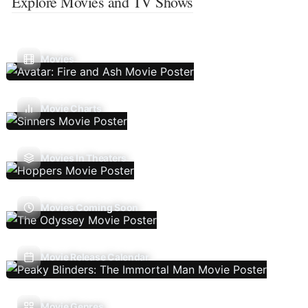
Explore Movies and TV Shows
Movies
Movie Charts
Movies In Theaters
Movies Coming Soon
Movie Release Calendar
Movie Genres