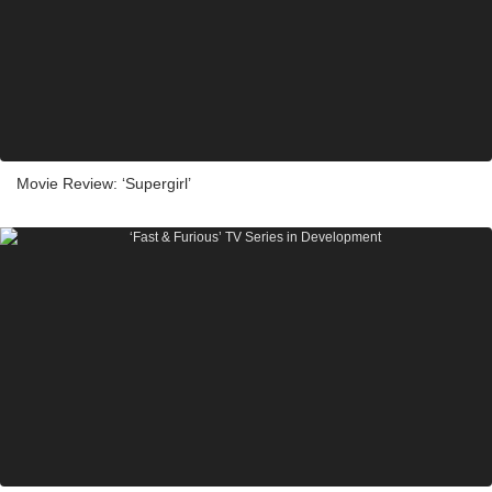
Movie Review: ‘Supergirl’