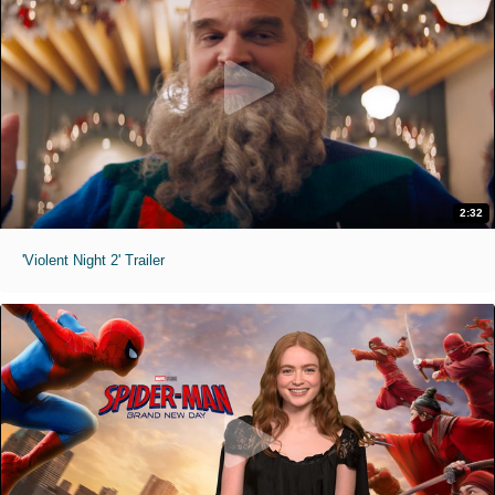
2:32
'Violent Night 2' Trailer