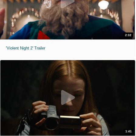
2:32
'Violent Night 2' Trailer
1:41