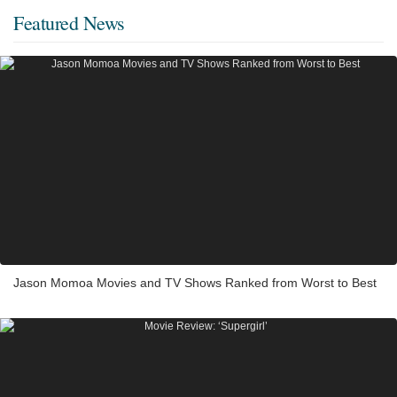
Featured News
Jason Momoa Movies and TV Shows Ranked from Worst to Best