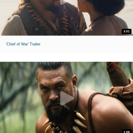
3:01
'Chief of War' Trailer
1:08