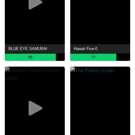
BLUE EYE SAMURAI
Hawaii Five-0
85
77