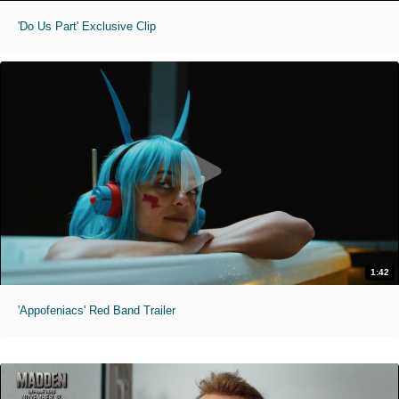
'Do Us Part' Exclusive Clip
1:42
'Appofeniacs' Red Band Trailer