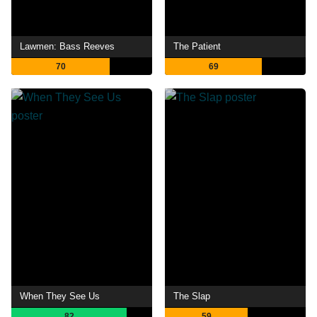
Lawmen: Bass Reeves
The Patient
70
69
When They See Us
The Slap
82
59