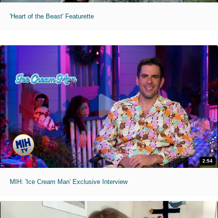
'Heart of the Beast' Featurette
2:54
MIH: 'Ice Cream Man' Exclusive Interview