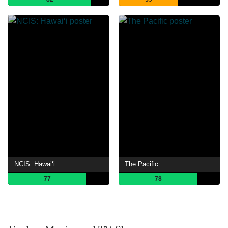
NCIS: Hawaiʻi
The Pacific
77
78