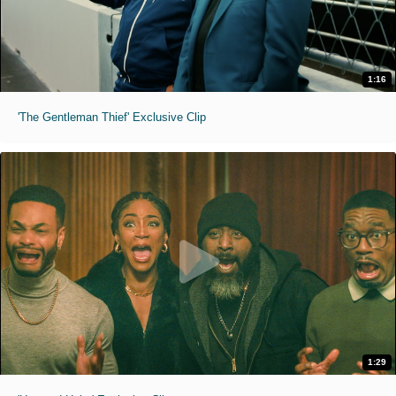
1:16
'The Gentleman Thief' Exclusive Clip
1:29