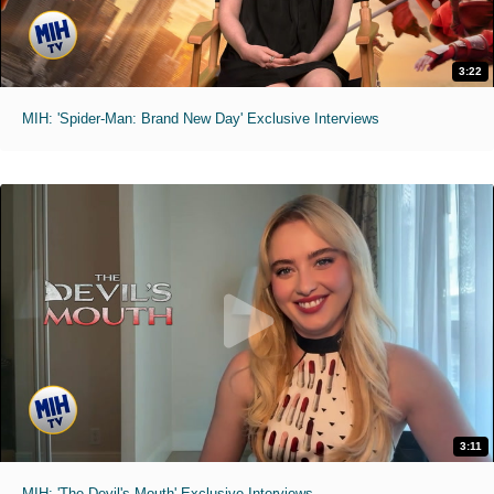
3:22
MIH: 'Spider-Man: Brand New Day' Exclusive Interviews
3:11
MIH: 'The Devil's Mouth' Exclusive Interviews