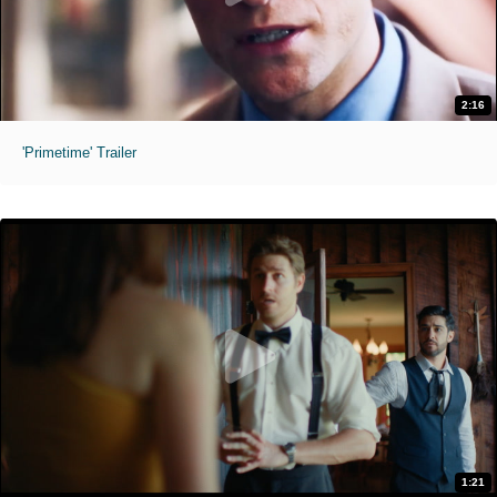
2:16
'Primetime' Trailer
1:21