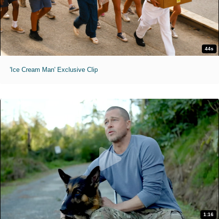
44s
'Ice Cream Man' Exclusive Clip
1:16