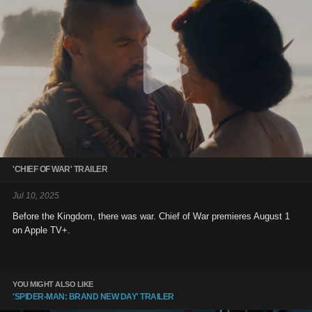
'CHIEF OF WAR' TRAILER
Jul 10, 2025
Before the Kingdom, there was war. Chief of War premieres August 1
on Apple TV+.
YOU MIGHT ALSO LIKE
'SPIDER-MAN: BRAND NEW DAY' TRAILER