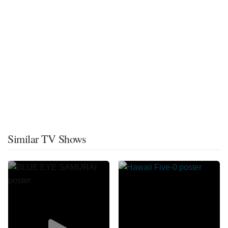
Similar TV Shows