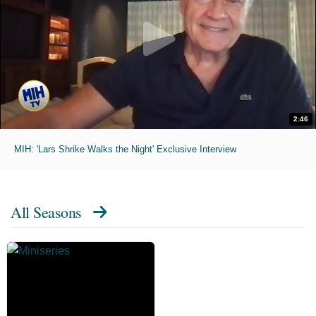
2:46
MIH: 'Lars Shrike Walks the Night' Exclusive Interview
All Seasons