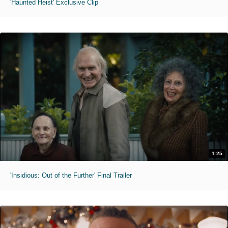
'Haunted Heist' Exclusive Clip
1:25
'Insidious: Out of the Further' Final Trailer