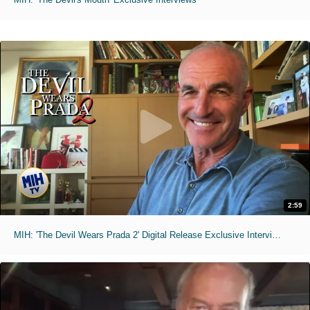
2:59
MIH: 'The Devil Wears Prada 2' Digital Release Exclusive Interviews