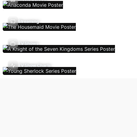
Streaming
TV Shows
TV Show Charts