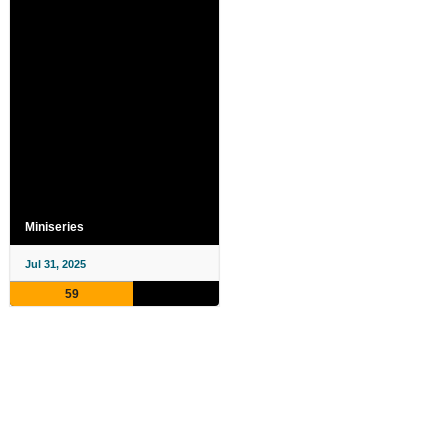
Miniseries
Jul 31, 2025
59