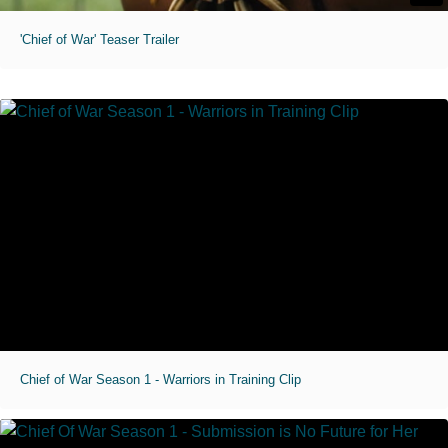
'Chief of War' Teaser Trailer
Chief of War Season 1 - Warriors in Training Clip