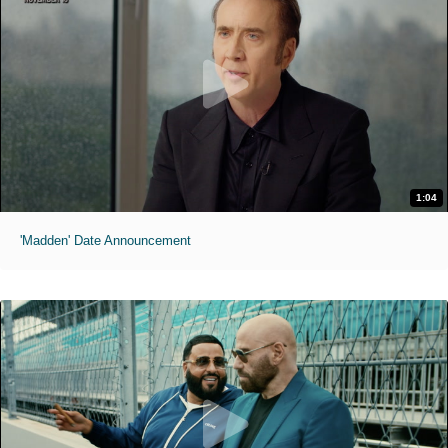
1:04
'Madden' Date Announcement