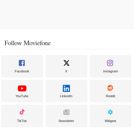
Follow Moviefone
Facebook
X
Instagram
YouTube
LinkedIn
Reddit
TikTok
Newsletter
Widgets