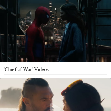
'Chief of War' Videos