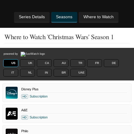
Series Details
Seasons
Where to Watch
Where to Watch 'Christmas Wars' Season 1
powered by
US
UK
CA
AU
TR
FR
DE
IT
NL
IN
BR
UAE
Disney Plus
Subscription
HD
A&E
Subscription
HD
Philo