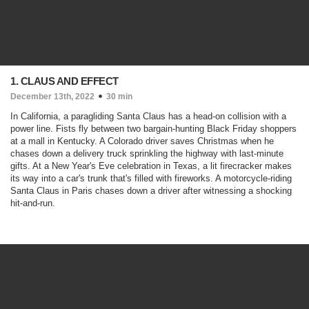
1. CLAUS AND EFFECT
December 13th, 2022
30 min
In California, a paragliding Santa Claus has a head-on collision with a
power line. Fists fly between two bargain-hunting Black Friday shoppers
at a mall in Kentucky. A Colorado driver saves Christmas when he
chases down a delivery truck sprinkling the highway with last-minute
gifts. At a New Year's Eve celebration in Texas, a lit firecracker makes
its way into a car's trunk that's filled with fireworks. A motorcycle-riding
Santa Claus in Paris chases down a driver after witnessing a shocking
hit-and-run.