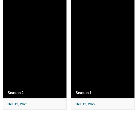
Season 2
Season 1
Dec 19, 2023
Dec 13, 2022