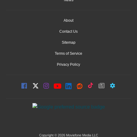
About
Contact Us
Sitemap
Terms of Service
Privacy Policy
Copyright © 2026 Moviefone Media LLC