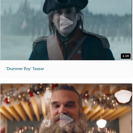
1:19
'Drummer Boy' Teaser