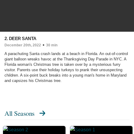
2. DEER SANTA
December 20th, 2022
30 min
A parachuting Santa crash lands at a beach in Florida. An out-of-control
giant balloon wreaks havoc at the Thanksgiving Day Parade in NYC. A
Florida woman's Christmas tree is taken over by a mysterious furry
visitor. Parents use their holiday turkeys to prank their unsuspecting
children. A six-point buck breaks into a young man's home in Maryland
and capsizes his Christmas tree.
All Seasons