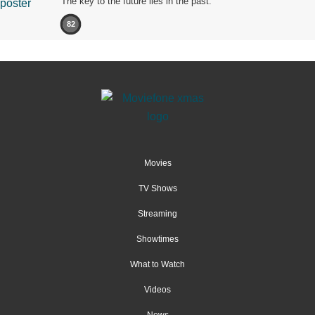
The key to the future lies in the past.
82
Movies
TV Shows
Streaming
Showtimes
What to Watch
Videos
News