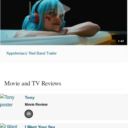
1:42
'Appofeniacs' Red Band Trailer
Movie and TV Reviews
Tony
Movie Review
85
I Want Your Sex