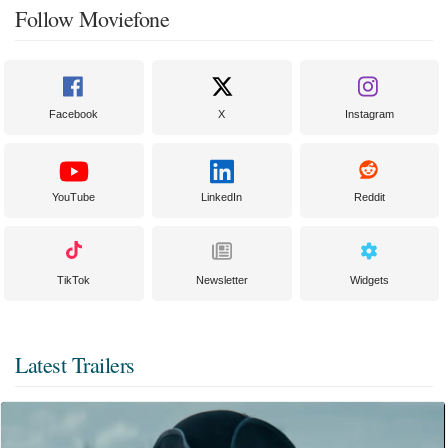
Follow Moviefone
Facebook
X
Instagram
YouTube
LinkedIn
Reddit
TikTok
Newsletter
Widgets
Latest Trailers