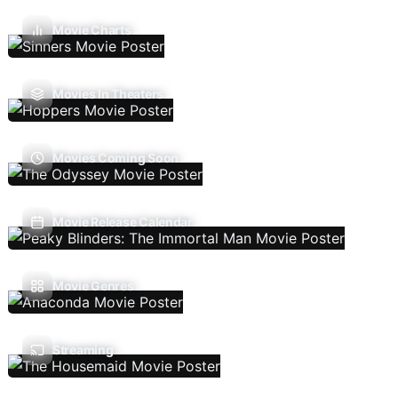
Movie Charts
Movies In Theaters
Movies Coming Soon
Movie Release Calendar
Movie Genres
Streaming