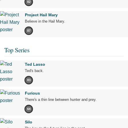
82
Project Hail Mary
Believe in the Hail Mary.
87
Top Series
Ted Lasso
Ted's back.
83
Furious
There's a thin line between hunter and prey.
64
Silo