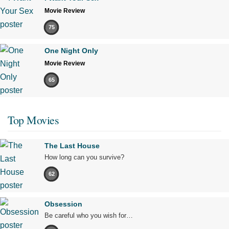
Movie Review
75
One Night Only
Movie Review
65
Top Movies
The Last House
How long can you survive?
62
Obsession
Be careful who you wish for…