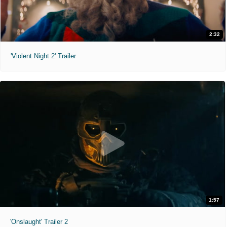
2:32
'Violent Night 2' Trailer
1:57
'Onslaught' Trailer 2