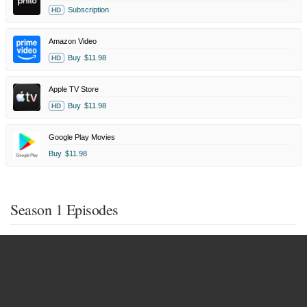
Subscription
HD
Amazon Video
Buy
$11.98
HD
Apple TV Store
Buy
$11.98
HD
Google Play Movies
Buy
$11.98
Season 1 Episodes