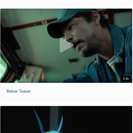
1:11
'Below' Teaser