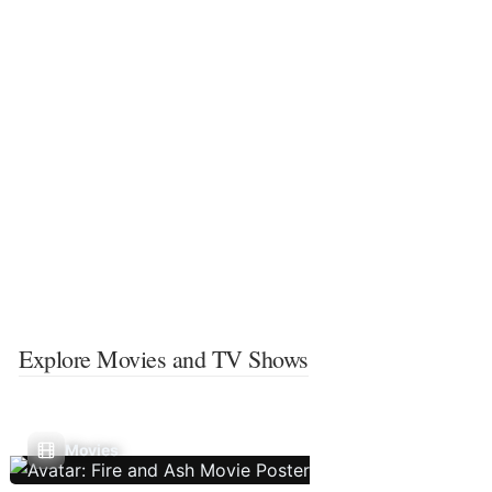
Explore Movies and TV Shows
Movies