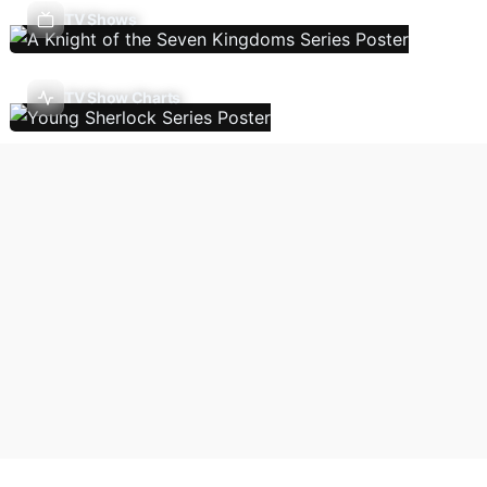
TV Shows
TV Show Charts