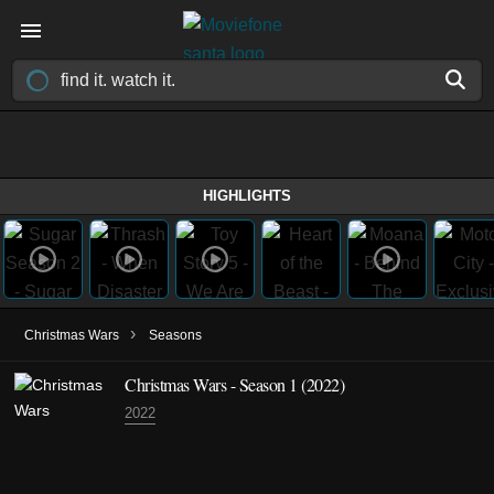
HIGHLIGHTS
›
Christmas Wars
Seasons
Christmas Wars - Season 1 (2022)
2022