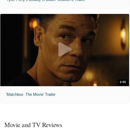
2:55
'Matchbox: The Movie' Trailer
Movie and TV Reviews