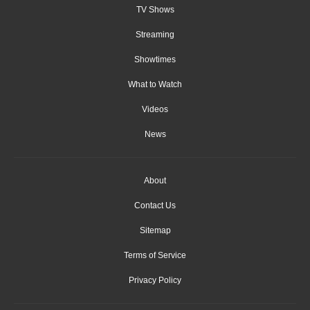
TV Shows
Streaming
Showtimes
What to Watch
Videos
News
About
Contact Us
Sitemap
Terms of Service
Privacy Policy