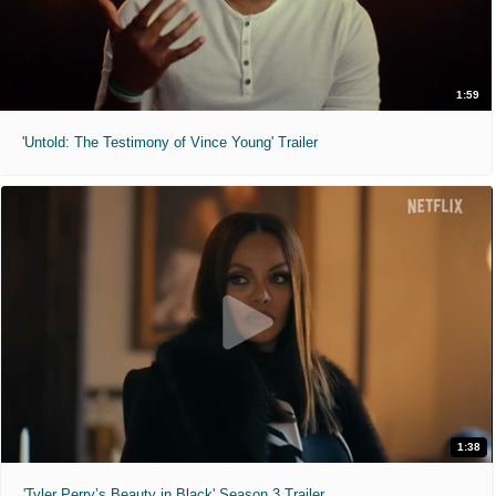
1:59
'Untold: The Testimony of Vince Young' Trailer
1:38
'Tyler Perry’s Beauty in Black' Season 3 Trailer