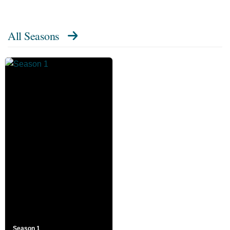
All Seasons
Season 1