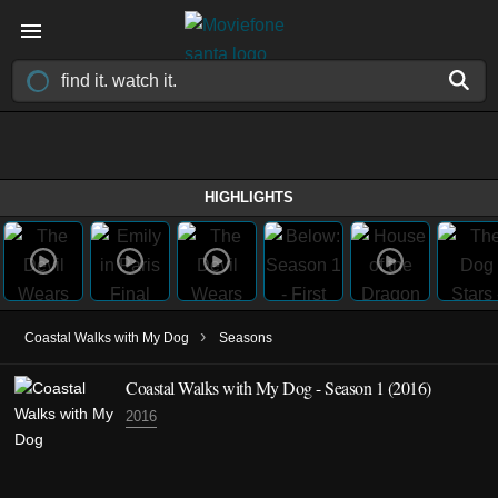
HIGHLIGHTS
›
Coastal Walks with My Dog
Seasons
Coastal Walks with My Dog - Season 1 (2016)
2016