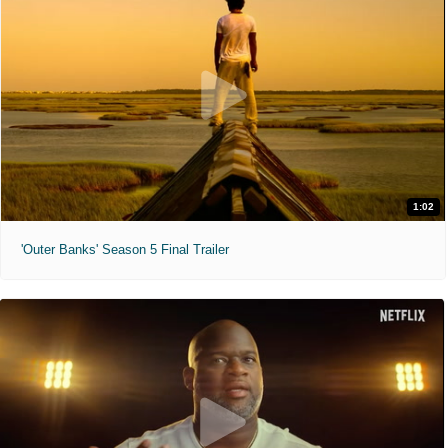
1:02
'Outer Banks' Season 5 Final Trailer