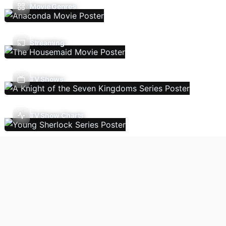
Movie Genres
Streaming
TV Shows
TV Show Charts