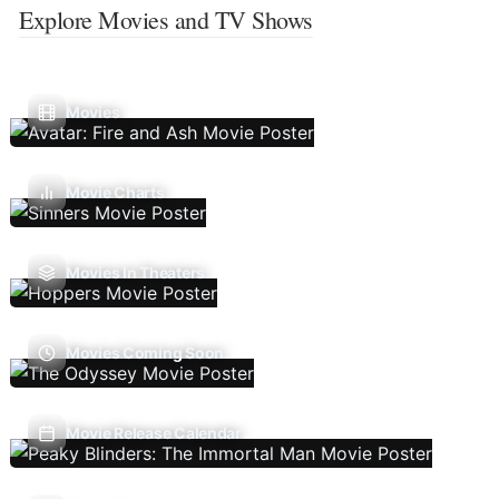
Explore Movies and TV Shows
Movies
Movie Charts
Movies In Theaters
Movies Coming Soon
Movie Release Calendar