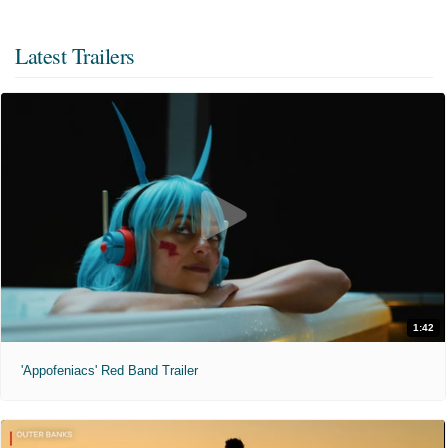
Latest Trailers
1:42
'Appofeniacs' Red Band Trailer