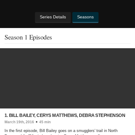
Series Details
Seasons
Season 1 Episodes
1. BILL BAILEY, CERYS MATTHEWS, DEBRA STEPHENSON
March 19th, 2016
45 min
In the first episode, Bill Bailey goes on a smugglers' trail in North