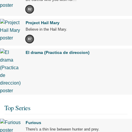
82
Project Hail Mary
Believe in the Hail Mary.
87
El drama (Practica de direccion)
Top Series
Furious
There's a thin line between hunter and prey.