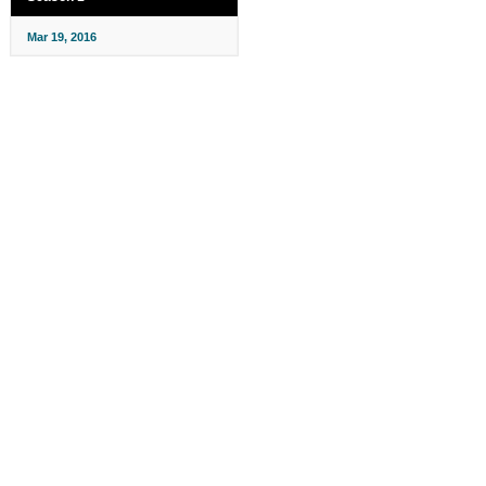
Mar 19, 2016