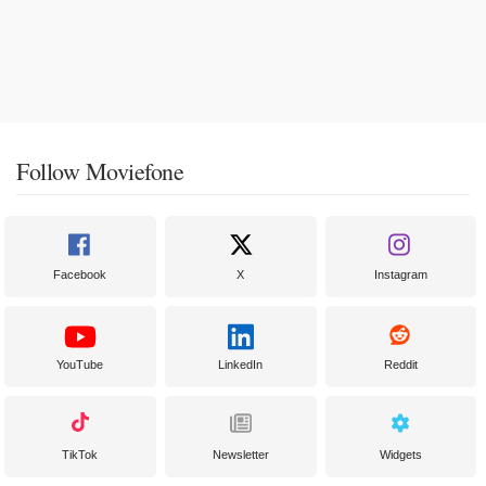
Follow Moviefone
Facebook
X
Instagram
YouTube
LinkedIn
Reddit
TikTok
Newsletter
Widgets