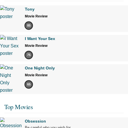
Tony
Movie Review
85
I Want Your Sex
Movie Review
75
One Night Only
Movie Review
65
Top Movies
Obsession
Be careful who you wish for…