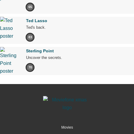
65
Ted Lasso
Ted's back.
83
Sterling Point
Uncover the secrets.
70
Movies