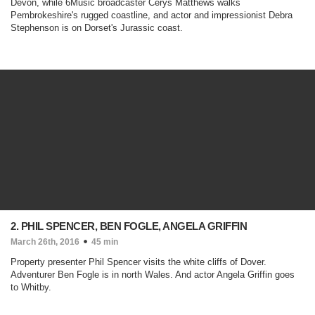
Devon, while 6Music broadcaster Cerys Matthews walks
Pembrokeshire's rugged coastline, and actor and impressionist Debra
Stephenson is on Dorset's Jurassic coast.
2. PHIL SPENCER, BEN FOGLE, ANGELA GRIFFIN
March 26th, 2016
45 min
Property presenter Phil Spencer visits the white cliffs of Dover.
Adventurer Ben Fogle is in north Wales. And actor Angela Griffin goes
to Whitby.