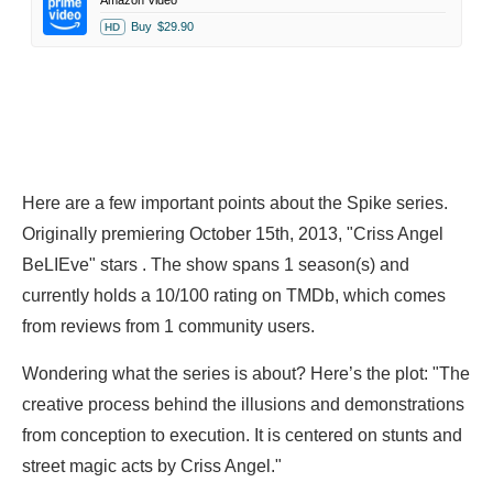
Amazon Video
Buy
$29.90
HD
Here are a few important points about the Spike series.
Originally premiering October 15th, 2013, "Criss Angel
BeLIEve" stars . The show spans 1 season(s) and
currently holds a 10/100 rating on TMDb, which comes
from reviews from 1 community users.
Wondering what the series is about? Here’s the plot: "The
creative process behind the illusions and demonstrations
from conception to execution. It is centered on stunts and
street magic acts by Criss Angel."