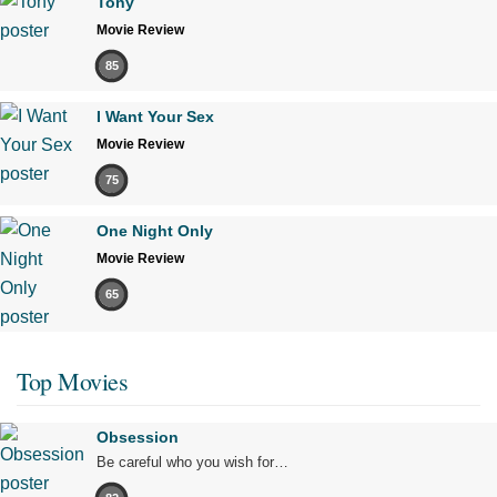
Tony
Movie Review
85
I Want Your Sex
Movie Review
75
One Night Only
Movie Review
65
Top Movies
Obsession
Be careful who you wish for…