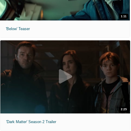
1:11
'Below' Teaser
2:25
'Dark Matter' Season 2 Trailer