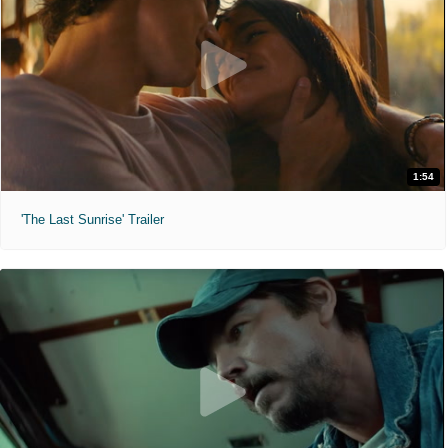
1:54
'The Last Sunrise' Trailer