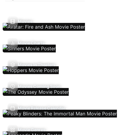
Movies
Movie Charts
Movies In Theaters
Movies Coming Soon
Movie Release Calendar
Movie Genres