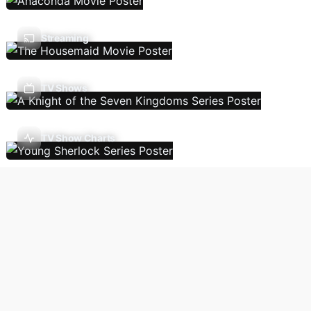
Streaming
TV Shows
TV Show Charts