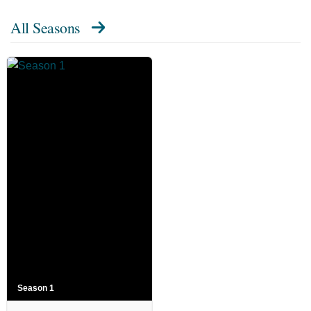
All Seasons
Season 1