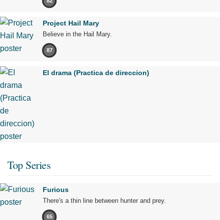
82
Project Hail Mary
Believe in the Hail Mary.
87
El drama (Practica de direccion)
Top Series
Furious
There's a thin line between hunter and prey.
65