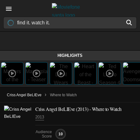
HIGHLIGHTS
›
Criss Angel BeLIEve
Where to Watch
Criss Angel BeLIEve
(2013)
- Where to Watch
2013
Audience
10
Score