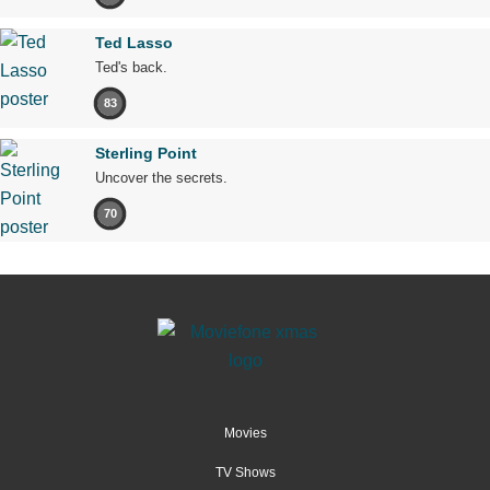
Ted Lasso
Ted's back.
83
Sterling Point
Uncover the secrets.
70
Movies
TV Shows