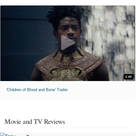
2:45
'Children of Blood and Bone' Trailer
Movie and TV Reviews