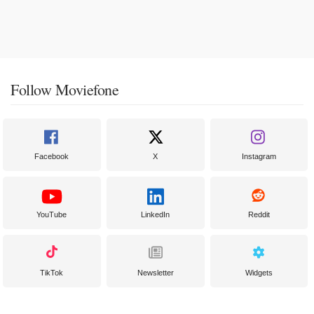
Follow Moviefone
Facebook
X
Instagram
YouTube
LinkedIn
Reddit
TikTok
Newsletter
Widgets