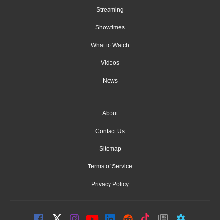
Streaming
Showtimes
What to Watch
Videos
News
About
Contact Us
Sitemap
Terms of Service
Privacy Policy