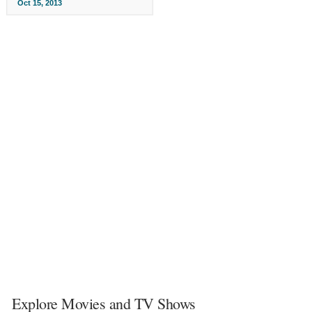
Oct 15, 2013
Explore Movies and TV Shows