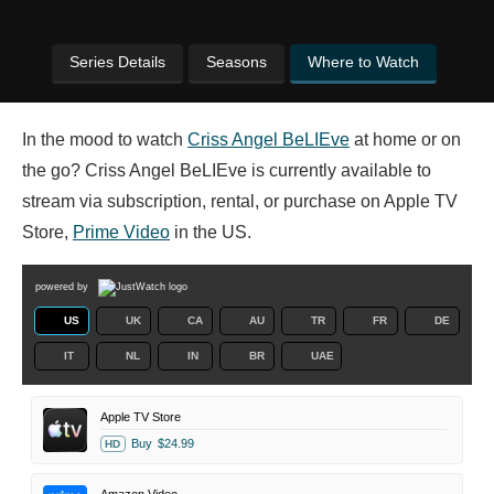
Series Details
Seasons
Where to Watch
In the mood to watch
Criss Angel BeLIEve
at home or on
the go? Criss Angel BeLIEve is currently available to
stream via subscription, rental, or purchase on Apple TV
Store,
Prime Video
in the US.
powered by
US
UK
CA
AU
TR
FR
DE
IT
NL
IN
BR
UAE
Apple TV Store
Buy
$24.99
HD