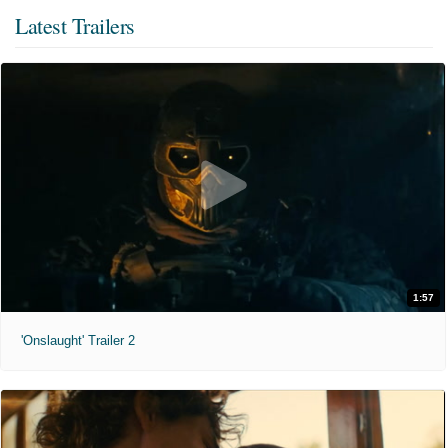
Latest Trailers
1:57
'Onslaught' Trailer 2