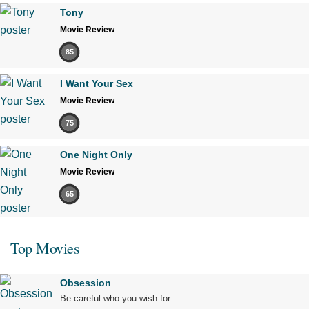
Tony
Movie Review
85
I Want Your Sex
Movie Review
75
One Night Only
Movie Review
65
Top Movies
Obsession
Be careful who you wish for…