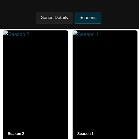
Series Details
Seasons
Season 2
Season 1