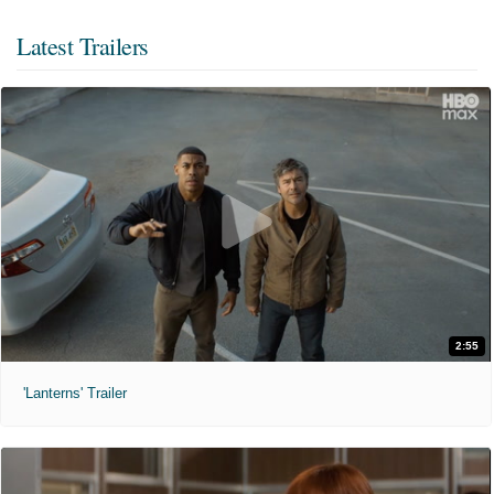
Latest Trailers
2:55
'Lanterns' Trailer