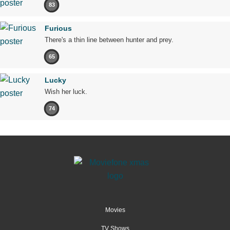
83
Furious
There's a thin line between hunter and prey.
65
Lucky
Wish her luck.
74
Movies
TV Shows