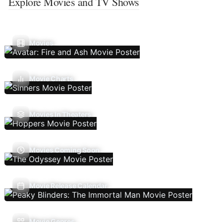
Explore Movies and TV Shows
Movies
Movie Charts
Movies In Theaters
Movies Coming Soon
Movie Release Calendar
Movie Genres