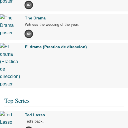
82
The Drama
Witness the wedding of the year.
69
El drama (Practica de direccion)
Top Series
Ted Lasso
Ted's back.