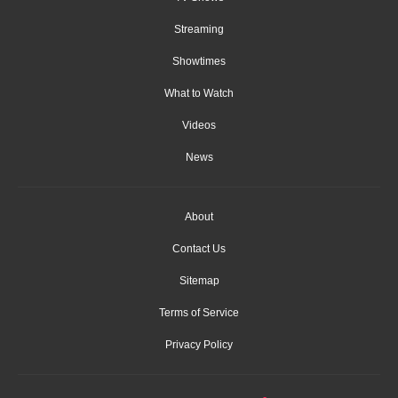
Streaming
Showtimes
What to Watch
Videos
News
About
Contact Us
Sitemap
Terms of Service
Privacy Policy