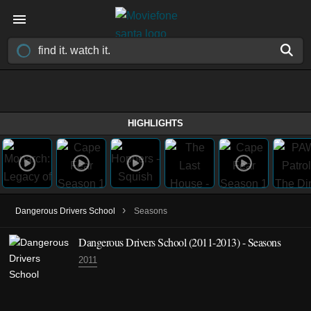
HIGHLIGHTS
›
Dangerous Drivers School
Seasons
Dangerous Drivers School
(2011-2013)
- Seasons
2011