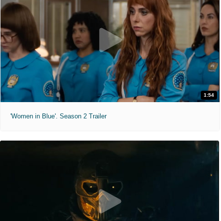
1:54
'Women in Blue'. Season 2 Trailer