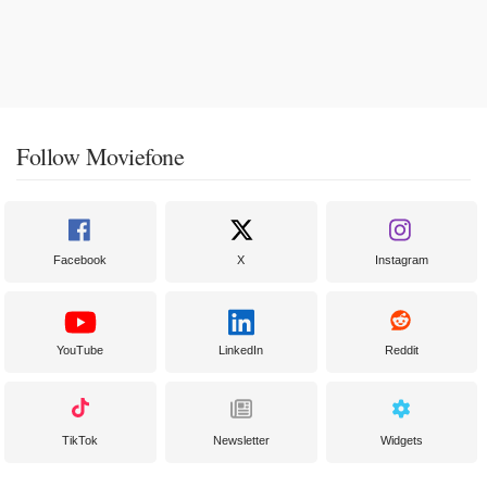
Follow Moviefone
Facebook
X
Instagram
YouTube
LinkedIn
Reddit
TikTok
Newsletter
Widgets