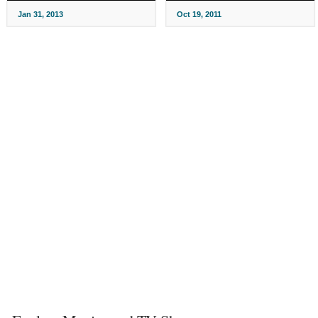
Jan 31, 2013
Oct 19, 2011