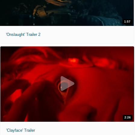
1:57
'Onslaught' Trailer 2
2:26
'Clayface' Trailer