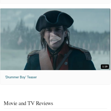
1:19
'Drummer Boy' Teaser
Movie and TV Reviews