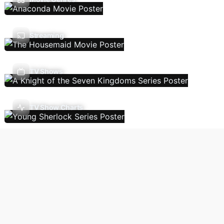
Streaming
TV Shows
TV Show Charts