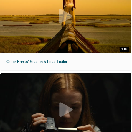
1:02
'Outer Banks' Season 5 Final Trailer