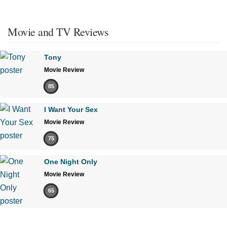
Movie and TV Reviews
Tony
Movie Review
85
I Want Your Sex
Movie Review
75
One Night Only
Movie Review
65