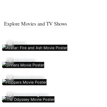
Explore Movies and TV Shows
Movies
Movie Charts
Movies In Theaters
Movies Coming Soon