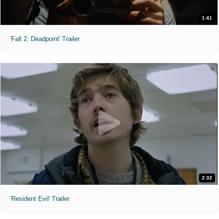
1:41
'Fall 2: Deadpoint' Trailer
2:32
'Resident Evil' Trailer