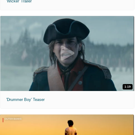
'Wicker' Trailer
1:19
'Drummer Boy' Teaser