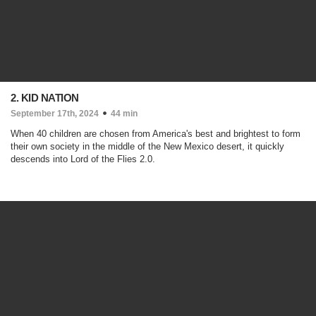
2. KID NATION
September 17th, 2024
44 min
When 40 children are chosen from America's best and brightest to form
their own society in the middle of the New Mexico desert, it quickly
descends into Lord of the Flies 2.0.