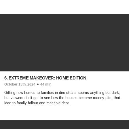
6. EXTREME MAKEOVER: HOME EDITION
October 15th, 2024
44 min
Gifting new homes to families in dire straits seems anything but dark;
but viewers don't get to see how the houses become money-pits, that
lead to family fallout and massive debt.