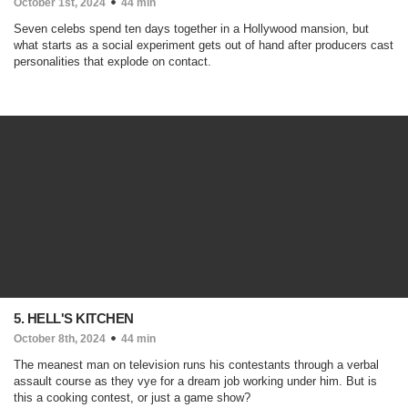
October 1st, 2024
44 min
Seven celebs spend ten days together in a Hollywood mansion, but
what starts as a social experiment gets out of hand after producers cast
personalities that explode on contact.
5. HELL'S KITCHEN
October 8th, 2024
44 min
The meanest man on television runs his contestants through a verbal
assault course as they vye for a dream job working under him. But is
this a cooking contest, or just a game show?