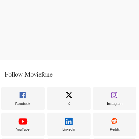
Follow Moviefone
Facebook
X
Instagram
YouTube
LinkedIn
Reddit