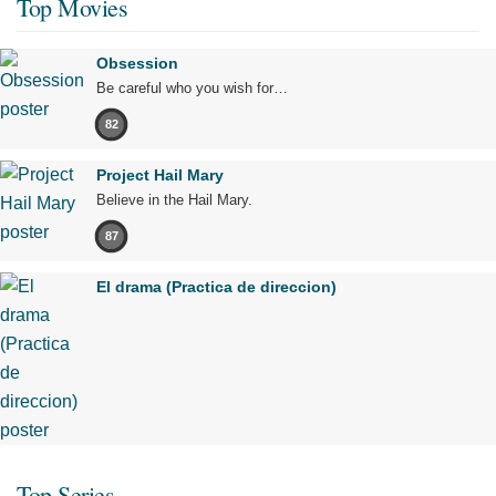
Top Movies
Obsession
Be careful who you wish for…
82
Project Hail Mary
Believe in the Hail Mary.
87
El drama (Practica de direccion)
Top Series