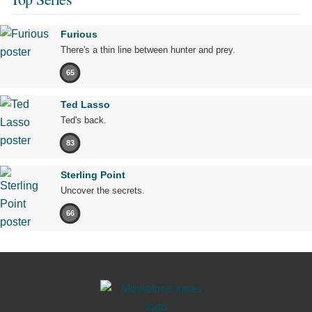
Furious
There's a thin line between hunter and prey.
65
Ted Lasso
Ted's back.
83
Sterling Point
Uncover the secrets.
66