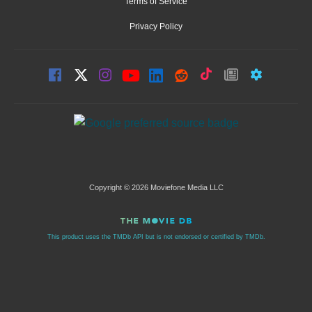
Terms of Service
Privacy Policy
Copyright © 2026 Moviefone Media LLC
This product uses the TMDb API but is not endorsed or certified by TMDb.