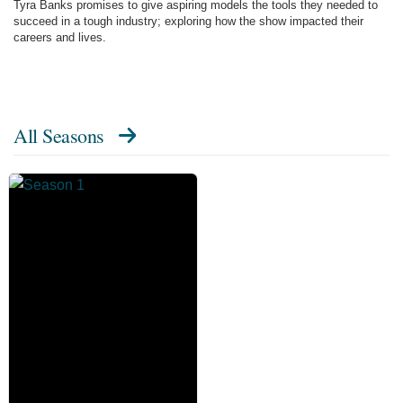
Tyra Banks promises to give aspiring models the tools they needed to
succeed in a tough industry; exploring how the show impacted their
careers and lives.
All Seasons