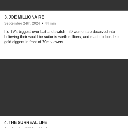
3. JOE MILLIONAIRE
September 24th, 2024
44 min
It's TV's biggest ever bait and switch - 20 women are deceived into
believing their would-be suitor is worth millions, and made to look like
gold diggers in front of 70m viewers.
4. THE SURREAL LIFE