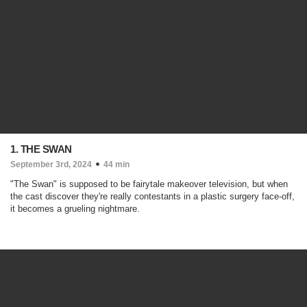
1. THE SWAN
September 3rd, 2024
44 min
"The Swan" is supposed to be fairytale makeover television, but when
the cast discover they're really contestants in a plastic surgery face-off,
it becomes a grueling nightmare.