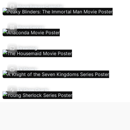
Movie Release Calendar
Movie Genres
Streaming
TV Shows
TV Show Charts