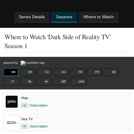
Series Details
Seasons
Where to Watch
Where to Watch 'Dark Side of Reality TV'
Season 1
powered by
US
UK
CA
AU
TR
FR
DE
IT
NL
IN
BR
UAE
Philo
Subscription
HD
Vice TV
Subscription
HD