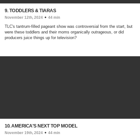
9. TODDLERS & TIARAS
November 12th, 2024
44 min
TLC's tantrum-filled pageant show was controversial from the start, but
were these toddlers and their moms organically outrageous, or did
producers juice things up for television?
10. AMERICA'S NEXT TOP MODEL
November 19th, 2024
44 min