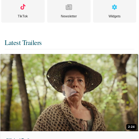
TikTok
Newsletter
Widgets
Latest Trailers
2:24