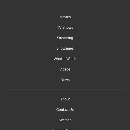
Movies
TV Shows
Streaming
Showtimes
What to Watch
Videos
News
About
Contact Us
Sitemap