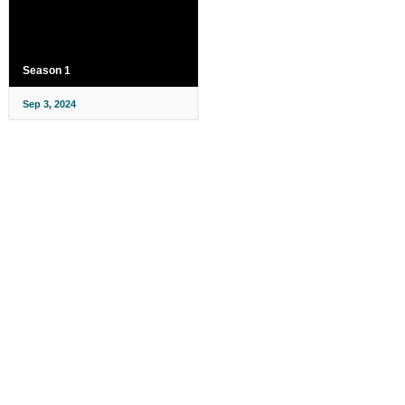
Season 1
Sep 3, 2024