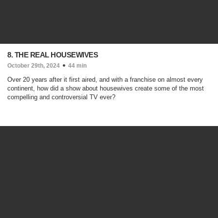
8. THE REAL HOUSEWIVES
October 29th, 2024
44 min
Over 20 years after it first aired, and with a franchise on almost every
continent, how did a show about housewives create some of the most
compelling and controversial TV ever?