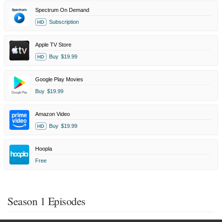
Spectrum On Demand
Subscription
HD
Apple TV Store
Buy
$19.99
HD
Google Play Movies
Buy
$19.99
Amazon Video
Buy
$19.99
HD
Hoopla
Free
Season 1 Episodes