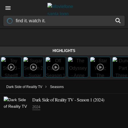
HIGHLIGHTS
›
Dark Side of Reality TV
Seasons
Dark Side of Reality TV - Season 1 (2024)
2024