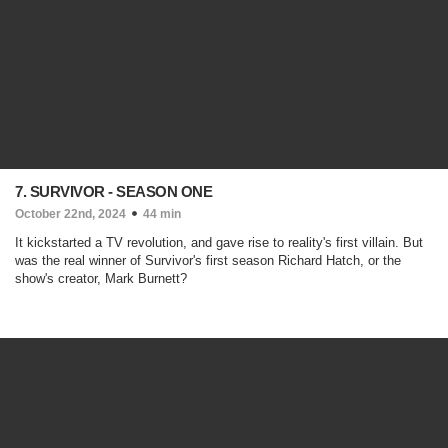
7. SURVIVOR - SEASON ONE
October 22nd, 2024
44 min
It kickstarted a TV revolution, and gave rise to reality's first villain. But
was the real winner of Survivor's first season Richard Hatch, or the
show's creator, Mark Burnett?