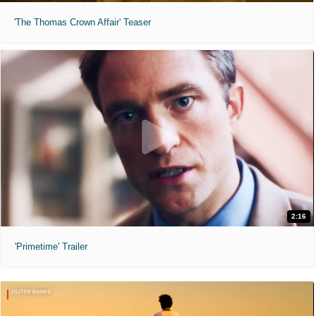
'The Thomas Crown Affair' Teaser
2:16
'Primetime' Trailer