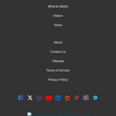
What to Watch
Videos
News
About
Contact Us
Sitemap
Terms of Service
Privacy Policy