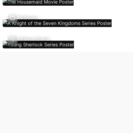
TV Shows
TV Show Charts