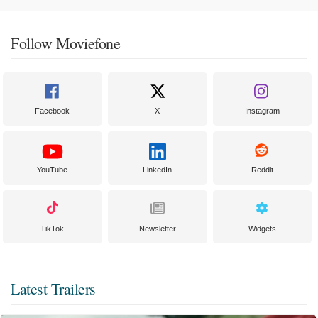
Follow Moviefone
Facebook
X
Instagram
YouTube
LinkedIn
Reddit
TikTok
Newsletter
Widgets
Latest Trailers