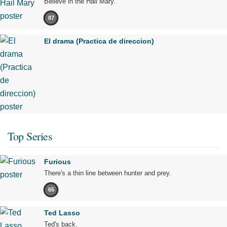
Believe in the Hail Mary.
87
El drama (Practica de direccion)
Top Series
Furious
There's a thin line between hunter and prey.
65
Ted Lasso
Ted's back.