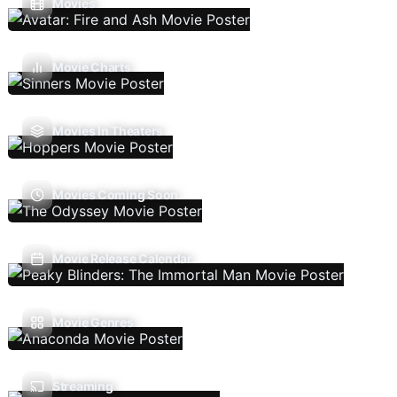
Movies
Movie Charts
Movies In Theaters
Movies Coming Soon
Movie Release Calendar
Movie Genres
Streaming