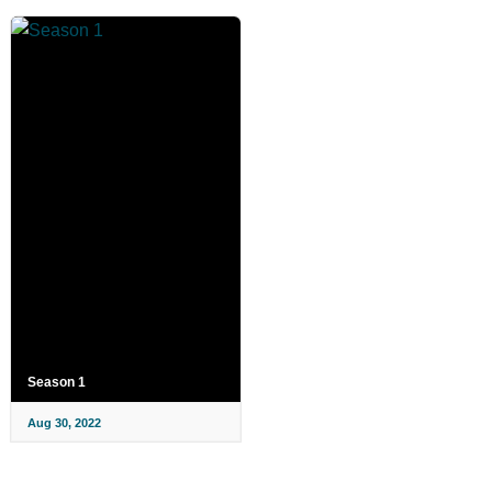
Season 1
Aug 30, 2022