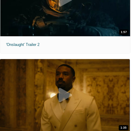
1:57
'Onslaught' Trailer 2
1:35