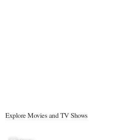
Explore Movies and TV Shows