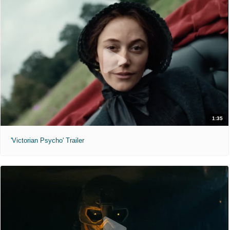
1:35
'Victorian Psycho' Trailer