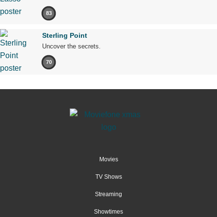
83
Sterling Point
Uncover the secrets.
70
Movies
TV Shows
Streaming
Showtimes