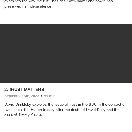
examines the way the BBC has dealt with power and how it has
preserved its independence.
2. TRUST MATTERS
September 6th, 2022
59 min
David Dimbleby explores the issue of trust in the BBC in the context of
two crises: the Hutton Inquiry after the death of David Kelly and the
case of Jimmy Savile.