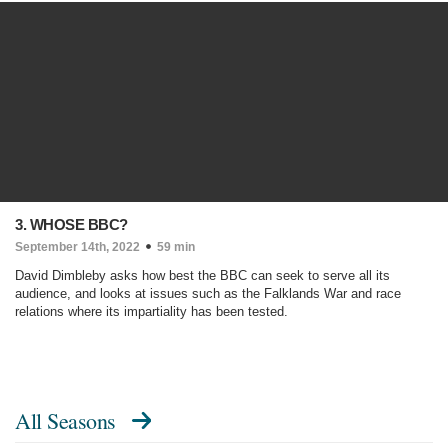
3. WHOSE BBC?
September 14th, 2022
59 min
David Dimbleby asks how best the BBC can seek to serve all its
audience, and looks at issues such as the Falklands War and race
relations where its impartiality has been tested.
All Seasons