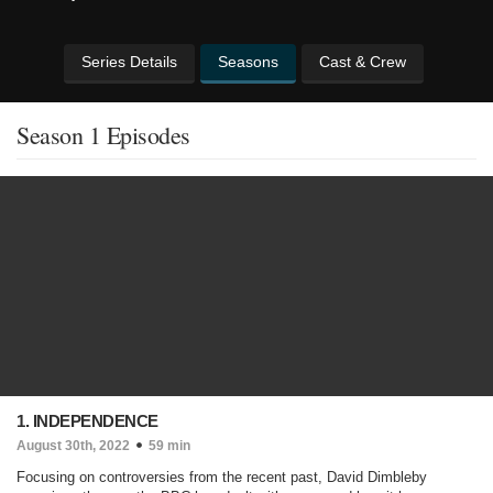
Series Details
Seasons
Cast & Crew
Season 1 Episodes
1. INDEPENDENCE
August 30th, 2022
59 min
Focusing on controversies from the recent past, David Dimbleby