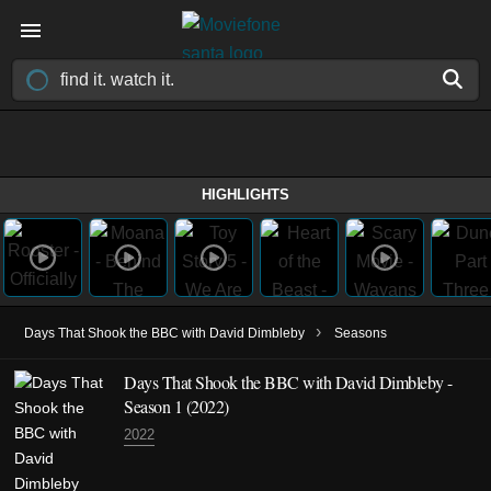
HIGHLIGHTS
›
Days That Shook the BBC with David Dimbleby
Seasons
Days That Shook the BBC with David Dimbleby -
Season 1 (2022)
2022