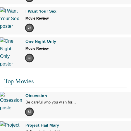
I Want Your Sex
Movie Review
75
One Night Only
Movie Review
65
Top Movies
Obsession
Be careful who you wish for…
82
Project Hail Mary