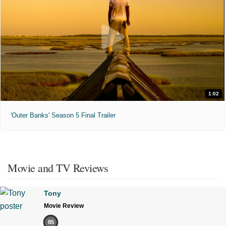
1:02
'Outer Banks' Season 5 Final Trailer
Movie and TV Reviews
Tony
Movie Review
85