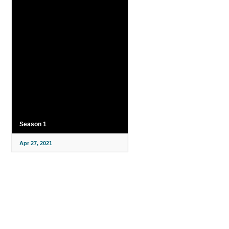
Season 1
Apr 27, 2021