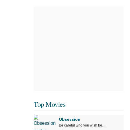
Top Movies
Obsession
Be careful who you wish for…