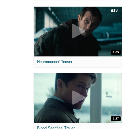
1:09
'Neuromancer' Teaser
1:27
'Blood Sacrifice' Trailer