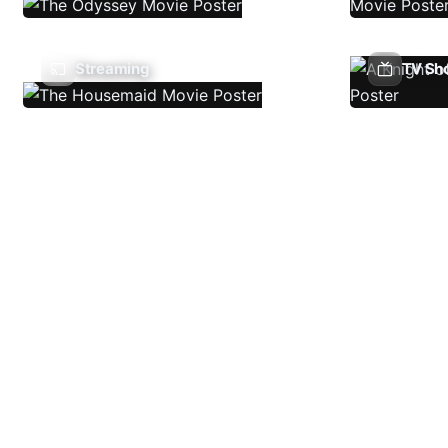
Streaming
TV Sh