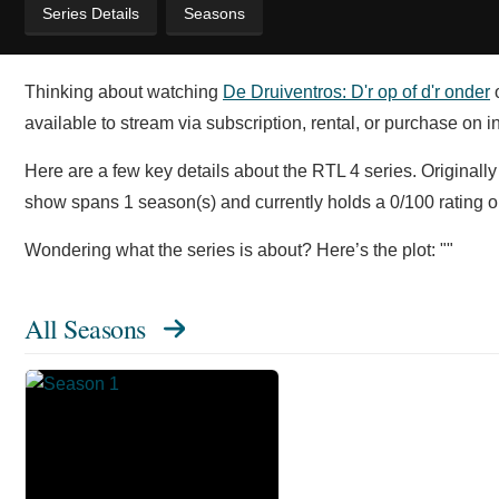
Series Details
Seasons
Thinking about watching
De Druiventros: D'r op of d'r onder
o
available to stream via subscription, rental, or purchase on i
Here are a few key details about the RTL 4 series. Originally 
show spans 1 season(s) and currently holds a 0/100 rating
Wondering what the series is about? Here’s the plot: ""
All Seasons