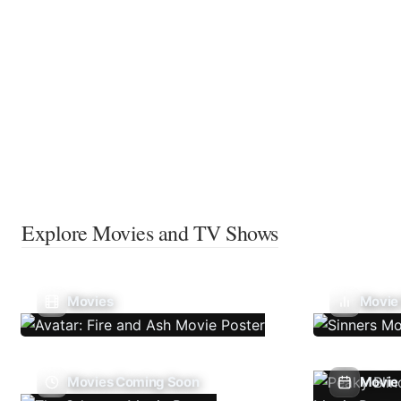
Explore Movies and TV Shows
Movies
Movie
Movies Coming Soon
Movie 