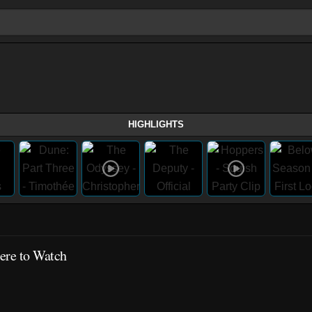
HIGHLIGHTS
re to Watch