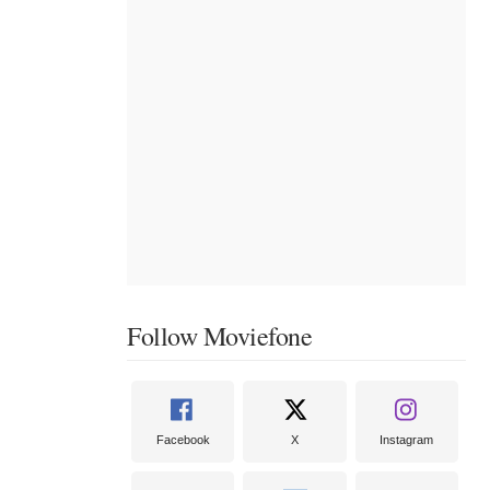
Follow Moviefone
Facebook
X
Instagram