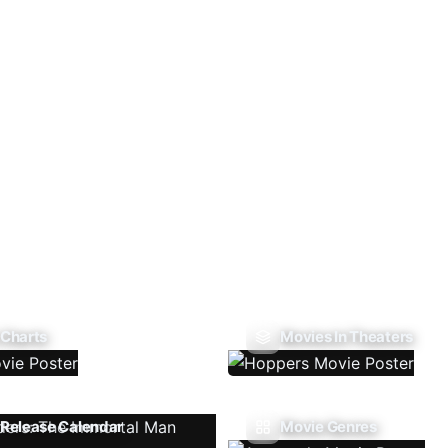
 Charts
Movies In Theaters
Release Calendar
Movie Genres