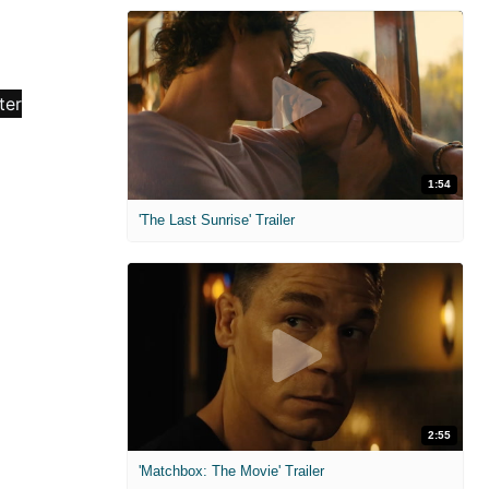
1:54
'The Last Sunrise' Trailer
2:55
'Matchbox: The Movie' Trailer