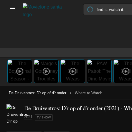
›
De Druiventros: D'r op of d'r onder
Where to Watch
De Druiventros: D'r op of d'r onder
(2021)
- Whe
2021
TV SHOW