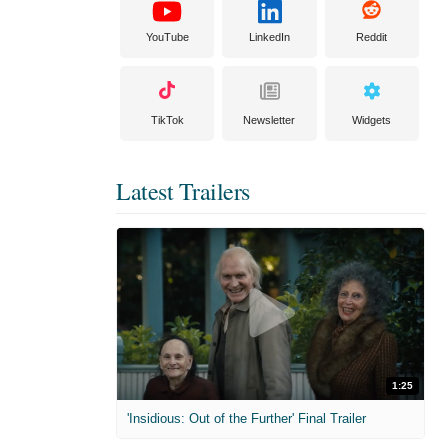
YouTube
LinkedIn
Reddit
TikTok
Newsletter
Widgets
Latest Trailers
1:25
'Insidious: Out of the Further' Final Trailer