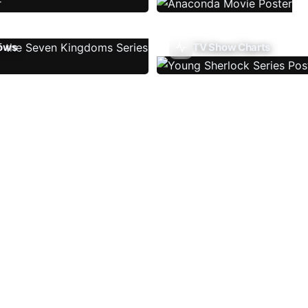
ows
TV Show Charts