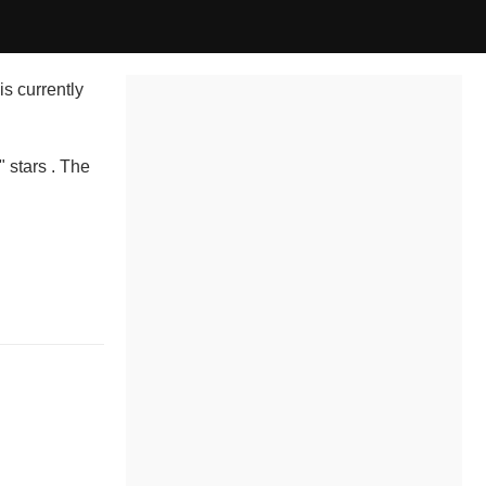
is currently
" stars . The