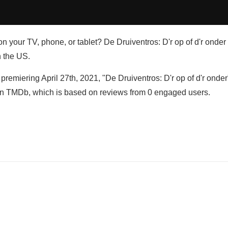
n your TV, phone, or tablet? De Druiventros: D'r op of d'r onder 
n the US.
premiering April 27th, 2021, "De Druiventros: D'r op of d'r onder
 on TMDb, which is based on reviews from 0 engaged users.