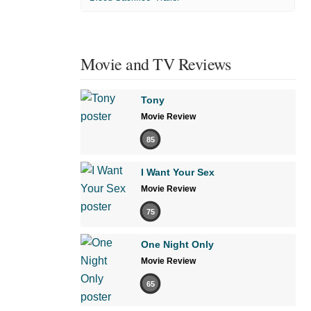
Movie and TV Reviews
Tony
Movie Review
85
I Want Your Sex
Movie Review
75
One Night Only
Movie Review
65