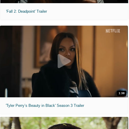
'Fall 2: Deadpoint' Trailer
1:38
'Tyler Perry’s Beauty in Black' Season 3 Trailer