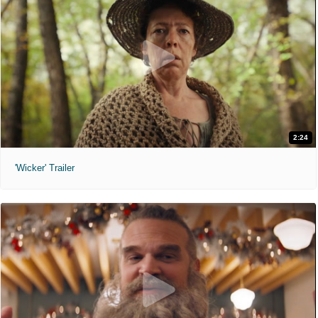
2:24
'Wicker' Trailer