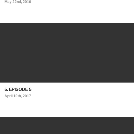
May 22nd, 2016
5. EPISODE 5
April 10th, 2017