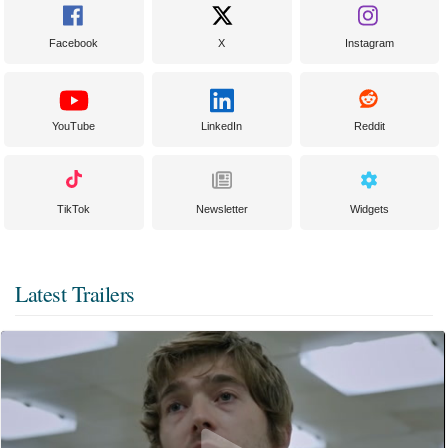
Facebook
X
Instagram
YouTube
LinkedIn
Reddit
TikTok
Newsletter
Widgets
Latest Trailers