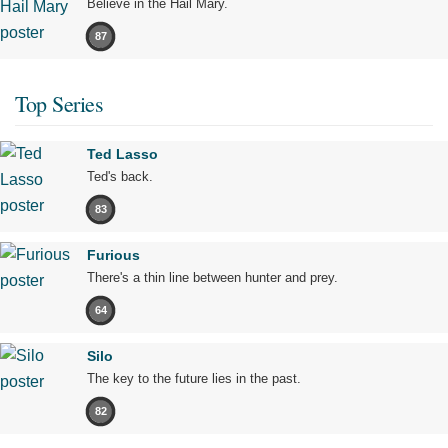
Believe in the Hail Mary.
87
Top Series
Ted Lasso
Ted's back.
83
Furious
There's a thin line between hunter and prey.
64
Silo
The key to the future lies in the past.
82