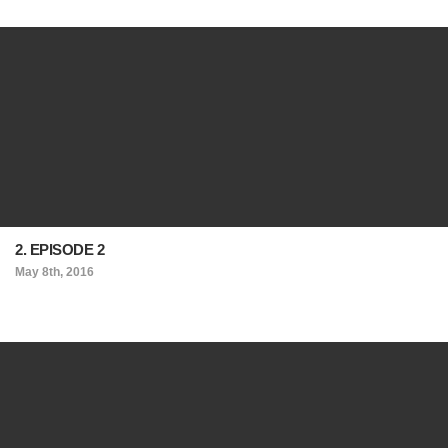
2. EPISODE 2
May 8th, 2016