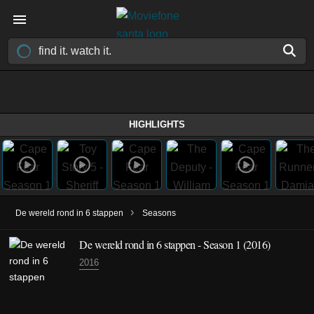
HIGHLIGHTS
›
De wereld rond in 6 stappen
Seasons
De wereld rond in 6 stappen - Season 1 (2016)
2016