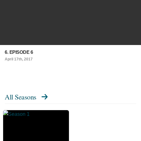
6. EPISODE 6
April 17th, 2017
All Seasons