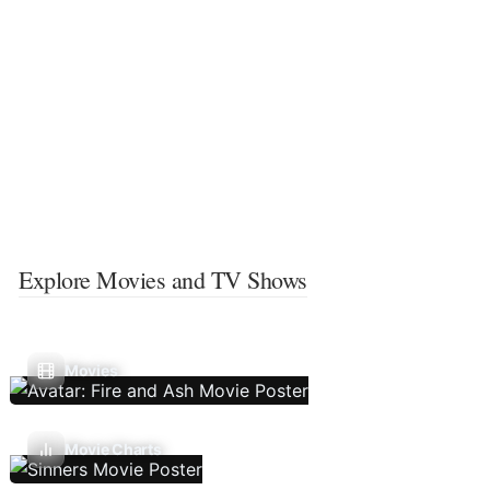
Explore Movies and TV Shows
Movies
Movie Charts