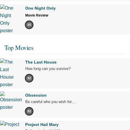
One Night Only
Movie Review
65
Top Movies
The Last House
How long can you survive?
62
Obsession
Be careful who you wish for…
82
Project Hail Mary