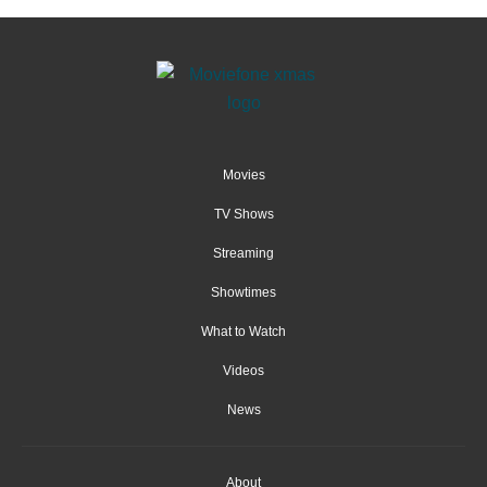
Movies
TV Shows
Streaming
Showtimes
What to Watch
Videos
News
About