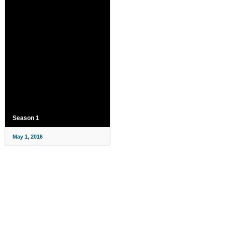
Season 1
May 1, 2016