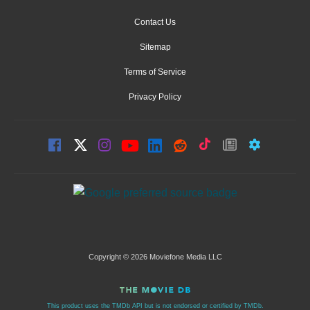
Contact Us
Sitemap
Terms of Service
Privacy Policy
Copyright © 2026 Moviefone Media LLC
This product uses the TMDb API but is not endorsed or certified by TMDb.