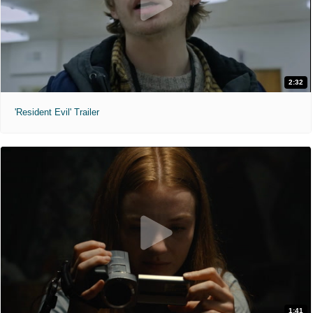
2:32
'Resident Evil' Trailer
1:41