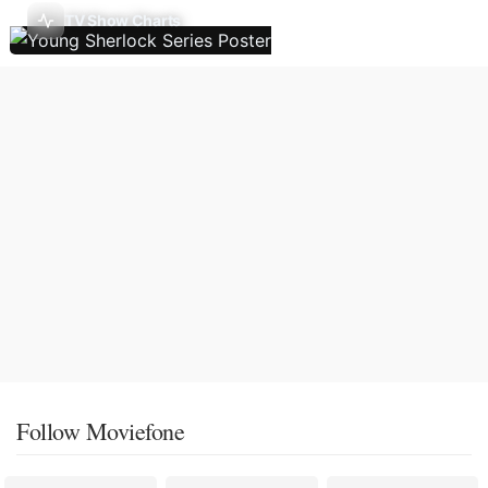
TV Show Charts
Follow Moviefone