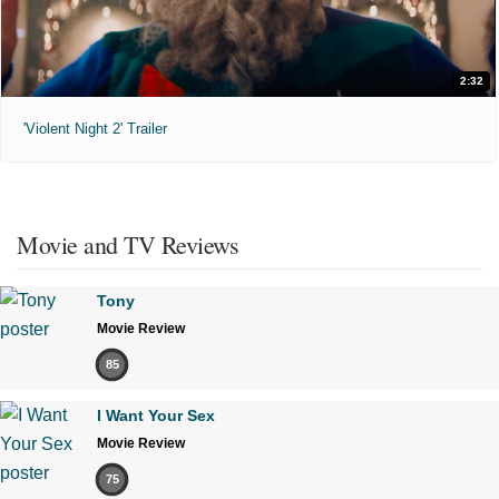
2:32
'Violent Night 2' Trailer
Movie and TV Reviews
Tony
Movie Review
85
I Want Your Sex
Movie Review
75