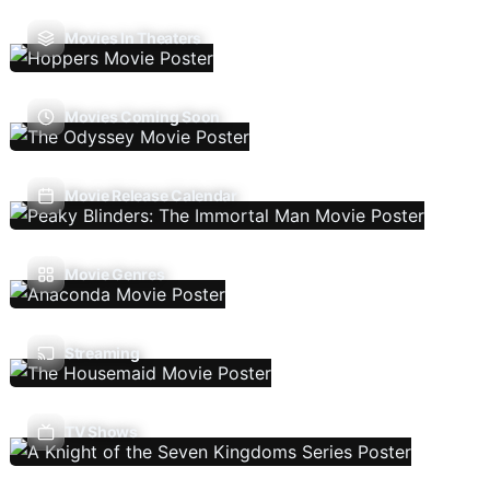
Movies In Theaters
Movies Coming Soon
Movie Release Calendar
Movie Genres
Streaming
TV Shows