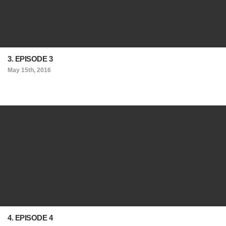
3. EPISODE 3
May 15th, 2016
4. EPISODE 4