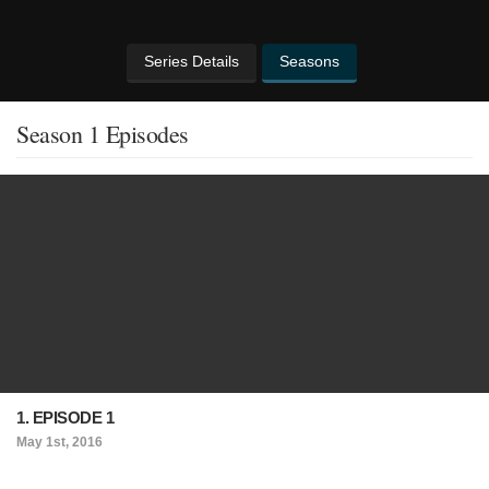
Series Details
Seasons
Season 1 Episodes
1. EPISODE 1
May 1st, 2016