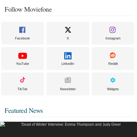
Follow Moviefone
Facebook
X
Instagram
YouTube
LinkedIn
Reddit
TikTok
Newsletter
Widgets
Featured News