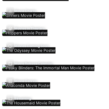
Movie Charts
Movies In Theaters
Movies Coming Soon
Movie Release Calendar
Movie Genres
Streaming