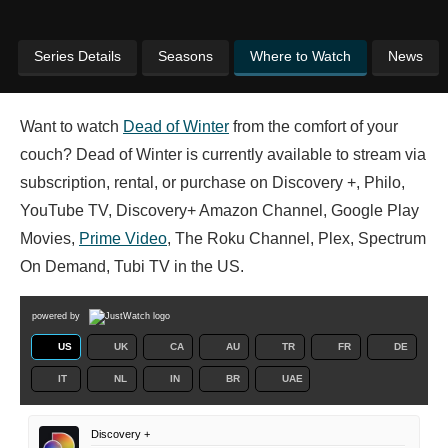
Series Details
Seasons
Where to Watch
News
Want to watch
Dead of Winter
from the comfort of your
couch? Dead of Winter is currently available to stream via
subscription, rental, or purchase on Discovery +, Philo,
YouTube TV, Discovery+ Amazon Channel, Google Play
Movies,
Prime Video
, The Roku Channel, Plex, Spectrum
On Demand, Tubi TV in the US.
powered by
US
UK
CA
AU
TR
FR
DE
IT
NL
IN
BR
UAE
Discovery +