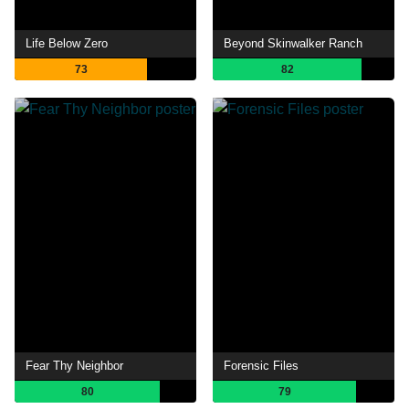
Life Below Zero
Beyond Skinwalker Ranch
73
82
Fear Thy Neighbor
Forensic Files
80
79