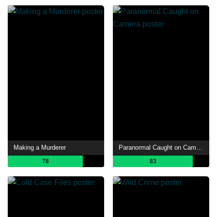
Making a Murderer
Paranormal Caught on Camera
78
83