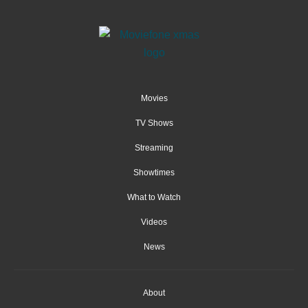
Movies
TV Shows
Streaming
Showtimes
What to Watch
Videos
News
About