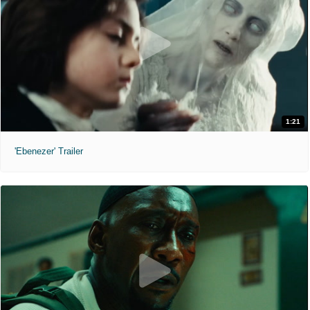
1:21
'Ebenezer' Trailer