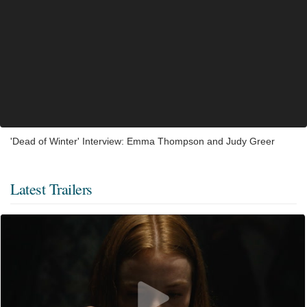
'Dead of Winter' Interview: Emma Thompson and Judy Greer
Latest Trailers