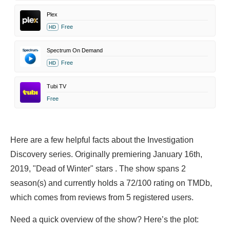
Plex
Free
HD
Spectrum On Demand
Free
HD
Tubi TV
Free
Here are a few helpful facts about the Investigation
Discovery series. Originally premiering January 16th,
2019, "Dead of Winter" stars . The show spans 2
season(s) and currently holds a 72/100 rating on TMDb,
which comes from reviews from 5 registered users.
Need a quick overview of the show? Here’s the plot: