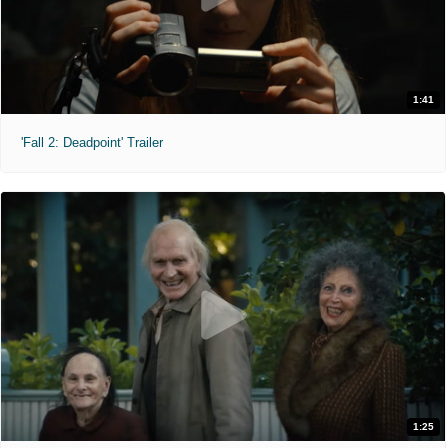
1:41
'Fall 2: Deadpoint' Trailer
1:25