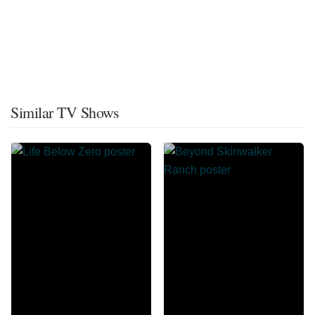
Similar TV Shows