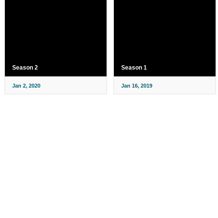
Season 2
Season 1
Jan 2, 2020
Jan 16, 2019