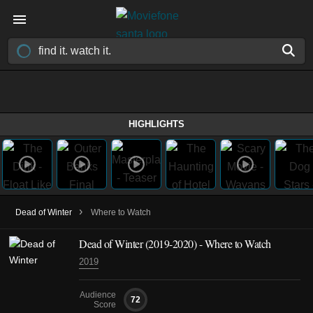
HIGHLIGHTS
›
Dead of Winter
Where to Watch
Dead of Winter
(2019-2020)
- Where to Watch
2019
Audience
72
Score