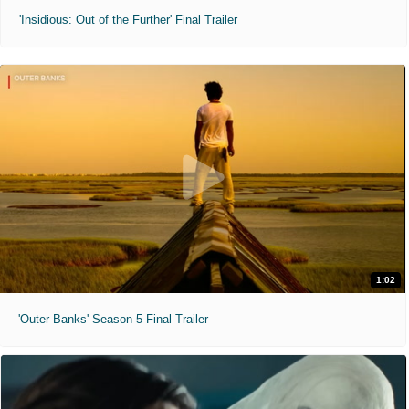
'Insidious: Out of the Further' Final Trailer
1:02
'Outer Banks' Season 5 Final Trailer