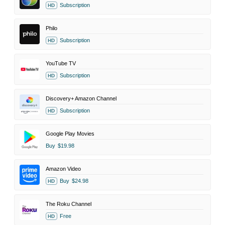
Subscription
HD
Philo
Subscription
HD
YouTube TV
Subscription
HD
Discovery+ Amazon Channel
Subscription
HD
Google Play Movies
Buy
$19.98
Amazon Video
Buy
$24.98
HD
The Roku Channel
Free
HD