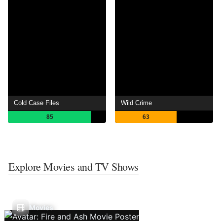
Cold Case Files
Wild Crime
85
63
Explore Movies and TV Shows
Movies