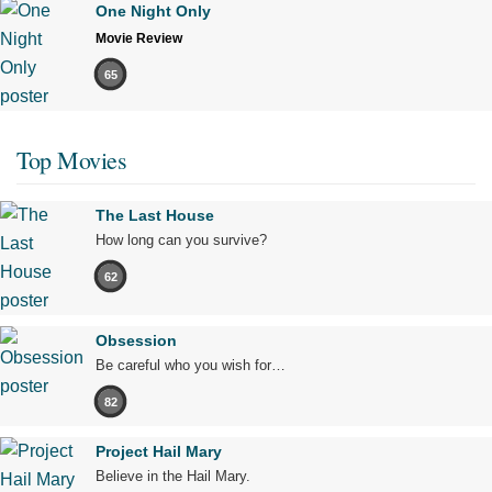
One Night Only
Movie Review
65
Top Movies
The Last House
How long can you survive?
62
Obsession
Be careful who you wish for…
82
Project Hail Mary
Believe in the Hail Mary.