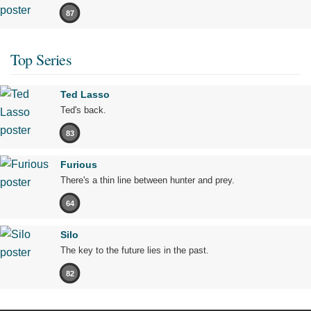
87
Top Series
Ted Lasso
Ted's back.
83
Furious
There's a thin line between hunter and prey.
64
Silo
The key to the future lies in the past.
82