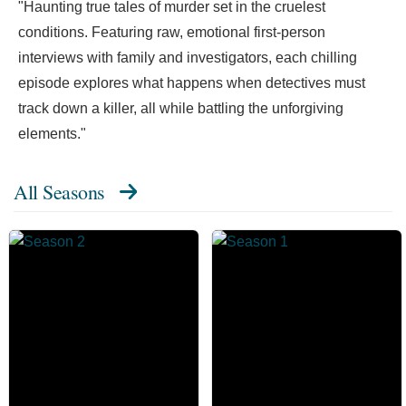
"Haunting true tales of murder set in the cruelest
conditions. Featuring raw, emotional first-person
interviews with family and investigators, each chilling
episode explores what happens when detectives must
track down a killer, all while battling the unforgiving
elements."
All Seasons