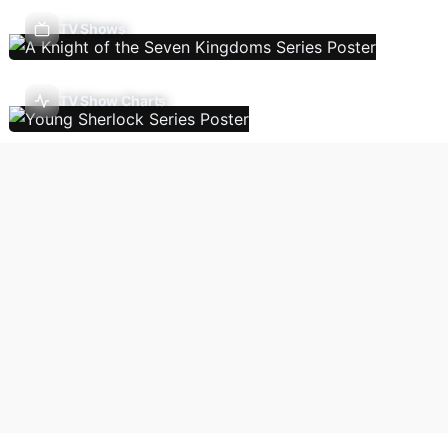
TV Shows
TV Show Charts