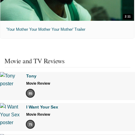
2:11
'Your Mother Your Mother Your Mother' Trailer
Movie and TV Reviews
Tony
Movie Review
85
I Want Your Sex
Movie Review
75