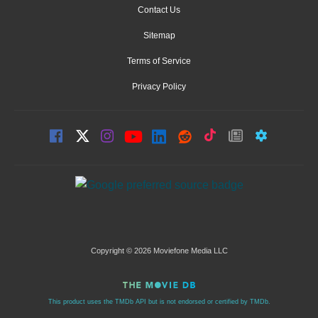
Contact Us
Sitemap
Terms of Service
Privacy Policy
Copyright © 2026 Moviefone Media LLC
This product uses the TMDb API but is not endorsed or certified by TMDb.