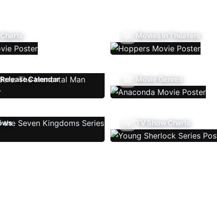
 Charts
Movies In Theaters
Release Calendar
Movie Genres
ows
TV Show Charts