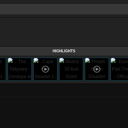
HIGHLIGHTS