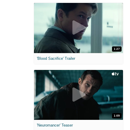
1:27
'Blood Sacrifice' Trailer
1:09
'Neuromancer' Teaser