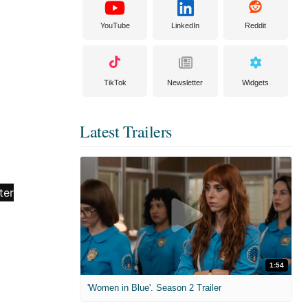
YouTube
LinkedIn
Reddit
TikTok
Newsletter
Widgets
Latest Trailers
1:54
'Women in Blue'. Season 2 Trailer