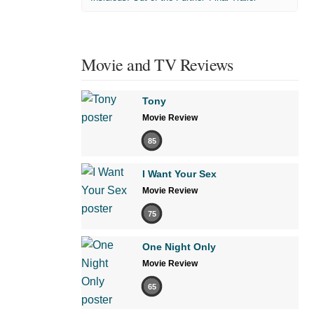
Movie and TV Reviews
Tony
Movie Review
85
I Want Your Sex
Movie Review
75
One Night Only
Movie Review
65