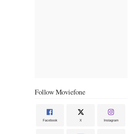
Follow Moviefone
Facebook
X
Instagram