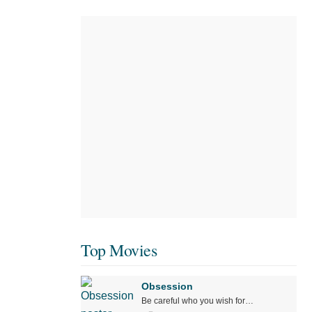
Top Movies
Obsession
Be careful who you wish for…