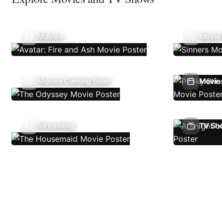
Movies
Movie
Movies Coming Soon
Movie 
Streaming
TV Sh