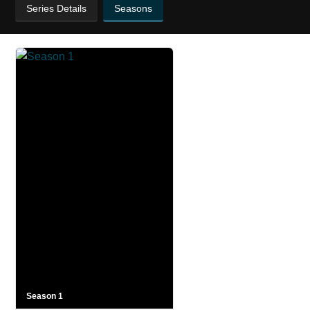
Series Details
Seasons
Season 1