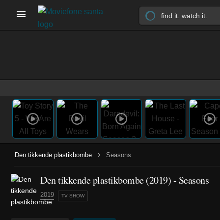
›
Den tikkende plastikbombe
Seasons
Den tikkende plastikbombe
(2019)
- Seasons
2019
TV SHOW