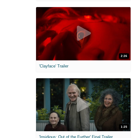
2:26
'Clayface' Trailer
1:25
'Insidious: Out of the Further' Final Trailer