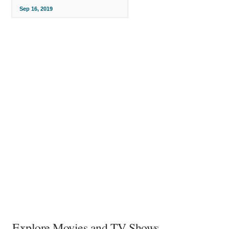
Sep 16, 2019
Explore Movies and TV Shows