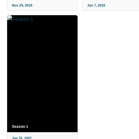
Nov 29, 2018
Jan 7, 2016
Season 1
Jan 25, 2007