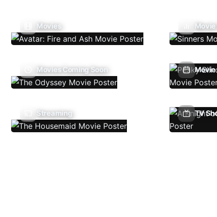
Movies
Movie
Movies Coming Soon
Movie 
Streaming
TV Sh