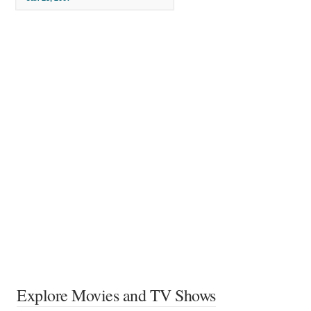
Explore Movies and TV Shows