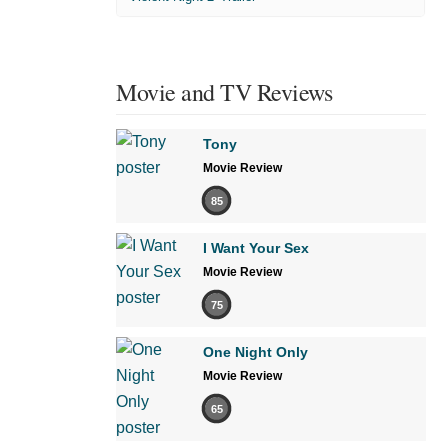
Movie and TV Reviews
Tony
Movie Review
85
I Want Your Sex
Movie Review
75
One Night Only
Movie Review
65