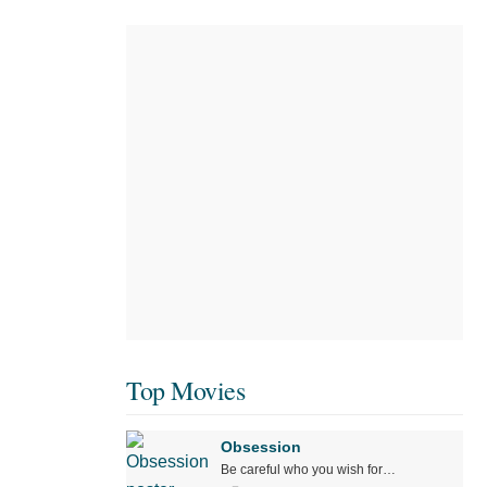
Top Movies
Obsession
Be careful who you wish for…