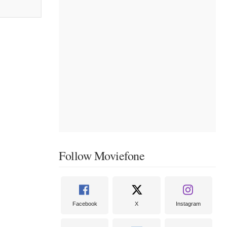
Follow Moviefone
Facebook
X
Instagram