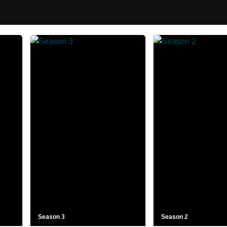
Season 3
Season 2