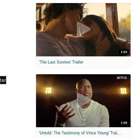
1:54
'The Last Sunrise' Trailer
1:59
'Untold: The Testimony of Vince Young' Trailer