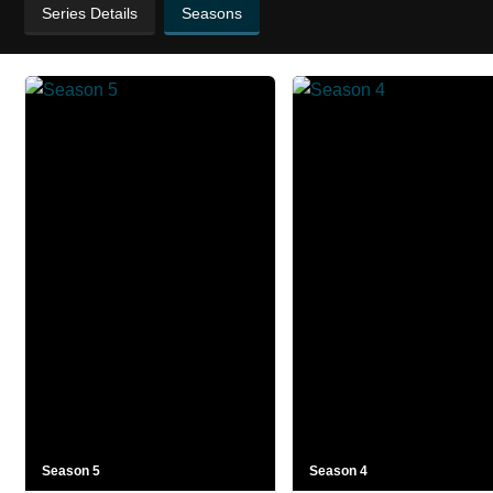
Series Details
Seasons
Season 5
Season 4