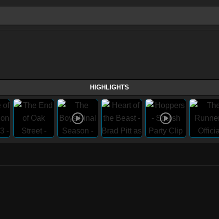
HIGHLIGHTS