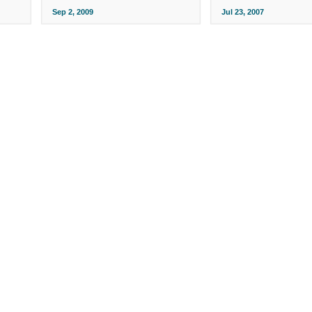
Sep 2, 2009
Jul 23, 2007