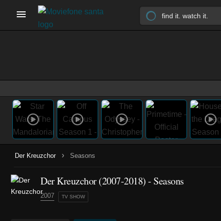
›
Der Kreuzchor
Seasons
Der Kreuzchor
(2007-2018)
- Seasons
2007
TV SHOW