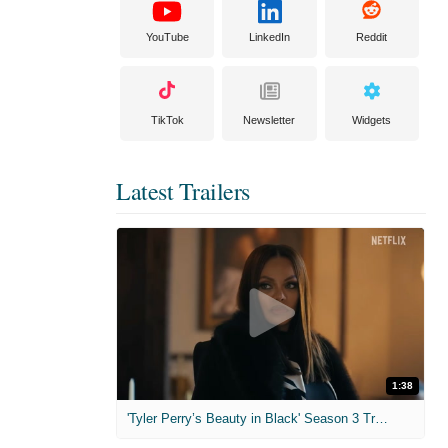
YouTube
LinkedIn
Reddit
TikTok
Newsletter
Widgets
Latest Trailers
1:38
'Tyler Perry’s Beauty in Black' Season 3 Trailer