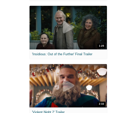
1:25
'Insidious: Out of the Further' Final Trailer
2:32
'Violent Night 2' Trailer