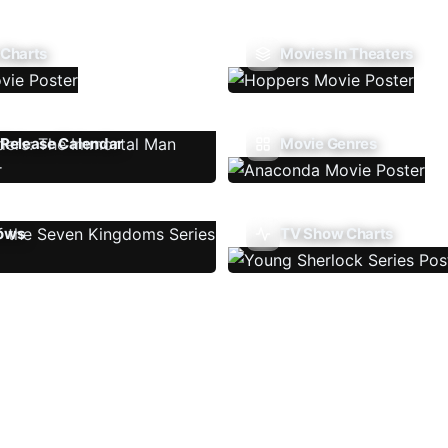
 Charts
Movies In Theaters
Release Calendar
Movie Genres
ows
TV Show Charts