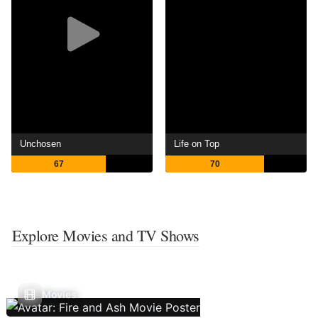
Unchosen
Life on Top
67
70
Explore Movies and TV Shows
Movies