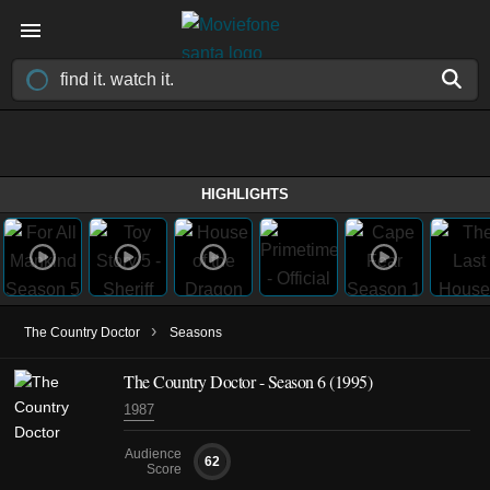
HIGHLIGHTS
›
The Country Doctor
Seasons
The Country Doctor - Season 6 (1995)
1987
Audience
62
Score