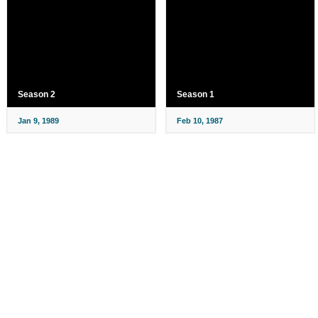
Season 2
Season 1
Jan 9, 1989
Feb 10, 1987