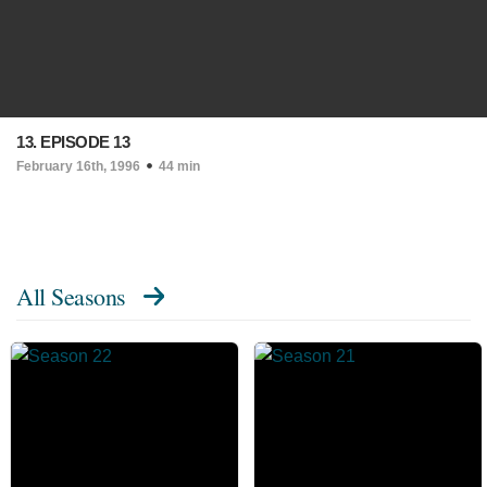
13. EPISODE 13
February 16th, 1996
44 min
All Seasons