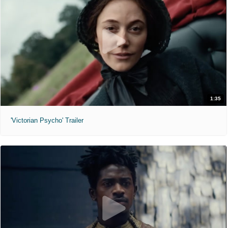
1:35
'Victorian Psycho' Trailer