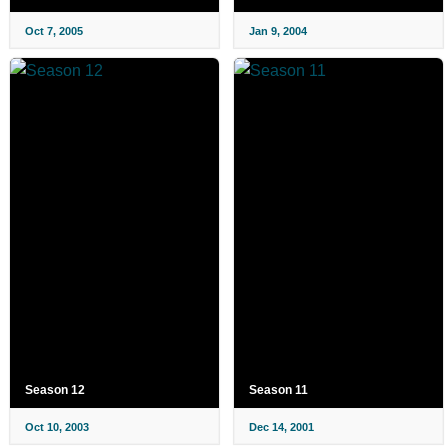
Oct 7, 2005
Jan 9, 2004
Season 12
Season 11
Oct 10, 2003
Dec 14, 2001