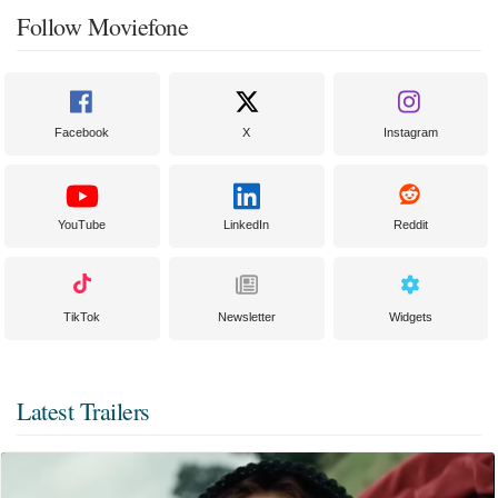
Follow Moviefone
Facebook
X
Instagram
YouTube
LinkedIn
Reddit
TikTok
Newsletter
Widgets
Latest Trailers