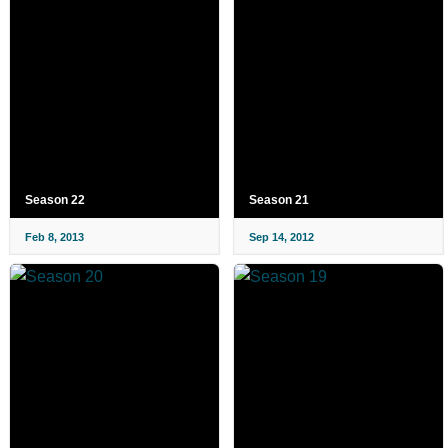
Season 22
Season 21
Feb 8, 2013
Sep 14, 2012