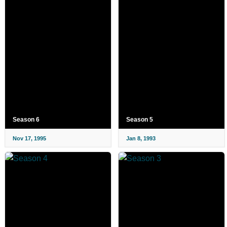
Season 6
Season 5
Nov 17, 1995
Jan 8, 1993