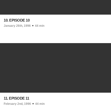
10. EPISODE 10
January 26th, 1996
44 min
11. EPISODE 11
February 2nd, 1996
44 min