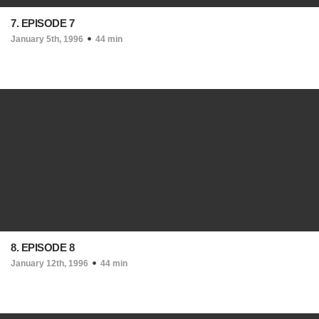
7. EPISODE 7
January 5th, 1996
44 min
8. EPISODE 8
January 12th, 1996
44 min