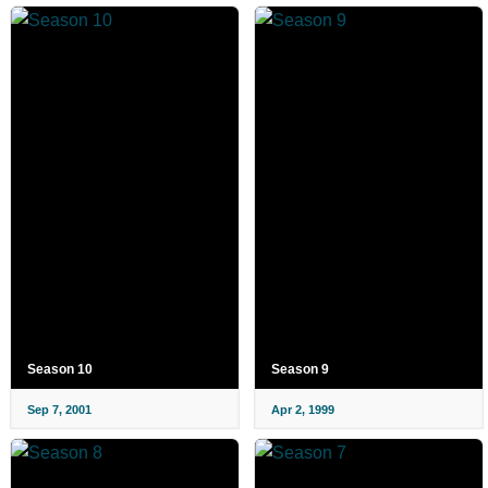
Season 10
Season 9
Sep 7, 2001
Apr 2, 1999