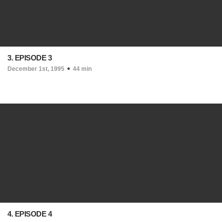
3. EPISODE 3
December 1st, 1995
44 min
4. EPISODE 4