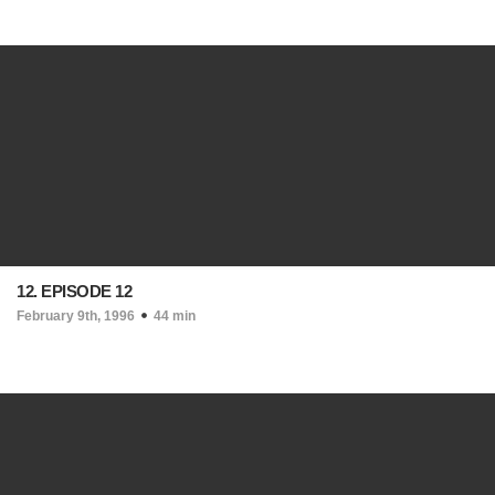
12. EPISODE 12
February 9th, 1996
44 min