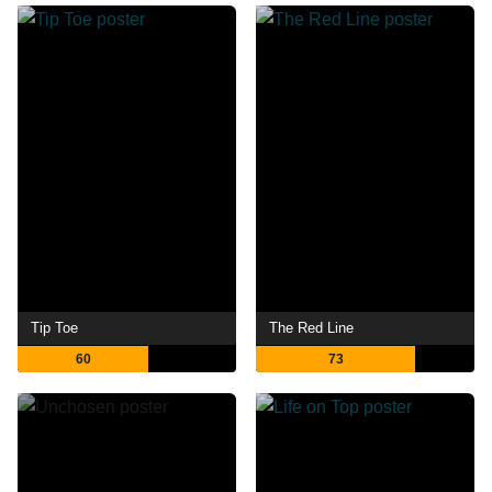
Tip Toe
The Red Line
60
73