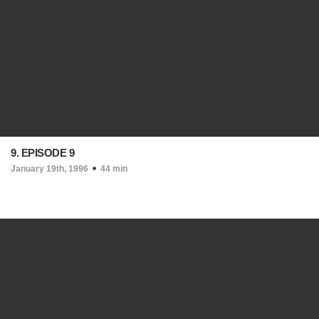
9. EPISODE 9
January 19th, 1996
44 min