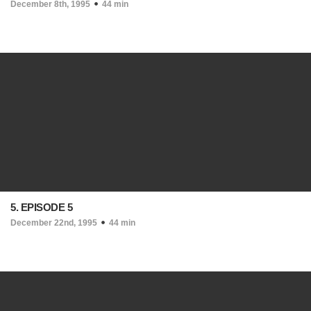
December 8th, 1995
44 min
5. EPISODE 5
December 22nd, 1995
44 min