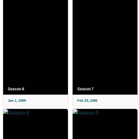
Season 8
Season 7
Jan 1, 1999
Feb 23, 1996