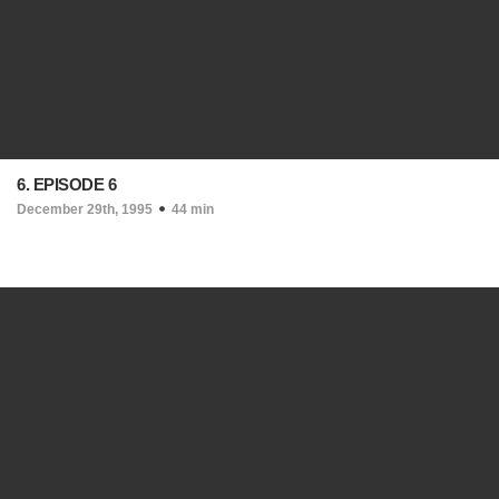
6. EPISODE 6
December 29th, 1995
44 min