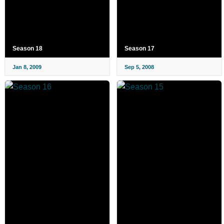
Season 18
Season 17
Jan 8, 2009
Sep 5, 2008