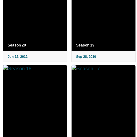
Season 20
Season 19
Jun 12, 2012
Sep 28, 2010