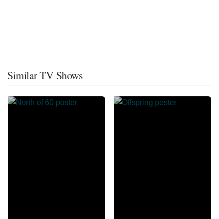
Similar TV Shows