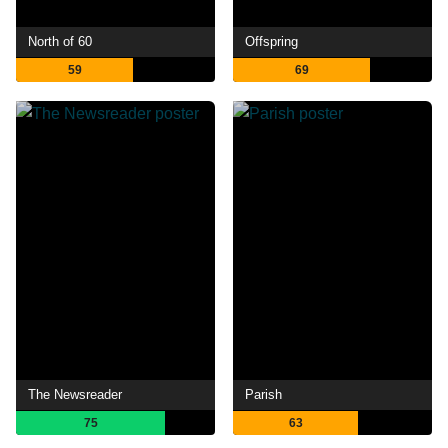
North of 60
Offspring
59
69
The Newsreader
Parish
75
63