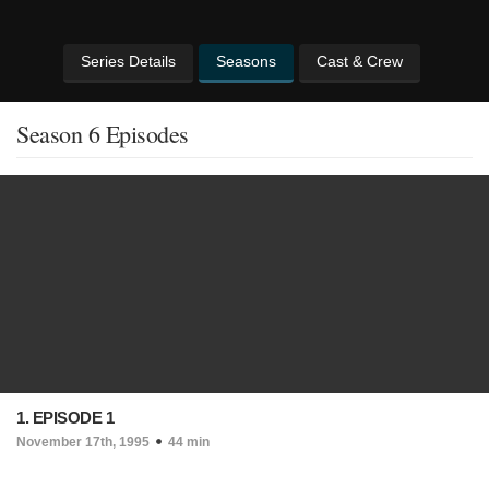
Series Details
Seasons
Cast & Crew
Season 6 Episodes
1. EPISODE 1
November 17th, 1995
44 min