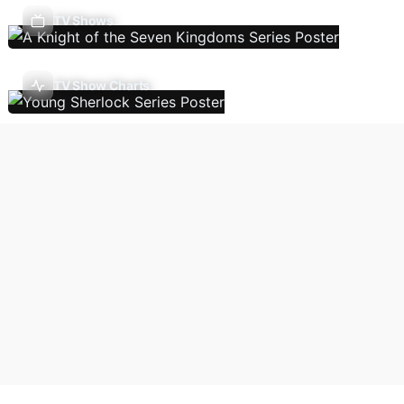
TV Shows
TV Show Charts