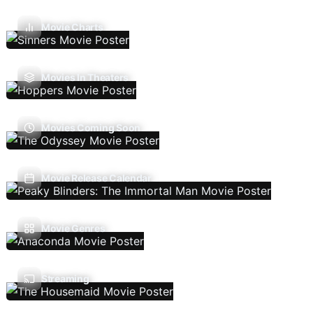
Movie Charts
Movies In Theaters
Movies Coming Soon
Movie Release Calendar
Movie Genres
Streaming