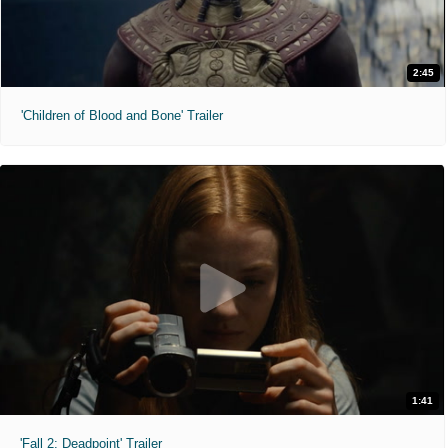
2:45
'Children of Blood and Bone' Trailer
1:41
'Fall 2: Deadpoint' Trailer