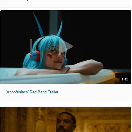
1:42
'Appofeniacs' Red Band Trailer