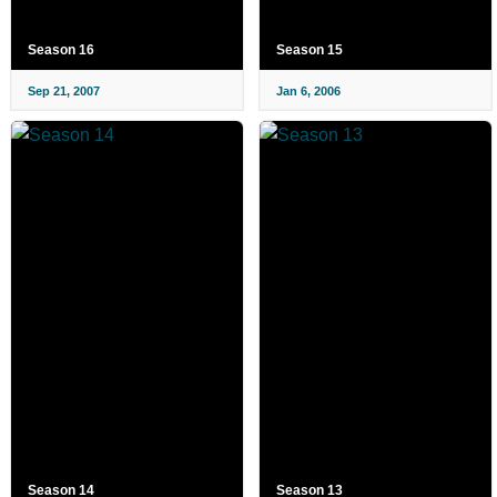
Season 16
Season 15
Sep 21, 2007
Jan 6, 2006
Season 14
Season 13