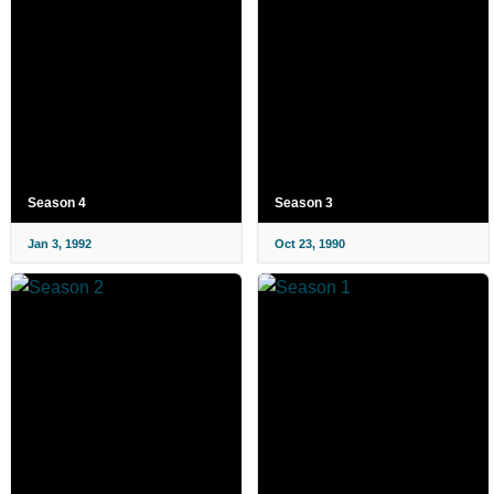
Season 4
Season 3
Jan 3, 1992
Oct 23, 1990