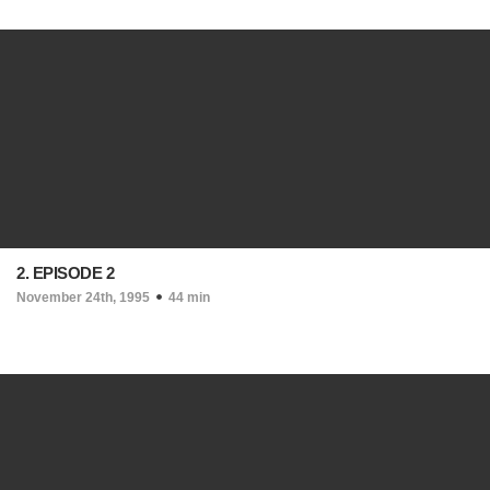
2. EPISODE 2
November 24th, 1995
44 min