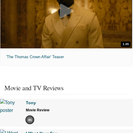
1:35
'The Thomas Crown Affair' Teaser
Movie and TV Reviews
Tony
Movie Review
85