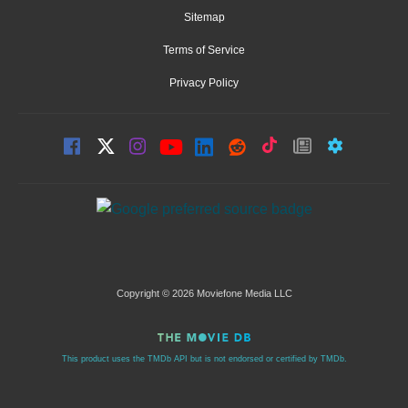
Sitemap
Terms of Service
Privacy Policy
Copyright © 2026 Moviefone Media LLC
This product uses the TMDb API but is not endorsed or certified by TMDb.