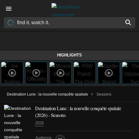
HIGHLIGHTS
›
Destination Lune : la nouvelle conquête spatiale
Seasons
Destination Lune : la nouvelle conquête spatiale
(2026)
- Seasons
2026
Audience