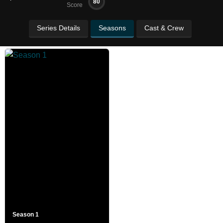
80
Score
Series Details
Seasons
Cast & Crew
Season 1