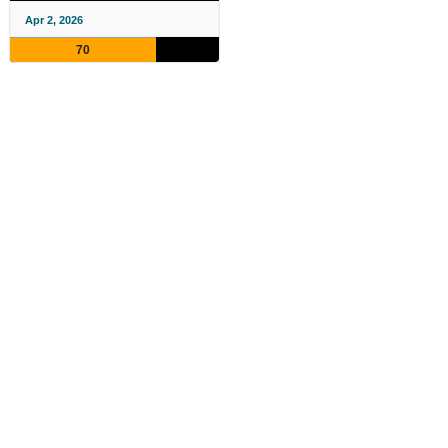
Apr 2, 2026
70