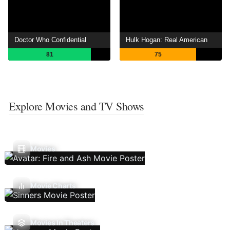
Doctor Who Confidential
Hulk Hogan: Real American
81
75
Explore Movies and TV Shows
Movies
Movie Charts
Movies In Theaters