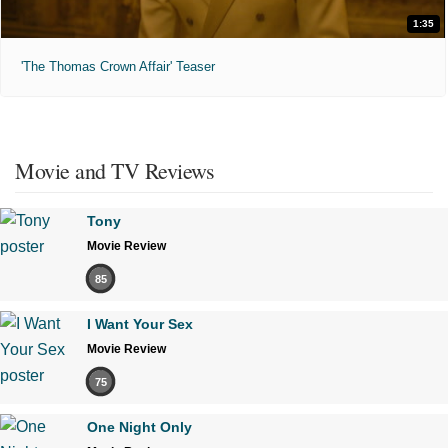
1:35
'The Thomas Crown Affair' Teaser
Movie and TV Reviews
Tony
Movie Review
85
I Want Your Sex
Movie Review
75
One Night Only