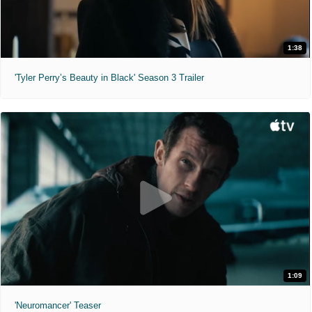
1:38
'Tyler Perry’s Beauty in Black' Season 3 Trailer
1:09
'Neuromancer' Teaser