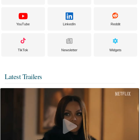
YouTube
LinkedIn
Reddit
TikTok
Newsletter
Widgets
Latest Trailers