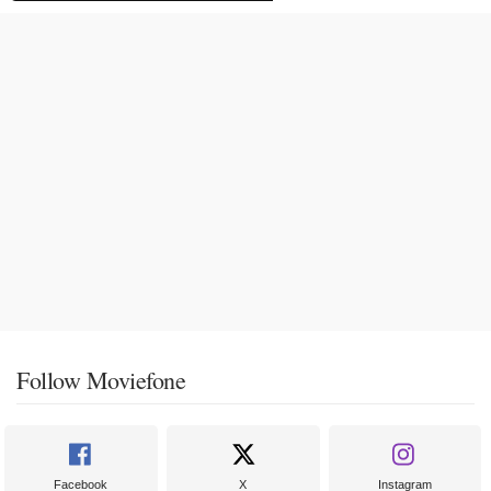
Follow Moviefone
Facebook
X
Instagram