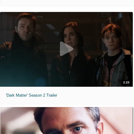
2:25
'Dark Matter' Season 2 Trailer