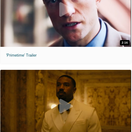
2:16
'Primetime' Trailer