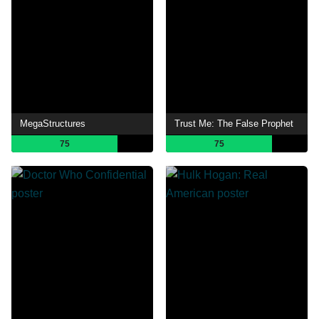
MegaStructures
Trust Me: The False Prophet
75
75