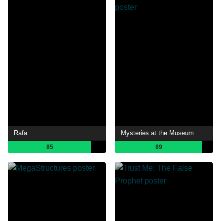
Rafa
Mysteries at the Museum
85
89