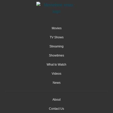
Movies
TV Shows
Streaming
Showtimes
What to Watch
Videos
News
About
Contact Us