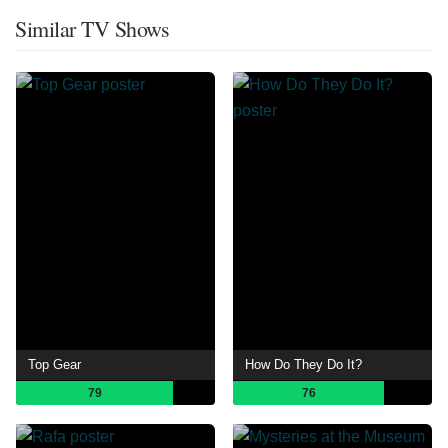
Similar TV Shows
Top Gear
How Do They Do It?
79
76