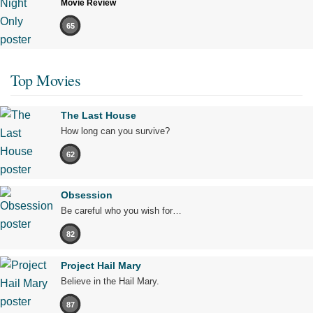
Movie Review
65
Top Movies
The Last House
How long can you survive?
62
Obsession
Be careful who you wish for…
82
Project Hail Mary
Believe in the Hail Mary.
87