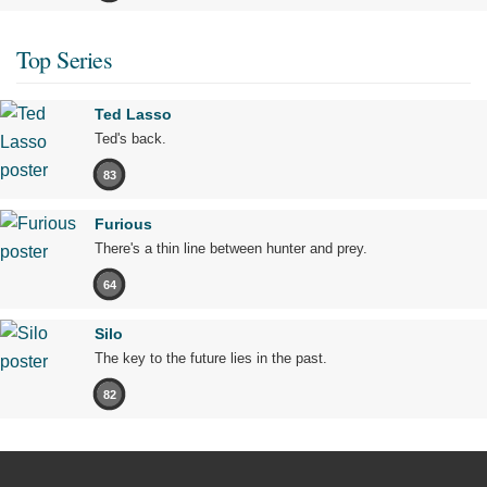
Top Series
Ted Lasso
Ted's back.
83
Furious
There's a thin line between hunter and prey.
64
Silo
The key to the future lies in the past.
82