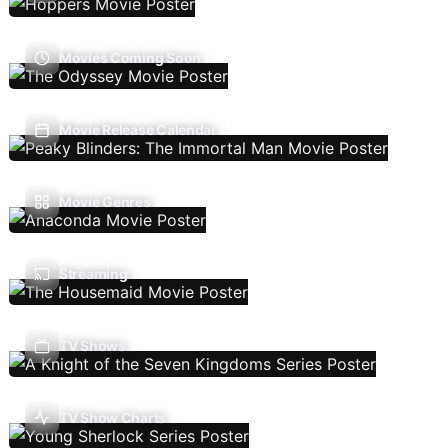
Movies Coming Soon
Movie Release Calendar
Movie Genres
Streaming
TV Shows
TV Show Charts