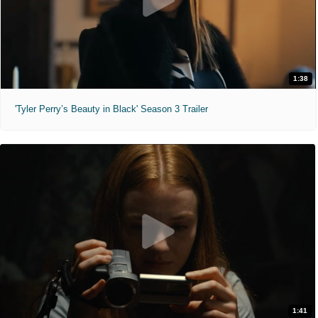
1:38
'Tyler Perry’s Beauty in Black' Season 3 Trailer
1:41