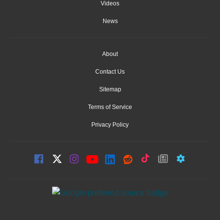
Videos
News
About
Contact Us
Sitemap
Terms of Service
Privacy Policy