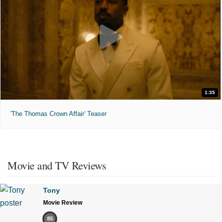
1:35
'The Thomas Crown Affair' Teaser
Movie and TV Reviews
Tony
Movie Review
85