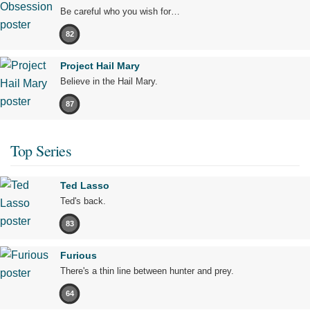
Be careful who you wish for…
82
Project Hail Mary
Believe in the Hail Mary.
87
Top Series
Ted Lasso
Ted's back.
83
Furious
There's a thin line between hunter and prey.
64