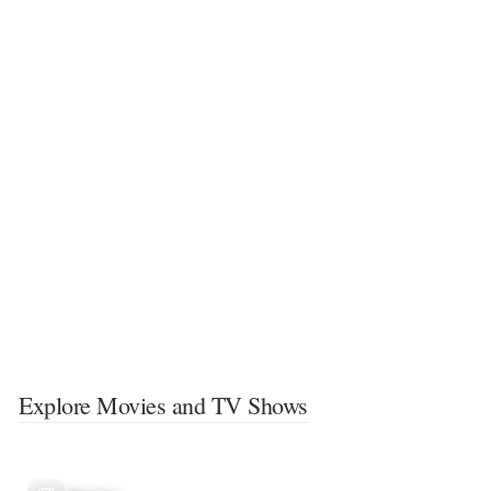
Explore Movies and TV Shows