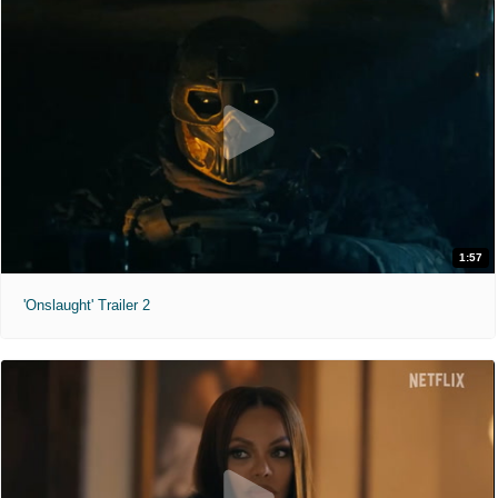
1:57
'Onslaught' Trailer 2