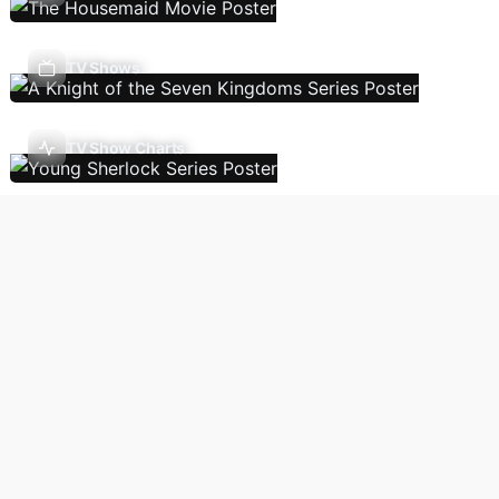
TV Shows
TV Show Charts