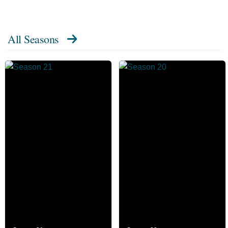
All Seasons