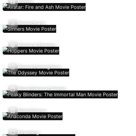
Movies
Movie Charts
Movies In Theaters
Movies Coming Soon
Movie Release Calendar
Movie Genres
Streaming