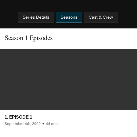
Series Details
Seasons
Cast & Crew
Season 1 Episodes
1. EPISODE 1
September 4th, 2000
44 min