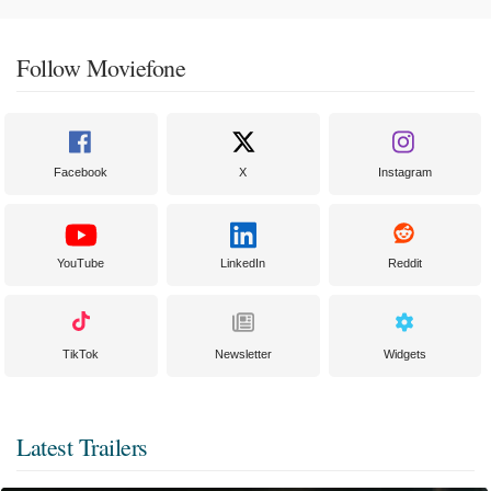
Follow Moviefone
Facebook
X
Instagram
YouTube
LinkedIn
Reddit
TikTok
Newsletter
Widgets
Latest Trailers