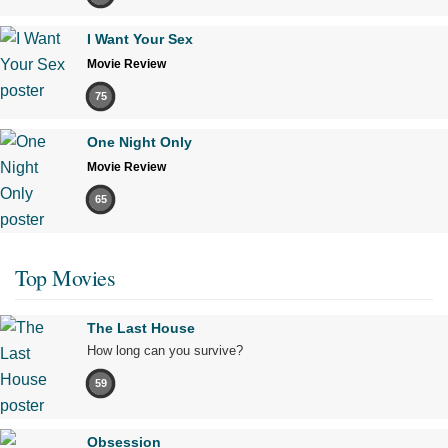
I Want Your Sex
Movie Review
75
One Night Only
Movie Review
65
Top Movies
The Last House
How long can you survive?
59
Obsession