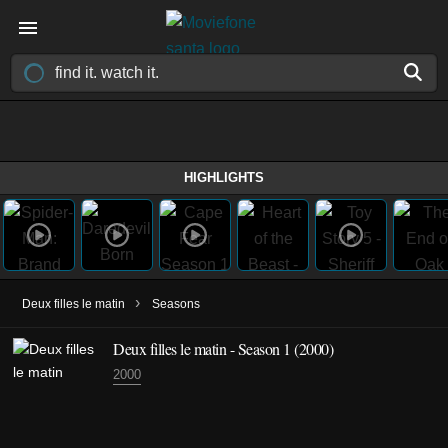
HIGHLIGHTS
›
Deux filles le matin
Seasons
Deux filles le matin - Season 1 (2000)
2000