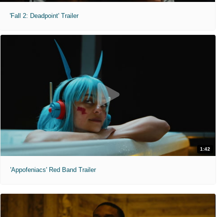
'Fall 2: Deadpoint' Trailer
1:42
'Appofeniacs' Red Band Trailer