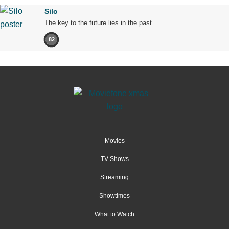
Silo
The key to the future lies in the past.
82
Movies
TV Shows
Streaming
Showtimes
What to Watch