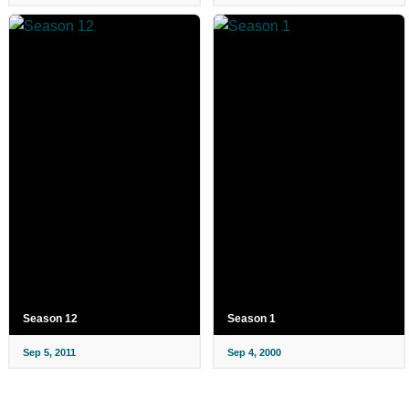
Season 12
Season 1
Sep 5, 2011
Sep 4, 2000