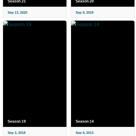
Season 21
Season 20
Sep 13, 2020
Sep 9, 2019
Season 19
Season 14
Sep 3, 2018
Sep 9, 2013