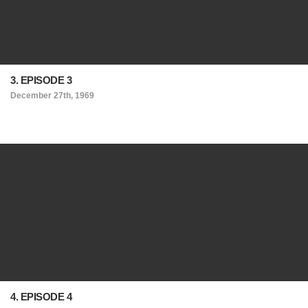
3. EPISODE 3
December 27th, 1969
4. EPISODE 4