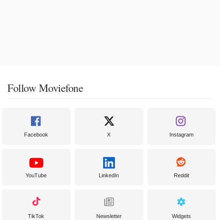
Follow Moviefone
Facebook
X
Instagram
YouTube
LinkedIn
Reddit
TikTok
Newsletter
Widgets