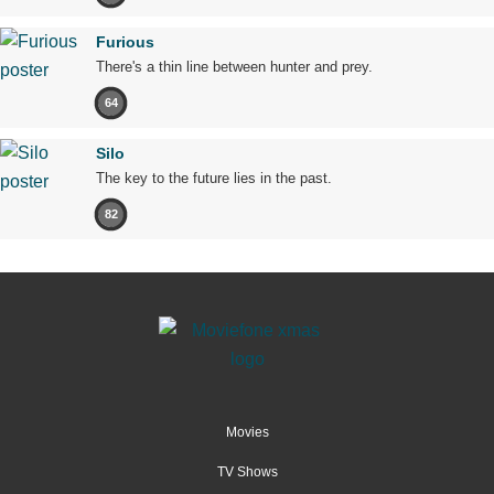
Furious
There's a thin line between hunter and prey.
64
Silo
The key to the future lies in the past.
82
Movies
TV Shows