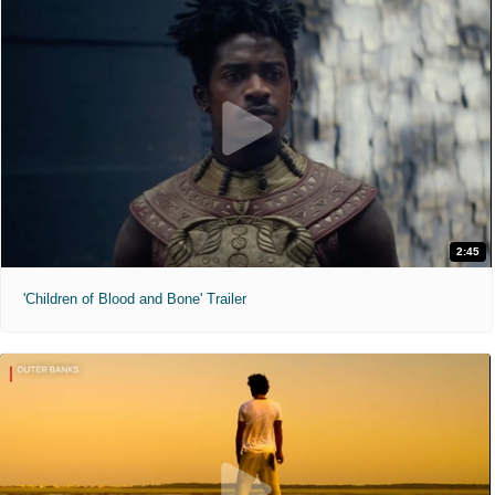
2:45
'Children of Blood and Bone' Trailer