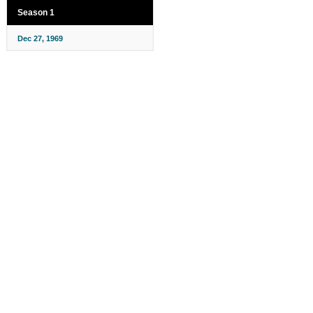
Season 1
Dec 27, 1969