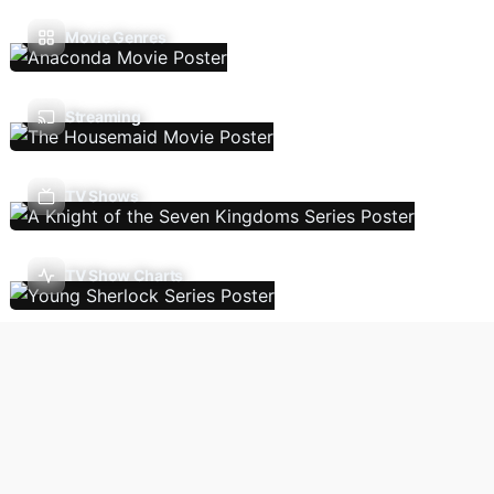
Movie Genres
Streaming
TV Shows
TV Show Charts