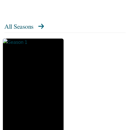
All Seasons