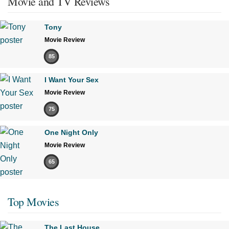
Movie and TV Reviews
Tony
Movie Review
85
I Want Your Sex
Movie Review
75
One Night Only
Movie Review
65
Top Movies
The Last House