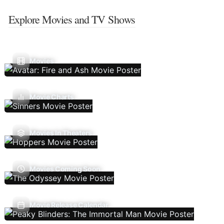
Explore Movies and TV Shows
Movies
Movie Charts
Movies In Theaters
Movies Coming Soon
Movie Release Calendar