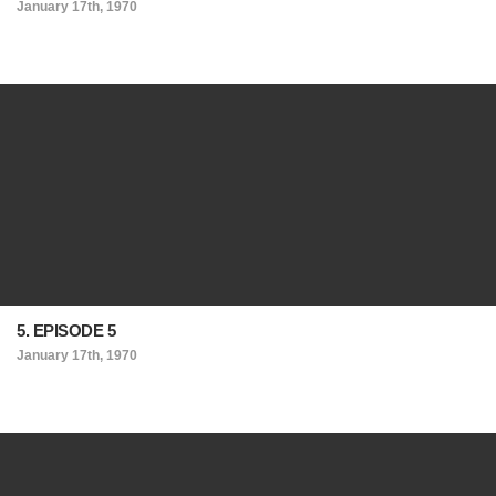
January 17th, 1970
5. EPISODE 5
January 17th, 1970