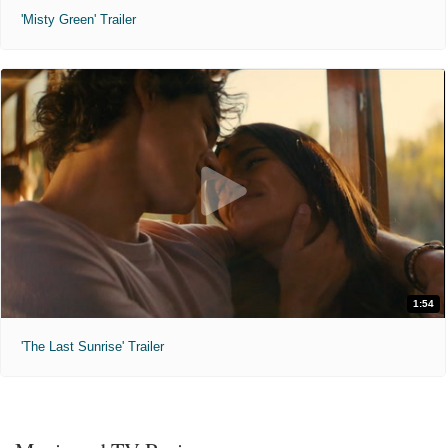
'Misty Green' Trailer
1:54
'The Last Sunrise' Trailer