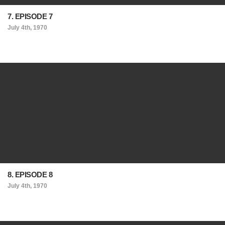
7. EPISODE 7
July 4th, 1970
8. EPISODE 8
July 4th, 1970