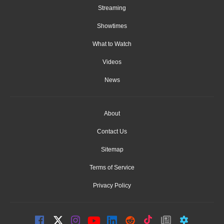
Streaming
Showtimes
What to Watch
Videos
News
About
Contact Us
Sitemap
Terms of Service
Privacy Policy