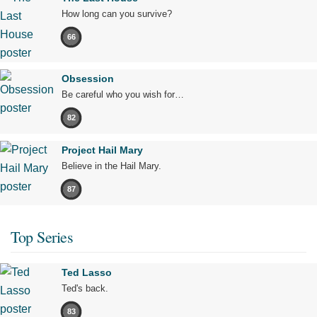
How long can you survive?
66
Obsession
Be careful who you wish for…
82
Project Hail Mary
Believe in the Hail Mary.
87
Top Series
Ted Lasso
Ted's back.
83