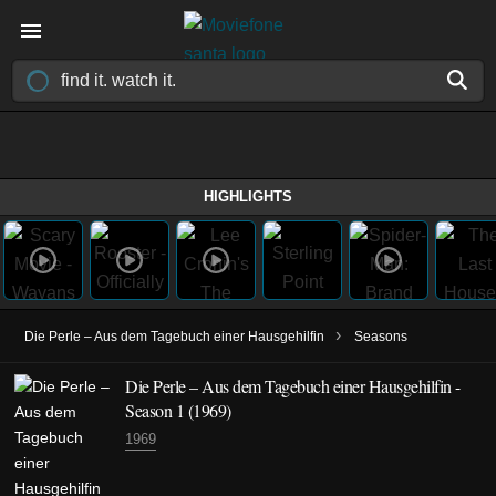
HIGHLIGHTS
›
Die Perle – Aus dem Tagebuch einer Hausgehilfin
Seasons
Die Perle – Aus dem Tagebuch einer Hausgehilfin -
Season 1 (1969)
1969