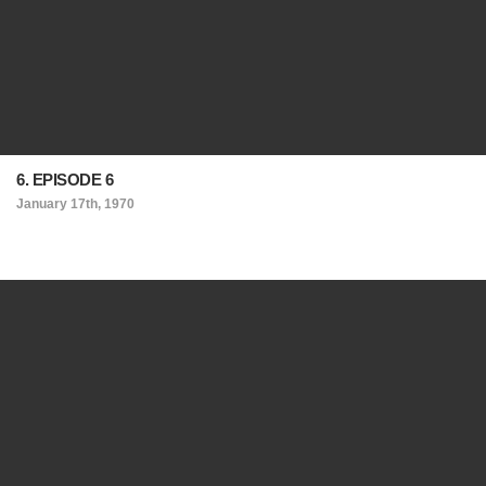
6. EPISODE 6
January 17th, 1970