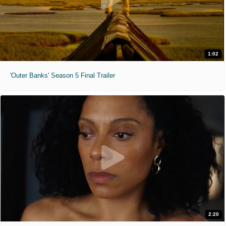
1:02
'Outer Banks' Season 5 Final Trailer
2:20