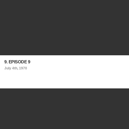
9. EPISODE 9
July 4th, 1970