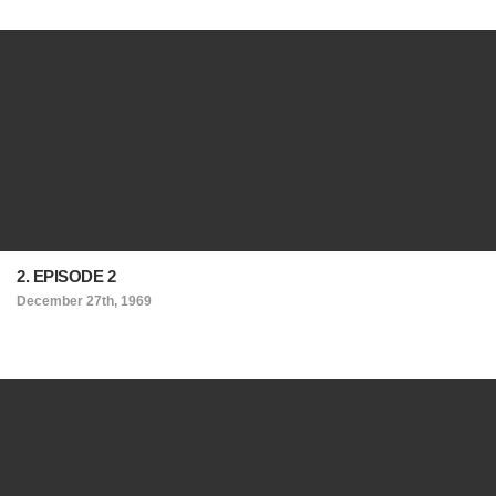
2. EPISODE 2
December 27th, 1969