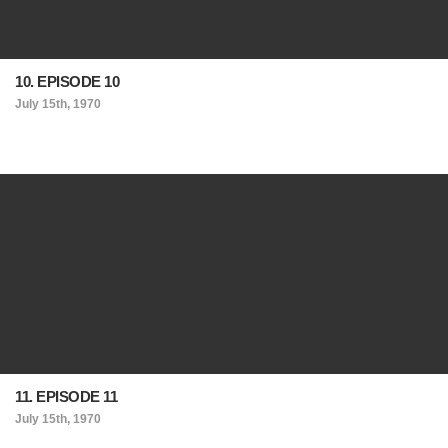
10. EPISODE 10
July 15th, 1970
11. EPISODE 11
July 15th, 1970