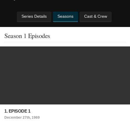
Series Details
Seasons
Cast & Crew
Season 1 Episodes
1. EPISODE 1
December 27th, 1969