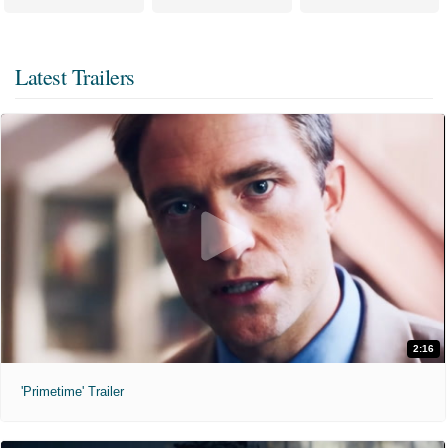
Latest Trailers
2:16
'Primetime' Trailer