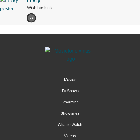
Lucky
Wish her luck.
74
Movies
TV Shows
Streaming
Showtimes
What to Watch
Videos