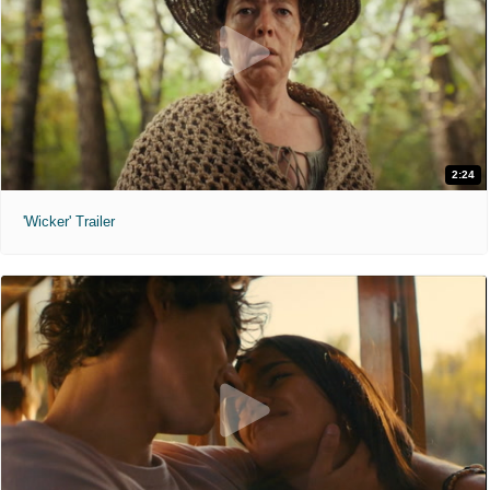
2:24
'Wicker' Trailer