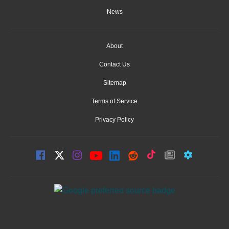
News
About
Contact Us
Sitemap
Terms of Service
Privacy Policy