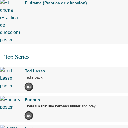
El drama (Practica de direccion)
Top Series
Ted Lasso
Ted's back.
83
Furious
There's a thin line between hunter and prey.
65