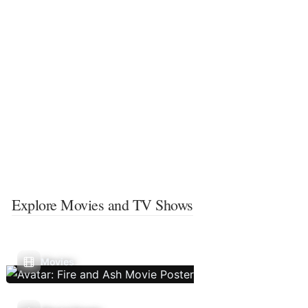
Explore Movies and TV Shows
Movies