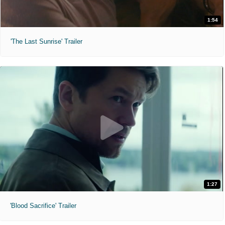
1:54
'The Last Sunrise' Trailer
1:27
'Blood Sacrifice' Trailer