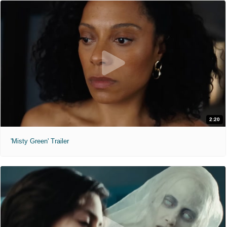
2:20
'Misty Green' Trailer