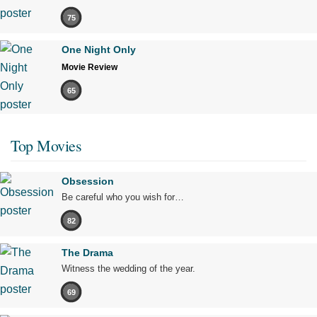
75
One Night Only
Movie Review
65
Top Movies
Obsession
Be careful who you wish for…
82
The Drama
Witness the wedding of the year.
69