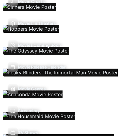
Movie Charts
Movies In Theaters
Movies Coming Soon
Movie Release Calendar
Movie Genres
Streaming
TV Shows