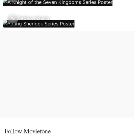
TV Show Charts
Follow Moviefone