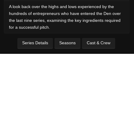
A look back over the highs and lows experienced by the
hundreds of entrepreneurs who have entered the Den over
the last nine series, examining the key ingredients required
for a successful pitch.
Series Details
Seasons
Cast & Crew