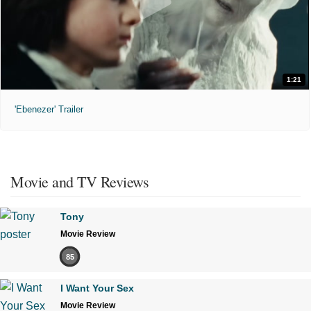
1:21
'Ebenezer' Trailer
Movie and TV Reviews
Tony
Movie Review
85
I Want Your Sex
Movie Review