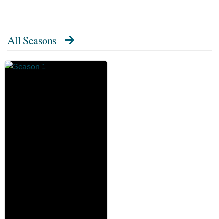
All Seasons