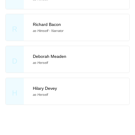
Richard Bacon
R
as Himself - Narrator
Deborah Meaden
D
as Herself
Hilary Devey
H
as Herself