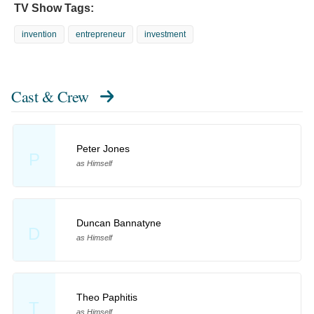
TV Show Tags:
invention
entrepreneur
investment
Cast & Crew
Peter Jones
P
as Himself
Duncan Bannatyne
D
as Himself
Theo Paphitis
T
as Himself