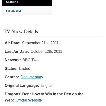
Season 1
Sep 21, 2011
TV Show Details
Air Date:
September 21st, 2011
Last Air Date:
October 12th, 2011
Network:
BBC Two
Status:
Ended
Genres:
Documentary
Original Language:
English
Dragons' Den: How to Win in the Den on the
Web:
Official Website