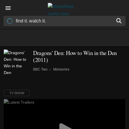
Dragons' Den: How to Win in the Den
(2011)
BBC Two
Miniseries
TV SHOW