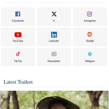
Facebook
X
Instagram
YouTube
LinkedIn
Reddit
TikTok
Newsletter
Widgets
Latest Trailers