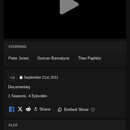
STARRING
Peter Jones
Duncan Bannatyne
Theo Paphitis
NR
September 21st, 2011
Documentary
1 Seasons, 4 Episodes
Share
Embed Show
i
PLOT