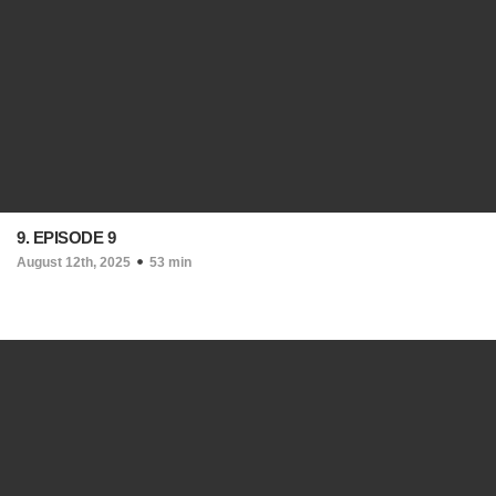
9. EPISODE 9
August 12th, 2025
53 min