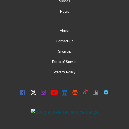
Videos
News
About
Contact Us
Sitemap
Terms of Service
Privacy Policy