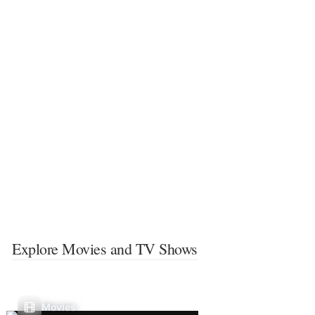
Explore Movies and TV Shows
Movies