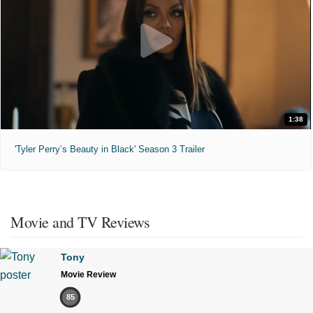
1:38
'Tyler Perry’s Beauty in Black' Season 3 Trailer
Movie and TV Reviews
Tony
Movie Review
85