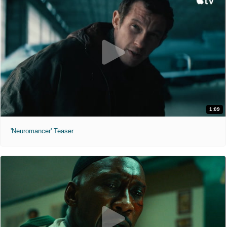
1:09
'Neuromancer' Teaser