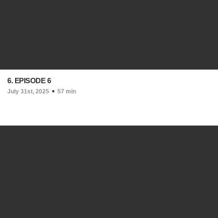
6. EPISODE 6
July 31st, 2025
57 min