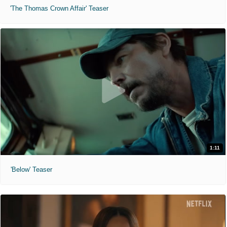
'The Thomas Crown Affair' Teaser
1:11
'Below' Teaser