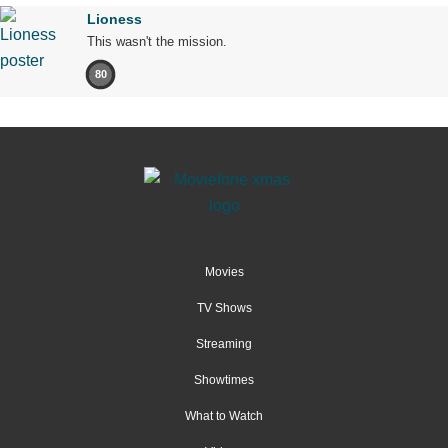
Lioness
This wasn't the mission.
80
Movies
TV Shows
Streaming
Showtimes
What to Watch