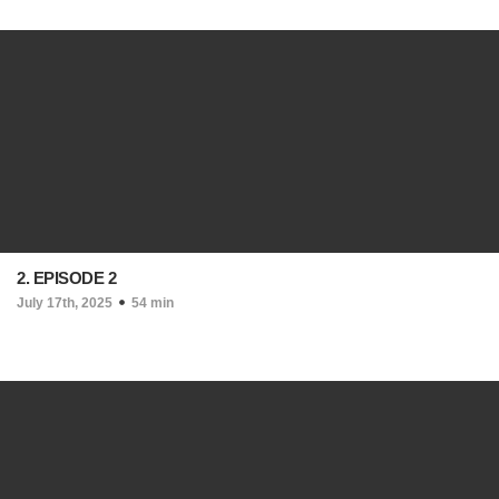
2. EPISODE 2
July 17th, 2025
54 min