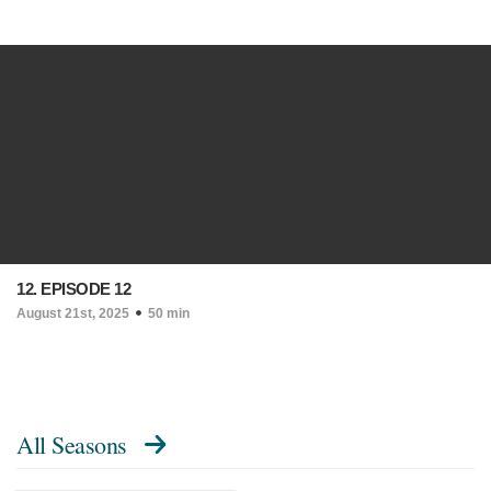
12. EPISODE 12
August 21st, 2025
50 min
All Seasons