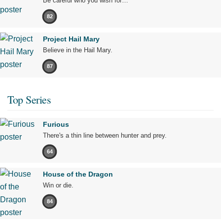
Be careful who you wish for…
82
Project Hail Mary
Believe in the Hail Mary.
87
Top Series
Furious
There's a thin line between hunter and prey.
64
House of the Dragon
Win or die.
84