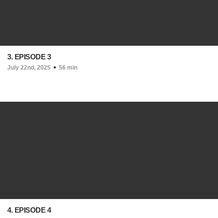
3. EPISODE 3
July 22nd, 2025
56 min
4. EPISODE 4