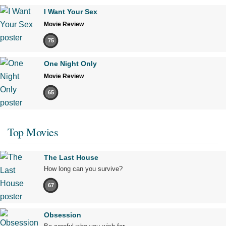
I Want Your Sex
Movie Review
75
One Night Only
Movie Review
65
Top Movies
The Last House
How long can you survive?
67
Obsession