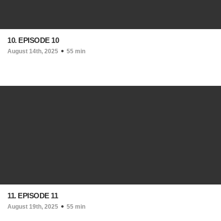
10. EPISODE 10
August 14th, 2025
55 min
11. EPISODE 11
August 19th, 2025
55 min