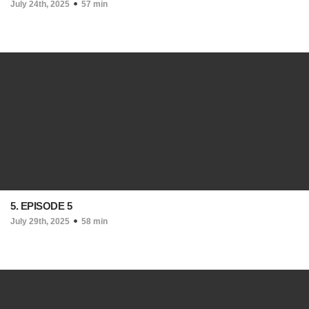
July 24th, 2025
57 min
5. EPISODE 5
July 29th, 2025
58 min