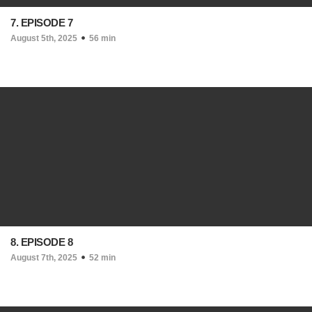
7. EPISODE 7
August 5th, 2025
56 min
8. EPISODE 8
August 7th, 2025
52 min