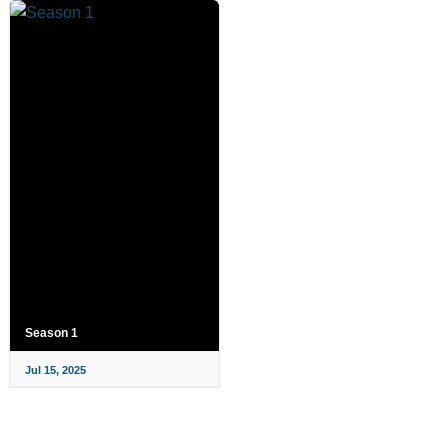
Season 1
Jul 15, 2025