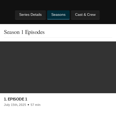
Series Details
Seasons
Cast & Crew
Season 1 Episodes
1. EPISODE 1
July 15th, 2025
57 min