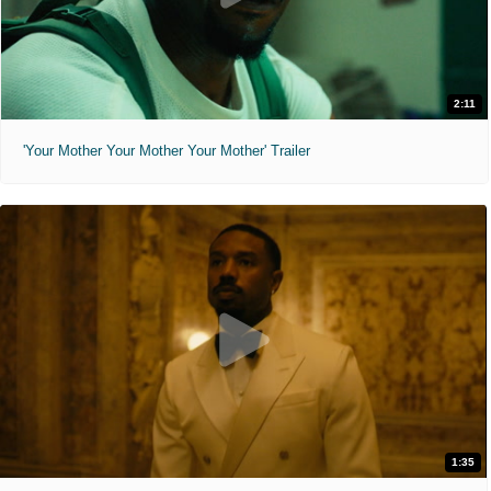
2:11
'Your Mother Your Mother Your Mother' Trailer
1:35