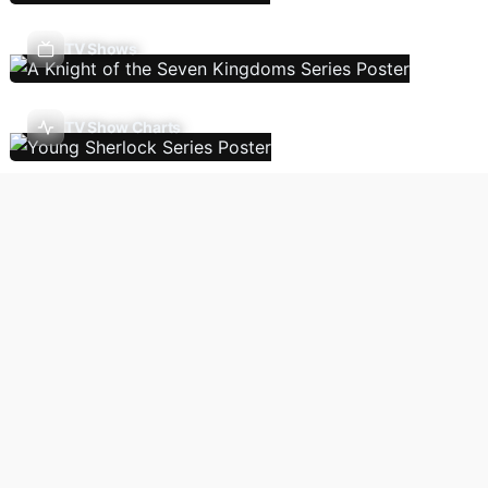
TV Shows
TV Show Charts