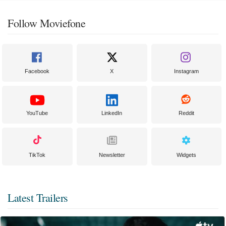
Follow Moviefone
Facebook
X
Instagram
YouTube
LinkedIn
Reddit
TikTok
Newsletter
Widgets
Latest Trailers