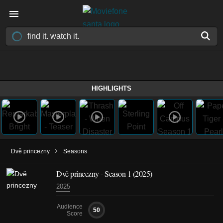
HIGHLIGHTS
›
Dvě princezny
Seasons
Dvě princezny - Season 1 (2025)
2025
Audience
50
Score