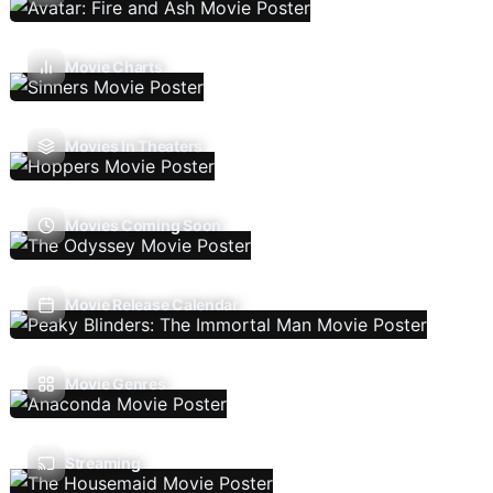
Movie Charts
Movies In Theaters
Movies Coming Soon
Movie Release Calendar
Movie Genres
Streaming