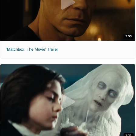
2:55
'Matchbox: The Movie' Trailer
1:21