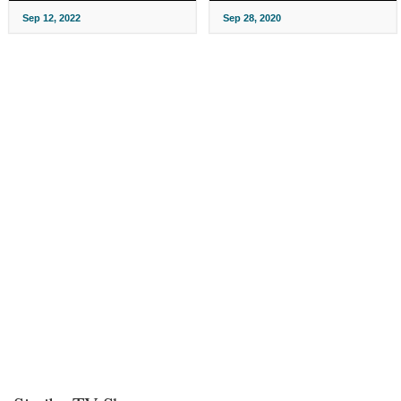
Sep 12, 2022
Sep 28, 2020