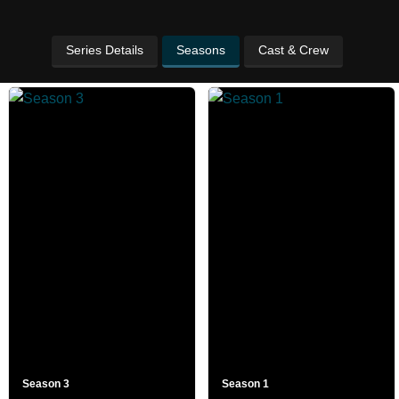
Series Details
Seasons
Cast & Crew
Season 3
Season 1