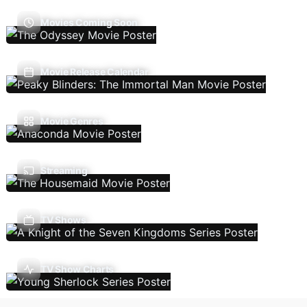
Movies Coming Soon
Movie Release Calendar
Movie Genres
Streaming
TV Shows
TV Show Charts