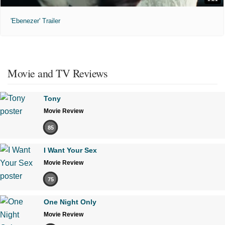
'Ebenezer' Trailer
Movie and TV Reviews
Tony
Movie Review
85
I Want Your Sex
Movie Review
75
One Night Only
Movie Review