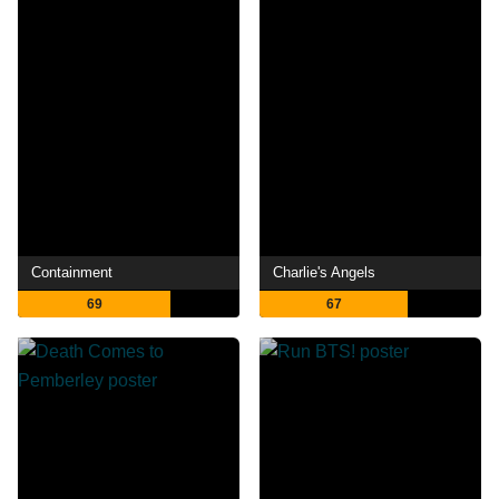
Containment
Charlie's Angels
69
67