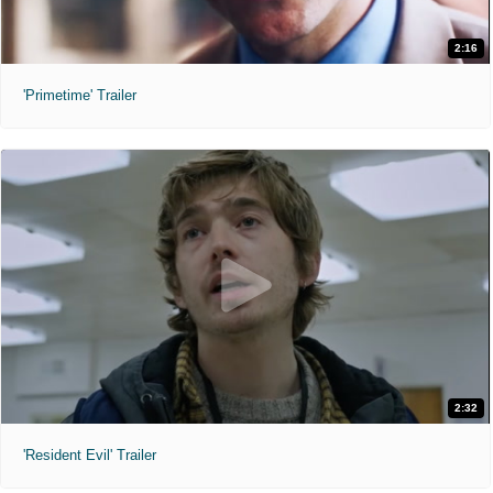
2:16
'Primetime' Trailer
2:32
'Resident Evil' Trailer