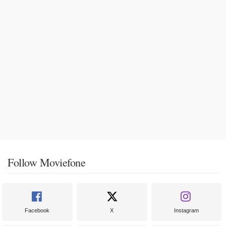
Follow Moviefone
Facebook
X
Instagram