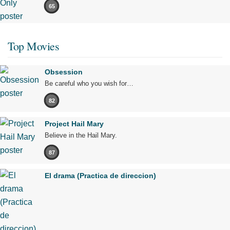
65
Top Movies
Obsession
Be careful who you wish for…
82
Project Hail Mary
Believe in the Hail Mary.
87
El drama (Practica de direccion)