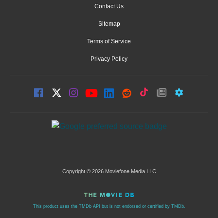
Contact Us
Sitemap
Terms of Service
Privacy Policy
Copyright © 2026 Moviefone Media LLC
This product uses the TMDb API but is not endorsed or certified by TMDb.