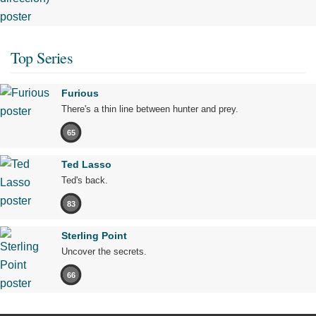
Top Series
Furious
There's a thin line between hunter and prey.
65
Ted Lasso
Ted's back.
83
Sterling Point
Uncover the secrets.
66