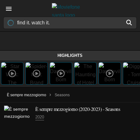
HIGHLIGHTS
›
È sempre mezzogiorno
Seasons
È sempre mezzogiorno
(2020-2023)
- Seasons
2020