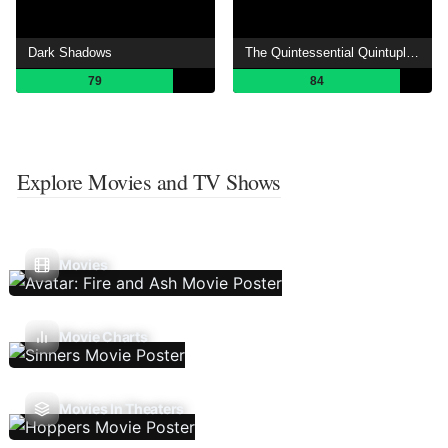
Dark Shadows
The Quintessential Quintuplets
79
84
Explore Movies and TV Shows
Movies
Movie Charts
Movies In Theaters