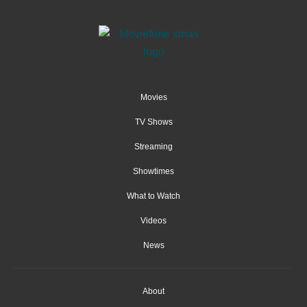
Movies
TV Shows
Streaming
Showtimes
What to Watch
Videos
News
About