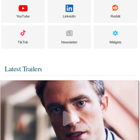
YouTube
LinkedIn
Reddit
TikTok
Newsletter
Widgets
Latest Trailers