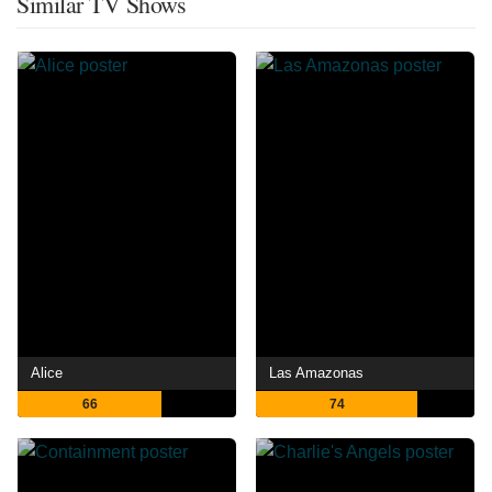
Similar TV Shows
Alice
Las Amazonas
66
74