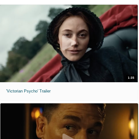
1:35
'Victorian Psycho' Trailer