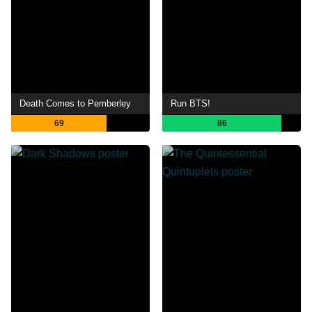
Death Comes to Pemberley
Run BTS!
69
86