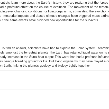
entists learn more about the Earth's history, they are realizing that the force
ad a profound effect on the course of evolution. The movement of the tectoni
iding ever-changing conditions for living organisms, stimulating the evolution
ons, meteorite impacts and drastic climatic changes have triggered mass extinc
But the same events have provided new opportunities for the survivors.
? To find an answer, scientists have had to explore the Solar System, searchin
uely amongst the terrestrial planets, the Earth has retained liquid water on its 
 steady increase in the Sun's heat output.This water has had a profound influen
l as being a breeding ground for life. But living organisms may have played a cr
on Earth, linking the planet's geology and biology tightly together.