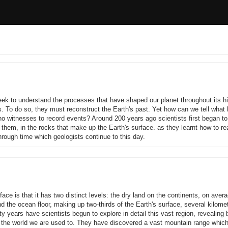
ek to understand the processes that have shaped our planet throughout its hi
s. To do so, they must reconstruct the Earth's past. Yet how can we tell wha
o witnesses to record events? Around 200 years ago scientists first began to
d them, in the rocks that make up the Earth's surface. as they learnt how to r
rough time which geologists continue to this day.
rface is that it has two distinct levels: the dry land on the continents, on aver
 the ocean floor, making up two-thirds of the Earth's surface, several kilome
fty years have scientists begun to explore in detail this vast region, revealing
 the world we are used to. They have discovered a vast mountain range whic