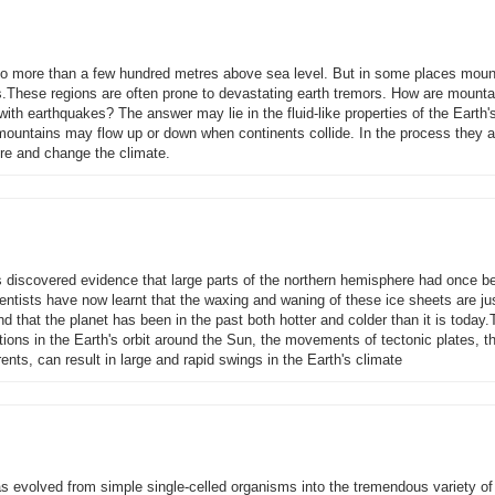
 no more than a few hundred metres above sea level. But in some places moun
es.These regions are often prone to devastating earth tremors. How are mounta
ith earthquakes? The answer may lie in the fluid-like properties of the Earth'
mountains may flow up or down when continents collide. In the process they a
ere and change the climate.
ts discovered evidence that large parts of the northern hemisphere had once b
entists have now learnt that the waxing and waning of these ice sheets are ju
d that the planet has been in the past both hotter and colder than it is today.
ions in the Earth's orbit around the Sun, the movements of tectonic plates, t
nts, can result in large and rapid swings in the Earth's climate
 has evolved from simple single-celled organisms into the tremendous variety of