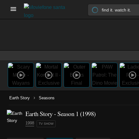
›
Earth Story
Seasons
Earth Story - Season 1 (1998)
1998
TV SHOW