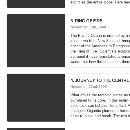
encircles the entire globe. Here new
3. RING OF FIRE
November 15th, 1998
The Pacific Ocean is rimmed by a c
kilometres from New Zealand throug
coast of the Americas to Patagonia
the 'Ring of Fire'. Scientists expl
surround it have formulated a remar
works, but how the continents thems
4. JOURNEY TO THE CENTRE
November 22nd, 1998
What drives the tectonic plates as 
our planet to its core. In this rea
solid rock can behave like a fluid.
changes. Gigantic plumes of hot mat
crust to bulge and break. The resul