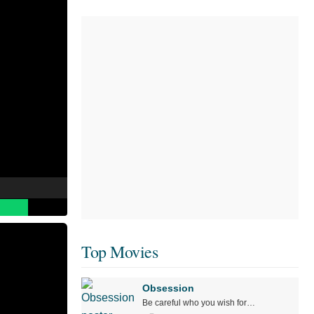
Top Movies
Obsession
Be careful who you wish for…