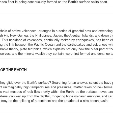
 sea floor is being continuously formed as the Earth's surface splits apart.
hain of active volcanoes, arranged in a series of graceful arcs and extending
h Fiji, New Guinea, the Philippines, Japan, the Aleutian Islands, and down t
. This necklace of volcanoes, continually rocked by earthquakes, has been c
oring the link between the Pacific Ocean and the earthquakes and volcanoes wh
kable theory, plate tectonics, which explains not only how the outer part of th
elves, and the mineral wealth they contain, were first formed and continue t
 OF THE EARTH
they glide over the Earth's surface? Searching for an answer, scientists have
lm of unimaginably high temperatures and pressures, matter takes on new forms
 As vast masses of rock flow slowly within the Earth, so the surface moves an
erial can well up from the depths, triggering huge volcanic eruptions and ca
t may be the splitting of a continent and the creation of a new ocean basin.