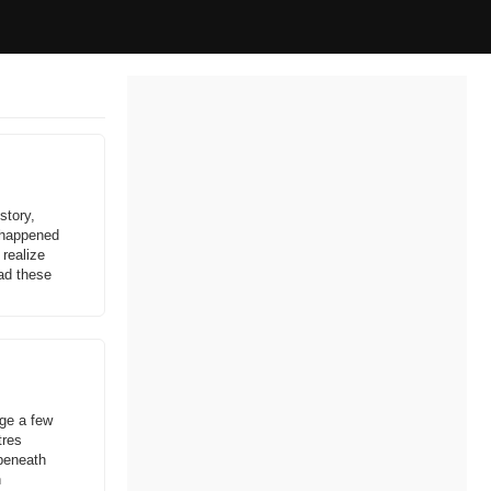
story,
t happened
 realize
ead these
age a few
tres
 beneath
h