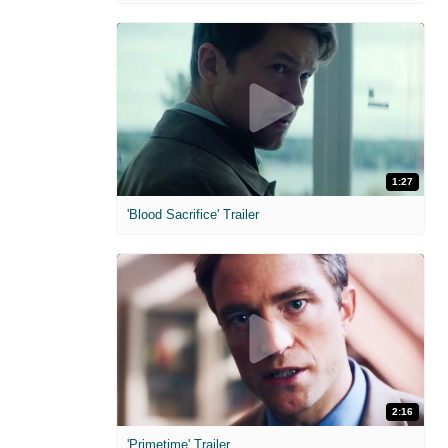
1:27
'Blood Sacrifice' Trailer
2:16
'Primetime' Trailer