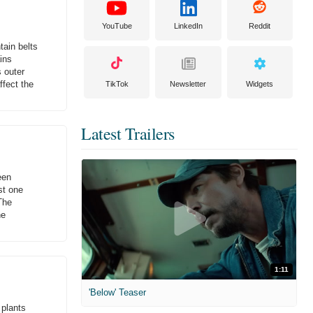
YouTube
LinkedIn
Reddit
tain belts
ins
s outer
ffect the
TikTok
Newsletter
Widgets
Latest Trailers
een
st one
The
he
1:11
'Below' Teaser
 plants