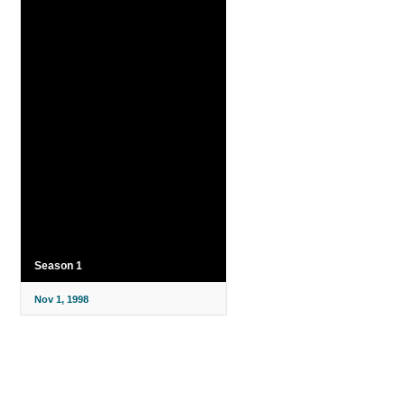
Season 1
Nov 1, 1998