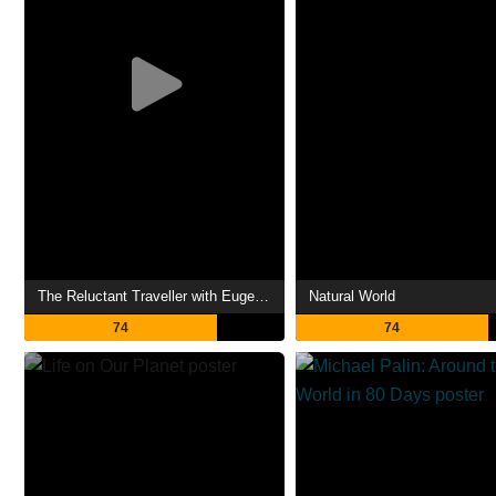
The Reluctant Traveller with Eugene Levy
Natural World
74
74