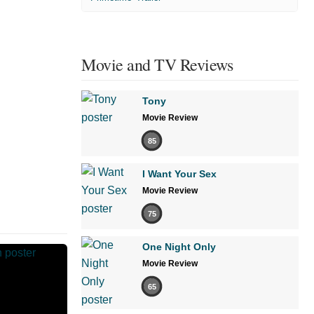
Movie and TV Reviews
Tony
Movie Review
85
I Want Your Sex
Movie Review
75
One Night Only
Movie Review
65