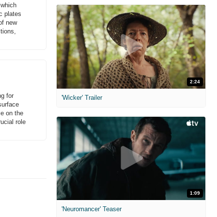
s which
c plates
 of new
tions,
2:24
g for
'Wicker' Trailer
surface
ce on the
ucial role
1:09
'Neuromancer' Teaser