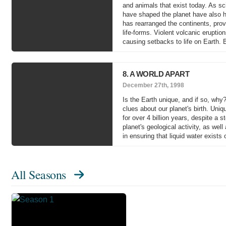
and animals that exist today. As sci
have shaped the planet have also h
has rearranged the continents, prov
life-forms. Violent volcanic erupti
causing setbacks to life on Earth. 
8. A WORLD APART
December 27th, 1998
Is the Earth unique, and if so, why
clues about our planet's birth. Uniq
for over 4 billion years, despite a
planet's geological activity, as wel
in ensuring that liquid water exists 
All Seasons