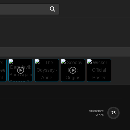
Audience
75
Score