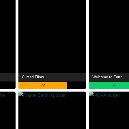
Cursed Films
Welcome to Earth
72
76