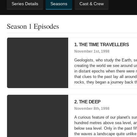
Series Details
Seasons
Cast & Crew
Season 1 Episodes
1. THE TIME TRAVELLERS
November 1st, 1998
Geologists, who study the Earth, se
creating the world we see around u
in distant epochs when there were n
that clues to the past lay all aroun
rocks, they began a journey back th
2. THE DEEP
November 8th, 1998
A curious feature of our planet's su
hundred metres above sea level, and
below sea level. Only in the past fi
the waves a landscape quite unlike