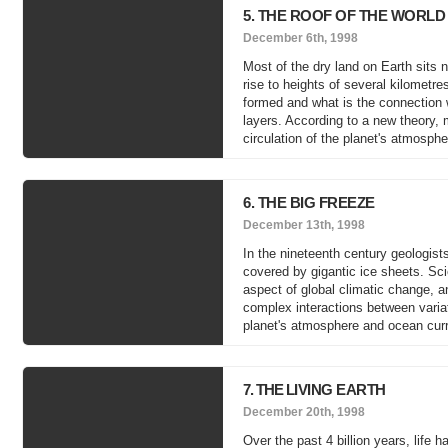
5. THE ROOF OF THE WORLD
December 6th, 1998
Most of the dry land on Earth sits
rise to heights of several kilometr
formed and what is the connection w
layers. According to a new theory, 
circulation of the planet's atmosph
6. THE BIG FREEZE
December 13th, 1998
In the nineteenth century geologis
covered by gigantic ice sheets. Sci
aspect of global climatic change, an
complex interactions between variat
planet's atmosphere and ocean curre
7. THE LIVING EARTH
December 20th, 1998
Over the past 4 billion years, life