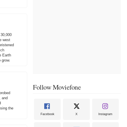
 30,000
he west
hristened
ich
e Earth
o grow.
Follow Moviefone
 probed
, and
d
using the
Facebook
X
Instagram