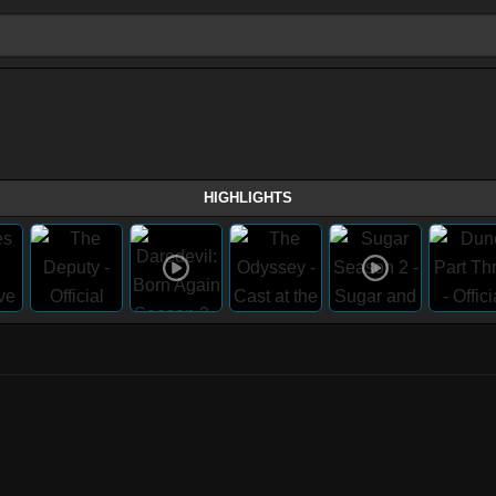
HIGHLIGHTS