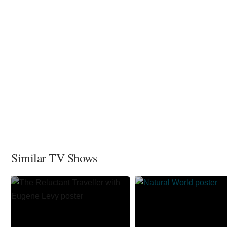
Similar TV Shows