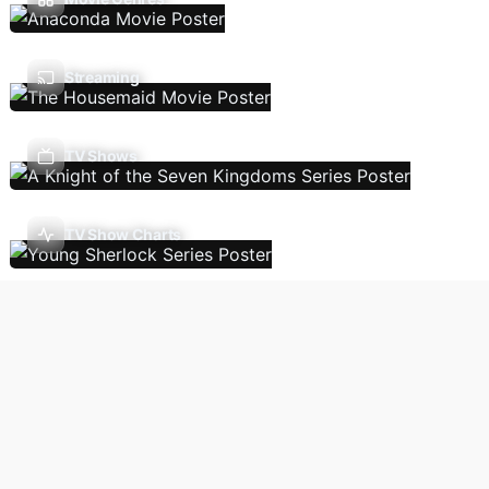
Streaming
TV Shows
TV Show Charts