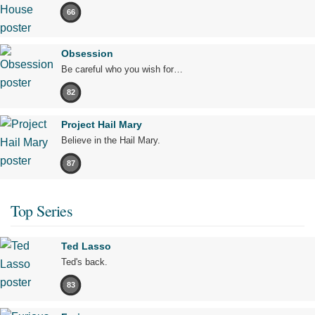
66
Obsession
Be careful who you wish for…
82
Project Hail Mary
Believe in the Hail Mary.
87
Top Series
Ted Lasso
Ted's back.
83