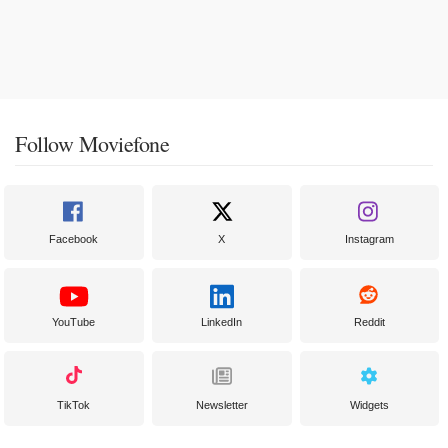
Follow Moviefone
Facebook
X
Instagram
YouTube
LinkedIn
Reddit
TikTok
Newsletter
Widgets