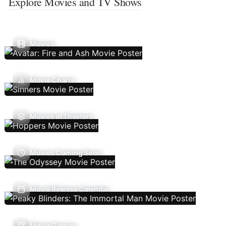
Explore Movies and TV Shows
Movies
Movie Charts
Movies In Theaters
Movies Coming Soon
Movie Release Calendar
Movie Genres