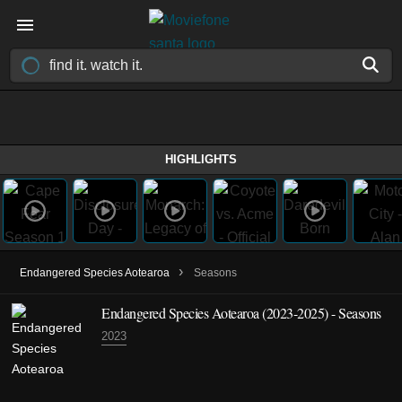
HIGHLIGHTS
›
Endangered Species Aotearoa
Seasons
Endangered Species Aotearoa
(2023-2025)
- Seasons
2023