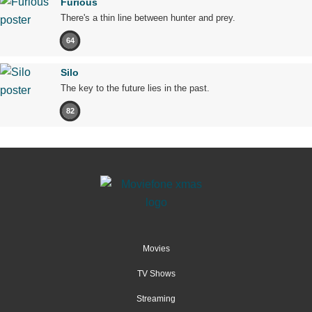
Furious
There's a thin line between hunter and prey.
64
Silo
The key to the future lies in the past.
82
Movies
TV Shows
Streaming