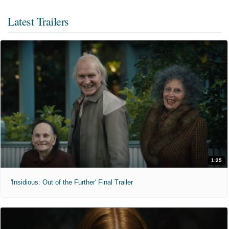
Latest Trailers
1:25
'Insidious: Out of the Further' Final Trailer