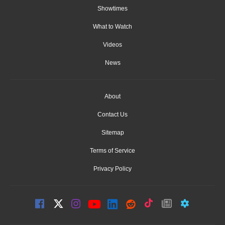
Showtimes
What to Watch
Videos
News
About
Contact Us
Sitemap
Terms of Service
Privacy Policy