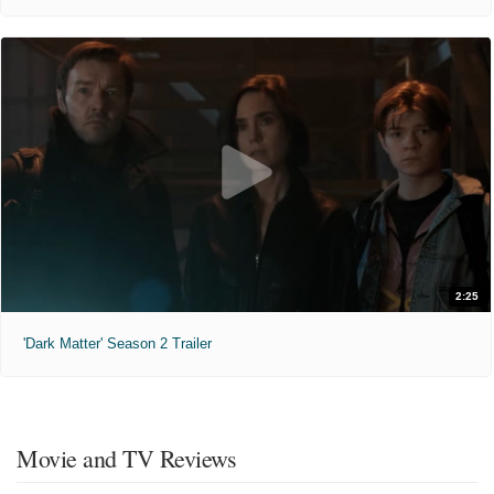
2:25
'Dark Matter' Season 2 Trailer
Movie and TV Reviews