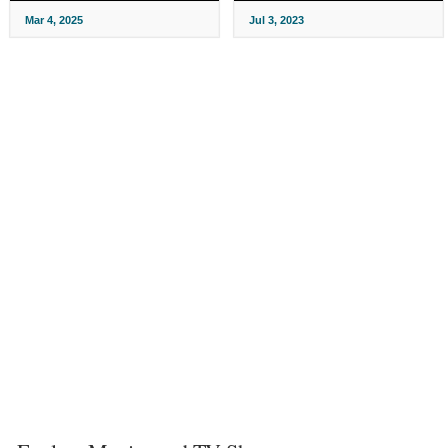
Mar 4, 2025
Jul 3, 2023