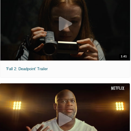
1:41
'Fall 2: Deadpoint' Trailer