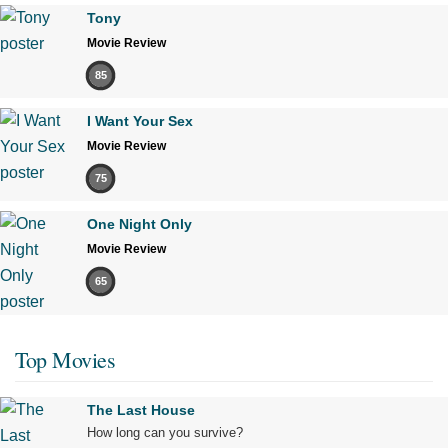
Tony
Movie Review
85
I Want Your Sex
Movie Review
75
One Night Only
Movie Review
65
Top Movies
The Last House
How long can you survive?