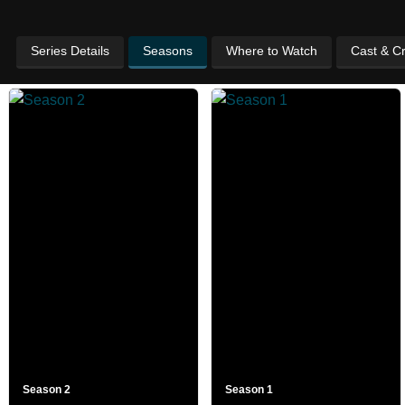
Series Details
Seasons
Where to Watch
Cast & C
Season 2
Season 1