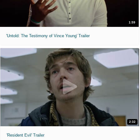
1:59
'Untold: The Testimony of Vince Young' Trailer
2:32
'Resident Evil' Trailer