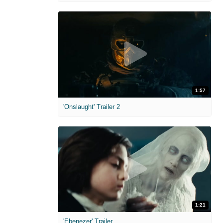
1:57
'Onslaught' Trailer 2
1:21
'Ebenezer' Trailer