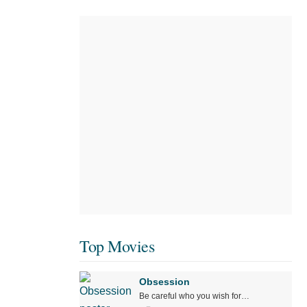
Top Movies
Obsession
Be careful who you wish for…