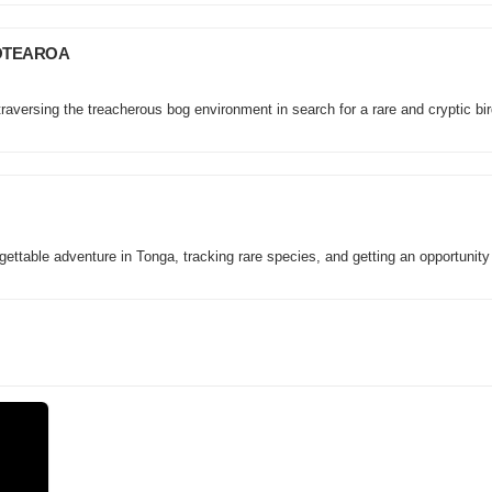
AOTEAROA
aversing the treacherous bog environment in search for a rare and cryptic bir
ttable adventure in Tonga, tracking rare species, and getting an opportunity