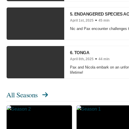
5. ENDANGERED SPECIES 
April 1st, 2025
45 min
Nic and Pax encounter challenges tr
6. TONGA
April 8th, 2025
44 min
Pax and Nicola embark on an unforge
lifetime!
All Seasons