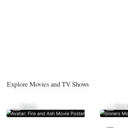
Explore Movies and TV Shows
Movies
Movie