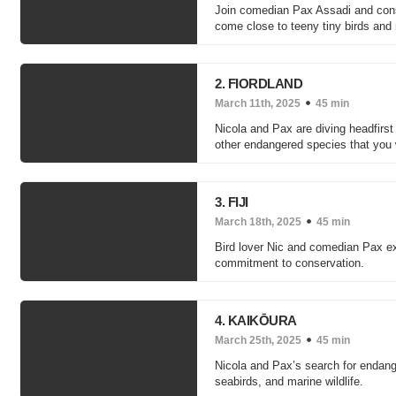
Join comedian Pax Assadi and conse
come close to teeny tiny birds and
2. FIORDLAND
March 11th, 2025
45 min
Nicola and Pax are diving headfirst 
other endangered species that you 
3. FIJI
March 18th, 2025
45 min
Bird lover Nic and comedian Pax expl
commitment to conservation.
4. KAIKŌURA
March 25th, 2025
45 min
Nicola and Pax’s search for endang
seabirds, and marine wildlife.