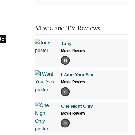
Movie and TV Reviews
Tony
Movie Review
85
I Want Your Sex
Movie Review
75
One Night Only
Movie Review
65