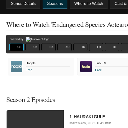
Series Details
Seasons
Where to Watch
Cast &
Where to Watch 'Endangered Species Aotearo
powered by
US
UK
CA
AU
TR
FR
DE
Hoopla
Tubi TV
Free
Free
Season 2 Episodes
1. HAURAKI GULF
March 4th, 2025
45 min