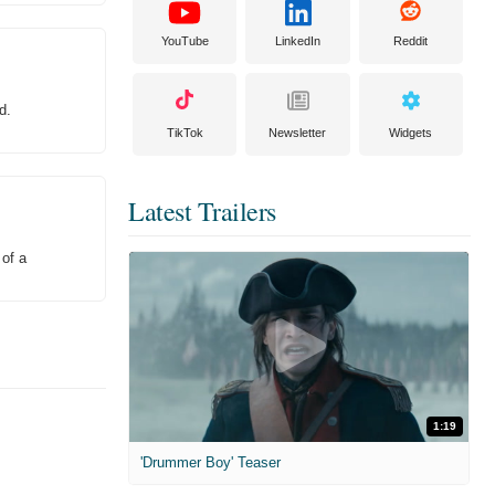
YouTube
LinkedIn
Reddit
d.
TikTok
Newsletter
Widgets
Latest Trailers
 of a
1:19
'Drummer Boy' Teaser