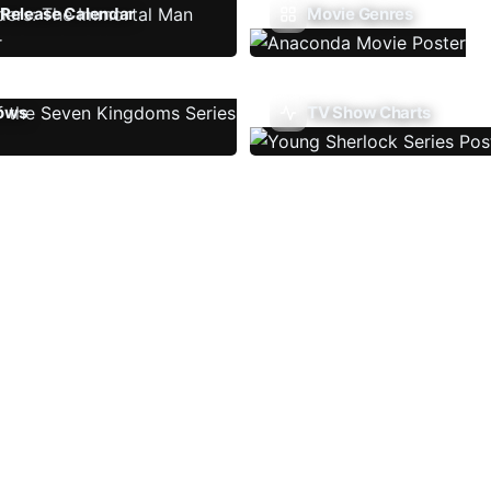
Release Calendar
Movie Genres
ows
TV Show Charts