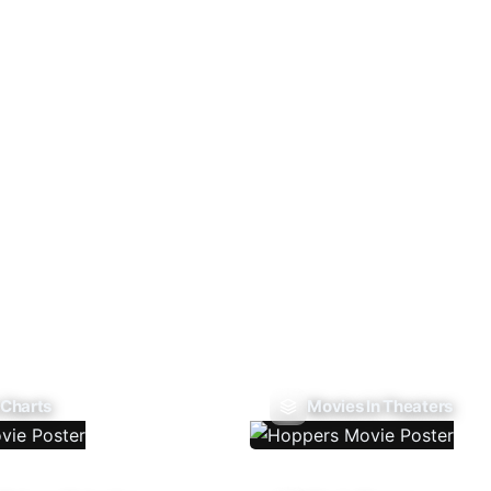
 Charts
Movies In Theaters