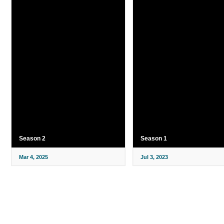
Season 2
Season 1
Mar 4, 2025
Jul 3, 2023