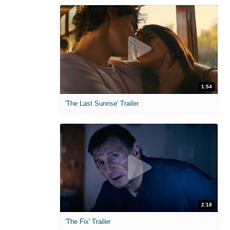
1:54
'The Last Sunrise' Trailer
2:18
'The Fix' Trailer