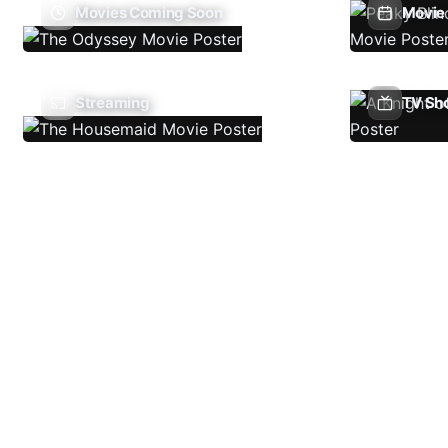
Movies Coming Soon
Movie 
Streaming
TV Sh