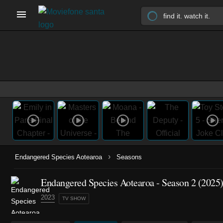
›
Endangered Species Aotearoa
Seasons
Endangered Species Aotearoa - Season 2 (2025
2023
TV SHOW