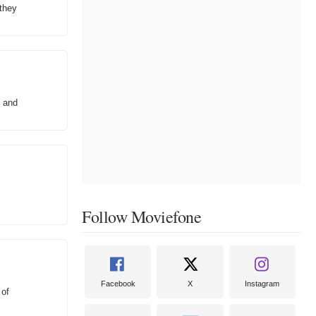
 they
, and
Follow Moviefone
Facebook
X
Instagram
 of