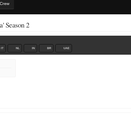
 Crew
a' Season 2
IT
NL
IN
BR
UAE