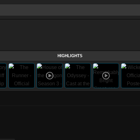
HIGHLIGHTS
)