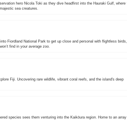
rvation hero Nicola Toki as they dive headfirst into the Hauraki Gulf, where
 majestic sea creatures.
into Fiordland National Park to get up close and personal with flightless birds
won’t find in your average zoo.
ore Fiji. Uncovering rare wildlife, vibrant coral reefs, and the island's deep
ered species sees them venturing into the Kaikōura region. Home to an array