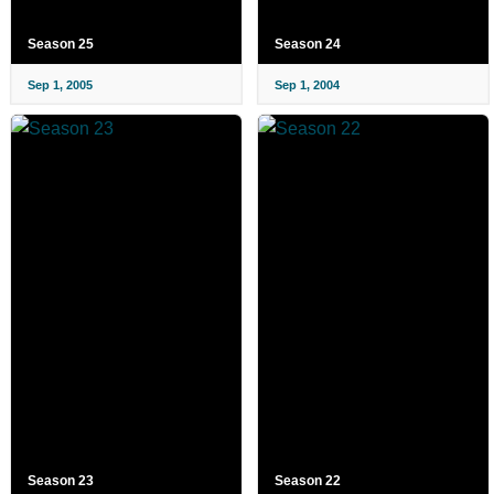
Season 25
Season 24
Sep 1, 2005
Sep 1, 2004
Season 23
Season 22