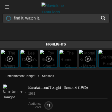
HIGHLIGHTS
›
Entertainment Tonight
Seasons
Entertainment Tonight - Season 6 (1986)
1981
Audience
43
Score