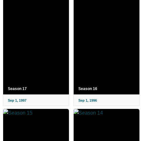
Season 17
Season 16
Sep 1, 1997
Sep 1, 1996