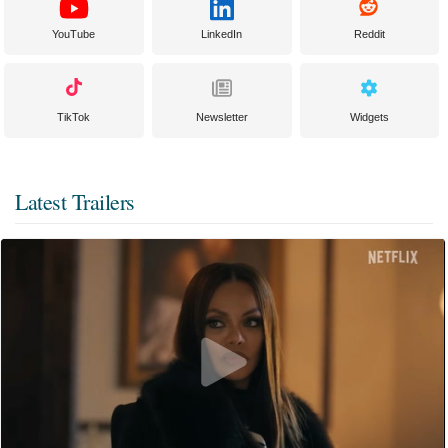
YouTube
LinkedIn
Reddit
TikTok
Newsletter
Widgets
Latest Trailers