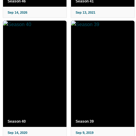
Season 46
Season 41
Sep 14, 2026
Sep 13, 2021
Season 40
Season 39
Sep 14, 2020
Sep 9, 2019