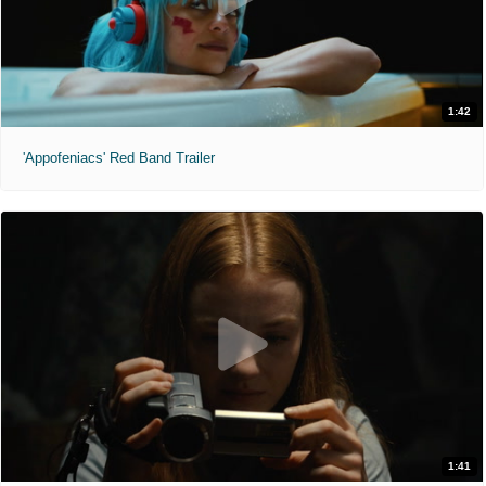
1:42
'Appofeniacs' Red Band Trailer
1:41