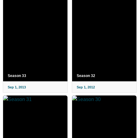
Season 33
Season 32
Sep 1, 2013
Sep 1, 2012