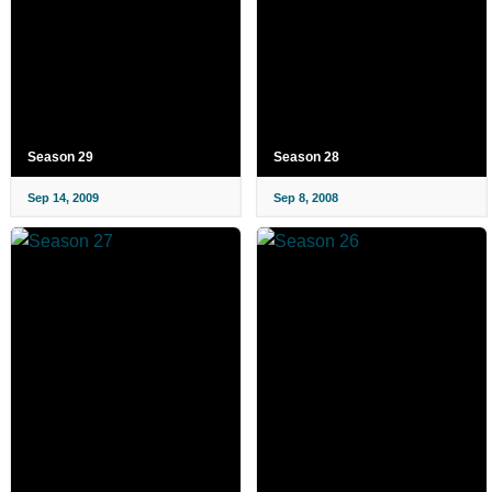
Season 29
Season 28
Sep 14, 2009
Sep 8, 2008