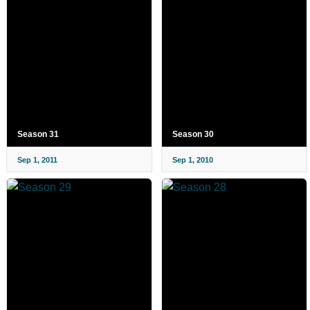
Season 31
Season 30
Sep 1, 2011
Sep 1, 2010