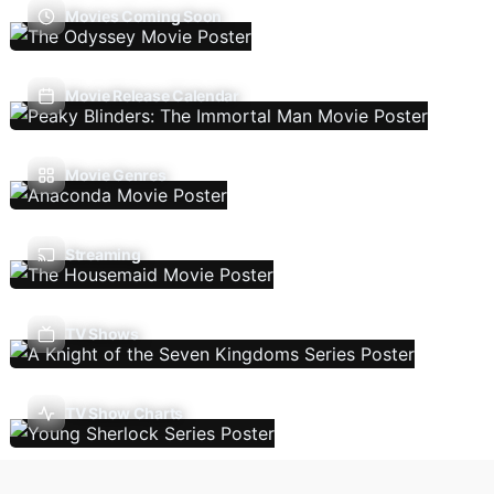
Movies Coming Soon
Movie Release Calendar
Movie Genres
Streaming
TV Shows
TV Show Charts