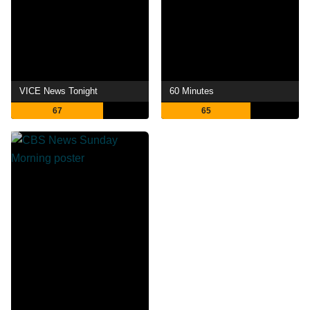
VICE News Tonight
60 Minutes
67
65