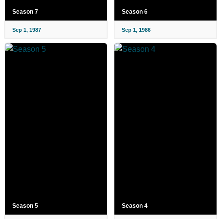
Season 7
Season 6
Sep 1, 1987
Sep 1, 1986
Season 5
Season 4