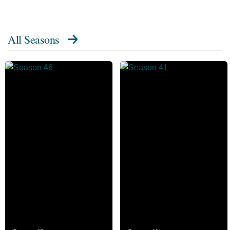
All Seasons