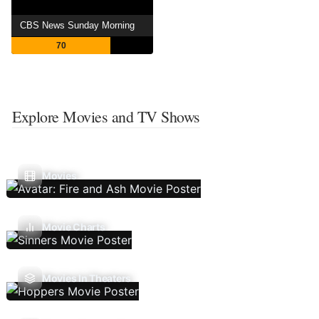
CBS News Sunday Morning
70
Explore Movies and TV Shows
Movies
Movie Charts
Movies In Theaters