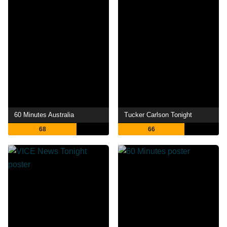
60 Minutes Australia
Tucker Carlson Tonight
68
66