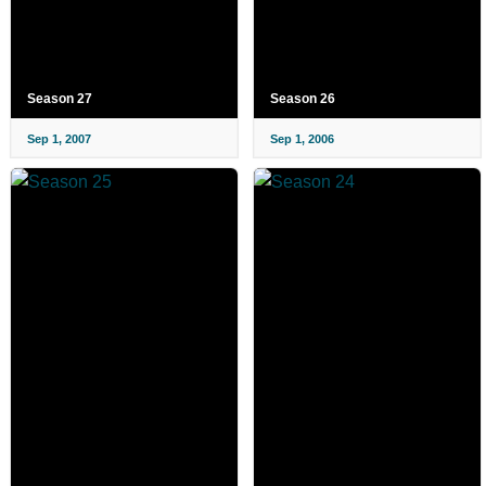
Season 27
Season 26
Sep 1, 2007
Sep 1, 2006