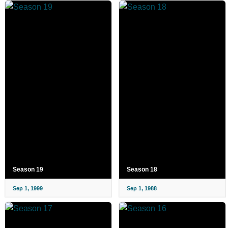
Season 19
Season 18
Sep 1, 1999
Sep 1, 1988