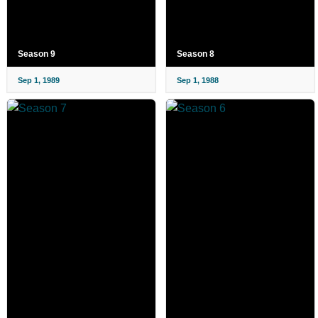
Season 9
Season 8
Sep 1, 1989
Sep 1, 1988