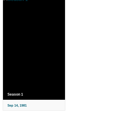
Season 1
Sep 14, 1981