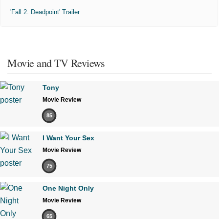
'Fall 2: Deadpoint' Trailer
Movie and TV Reviews
Tony
Movie Review
85
I Want Your Sex
Movie Review
75
One Night Only
Movie Review
65