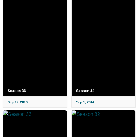
Season 36
Season 34
Sep 17, 2016
Sep 1, 2014