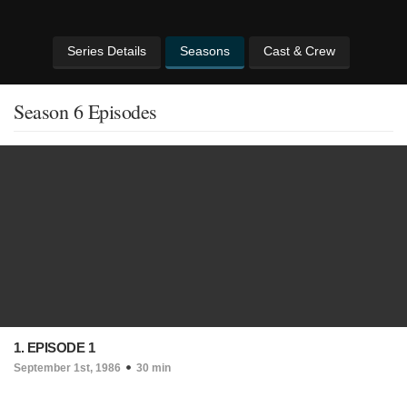
Series Details
Seasons
Cast & Crew
Season 6 Episodes
1. EPISODE 1
September 1st, 1986
30 min