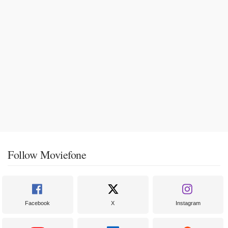
Follow Moviefone
Facebook
X
Instagram