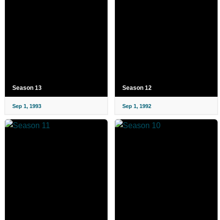
Season 13
Season 12
Sep 1, 1993
Sep 1, 1992