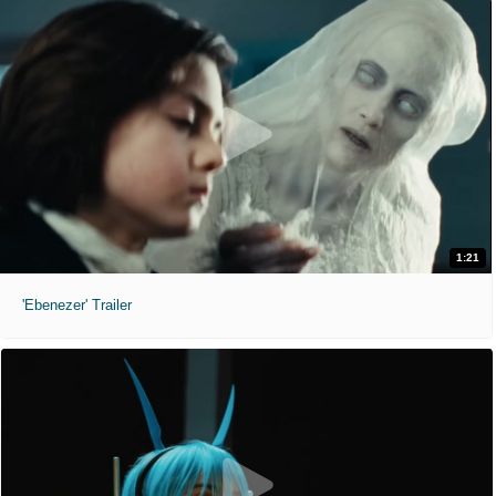
1:21
'Ebenezer' Trailer