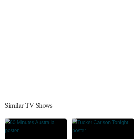
Similar TV Shows