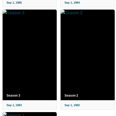
Sep 1, 1985
Sep 1, 1984
Season 3
Season 2
Sep 1, 1983
Sep 1, 1982