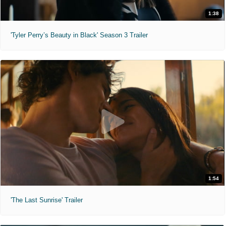
1:38
'Tyler Perry’s Beauty in Black' Season 3 Trailer
1:54
'The Last Sunrise' Trailer