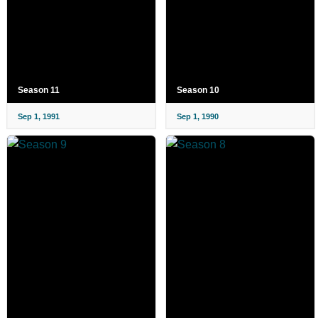
Season 11
Season 10
Sep 1, 1991
Sep 1, 1990