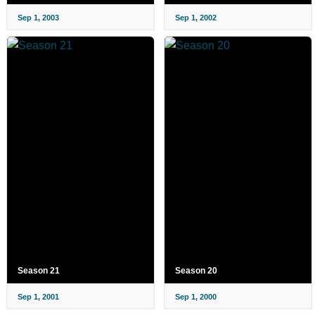
Sep 1, 2003
Sep 1, 2002
Season 21
Season 20
Sep 1, 2001
Sep 1, 2000