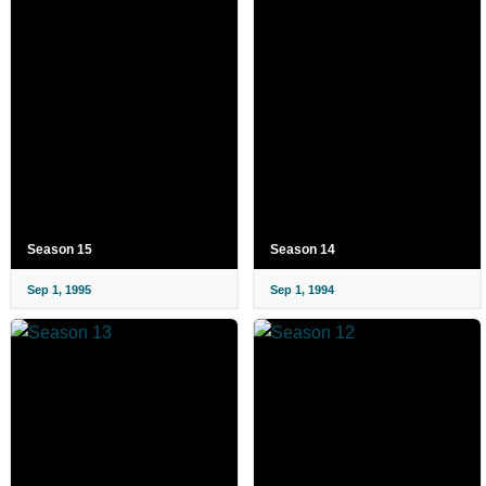
Season 15
Season 14
Sep 1, 1995
Sep 1, 1994