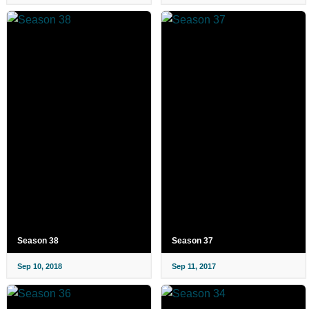
Season 38
Season 37
Sep 10, 2018
Sep 11, 2017