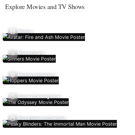
Explore Movies and TV Shows
Movies
Movie Charts
Movies In Theaters
Movies Coming Soon
Movie Release Calendar