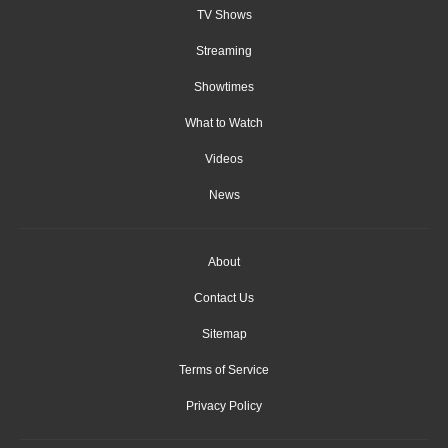
TV Shows
Streaming
Showtimes
What to Watch
Videos
News
About
Contact Us
Sitemap
Terms of Service
Privacy Policy