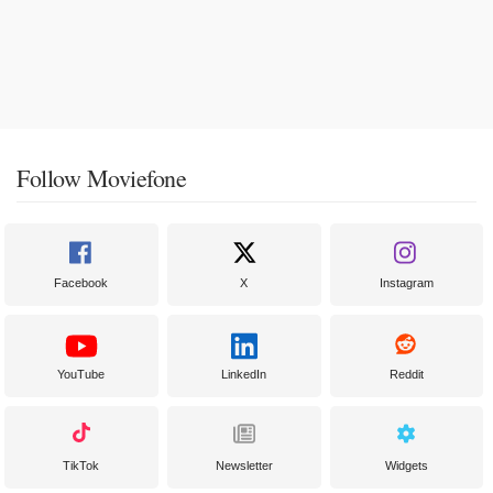
Follow Moviefone
Facebook
X
Instagram
YouTube
LinkedIn
Reddit
TikTok
Newsletter
Widgets