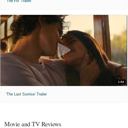
'The Fix' Trailer
1:54
'The Last Sunrise' Trailer
Movie and TV Reviews