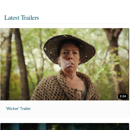
Latest Trailers
2:24
'Wicker' Trailer