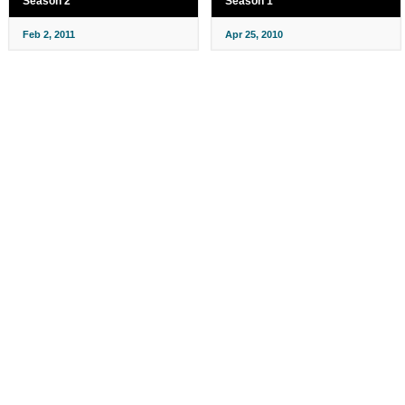
Season 2
Season 1
Feb 2, 2011
Apr 25, 2010