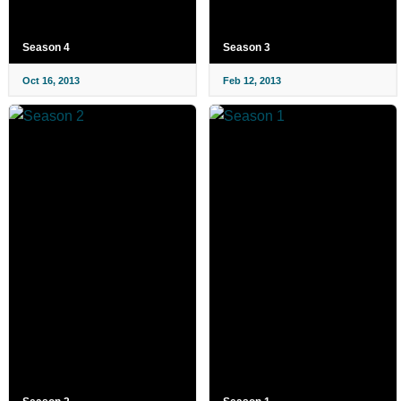
Season 4
Season 3
Oct 16, 2013
Feb 12, 2013