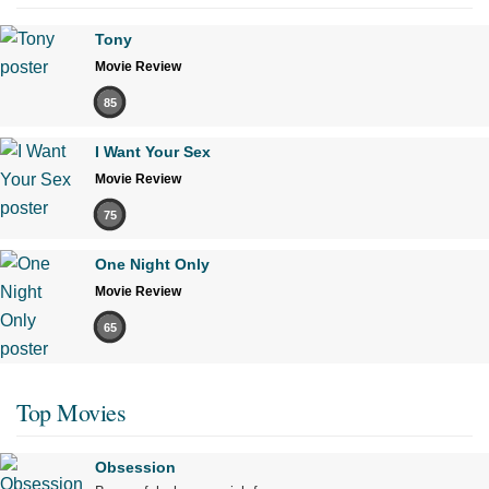
Tony
Movie Review
85
I Want Your Sex
Movie Review
75
One Night Only
Movie Review
65
Top Movies
Obsession