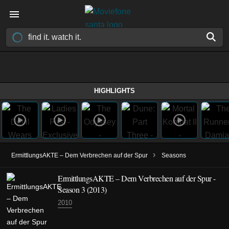
HIGHLIGHTS
›
ErmittlungsAKTE – Dem Verbrechen auf der Spur
Seasons
ErmittlungsAKTE – Dem Verbrechen auf der Spur -
Season 3 (2013)
2010