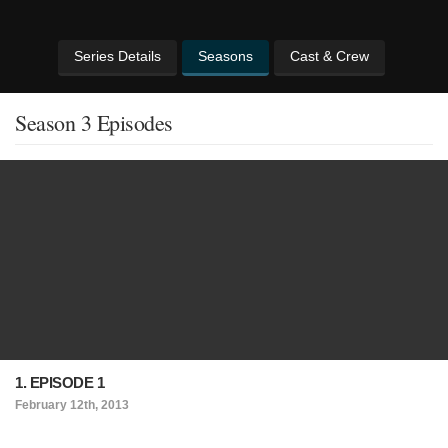
Series Details
Seasons
Cast & Crew
Season 3 Episodes
1. EPISODE 1
February 12th, 2013