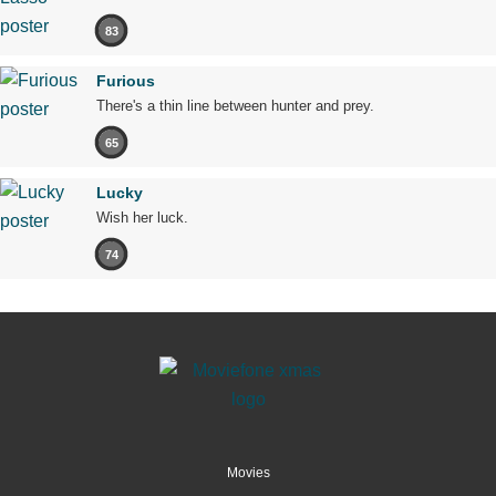
83
Furious
There's a thin line between hunter and prey.
65
Lucky
Wish her luck.
74
Movies