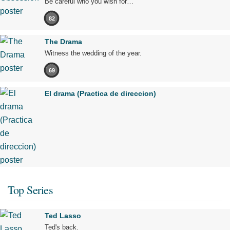
Be careful who you wish for…
82
The Drama
Witness the wedding of the year.
69
El drama (Practica de direccion)
Top Series
Ted Lasso
Ted's back.