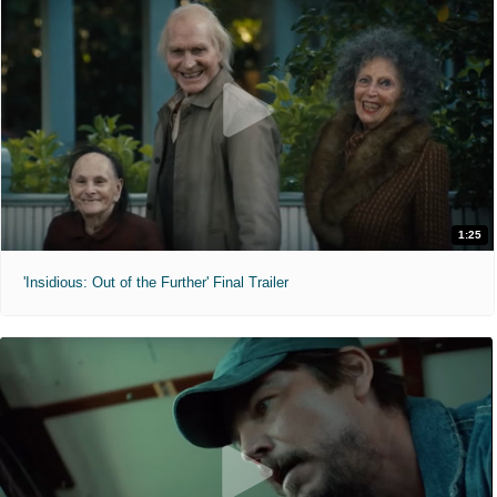
1:25
'Insidious: Out of the Further' Final Trailer