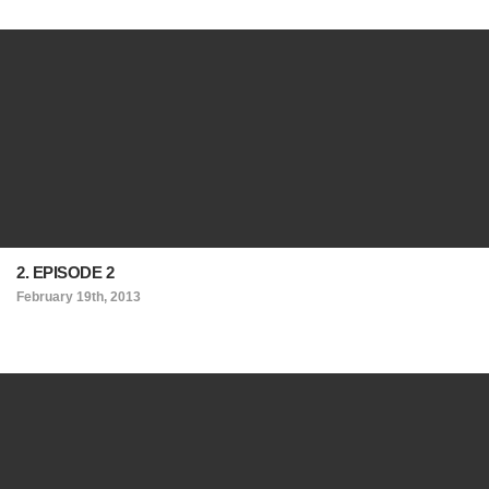
2. EPISODE 2
February 19th, 2013