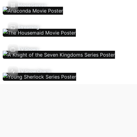
Movie Genres
Streaming
TV Shows
TV Show Charts