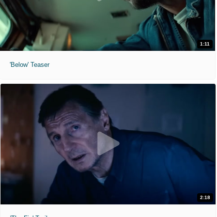
1:11
'Below' Teaser
2:18