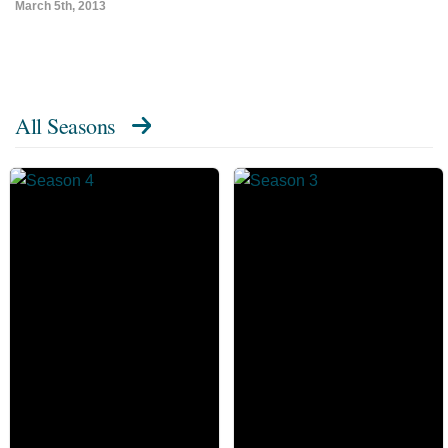
March 5th, 2013
All Seasons