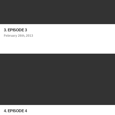
3. EPISODE 3
February 26th, 2013
4. EPISODE 4