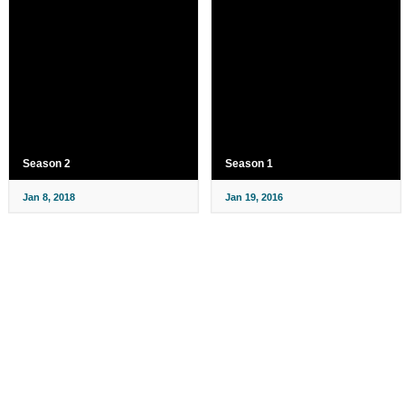
Season 2
Season 1
Jan 8, 2018
Jan 19, 2016