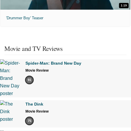
1:19
'Drummer Boy' Teaser
Movie and TV Reviews
Spider-Man: Brand New Day
Movie Review
91
The Dink
Movie Review
75