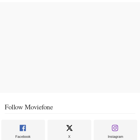
Follow Moviefone
Facebook
X
Instagram