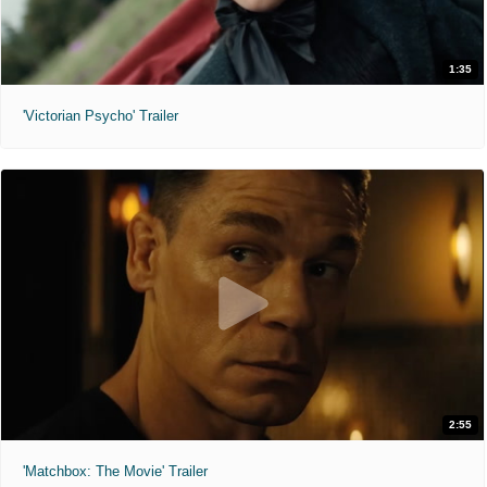
1:35
'Victorian Psycho' Trailer
2:55
'Matchbox: The Movie' Trailer