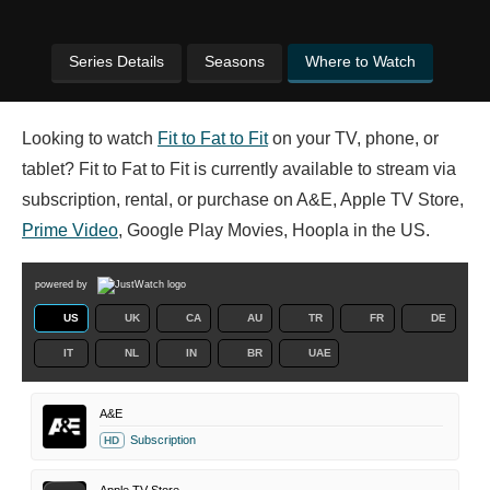
Series Details
Seasons
Where to Watch
Looking to watch
Fit to Fat to Fit
on your TV, phone, or
tablet? Fit to Fat to Fit is currently available to stream via
subscription, rental, or purchase on A&E, Apple TV Store,
Prime Video
, Google Play Movies, Hoopla in the US.
powered by
US
UK
CA
AU
TR
FR
DE
IT
NL
IN
BR
UAE
A&E
Subscription
HD