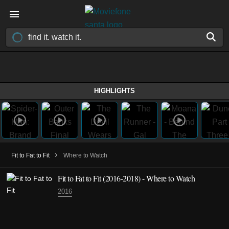
HIGHLIGHTS
›
Fit to Fat to Fit
Where to Watch
Fit to Fat to Fit
(2016-2018)
- Where to Watch
2016