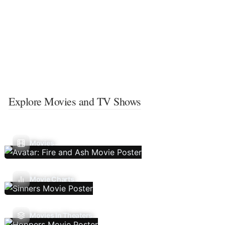
Explore Movies and TV Shows
Movies
Movie Charts
Movies In Theaters