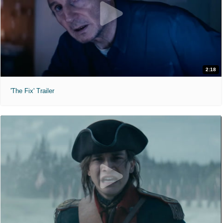
2:18
'The Fix' Trailer