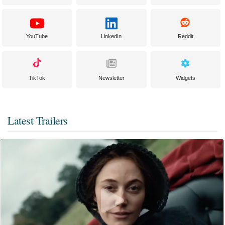
YouTube
LinkedIn
Reddit
TikTok
Newsletter
Widgets
Latest Trailers