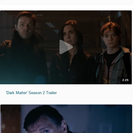
2:25
'Dark Matter' Season 2 Trailer