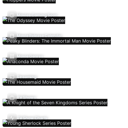
Movies Coming Soon
Movie Release Calendar
Movie Genres
Streaming
TV Shows
TV Show Charts