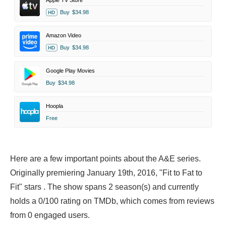
Apple TV Store
Buy
$34.98
HD
Amazon Video
Buy
$34.98
HD
Google Play Movies
Buy
$34.98
Hoopla
Free
Here are a few important points about the A&E series.
Originally premiering January 19th, 2016, "Fit to Fat to
Fit" stars . The show spans 2 season(s) and currently
holds a 0/100 rating on TMDb, which comes from reviews
from 0 engaged users.