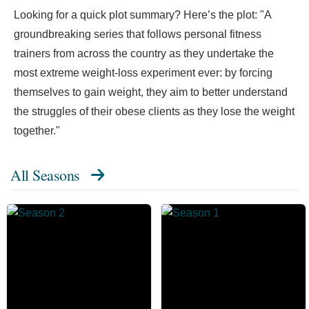
Looking for a quick plot summary? Here’s the plot: "A
groundbreaking series that follows personal fitness
trainers from across the country as they undertake the
most extreme weight-loss experiment ever: by forcing
themselves to gain weight, they aim to better understand
the struggles of their obese clients as they lose the weight
together."
All Seasons