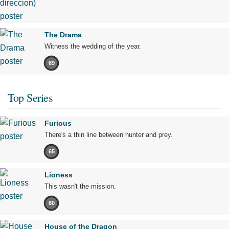
The Drama
Witness the wedding of the year.
69
Top Series
Furious
There's a thin line between hunter and prey.
65
Lioness
This wasn't the mission.
80
House of the Dragon