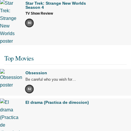
Star Trek: Strange New Worlds
Season 4
TV Show Review
80
Top Movies
Obsession
Be careful who you wish for…
82
El drama (Practica de direccion)