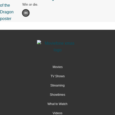
Win or die.
84
Movies
TV Shows
Streaming
Showtimes
What to Watch
Videos