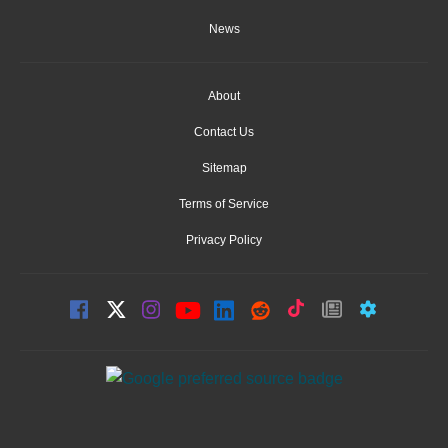
News
About
Contact Us
Sitemap
Terms of Service
Privacy Policy