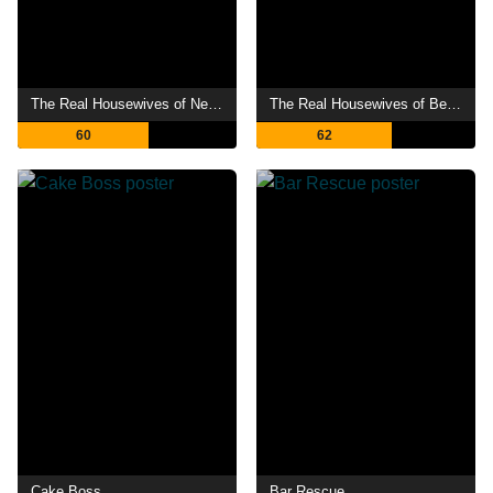
The Real Housewives of New Jersey
The Real Housewives of Beverly Hills
60
62
Cake Boss
Bar Rescue