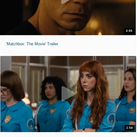
2:55
'Matchbox: The Movie' Trailer
1:54