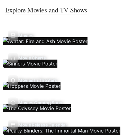
Explore Movies and TV Shows
Movies
Movie Charts
Movies In Theaters
Movies Coming Soon
Movie Release Calendar