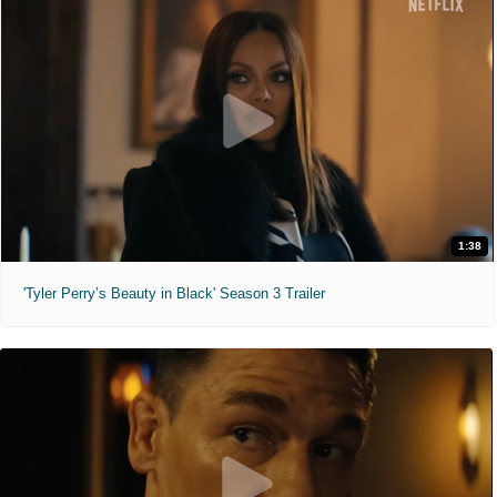
1:38
'Tyler Perry’s Beauty in Black' Season 3 Trailer