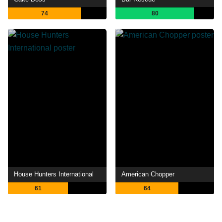
74
80
House Hunters International
American Chopper
61
64