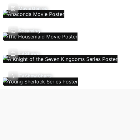
Movie Genres
Streaming
TV Shows
TV Show Charts