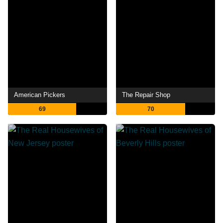
American Pickers
The Repair Shop
69
70