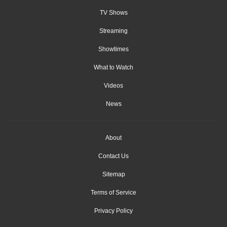
TV Shows
Streaming
Showtimes
What to Watch
Videos
News
About
Contact Us
Sitemap
Terms of Service
Privacy Policy