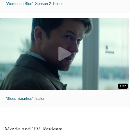
'Women in Blue'. Season 2 Trailer
1:27
'Blood Sacrifice' Trailer
Movie and TV Reviews