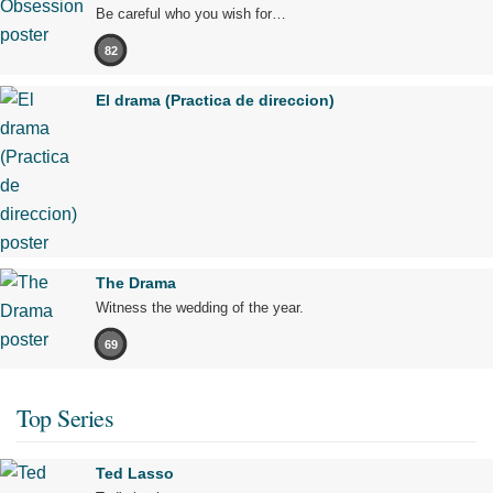
Be careful who you wish for…
82
El drama (Practica de direccion)
The Drama
Witness the wedding of the year.
69
Top Series
Ted Lasso