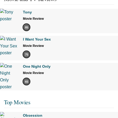
Tony
Movie Review
85
I Want Your Sex
Movie Review
75
One Night Only
Movie Review
65
Top Movies
Obsession