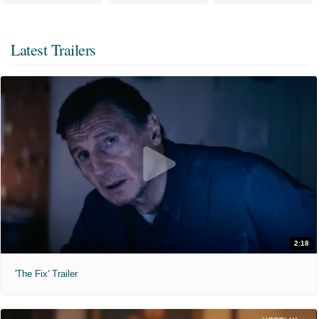
Latest Trailers
2:18
'The Fix' Trailer