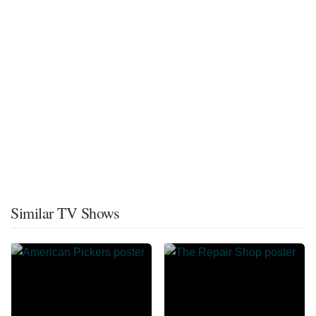
Similar TV Shows