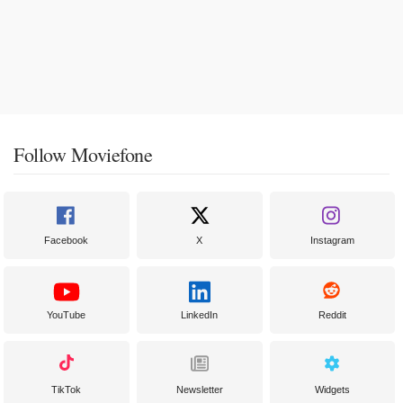
Follow Moviefone
Facebook
X
Instagram
YouTube
LinkedIn
Reddit
TikTok
Newsletter
Widgets