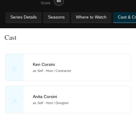
80
Score
Series Details
Seasons
Where to Watch
Cast & C
Cast
Ken Corsini
K
as Self - Host / Contractor
Anita Corsini
A
as Self - Host / Designer