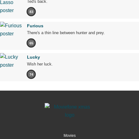
Ted's back.
83
Furious
There's a thin line between hunter and prey.
65
Lucky
Wish her luck.
74
Movies