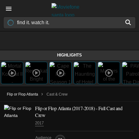
HIGHLIGHTS
›
Flip or Flop Atlanta
Cast & Crew
Flip or Flop Atlanta
(2017-2018)
- Full Cast and
Crew
2017
Audience